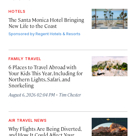
HOTELS
The Santa Monica Hotel Bringing
New Life to the Coast
Sponsored by
Regent Hotels & Resorts
FAMILY TRAVEL
6 Places to Travel Abroad with
Your Kids This Year, Including for
Northern Lights, Safari, and
Snorkeling
·
August 6, 2026 02:04 PM
Tim Chester
AIR TRAVEL NEWS
Why Flights Are Being Diverted,
and How It Could Affect Your