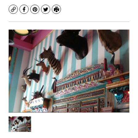
Copy
Facebook
Pinterest
Twitter
Print