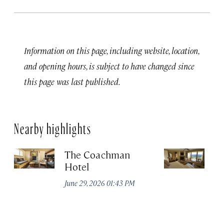
Information on this page, including website, location,
and opening hours, is subject to have changed since
this page was last published.
Nearby highlights
The Coachman
St
Hotel
N
De
June 29, 2026 01:43 PM
A