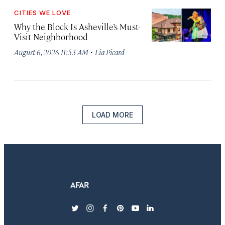
CITIES WE LOVE
Why the Block Is Asheville’s Must-
Visit Neighborhood
·
August 6, 2026 11:53 AM
Lia Picard
LOAD MORE
twitter
instagram
facebook
pinterest
youtube
linkedin