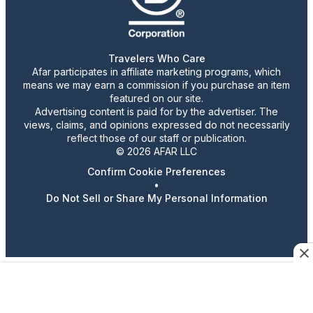
Travelers Who Care
Afar participates in affiliate marketing programs, which
means we may earn a commission if you purchase an item
featured on our site.
Advertising content is paid for by the advertiser. The
views, claims, and opinions expressed do not necessarily
reflect those of our staff or publication.
© 2026 AFAR LLC
Confirm Cookie Preferences
•
Do Not Sell or Share My Personal Information