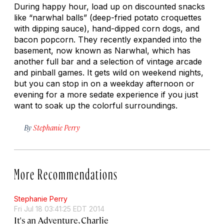
During happy hour, load up on discounted snacks
like “narwhal balls” (deep-fried potato croquettes
with dipping sauce), hand-dipped corn dogs, and
bacon popcorn. They recently expanded into the
basement, now known as Narwhal, which has
another full bar and a selection of vintage arcade
and pinball games. It gets wild on weekend nights,
but you can stop in on a weekday afternoon or
evening for a more sedate experience if you just
want to soak up the colorful surroundings.
By
Stephanie Perry
More Recommendations
Stephanie Perry
Fri Jul 18 03:41:25 EDT 2014
It's an Adventure, Charlie