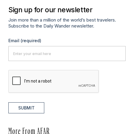
Sign up for our newsletter
Join more than a million of the world’s best travelers.
Subscribe to the Daily Wander newsletter.
Email
(required)
SUBMIT
More From AFAR