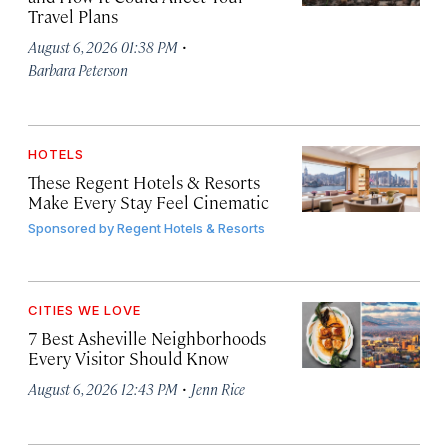
Travel Plans
·
August 6, 2026 01:38 PM
Barbara Peterson
HOTELS
These Regent Hotels & Resorts
Make Every Stay Feel Cinematic
Sponsored by
Regent Hotels & Resorts
CITIES WE LOVE
7 Best Asheville Neighborhoods
Every Visitor Should Know
·
August 6, 2026 12:43 PM
Jenn Rice