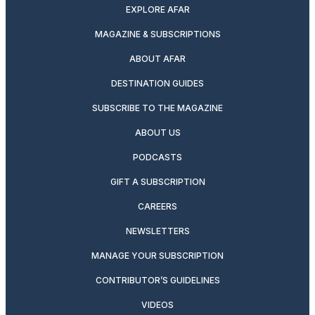
EXPLORE AFAR
MAGAZINE & SUBSCRIPTIONS
ABOUT AFAR
DESTINATION GUIDES
SUBSCRIBE TO THE MAGAZINE
ABOUT US
PODCASTS
GIFT A SUBSCRIPTION
CAREERS
NEWSLETTERS
MANAGE YOUR SUBSCRIPTION
CONTRIBUTOR’S GUIDELINES
VIDEOS