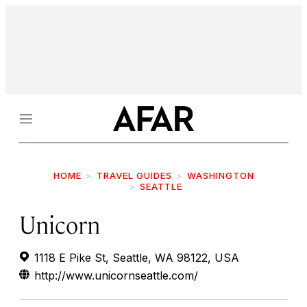
Menu
HOME
TRAVEL GUIDES
WASHINGTON
SEATTLE
Unicorn
1118 E Pike St, Seattle, WA 98122, USA
http://www.unicornseattle.com/