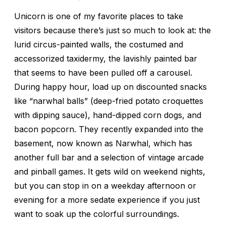
Unicorn is one of my favorite places to take
visitors because there’s just so much to look at: the
lurid circus-painted walls, the costumed and
accessorized taxidermy, the lavishly painted bar
that seems to have been pulled off a carousel.
During happy hour, load up on discounted snacks
like “narwhal balls” (deep-fried potato croquettes
with dipping sauce), hand-dipped corn dogs, and
bacon popcorn. They recently expanded into the
basement, now known as Narwhal, which has
another full bar and a selection of vintage arcade
and pinball games. It gets wild on weekend nights,
but you can stop in on a weekday afternoon or
evening for a more sedate experience if you just
want to soak up the colorful surroundings.