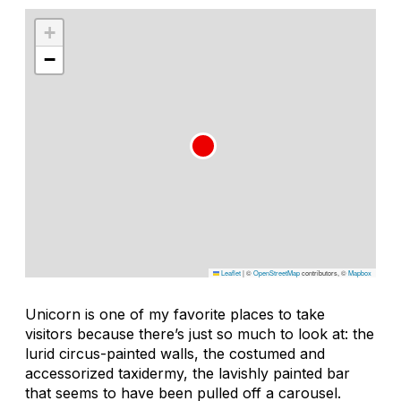
+
−
Leaflet
|
©
OpenStreetMap
contributors, ©
Mapbox
Unicorn is one of my favorite places to take
visitors because there’s just so much to look at: the
lurid circus-painted walls, the costumed and
accessorized taxidermy, the lavishly painted bar
that seems to have been pulled off a carousel.