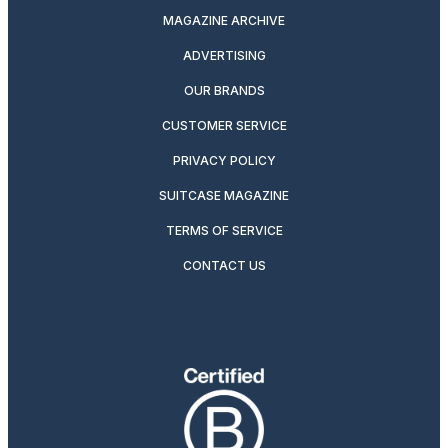
MAGAZINE ARCHIVE
ADVERTISING
OUR BRANDS
CUSTOMER SERVICE
PRIVACY POLICY
SUITCASE MAGAZINE
TERMS OF SERVICE
CONTACT US