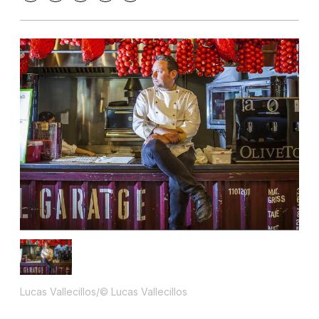
Lucas Vallecillos/© Lucas Vallecillos