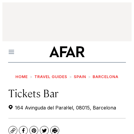
Menu
HOME
TRAVEL GUIDES
SPAIN
BARCELONA
Tickets Bar
164 Avinguda del Paraŀlel, 08015, Barcelona
Copy
Facebook
Pinterest
Twitter
Print