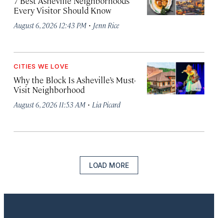
7 Best Asheville Neighborhoods
Every Visitor Should Know
·
August 6, 2026 12:43 PM
Jenn Rice
CITIES WE LOVE
Why the Block Is Asheville’s Must-
Visit Neighborhood
·
August 6, 2026 11:53 AM
Lia Picard
LOAD MORE