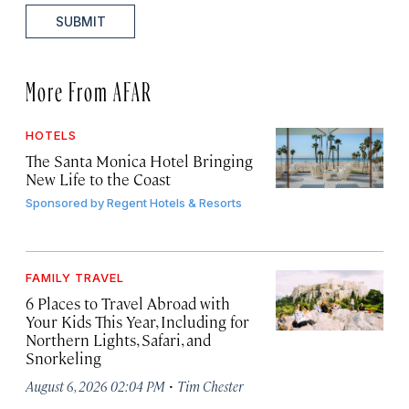
SUBMIT
More From AFAR
HOTELS
The Santa Monica Hotel Bringing
New Life to the Coast
Sponsored by
Regent Hotels & Resorts
FAMILY TRAVEL
6 Places to Travel Abroad with
Your Kids This Year, Including for
Northern Lights, Safari, and
Snorkeling
·
August 6, 2026 02:04 PM
Tim Chester