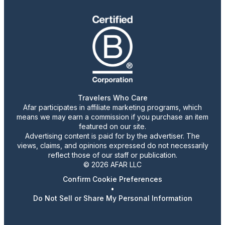
Travelers Who Care
Afar participates in affiliate marketing programs, which
means we may earn a commission if you purchase an item
featured on our site.
Advertising content is paid for by the advertiser. The
views, claims, and opinions expressed do not necessarily
reflect those of our staff or publication.
© 2026 AFAR LLC
Confirm Cookie Preferences
•
Do Not Sell or Share My Personal Information