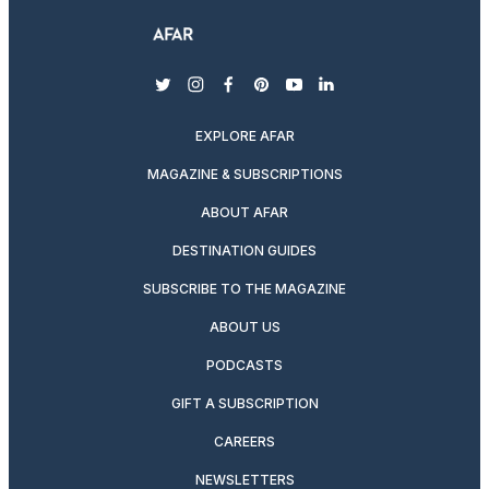
twitter
instagram
facebook
pinterest
youtube
linkedin
EXPLORE AFAR
MAGAZINE & SUBSCRIPTIONS
ABOUT AFAR
DESTINATION GUIDES
SUBSCRIBE TO THE MAGAZINE
ABOUT US
PODCASTS
GIFT A SUBSCRIPTION
CAREERS
NEWSLETTERS