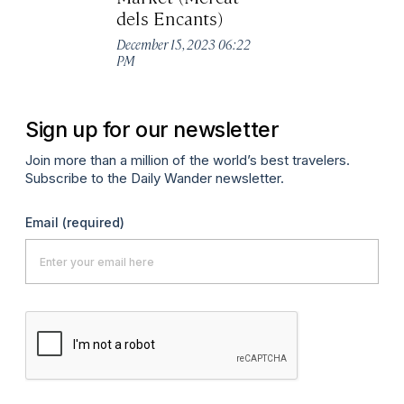
Ma
dels Encants)
December 15, 2023 06:22
PM
Sign up for our newsletter
Join more than a million of the world’s best travelers.
Subscribe to the Daily Wander newsletter.
Email
(required)