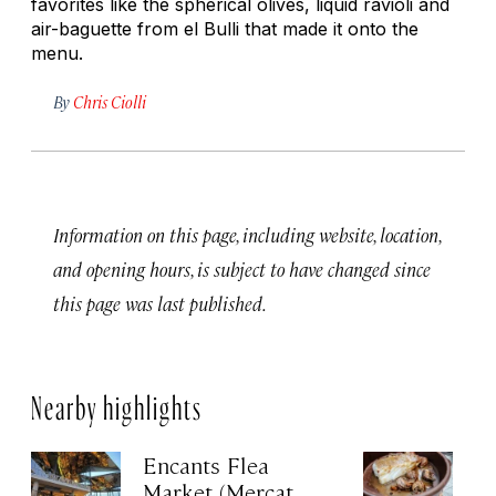
favorites like the spherical olives, liquid ravioli and
air-baguette from el Bulli that made it onto the
menu.
By
Chris Ciolli
Information on this page, including website, location,
and opening hours, is subject to have changed since
this page was last published.
Nearby highlights
Encants Flea
S
Market (Mercat