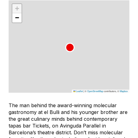
+
−
Leaflet
|
©
OpenStreetMap
contributors, ©
Mapbox
The man behind the award-winning molecular
gastronomy at el Bulli and his younger brother are
the great culinary minds behind contemporary
tapas bar Tickets, on Avinguda Parallel in
Barcelona’s theatre district. Don’t miss molecular