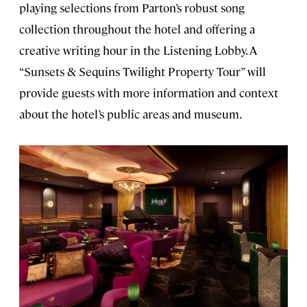
playing selections from Parton’s robust song
collection throughout the hotel and offering a
creative writing hour in the Listening Lobby. A
“Sunsets & Sequins Twilight Property Tour” will
provide guests with more information and context
about the hotel’s public areas and museum.