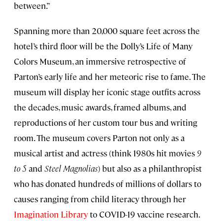
between.”
Spanning more than 20,000 square feet across the
hotel’s third floor will be the Dolly’s Life of Many
Colors Museum, an immersive retrospective of
Parton’s early life and her meteoric rise to fame. The
museum will display her iconic stage outfits across
the decades, music awards, framed albums, and
reproductions of her custom tour bus and writing
room. The museum covers Parton not only as a
musical artist and actress (think 1980s hit movies
9
to 5
and
Steel Magnolias
) but also as a philanthropist
who has donated hundreds of millions of dollars to
causes ranging from child literacy through her
Imagination Library
to COVID-19 vaccine research.