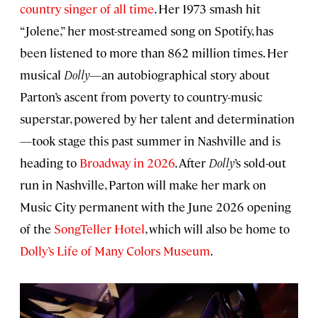
country singer of all time
. Her 1973 smash hit
“Jolene,” her most-streamed song on Spotify, has
been listened to more than 862 million times. Her
musical
Dolly
—an autobiographical story about
Parton’s ascent from poverty to country-music
superstar, powered by her talent and determination
—took stage this past summer in Nashville and is
heading to
Broadway in 2026
. After
Dolly
’s sold-out
run in Nashville, Parton will make her mark on
Music City permanent with the June 2026 opening
of the
SongTeller Hotel
, which will also be home to
Dolly’s Life of Many Colors Museum
.