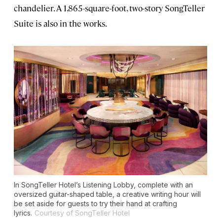
chandelier. A 1,865-square-foot, two-story SongTeller
Suite is also in the works.
In SongTeller Hotel’s Listening Lobby, complete with an
oversized guitar-shaped table, a creative writing hour will
be set aside for guests to try their hand at crafting
lyrics.
Courtesy of SongTeller Hotel