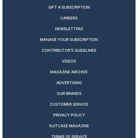
GIFT A SUBSCRIPTION
CAREERS
NEWSLETTERS
MANAGE YOUR SUBSCRIPTION
CONTRIBUTOR’S GUIDELINES
VIDEOS
MAGAZINE ARCHIVE
ADVERTISING
OUR BRANDS
CUSTOMER SERVICE
PRIVACY POLICY
SUITCASE MAGAZINE
TERMS OF SERVICE