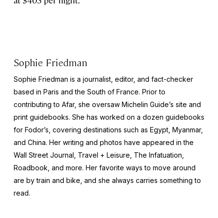
at $403 per night.
Sophie Friedman
Sophie Friedman is a journalist, editor, and fact-checker
based in Paris and the South of France. Prior to
contributing to Afar, she oversaw Michelin Guide’s site and
print guidebooks. She has worked on a dozen guidebooks
for Fodor’s, covering destinations such as Egypt, Myanmar,
and China. Her writing and photos have appeared in the
Wall Street Journal
,
Travel + Leisure
,
The Infatuation,
Roadbook
, and more. Her favorite ways to move around
are by train and bike, and she always carries something to
read.