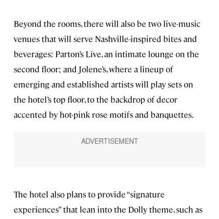
Beyond the rooms, there will also be two live-music
venues that will serve Nashville-inspired bites and
beverages: Parton’s Live, an intimate lounge on the
second floor; and Jolene’s, where a lineup of
emerging and established artists will play sets on
the hotel’s top floor, to the backdrop of decor
accented by hot-pink rose motifs and banquettes.
The hotel also plans to provide “signature
experiences” that lean into the Dolly theme, such as