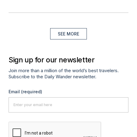
SEE MORE
Sign up for our newsletter
Join more than a million of the world’s best travelers.
Subscribe to the Daily Wander newsletter.
Email
(required)