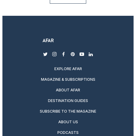
twitter
instagram
facebook
pinterest
youtube
linkedin
EXPLORE AFAR
MAGAZINE & SUBSCRIPTIONS
ABOUT AFAR
DESTINATION GUIDES
SUBSCRIBE TO THE MAGAZINE
ABOUT US
PODCASTS