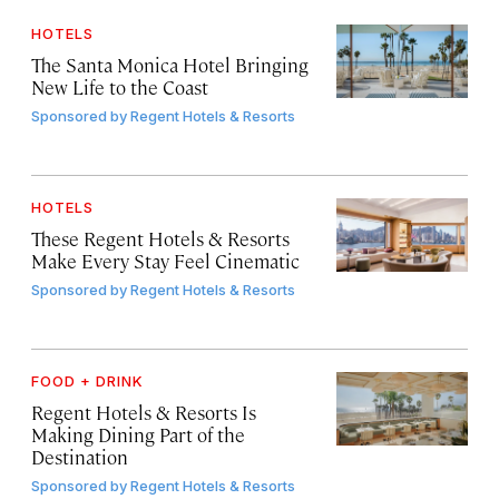
HOTELS
The Santa Monica Hotel Bringing
New Life to the Coast
Sponsored by
Regent Hotels & Resorts
HOTELS
These Regent Hotels & Resorts
Make Every Stay Feel Cinematic
Sponsored by
Regent Hotels & Resorts
FOOD + DRINK
Regent Hotels & Resorts Is
Making Dining Part of the
Destination
Sponsored by
Regent Hotels & Resorts