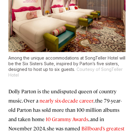
Among the unique accommodations at SongTeller Hotel will
be the Six Sisters Suite, inspired by Parton’s five sisters,
designed to host up to six guests.
Courtesy of SongTeller
Hotel
Dolly Parton is the undisputed queen of country
music. Over a
nearly six-decade career
, the 79-year-
old Parton has sold more than 100 million albums
and taken home
10 Grammy Awards
, and in
November 2024, she was named
Billboard’s greatest