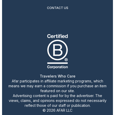
CONTACT US
Travelers Who Care
Afar participates in affiliate marketing programs, which
means we may earn a commission if you purchase an item
featured on our site.
Advertising content is paid for by the advertiser. The
views, claims, and opinions expressed do not necessarily
reflect those of our staff or publication.
© 2026 AFAR LLC