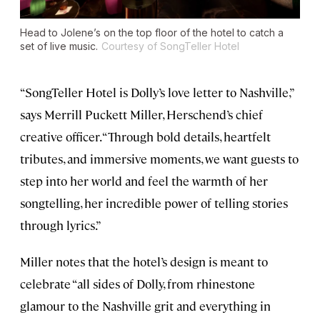
Head to Jolene’s on the top floor of the hotel to catch a
set of live music.
Courtesy of SongTeller Hotel
“SongTeller Hotel is Dolly’s love letter to Nashville,”
says Merrill Puckett Miller, Herschend’s chief
creative officer. “Through bold details, heartfelt
tributes, and immersive moments, we want guests to
step into her world and feel the warmth of her
songtelling, her incredible power of telling stories
through lyrics.”
Miller notes that the hotel’s design is meant to
celebrate “all sides of Dolly, from rhinestone
glamour to the Nashville grit and everything in