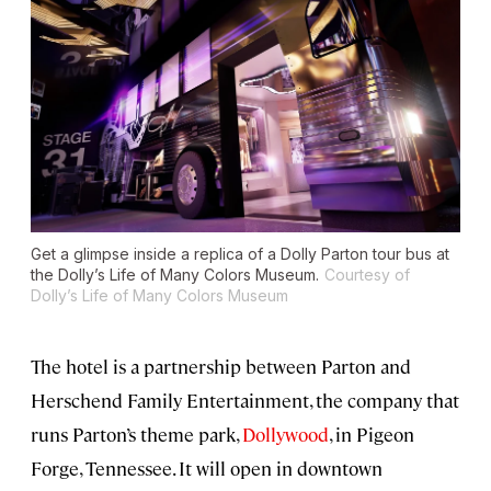
Get a glimpse inside a replica of a Dolly Parton tour bus at
the Dolly’s Life of Many Colors Museum.
Courtesy of
Dolly’s Life of Many Colors Museum
The hotel is a partnership between Parton and
Herschend Family Entertainment, the company that
runs Parton’s theme park,
Dollywood
, in Pigeon
Forge, Tennessee. It will open in downtown