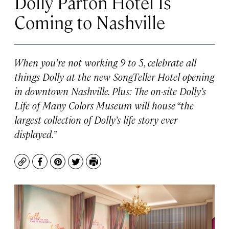
Dolly Parton Hotel Is
Coming to Nashville
When you’re not working
9 to 5
, celebrate all
things Dolly at the new SongTeller Hotel opening
in downtown Nashville. Plus: The on-site Dolly’s
Life of Many Colors Museum will house “the
largest collection of Dolly’s life story ever
displayed.”
Copy
Facebook
Pinterest
Twitter
Print