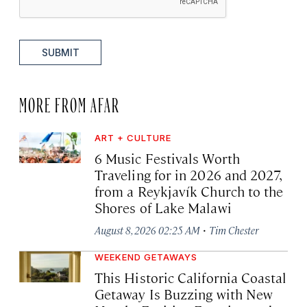
SUBMIT
MORE FROM AFAR
ART + CULTURE
6 Music Festivals Worth
Traveling for in 2026 and 2027,
from a Reykjavík Church to the
Shores of Lake Malawi
·
August 8, 2026 02:25 AM
Tim Chester
WEEKEND GETAWAYS
This Historic California Coastal
Getaway Is Buzzing with New