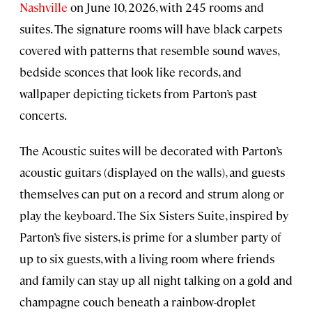
Nashville
on June 10, 2026, with 245 rooms and
suites. The signature rooms will have black carpets
covered with patterns that resemble sound waves,
bedside sconces that look like records, and
wallpaper depicting tickets from Parton’s past
concerts.
The Acoustic suites will be decorated with Parton’s
acoustic guitars (displayed on the walls), and guests
themselves can put on a record and strum along or
play the keyboard. The Six Sisters Suite, inspired by
Parton’s five sisters, is prime for a slumber party of
up to six guests, with a living room where friends
and family can stay up all night talking on a gold and
champagne couch beneath a rainbow-droplet