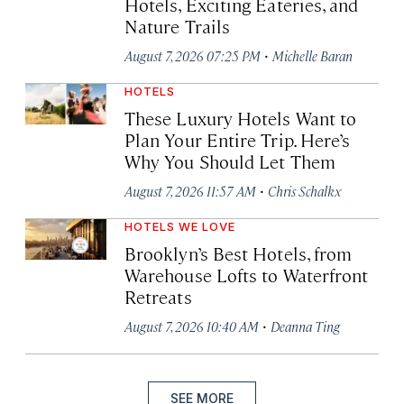
Hotels, Exciting Eateries, and
Nature Trails
·
August 7, 2026 07:25 PM
Michelle Baran
HOTELS
These Luxury Hotels Want to
Plan Your Entire Trip. Here’s
Why You Should Let Them
·
August 7, 2026 11:57 AM
Chris Schalkx
HOTELS WE LOVE
Brooklyn’s Best Hotels, from
Warehouse Lofts to Waterfront
Retreats
·
August 7, 2026 10:40 AM
Deanna Ting
SEE MORE