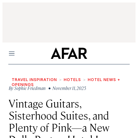
Menu
TRAVEL INSPIRATION
HOTELS
HOTEL NEWS +
OPENINGS
By
Sophie Friedman
• November 11, 2025
Vintage Guitars,
Sisterhood Suites, and
Plenty of Pink—a New