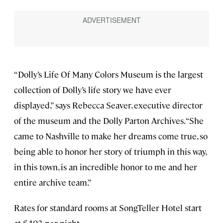
“Dolly’s Life Of Many Colors Museum is the largest
collection of Dolly’s life story we have ever
displayed,” says Rebecca Seaver, executive director
of the museum and the Dolly Parton Archives. “She
came to Nashville to make her dreams come true, so
being able to honor her story of triumph in this way,
in this town, is an incredible honor to me and her
entire archive team.”
Rates for standard rooms at SongTeller Hotel start