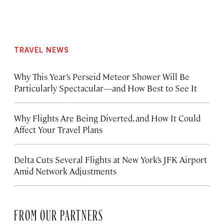
TRAVEL NEWS
Why This Year’s Perseid Meteor Shower Will Be
Particularly Spectacular—and How Best to See It
Why Flights Are Being Diverted, and How It Could
Affect Your Travel Plans
Delta Cuts Several Flights at New York’s JFK Airport
Amid Network Adjustments
FROM OUR PARTNERS