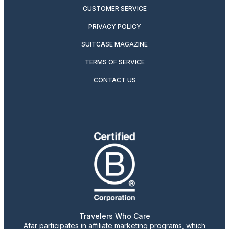
CUSTOMER SERVICE
PRIVACY POLICY
SUITCASE MAGAZINE
TERMS OF SERVICE
CONTACT US
Travelers Who Care
Afar participates in affiliate marketing programs, which