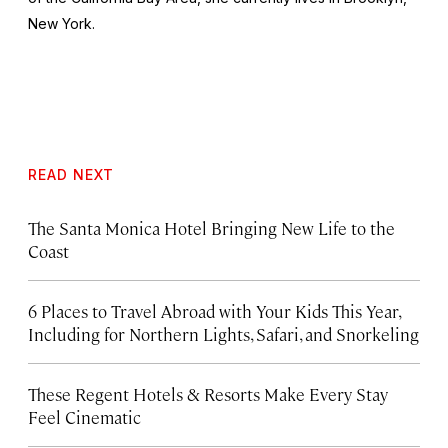
New York.
READ NEXT
The Santa Monica Hotel Bringing New Life to the
Coast
6 Places to Travel Abroad with Your Kids This Year,
Including for Northern Lights, Safari, and Snorkeling
These Regent Hotels & Resorts
Make Every Stay
Feel Cinematic