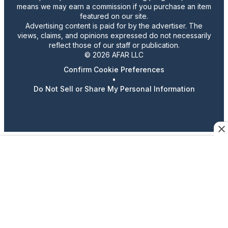
means we may earn a commission if you purchase an item
featured on our site.
Advertising content is paid for by the advertiser. The
views, claims, and opinions expressed do not necessarily
reflect those of our staff or publication.
© 2026 AFAR LLC
Confirm Cookie Preferences
•
Do Not Sell or Share My Personal Information