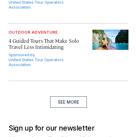
United States Tour Operators
Association
OUTDOOR ADVENTURE
4 Guided Tours That Make Solo
Travel Less Intimidating
Sponsored by
United States Tour Operators
Association
SEE MORE
Sign up for our newsletter