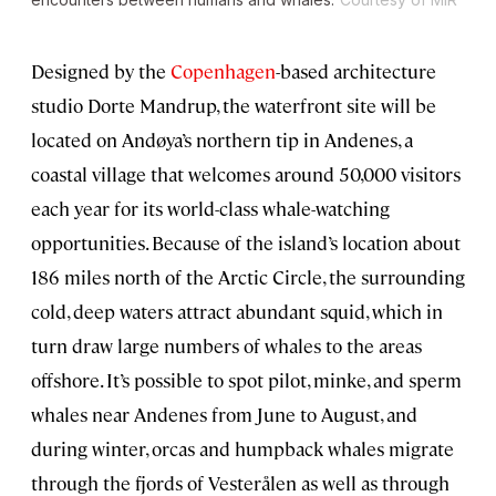
Designed by the
Copenhagen
-based architecture
studio Dorte Mandrup, the waterfront site will be
located on Andøya’s northern tip in Andenes, a
coastal village that welcomes around 50,000 visitors
each year for its world-class whale-watching
opportunities. Because of the island’s location about
186 miles north of the Arctic Circle, the surrounding
cold, deep waters attract abundant squid, which in
turn draw large numbers of whales to the areas
offshore. It’s possible to spot pilot, minke, and sperm
whales near Andenes from June to August, and
during winter, orcas and humpback whales migrate
through the fjords of Vesterålen as well as through