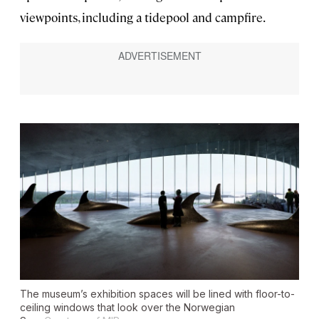
viewpoints, including a tidepool and campfire.
The museum’s exhibition spaces will be lined with floor-to-
ceiling windows that look over the Norwegian