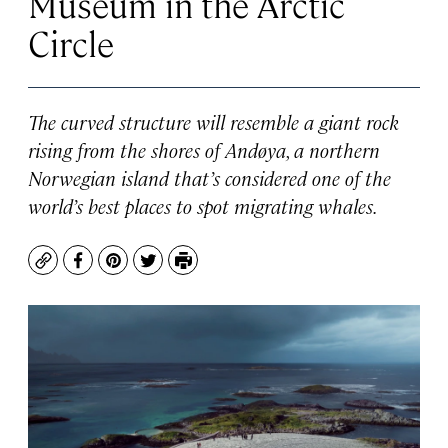
Museum in the Arctic
Circle
The curved structure will resemble a giant rock
rising from the shores of Andøya, a northern
Norwegian island that’s considered one of the
world’s best places to spot migrating whales.
Copy
Facebook
Pinterest
Twitter
Print