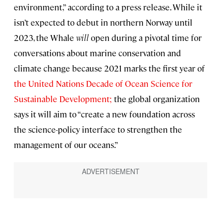
environment,” according to a press release. While it
isn’t expected to debut in northern Norway until
2023, the Whale
will
open during a pivotal time for
conversations about marine conservation and
climate change because 2021 marks the first year of
the United Nations Decade of Ocean Science for
Sustainable Development;
the global organization
says it will aim to “create a new foundation across
the science-policy interface to strengthen the
management of our oceans.”