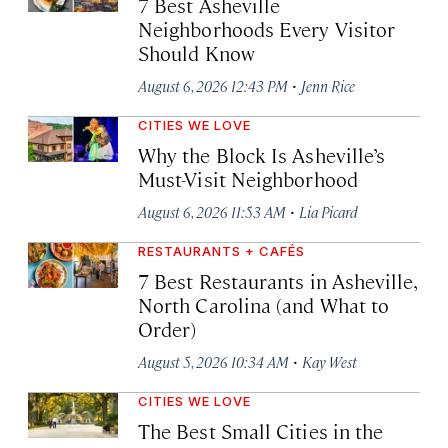
7 Best Asheville
Neighborhoods Every Visitor
Should Know
·
August 6, 2026 12:43 PM
Jenn Rice
CITIES WE LOVE
Why the Block Is Asheville’s
Must-Visit Neighborhood
·
August 6, 2026 11:53 AM
Lia Picard
RESTAURANTS + CAFÉS
7 Best Restaurants in Asheville,
North Carolina (and What to
Order)
·
August 5, 2026 10:34 AM
Kay West
CITIES WE LOVE
The Best Small Cities in the