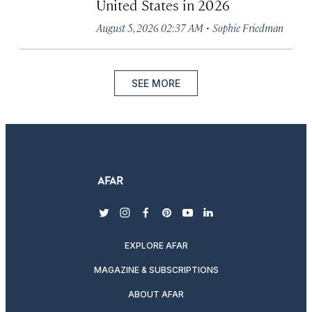
United States in 2026
·
August 5, 2026 02:37 AM
Sophie Friedman
SEE MORE
twitter
instagram
facebook
pinterest
youtube
linkedin
EXPLORE AFAR
MAGAZINE & SUBSCRIPTIONS
ABOUT AFAR