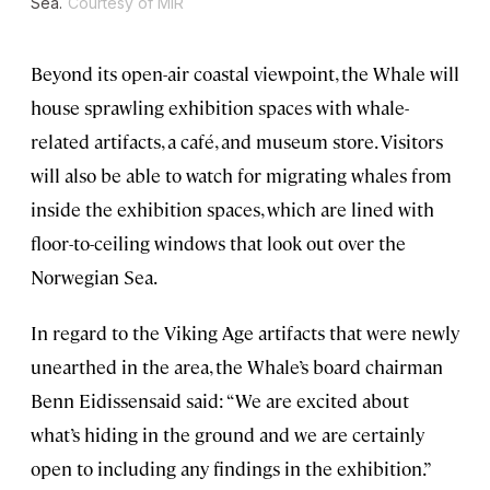
Sea.
Courtesy of MIR
Beyond its open-air coastal viewpoint, the Whale will
house sprawling exhibition spaces with whale-
related artifacts, a café, and museum store. Visitors
will also be able to watch for migrating whales from
inside the exhibition spaces, which are lined with
floor-to-ceiling windows that look out over the
Norwegian Sea.
In regard to the Viking Age artifacts that were newly
unearthed in the area, the Whale’s board chairman
Benn Eidissensaid said: “We are excited about
what’s hiding in the ground and we are certainly
open to including any findings in the exhibition.”