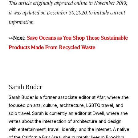
This article originally appeared online in November 2019;
it was updated on December 30, 2020, to include current
information.
>>Next:
Save Oceans as You Shop These Sustainable
Products Made From Recycled Waste
Sarah Buder
Sarah Buder is a former associate editor at Afar, where she
focused on arts, culture, architecture, LGBTQ travel, and
solo travel. Sarah is currently an editor at
Dwell
, where she
writes about the intersection of architecture and design
with entertainment, travel, identity, and the internet. A native
of the California Bay Area, she currently lives in Brooklyn,