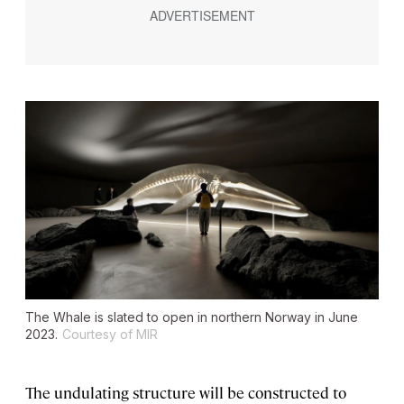
The Whale is slated to open in northern Norway in June
2023.
Courtesy of MIR
The undulating structure will be constructed to