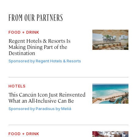
FROM OUR PARTNERS
FOOD + DRINK
Regent Hotels & Resorts Is
Making Dining Part of the
Destination
Sponsored by
Regent Hotels & Resorts
HOTELS
This Cancún Icon Just Reinvented
What an All-Inclusive Can Be
Sponsored by
Paradisus by Meliá
FOOD + DRINK