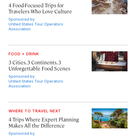
4 Food-Focused Trips for
Travelers Who Love Culture
Sponsored by
United States Tour Operators
Association
FOOD + DRINK
3 Cities, 3 Continents, 3
Unforgettable Food Scenes
Sponsored by
United States Tour Operators
Association
WHERE TO TRAVEL NEXT
4 Trips Where Expert Planning
Makes All the Difference
Sponsored by