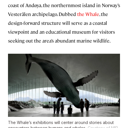
coast of Andøya, the northernmost island in Norway’s
Vesterålen archipelago. Dubbed
the Whale
, the
design-forward structure will serve as a coastal
viewpoint and an educational museum for visitors
seeking out the area’s abundant marine wildlife.
The Whale’s exhibitions will center around stories about
encounters between humans and whales.
Courtesy of MIR