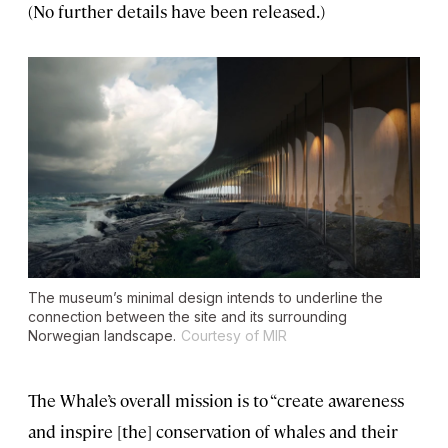
(No further details have been released.)
The museum’s minimal design intends to underline the
connection between the site and its surrounding
Norwegian landscape.
Courtesy of MIR
The Whale’s overall mission is to “create awareness
and inspire [the] conservation of whales and their