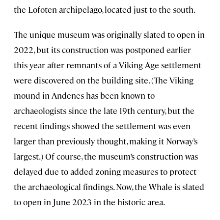
the Lofoten archipelago, located just to the south.
The unique museum was originally slated to open in
2022, but its construction was postponed earlier
this year after remnants of a Viking Age settlement
were discovered on the building site. (The Viking
mound in Andenes has been known to
archaeologists since the late 19th century, but the
recent findings showed the settlement was even
larger than previously thought, making it Norway’s
largest.) Of course, the museum’s construction was
delayed due to added zoning measures to protect
the archaeological findings. Now, the Whale is slated
to open in June 2023 in the historic area.