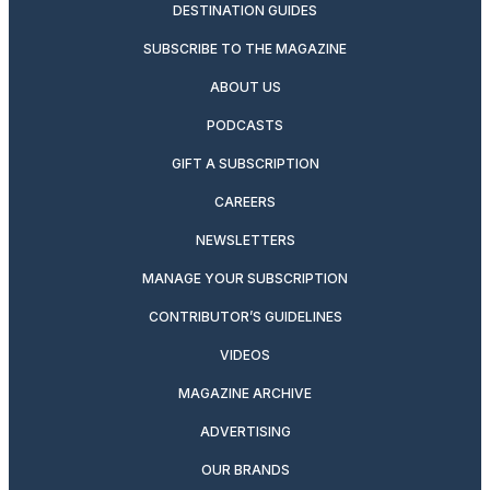
DESTINATION GUIDES
SUBSCRIBE TO THE MAGAZINE
ABOUT US
PODCASTS
GIFT A SUBSCRIPTION
CAREERS
NEWSLETTERS
MANAGE YOUR SUBSCRIPTION
CONTRIBUTOR’S GUIDELINES
VIDEOS
MAGAZINE ARCHIVE
ADVERTISING
OUR BRANDS