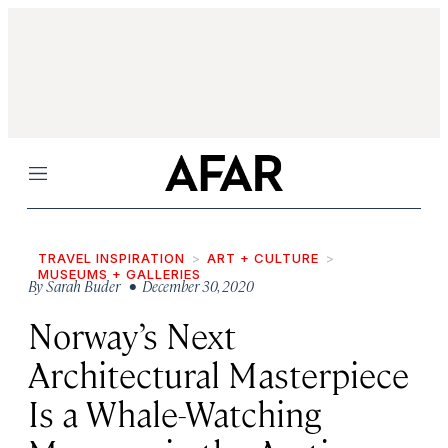
Menu
TRAVEL INSPIRATION
ART + CULTURE
MUSEUMS + GALLERIES
By
Sarah Buder
• December 30, 2020
Norway’s Next
Architectural Masterpiece
Is a Whale-Watching