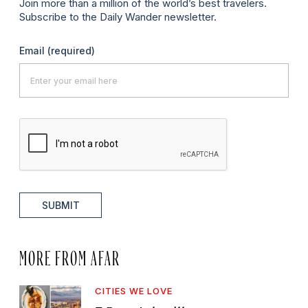
Join more than a million of the world’s best travelers.
Subscribe to the Daily Wander newsletter.
Email
(required)
SUBMIT
MORE FROM AFAR
CITIES WE LOVE