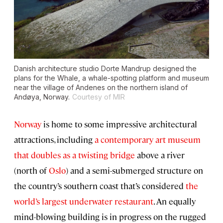
Danish architecture studio Dorte Mandrup designed the
plans for the Whale, a whale-spotting platform and museum
near the village of Andenes on the northern island of
Andøya, Norway.
Courtesy of MIR
Norway
is home to some impressive architectural
attractions, including
a contemporary art museum
that doubles as a twisting bridge
above a river
(north of
Oslo
) and a semi-submerged structure on
the country’s southern coast that’s considered
the
world’s largest underwater restaurant
. An equally
mind-blowing building is in progress on the rugged