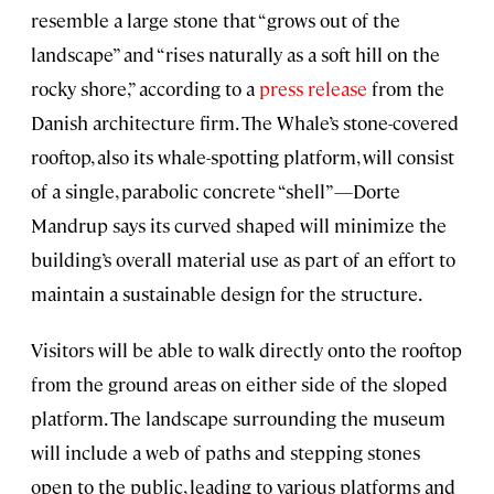
resemble a large stone that “grows out of the
landscape” and “rises naturally as a soft hill on the
rocky shore,” according to a
press release
from the
Danish architecture firm. The Whale’s stone-covered
rooftop, also its whale-spotting platform, will consist
of a single, parabolic concrete “shell”—Dorte
Mandrup says its curved shaped will minimize the
building’s overall material use as part of an effort to
maintain a sustainable design for the structure.
Visitors will be able to walk directly onto the rooftop
from the ground areas on either side of the sloped
platform. The landscape surrounding the museum
will include a web of paths and stepping stones
open to the public, leading to various platforms and