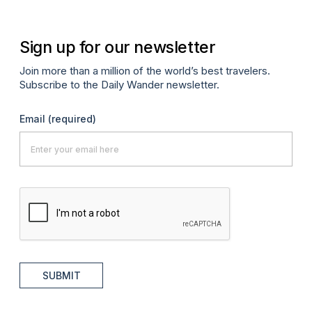
Sign up for our newsletter
Join more than a million of the world’s best travelers.
Subscribe to the Daily Wander newsletter.
Email
(required)
SUBMIT