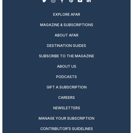
twitter
instagram
facebook
pinterest
youtube
linkedin
EXPLORE AFAR
MAGAZINE & SUBSCRIPTIONS
ABOUT AFAR
DESTINATION GUIDES
SUBSCRIBE TO THE MAGAZINE
ABOUT US
PODCASTS
GIFT A SUBSCRIPTION
CAREERS
NEWSLETTERS
MANAGE YOUR SUBSCRIPTION
CONTRIBUTOR’S GUIDELINES