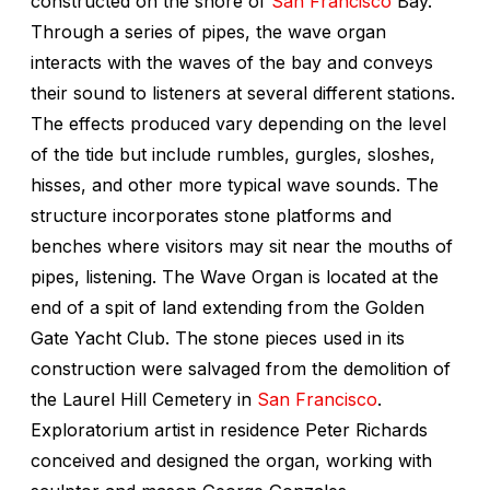
constructed on the shore of
San Francisco
Bay.
Through a series of pipes, the wave organ
interacts with the waves of the bay and conveys
their sound to listeners at several different stations.
The effects produced vary depending on the level
of the tide but include rumbles, gurgles, sloshes,
hisses, and other more typical wave sounds. The
structure incorporates stone platforms and
benches where visitors may sit near the mouths of
pipes, listening. The Wave Organ is located at the
end of a spit of land extending from the Golden
Gate Yacht Club. The stone pieces used in its
construction were salvaged from the demolition of
the Laurel Hill Cemetery in
San Francisco
.
Exploratorium artist in residence Peter Richards
conceived and designed the organ, working with