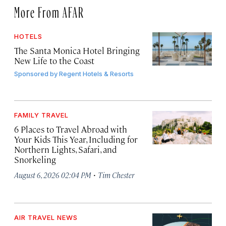
More From AFAR
HOTELS
The Santa Monica Hotel Bringing
New Life to the Coast
Sponsored by
Regent Hotels & Resorts
FAMILY TRAVEL
6 Places to Travel Abroad with
Your Kids This Year, Including for
Northern Lights, Safari, and
Snorkeling
·
August 6, 2026 02:04 PM
Tim Chester
AIR TRAVEL NEWS