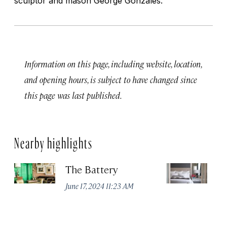
sculptor and mason George Gonzales.
Information on this page, including website, location,
and opening hours, is subject to have changed since
this page was last published.
Nearby highlights
The Battery
Th
Sa
June 17, 2024 11:23 AM
Jun