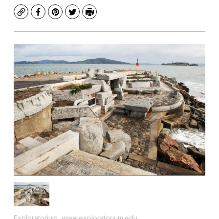
Copy
Facebook
Pinterest
Twitter
Print
Exploratorium, www.exploratorium.edu