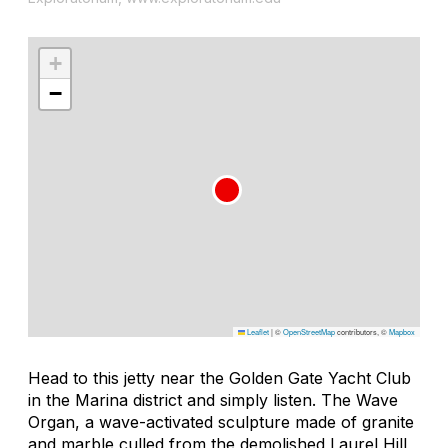
+
−
Leaflet
|
©
OpenStreetMap
contributors, ©
Mapbox
Head to this jetty near the Golden Gate Yacht Club
in the Marina district and simply listen. The Wave
Organ, a wave-activated sculpture made of granite
and marble culled from the demolished Laurel Hill