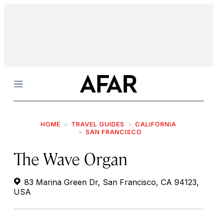
Menu
HOME
TRAVEL GUIDES
CALIFORNIA
SAN FRANCISCO
The Wave Organ
83 Marina Green Dr, San Francisco, CA 94123,
USA