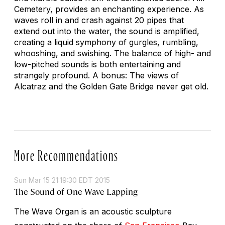
Cemetery, provides an enchanting experience. As
waves roll in and crash against 20 pipes that
extend out into the water, the sound is amplified,
creating a liquid symphony of gurgles, rumbling,
whooshing, and swishing. The balance of high- and
low-pitched sounds is both entertaining and
strangely profound. A bonus: The views of
Alcatraz and the Golden Gate Bridge never get old.
More Recommendations
Sun Mar 15 21:19:30 EDT 2015
The Sound of One Wave Lapping
The Wave Organ is an acoustic sculpture