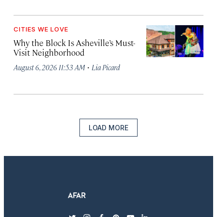
CITIES WE LOVE
Why the Block Is Asheville’s Must-
Visit Neighborhood
·
August 6, 2026 11:53 AM
Lia Picard
LOAD MORE