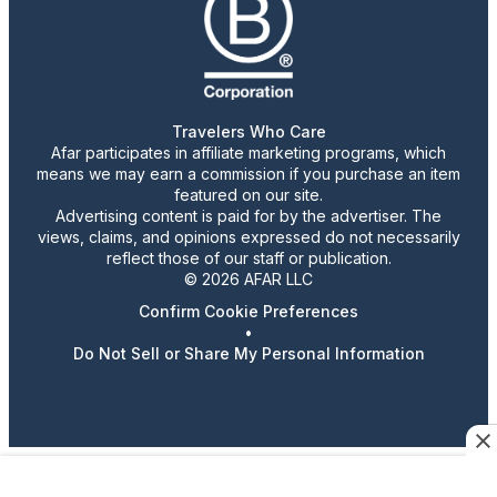
Travelers Who Care
Afar participates in affiliate marketing programs, which
means we may earn a commission if you purchase an item
featured on our site.
Advertising content is paid for by the advertiser. The
views, claims, and opinions expressed do not necessarily
reflect those of our staff or publication.
© 2026 AFAR LLC
Confirm Cookie Preferences
•
Do Not Sell or Share My Personal Information