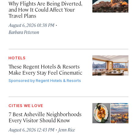
Why Flights Are Being Diverted,
and How It Could Affect Your
Travel Plans
·
August 6, 2026 01:38 PM
Barbara Peterson
HOTELS
These Regent Hotels & Resorts
Make Every Stay Feel Cinematic
Sponsored by
Regent Hotels & Resorts
CITIES WE LOVE
7 Best Asheville Neighborhoods
Every Visitor Should Know
·
August 6, 2026 12:43 PM
Jenn Rice