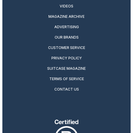
VIDEOS
MAGAZINE ARCHIVE
ADVERTISING
OUR BRANDS
CUSTOMER SERVICE
PRIVACY POLICY
SUITCASE MAGAZINE
TERMS OF SERVICE
CONTACT US