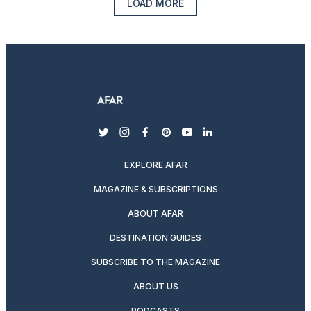
LOAD MORE
twitter
instagram
facebook
pinterest
youtube
linkedin
EXPLORE AFAR
MAGAZINE & SUBSCRIPTIONS
ABOUT AFAR
DESTINATION GUIDES
SUBSCRIBE TO THE MAGAZINE
ABOUT US
PODCASTS