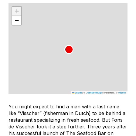
+
−
Leaflet
|
©
OpenStreetMap
contributors, ©
Mapbox
You might expect to find a man with a last name
like “Visscher” (fisherman in Dutch) to be behind a
restaurant specializing in fresh seafood. But Fons
de Visscher took it a step further. Three years after
his successful launch of The Seafood Bar on