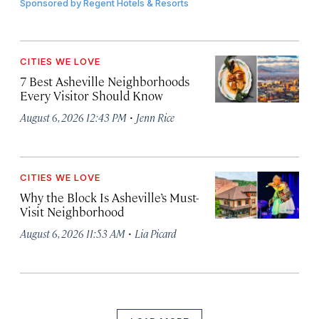
Sponsored by
Regent Hotels & Resorts
CITIES WE LOVE
7 Best Asheville Neighborhoods
Every Visitor Should Know
·
August 6, 2026 12:43 PM
Jenn Rice
CITIES WE LOVE
Why the Block Is Asheville’s Must-
Visit Neighborhood
·
August 6, 2026 11:53 AM
Lia Picard