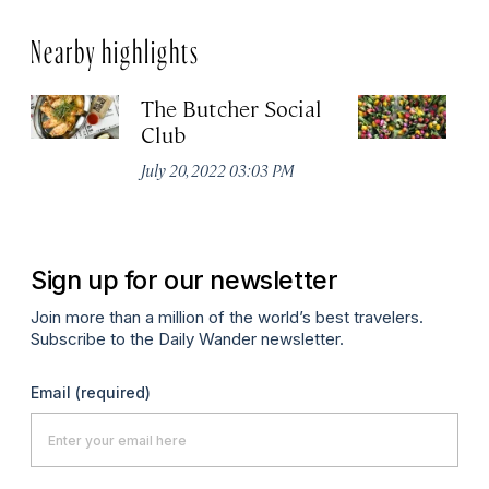
Nearby highlights
The Butcher Social
F
Club
(
July 20, 2022 03:03 PM
Ju
Sign up for our newsletter
Join more than a million of the world’s best travelers.
Subscribe to the Daily Wander newsletter.
Email
(required)