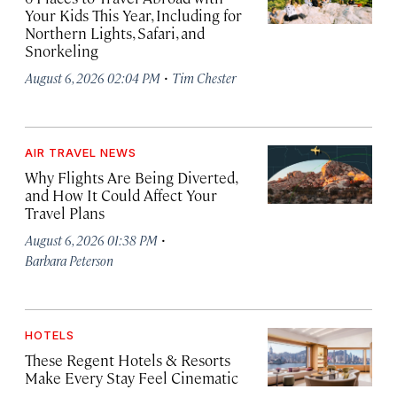
Your Kids This Year, Including for
Northern Lights, Safari, and
Snorkeling
·
August 6, 2026 02:04 PM
Tim Chester
AIR TRAVEL NEWS
Why Flights Are Being Diverted,
and How It Could Affect Your
Travel Plans
·
August 6, 2026 01:38 PM
Barbara Peterson
HOTELS
These Regent Hotels & Resorts
Make Every Stay Feel Cinematic