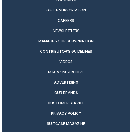
GIFT A SUBSCRIPTION
CAREERS
NEWSLETTERS
MANAGE YOUR SUBSCRIPTION
CONTRIBUTOR’S GUIDELINES
VIDEOS
MAGAZINE ARCHIVE
ADVERTISING
OUR BRANDS
CUSTOMER SERVICE
PRIVACY POLICY
SUITCASE MAGAZINE