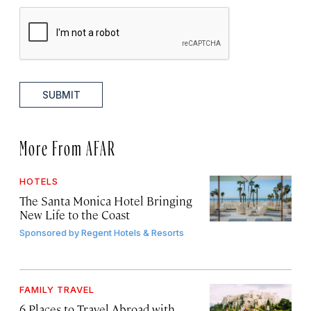
SUBMIT
More From AFAR
HOTELS
The Santa Monica Hotel Bringing
New Life to the Coast
Sponsored by
Regent Hotels & Resorts
FAMILY TRAVEL
6 Places to Travel Abroad with