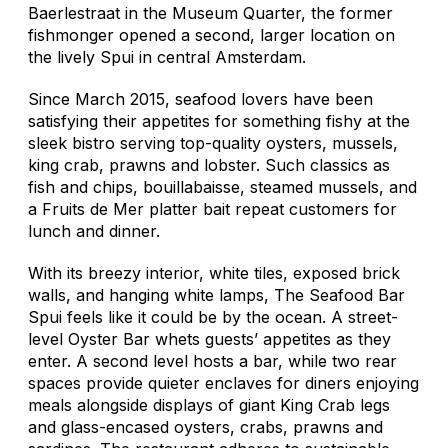
Baerlestraat in the Museum Quarter, the former
fishmonger opened a second, larger location on
the lively Spui in central Amsterdam.
Since March 2015, seafood lovers have been
satisfying their appetites for something fishy at the
sleek bistro serving top-quality oysters, mussels,
king crab, prawns and lobster. Such classics as
fish and chips, bouillabaisse, steamed mussels, and
a Fruits de Mer platter bait repeat customers for
lunch and dinner.
With its breezy interior, white tiles, exposed brick
walls, and hanging white lamps, The Seafood Bar
Spui feels like it could be by the ocean. A street-
level Oyster Bar whets guests’ appetites as they
enter. A second level hosts a bar, while two rear
spaces provide quieter enclaves for diners enjoying
meals alongside displays of giant King Crab legs
and glass-encased oysters, crabs, prawns and