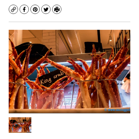
Copy
Facebook
Pinterest
Twitter
Print