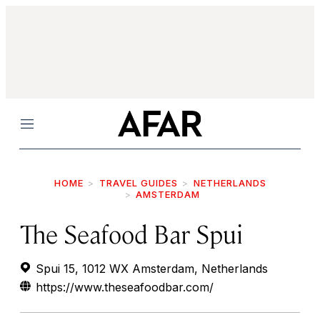
Menu
HOME
TRAVEL GUIDES
NETHERLANDS
AMSTERDAM
The Seafood Bar Spui
Spui 15, 1012 WX Amsterdam, Netherlands
https://www.theseafoodbar.com/