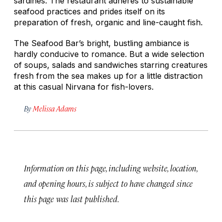
sardines. The restaurant adheres to sustainable
seafood practices and prides itself on its
preparation of fresh, organic and line-caught fish.
The Seafood Bar’s bright, bustling ambiance is
hardly conducive to romance. But a wide selection
of soups, salads and sandwiches starring creatures
fresh from the sea makes up for a little distraction
at this casual Nirvana for fish-lovers.
By
Melissa Adams
Information on this page, including website, location,
and opening hours, is subject to have changed since
this page was last published.