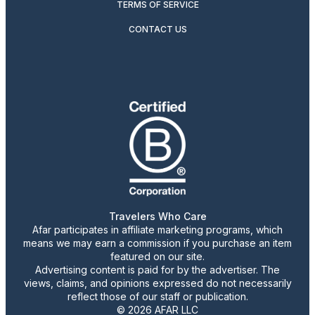
TERMS OF SERVICE
CONTACT US
Travelers Who Care
Afar participates in affiliate marketing programs, which
means we may earn a commission if you purchase an item
featured on our site.
Advertising content is paid for by the advertiser. The
views, claims, and opinions expressed do not necessarily
reflect those of our staff or publication.
© 2026 AFAR LLC