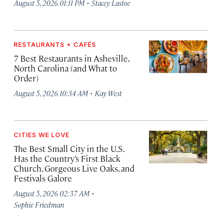
·
August 5, 2026 01:11 PM
Stacey Lastoe
RESTAURANTS + CAFÉS
7 Best Restaurants in Asheville,
North Carolina (and What to
Order)
·
August 5, 2026 10:34 AM
Kay West
CITIES WE LOVE
The Best Small City in the U.S.
Has the Country’s First Black
Church, Gorgeous Live Oaks, and
Festivals Galore
·
August 5, 2026 02:37 AM
Sophie Friedman