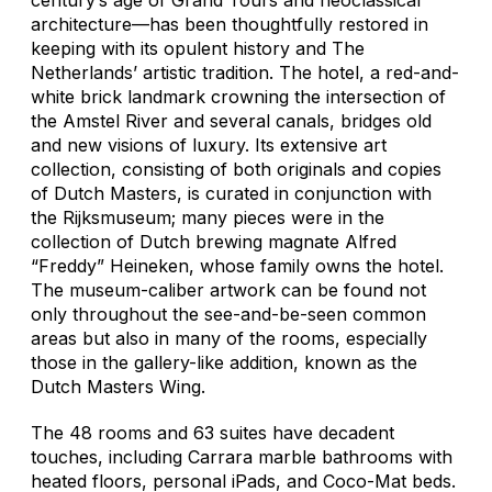
architecture—has been thoughtfully restored in
keeping with its opulent history and The
Netherlands’ artistic tradition. The hotel, a red-and-
white brick landmark crowning the intersection of
the Amstel River and several canals, bridges old
and new visions of luxury. Its extensive art
collection, consisting of both originals and copies
of Dutch Masters, is curated in conjunction with
the Rijksmuseum; many pieces were in the
collection of Dutch brewing magnate Alfred
“Freddy” Heineken, whose family owns the hotel.
The museum-caliber artwork can be found not
only throughout the see-and-be-seen common
areas but also in many of the rooms, especially
those in the gallery-like addition, known as the
Dutch Masters Wing.
The 48 rooms and 63 suites have decadent
touches, including Carrara marble bathrooms with
heated floors, personal iPads, and Coco-Mat beds.