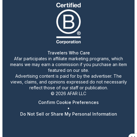
Travelers Who Care
Afar participates in affiliate marketing programs, which
means we may earn a commission if you purchase an item
featured on our site.
Advertising content is paid for by the advertiser. The
views, claims, and opinions expressed do not necessarily
reflect those of our staff or publication.
© 2026 AFAR LLC
Confirm Cookie Preferences
•
Do Not Sell or Share My Personal Information