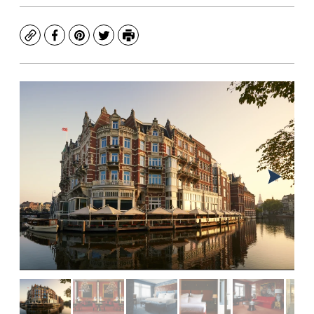
Copy
Facebook
Pinterest
Twitter
Print