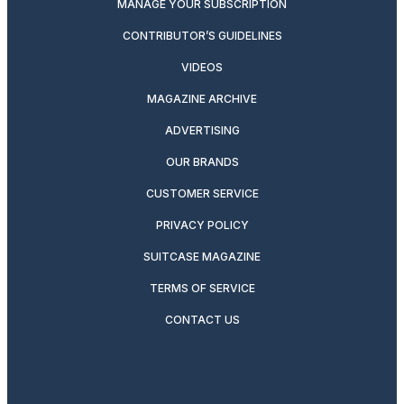
MANAGE YOUR SUBSCRIPTION
CONTRIBUTOR’S GUIDELINES
VIDEOS
MAGAZINE ARCHIVE
ADVERTISING
OUR BRANDS
CUSTOMER SERVICE
PRIVACY POLICY
SUITCASE MAGAZINE
TERMS OF SERVICE
CONTACT US