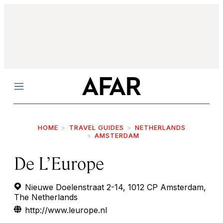
Menu
HOME
TRAVEL GUIDES
NETHERLANDS
AMSTERDAM
De L’Europe
Nieuwe Doelenstraat 2-14, 1012 CP Amsterdam,
The Netherlands
http://www.leurope.nl