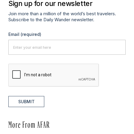
Sign up for our newsletter
Join more than a million of the world’s best travelers.
Subscribe to the Daily Wander newsletter.
Email
(required)
SUBMIT
More From AFAR