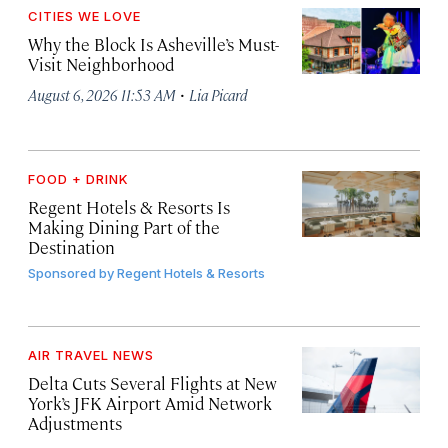
CITIES WE LOVE
Why the Block Is Asheville’s Must-
Visit Neighborhood
·
August 6, 2026 11:53 AM
Lia Picard
FOOD + DRINK
Regent Hotels & Resorts Is
Making Dining Part of the
Destination
Sponsored by
Regent Hotels & Resorts
AIR TRAVEL NEWS
Delta Cuts Several Flights at New
York’s JFK Airport Amid Network
Adjustments