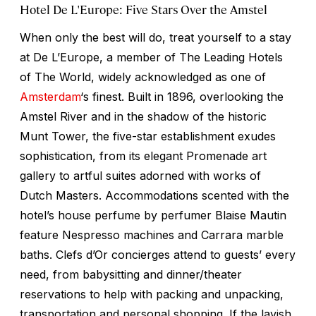
Hotel De L'Europe: Five Stars Over the Amstel
When only the best will do, treat yourself to a stay
at De L’Europe, a member of The Leading Hotels
of The World, widely acknowledged as one of
Amsterdam
‘s finest. Built in 1896, overlooking the
Amstel River and in the shadow of the historic
Munt Tower, the five-star establishment exudes
sophistication, from its elegant Promenade art
gallery to artful suites adorned with works of
Dutch Masters. Accommodations scented with the
hotel’s house perfume by perfumer Blaise Mautin
feature Nespresso machines and Carrara marble
baths. Clefs d’Or concierges attend to guests’ every
need, from babysitting and dinner/theater
reservations to help with packing and unpacking,
transportation and personal shopping. If the lavish