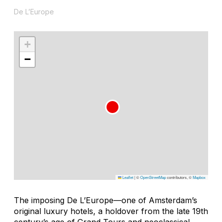
De L’Europe
+
−
Leaflet
|
©
OpenStreetMap
contributors, ©
Mapbox
The imposing De L’Europe—one of Amsterdam’s
original luxury hotels, a holdover from the late 19th
century’s age of Grand Tours and neoclassical