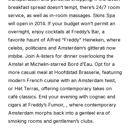
breakfast spread doesn’t tempt, there’s 24/7 room
service, as well as in-room massages. Skins Spa
will open in 2014. If your budget won’t permit an
overnight, enjoy cocktails at Freddy’s Bar, a
favorite haunt of Alfred “Freddy” Heineken, where
celebs, politicians and Amsterdam’s glitterati now
imbibe. Join A-listers for dinner overlooking the
Amstel at Michelin-starred Bord d’Eau. Opt for a
more casual meal at Hoofdstad Brasserie, featuring
modern French cuisine with an Amsterdam twist,
or Hèt Terras, offering contemporary takes on
café classics. End your evening with cognac and
cigars at Freddy’s Fumoir, , where contemporary
Amsterdam morphs back into a genteel era of
smoking rooms and gentlemen’s clubs.