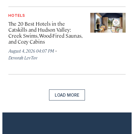
HOTELS
The 20 Best Hotels in the
Catskills and Hudson Valley:
Creek Swims, Wood-Fired Saunas,
and Cozy Cabins
·
August 4, 2026 04:07 PM
Devorah Lev-Tov
LOAD MORE