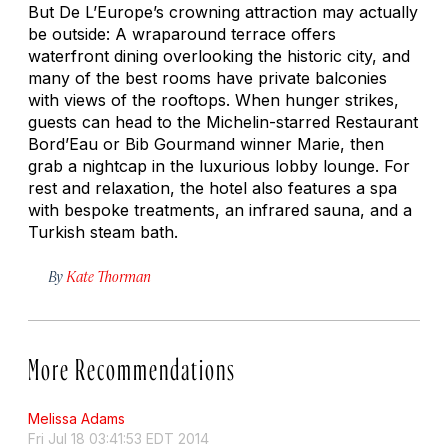
But De L’Europe’s crowning attraction may actually
be outside: A wraparound terrace offers
waterfront dining overlooking the historic city, and
many of the best rooms have private balconies
with views of the rooftops. When hunger strikes,
guests can head to the Michelin-starred Restaurant
Bord’Eau or Bib Gourmand winner Marie, then
grab a nightcap in the luxurious lobby lounge. For
rest and relaxation, the hotel also features a spa
with bespoke treatments, an infrared sauna, and a
Turkish steam bath.
By
Kate Thorman
More Recommendations
Melissa Adams
Fri Jul 18 03:41:53 EDT 2014