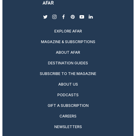
twitter
instagram
facebook
pinterest
youtube
linkedin
EXPLORE AFAR
MAGAZINE & SUBSCRIPTIONS
ABOUT AFAR
DESTINATION GUIDES
SUBSCRIBE TO THE MAGAZINE
ABOUT US
PODCASTS
GIFT A SUBSCRIPTION
CAREERS
NEWSLETTERS