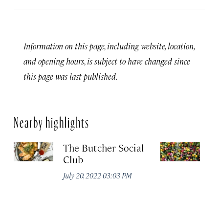
Information on this page, including website, location,
and opening hours, is subject to have changed since
this page was last published.
Nearby highlights
The Butcher Social
F
Club
(
July 20, 2022 03:03 PM
Ju