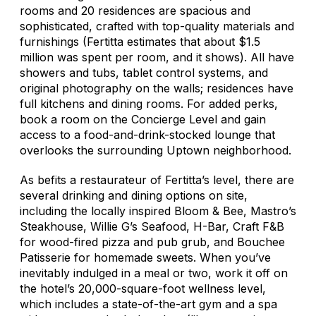
rooms and 20 residences are spacious and
sophisticated, crafted with top-quality materials and
furnishings (Fertitta estimates that about $1.5
million was spent per room, and it shows). All have
showers and tubs, tablet control systems, and
original photography on the walls; residences have
full kitchens and dining rooms. For added perks,
book a room on the Concierge Level and gain
access to a food-and-drink-stocked lounge that
overlooks the surrounding Uptown neighborhood.
As befits a restaurateur of Fertitta’s level, there are
several drinking and dining options on site,
including the locally inspired Bloom & Bee, Mastro’s
Steakhouse, Willie G’s Seafood, H-Bar, Craft F&B
for wood-fired pizza and pub grub, and Bouchee
Patisserie for homemade sweets. When you’ve
inevitably indulged in a meal or two, work it off on
the hotel’s 20,000-square-foot wellness level,
which includes a state-of-the-art gym and a spa