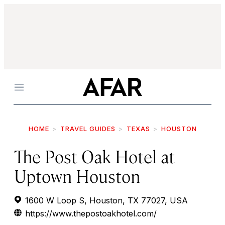
Menu
HOME
TRAVEL GUIDES
TEXAS
HOUSTON
The Post Oak Hotel at
Uptown Houston
1600 W Loop S, Houston, TX 77027, USA
https://www.thepostoakhotel.com/