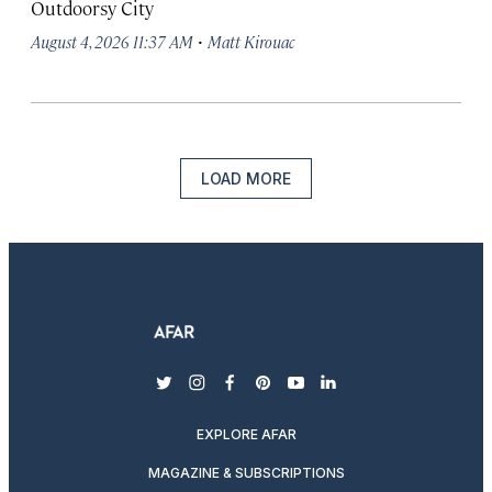
Outdoorsy City
·
August 4, 2026 11:37 AM
Matt Kirouac
LOAD MORE
twitter
instagram
facebook
pinterest
youtube
linkedin
EXPLORE AFAR
MAGAZINE & SUBSCRIPTIONS