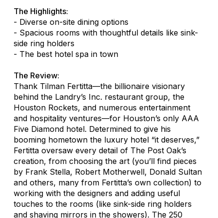
The Highlights:
- Diverse on-site dining options
- Spacious rooms with thoughtful details like sink-
side ring holders
- The best hotel spa in town
The Review:
Thank Tilman Fertitta—the billionaire visionary
behind the Landry’s Inc. restaurant group, the
Houston Rockets, and numerous entertainment
and hospitality ventures—for Houston’s only AAA
Five Diamond hotel. Determined to give his
booming hometown the luxury hotel “it deserves,”
Fertitta oversaw every detail of The Post Oak’s
creation, from choosing the art (you’ll find pieces
by Frank Stella, Robert Motherwell, Donald Sultan
and others, many from Fertitta’s own collection) to
working with the designers and adding useful
touches to the rooms (like sink-side ring holders
and shaving mirrors in the showers). The 250