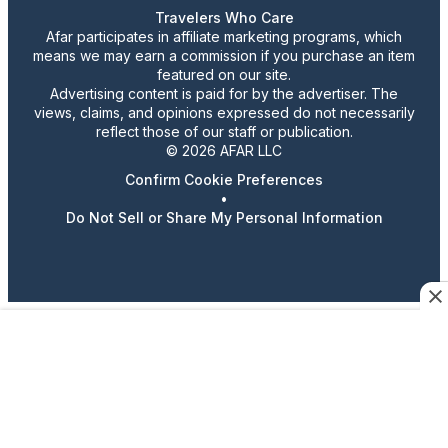
Travelers Who Care
Afar participates in affiliate marketing programs, which
means we may earn a commission if you purchase an item
featured on our site.
Advertising content is paid for by the advertiser. The
views, claims, and opinions expressed do not necessarily
reflect those of our staff or publication.
© 2026 AFAR LLC
Confirm Cookie Preferences
•
Do Not Sell or Share My Personal Information