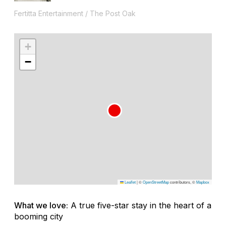
Fertitta Entertainment / The Post Oak
+
−
Leaflet
|
©
OpenStreetMap
contributors, ©
Mapbox
What we love:
A true five-star stay in the heart of a
booming city