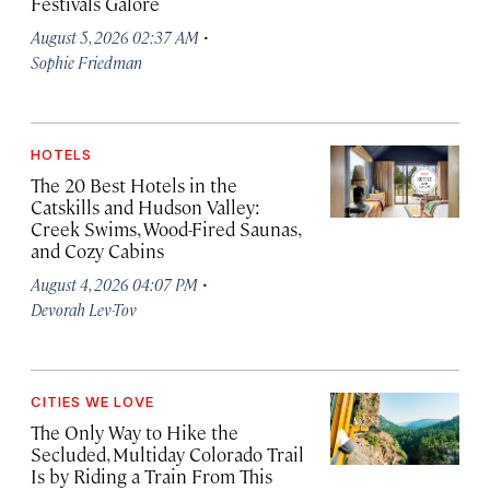
Festivals Galore
·
August 5, 2026 02:37 AM
Sophie Friedman
HOTELS
The 20 Best Hotels in the
Catskills and Hudson Valley:
Creek Swims, Wood-Fired Saunas,
and Cozy Cabins
·
August 4, 2026 04:07 PM
Devorah Lev-Tov
CITIES WE LOVE
The Only Way to Hike the
Secluded, Multiday Colorado Trail
Is by Riding a Train From This