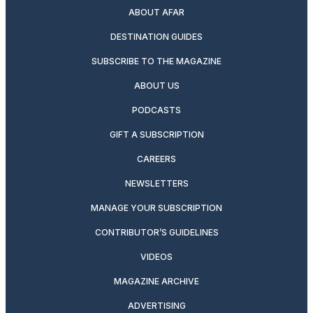
ABOUT AFAR
DESTINATION GUIDES
SUBSCRIBE TO THE MAGAZINE
ABOUT US
PODCASTS
GIFT A SUBSCRIPTION
CAREERS
NEWSLETTERS
MANAGE YOUR SUBSCRIPTION
CONTRIBUTOR’S GUIDELINES
VIDEOS
MAGAZINE ARCHIVE
ADVERTISING