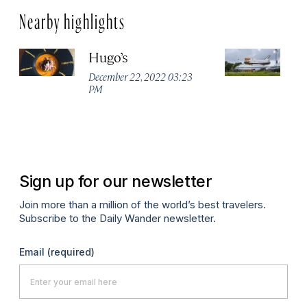
Nearby highlights
Hugo’s
J
C
December 22, 2022 03:23
PM
Ma
Sign up for our newsletter
Join more than a million of the world’s best travelers.
Subscribe to the Daily Wander newsletter.
Email
(required)