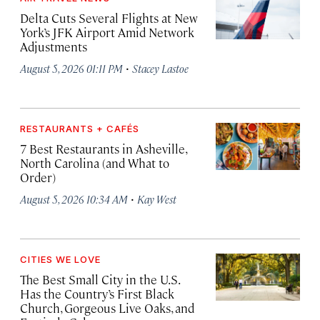
Delta Cuts Several Flights at New
York’s JFK Airport Amid Network
Adjustments
·
August 5, 2026 01:11 PM
Stacey Lastoe
RESTAURANTS + CAFÉS
7 Best Restaurants in Asheville,
North Carolina (and What to
Order)
·
August 5, 2026 10:34 AM
Kay West
CITIES WE LOVE
The Best Small City in the U.S.
Has the Country’s First Black
Church, Gorgeous Live Oaks, and