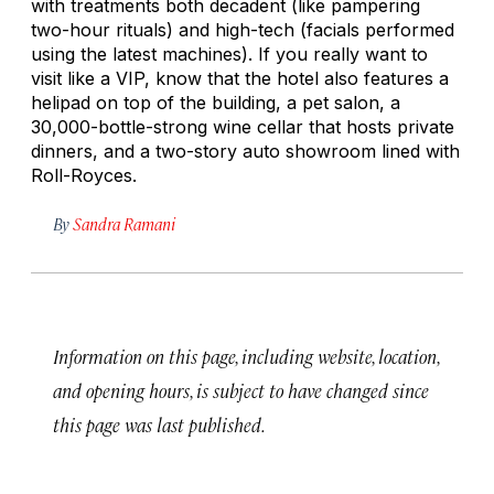
with treatments both decadent (like pampering
two-hour rituals) and high-tech (facials performed
using the latest machines). If you really want to
visit like a VIP, know that the hotel also features a
helipad on top of the building, a pet salon, a
30,000-bottle-strong wine cellar that hosts private
dinners, and a two-story auto showroom lined with
Roll-Royces.
By
Sandra Ramani
Information on this page, including website, location,
and opening hours, is subject to have changed since
this page was last published.