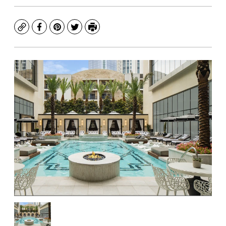
Copy
Facebook
Pinterest
Twitter
Print