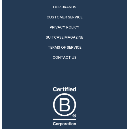
OUR BRANDS
CUSTOMER SERVICE
PRIVACY POLICY
SUITCASE MAGAZINE
TERMS OF SERVICE
CONTACT US