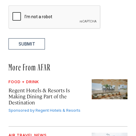
SUBMIT
More From AFAR
FOOD + DRINK
Regent Hotels & Resorts Is
Making Dining Part of the
Destination
Sponsored by
Regent Hotels & Resorts
AIR TRAVEL NEWS