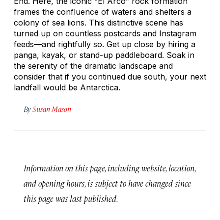
End. Here, the iconic “El Arco” rock formation
frames the confluence of waters and shelters a
colony of sea lions. This distinctive scene has
turned up on countless postcards and Instagram
feeds—and rightfully so. Get up close by hiring a
panga, kayak, or stand-up paddleboard. Soak in
the serenity of the dramatic landscape and
consider that if you continued due south, your next
landfall would be Antarctica.
By
Susan Mason
Information on this page, including website, location,
and opening hours, is subject to have changed since
this page was last published.