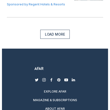
Sponsored by
Regent Hotels & Resorts
LOAD MORE
twitter
instagram
facebook
pinterest
youtube
linkedin
EXPLORE AFAR
MAGAZINE & SUBSCRIPTIONS
ABOUT AFAR