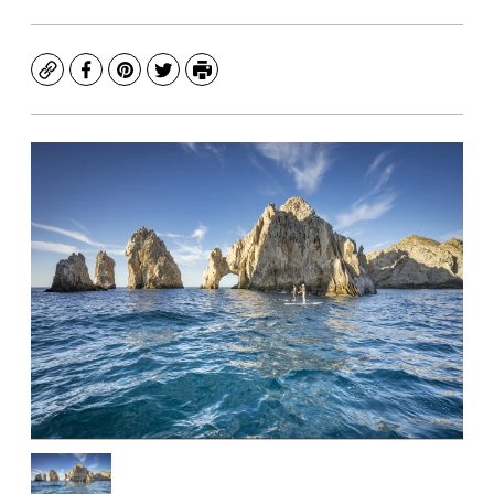
Copy
Facebook
Pinterest
Twitter
Print