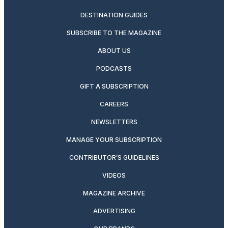
DESTINATION GUIDES
SUBSCRIBE TO THE MAGAZINE
ABOUT US
PODCASTS
GIFT A SUBSCRIPTION
CAREERS
NEWSLETTERS
MANAGE YOUR SUBSCRIPTION
CONTRIBUTOR’S GUIDELINES
VIDEOS
MAGAZINE ARCHIVE
ADVERTISING