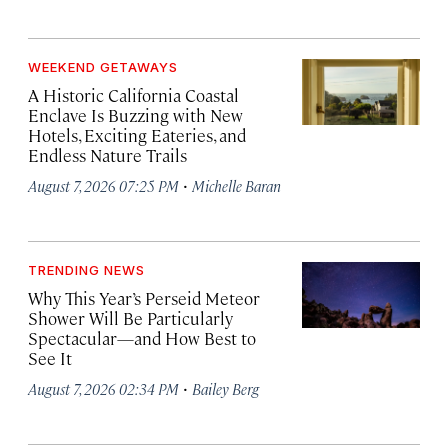
WEEKEND GETAWAYS
A Historic California Coastal
Enclave Is Buzzing with New
Hotels, Exciting Eateries, and
Endless Nature Trails
·
August 7, 2026 07:25 PM
Michelle Baran
TRENDING NEWS
Why This Year’s Perseid Meteor
Shower Will Be Particularly
Spectacular—and How Best to
See It
·
August 7, 2026 02:34 PM
Bailey Berg