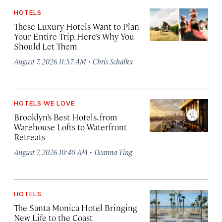
HOTELS
These Luxury Hotels Want to Plan
Your Entire Trip. Here’s Why You
Should Let Them
·
August 7, 2026 11:57 AM
Chris Schalkx
HOTELS WE LOVE
Brooklyn’s Best Hotels, from
Warehouse Lofts to Waterfront
Retreats
·
August 7, 2026 10:40 AM
Deanna Ting
HOTELS
The Santa Monica Hotel Bringing
New Life to the Coast