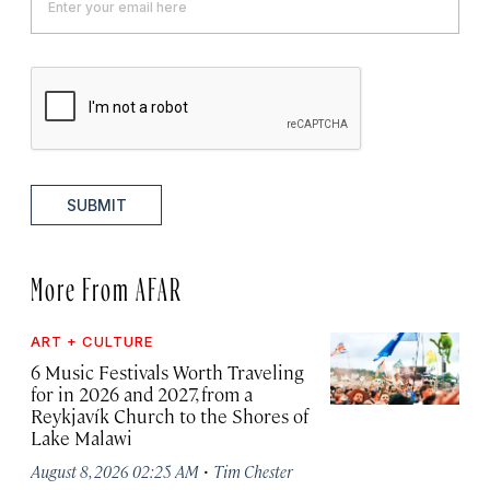
SUBMIT
More From AFAR
ART + CULTURE
6 Music Festivals Worth Traveling
for in 2026 and 2027, from a
Reykjavík Church to the Shores of
Lake Malawi
·
August 8, 2026 02:25 AM
Tim Chester