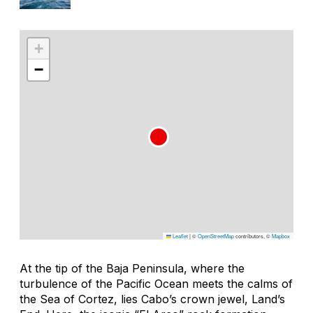
+
−
Leaflet
|
©
OpenStreetMap
contributors, ©
Mapbox
At the tip of the Baja Peninsula, where the
turbulence of the Pacific Ocean meets the calms of
the Sea of Cortez, lies Cabo’s crown jewel, Land’s