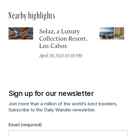
Nearby highlights
Solaz, a Luxury
C
Collection Resort,
R
Los Cabos
Re
A
April 20, 2021 05:01 PM
Co
Apr
Sign up for our newsletter
Join more than a million of the world’s best travelers.
Subscribe to the Daily Wander newsletter.
Email
(required)