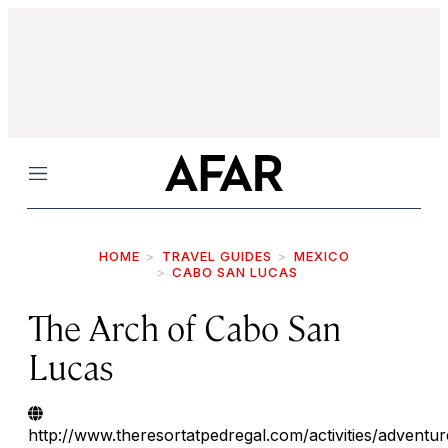
Menu
HOME
TRAVEL GUIDES
MEXICO
CABO SAN LUCAS
The Arch of Cabo San
Lucas
http://www.theresortatpedregal.com/activities/adventur