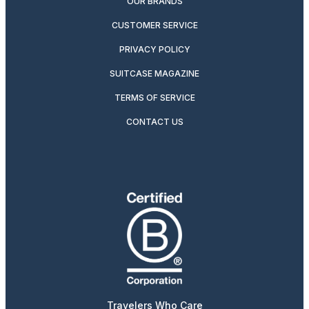
OUR BRANDS
CUSTOMER SERVICE
PRIVACY POLICY
SUITCASE MAGAZINE
TERMS OF SERVICE
CONTACT US
Travelers Who Care