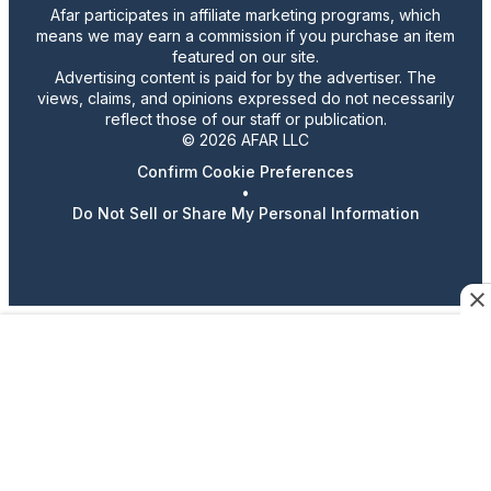
Afar participates in affiliate marketing programs, which
means we may earn a commission if you purchase an item
featured on our site.
Advertising content is paid for by the advertiser. The
views, claims, and opinions expressed do not necessarily
reflect those of our staff or publication.
© 2026 AFAR LLC
Confirm Cookie Preferences
•
Do Not Sell or Share My Personal Information