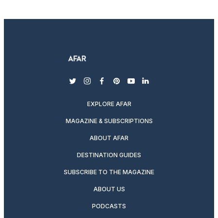
twitter
instagram
facebook
pinterest
youtube
linkedin
EXPLORE AFAR
MAGAZINE & SUBSCRIPTIONS
ABOUT AFAR
DESTINATION GUIDES
SUBSCRIBE TO THE MAGAZINE
ABOUT US
PODCASTS