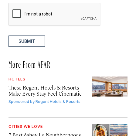
SUBMIT
More From AFAR
HOTELS
These Regent Hotels & Resorts
Make Every Stay Feel Cinematic
Sponsored by
Regent Hotels & Resorts
CITIES WE LOVE
7 Best Asheville Neighborhoods