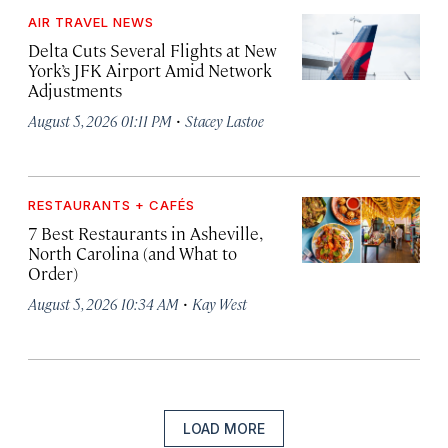
AIR TRAVEL NEWS
Delta Cuts Several Flights at New
York’s JFK Airport Amid Network
Adjustments
·
August 5, 2026 01:11 PM
Stacey Lastoe
RESTAURANTS + CAFÉS
7 Best Restaurants in Asheville,
North Carolina (and What to
Order)
·
August 5, 2026 10:34 AM
Kay West
LOAD MORE