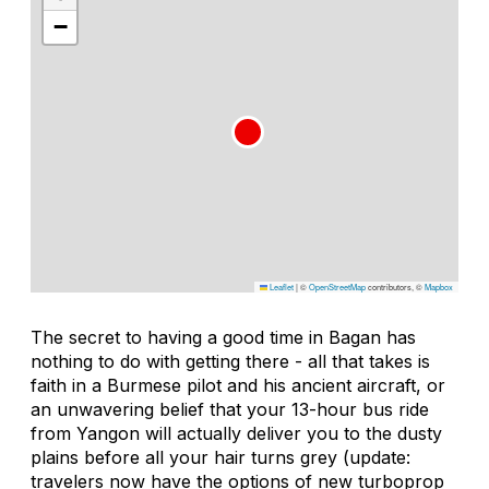
−
Leaflet
|
©
OpenStreetMap
contributors, ©
Mapbox
The secret to having a good time in Bagan has
nothing to do with getting there - all that takes is
faith in a Burmese pilot and his ancient aircraft, or
an unwavering belief that your 13-hour bus ride
from Yangon will actually deliver you to the dusty
plains before all your hair turns grey (update:
travelers now have the options of new turboprop