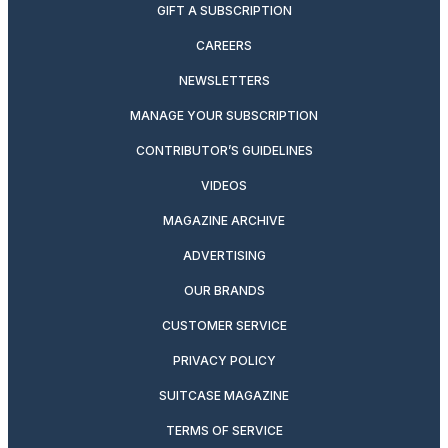
GIFT A SUBSCRIPTION
CAREERS
NEWSLETTERS
MANAGE YOUR SUBSCRIPTION
CONTRIBUTOR’S GUIDELINES
VIDEOS
MAGAZINE ARCHIVE
ADVERTISING
OUR BRANDS
CUSTOMER SERVICE
PRIVACY POLICY
SUITCASE MAGAZINE
TERMS OF SERVICE