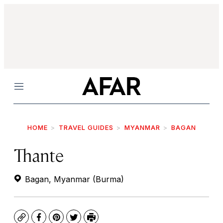
Menu
HOME
TRAVEL GUIDES
MYANMAR
BAGAN
Thante
Bagan, Myanmar (Burma)
Copy
Facebook
Pinterest
Twitter
Print