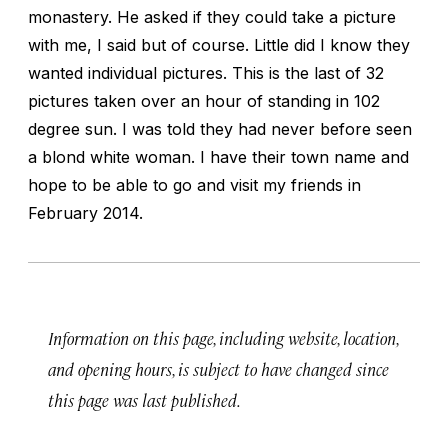
monastery. He asked if they could take a picture
with me, I said but of course. Little did I know they
wanted individual pictures. This is the last of 32
pictures taken over an hour of standing in 102
degree sun. I was told they had never before seen
a blond white woman. I have their town name and
hope to be able to go and visit my friends in
February 2014.
Information on this page, including website, location,
and opening hours, is subject to have changed since
this page was last published.