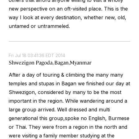
new perspective on an oft-visited place. This is the
way I look at every destination, whether new, old,
untamed or untrammeled.
Fri Jul 18 03:41:36 EDT 2014
Shwezigon Pagoda, Bagan,Myanmar
After a day of touring & climbing the many many
temples and stupas in Bagan we finished our day at
Shwezigon, considered by many to be the most
important in the region. While wandering around a
large group arrived. Well dressed and multi
generational this group,spoke no English, Burmese
or Thai. They were from a region in the north and
were visiting a family member studying at the