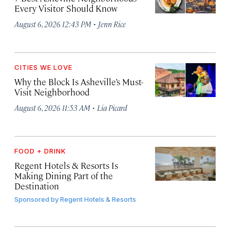
Every Visitor Should Know
·
August 6, 2026 12:43 PM
Jenn Rice
CITIES WE LOVE
Why the Block Is Asheville’s Must-
Visit Neighborhood
·
August 6, 2026 11:53 AM
Lia Picard
FOOD + DRINK
Regent Hotels & Resorts Is
Making Dining Part of the
Destination
Sponsored by
Regent Hotels & Resorts