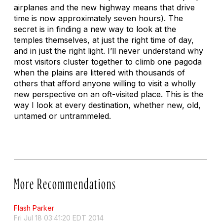
airplanes and the new highway means that drive
time is now approximately seven hours). The
secret is in finding a new way to look at the
temples themselves, at just the right time of day,
and in just the right light. I’ll never understand why
most visitors cluster together to climb one pagoda
when the plains are littered with thousands of
others that afford anyone willing to visit a wholly
new perspective on an oft-visited place. This is the
way I look at every destination, whether new, old,
untamed or untrammeled.
More Recommendations
Flash Parker
Fri Jul 18 03:41:20 EDT 2014