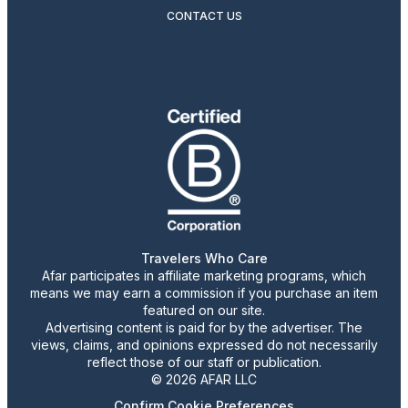
CONTACT US
Travelers Who Care
Afar participates in affiliate marketing programs, which
means we may earn a commission if you purchase an item
featured on our site.
Advertising content is paid for by the advertiser. The
views, claims, and opinions expressed do not necessarily
reflect those of our staff or publication.
© 2026 AFAR LLC
Confirm Cookie Preferences