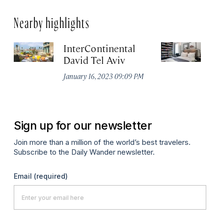
Nearby highlights
InterContinental
H
David Tel Aviv
Ja
January 16, 2023 09:09 PM
Sign up for our newsletter
Join more than a million of the world’s best travelers.
Subscribe to the Daily Wander newsletter.
Email
(required)