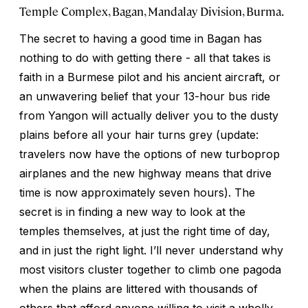
Temple Complex, Bagan, Mandalay Division, Burma.
The secret to having a good time in Bagan has
nothing to do with getting there - all that takes is
faith in a Burmese pilot and his ancient aircraft, or
an unwavering belief that your 13-hour bus ride
from Yangon will actually deliver you to the dusty
plains before all your hair turns grey (update:
travelers now have the options of new turboprop
airplanes and the new highway means that drive
time is now approximately seven hours). The
secret is in finding a new way to look at the
temples themselves, at just the right time of day,
and in just the right light. I’ll never understand why
most visitors cluster together to climb one pagoda
when the plains are littered with thousands of
others that afford anyone willing to visit a wholly