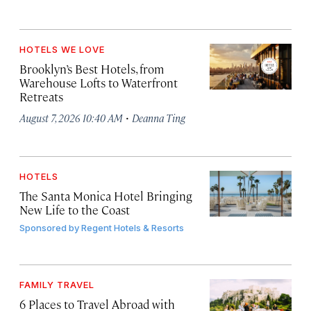
HOTELS WE LOVE
Brooklyn’s Best Hotels, from
Warehouse Lofts to Waterfront
Retreats
·
August 7, 2026 10:40 AM
Deanna Ting
HOTELS
The Santa Monica Hotel Bringing
New Life to the Coast
Sponsored by
Regent Hotels & Resorts
FAMILY TRAVEL
6 Places to Travel Abroad with