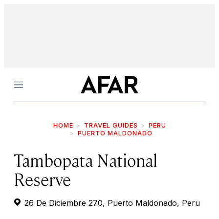
Menu
HOME
TRAVEL GUIDES
PERU
PUERTO MALDONADO
Tambopata National
Reserve
26 De Diciembre 270, Puerto Maldonado, Peru