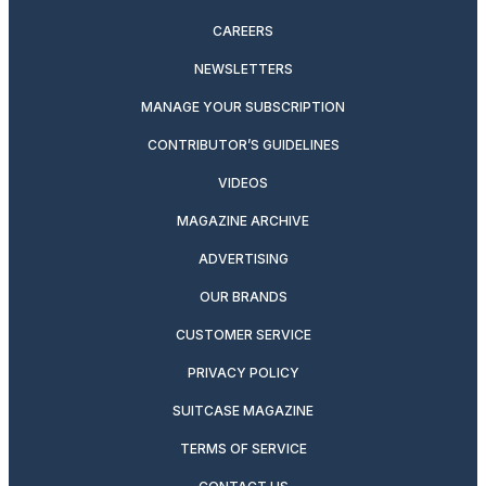
CAREERS
NEWSLETTERS
MANAGE YOUR SUBSCRIPTION
CONTRIBUTOR’S GUIDELINES
VIDEOS
MAGAZINE ARCHIVE
ADVERTISING
OUR BRANDS
CUSTOMER SERVICE
PRIVACY POLICY
SUITCASE MAGAZINE
TERMS OF SERVICE