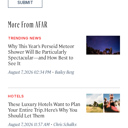
SUBMIT
More From AFAR
TRENDING NEWS
Why This Year’s Perseid Meteor
Shower Will Be Particularly
Spectacular—and How Best to
See It
·
August 7, 2026 02:34 PM
Bailey Berg
HOTELS
These Luxury Hotels Want to Plan
Your Entire Trip. Here’s Why You
Should Let Them
·
August 7, 2026 11:57 AM
Chris Schalkx