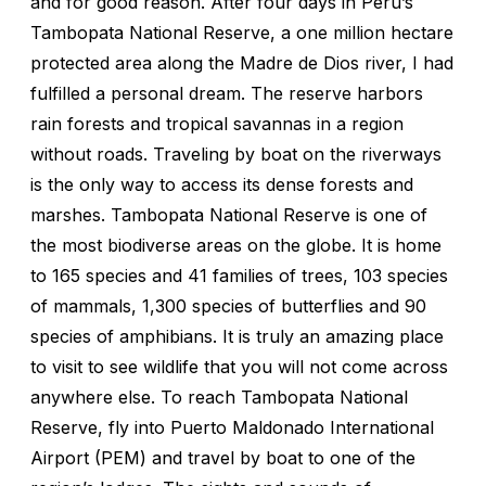
and for good reason. After four days in Peru’s
Tambopata National Reserve, a one million hectare
protected area along the Madre de Dios river, I had
fulfilled a personal dream. The reserve harbors
rain forests and tropical savannas in a region
without roads. Traveling by boat on the riverways
is the only way to access its dense forests and
marshes. Tambopata National Reserve is one of
the most biodiverse areas on the globe. It is home
to 165 species and 41 families of trees, 103 species
of mammals, 1,300 species of butterflies and 90
species of amphibians. It is truly an amazing place
to visit to see wildlife that you will not come across
anywhere else. To reach Tambopata National
Reserve, fly into Puerto Maldonado International
Airport (PEM) and travel by boat to one of the