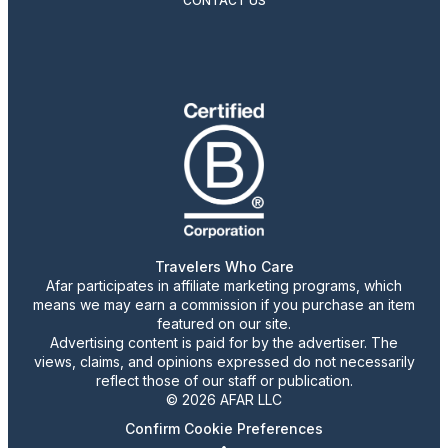
CONTACT US
Travelers Who Care
Afar participates in affiliate marketing programs, which
means we may earn a commission if you purchase an item
featured on our site.
Advertising content is paid for by the advertiser. The
views, claims, and opinions expressed do not necessarily
reflect those of our staff or publication.
© 2026 AFAR LLC
Confirm Cookie Preferences
•