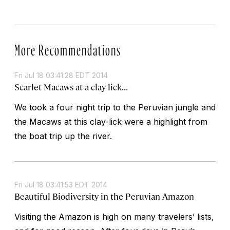
More Recommendations
Fri Jul 18 03:41:28 EDT 2014
Scarlet Macaws at a clay lick...
We took a four night trip to the Peruvian jungle and
the Macaws at this clay-lick were a highlight from
the boat trip up the river.
Fri Jul 18 03:41:53 EDT 2014
Beautiful Biodiversity in the Peruvian Amazon
Visiting the Amazon is high on many travelers’ lists,