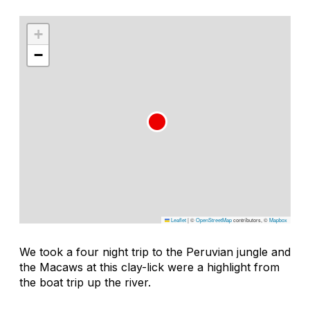
+
−
Leaflet
|
©
OpenStreetMap
contributors, ©
Mapbox
We took a four night trip to the Peruvian jungle and
the Macaws at this clay-lick were a highlight from
the boat trip up the river.