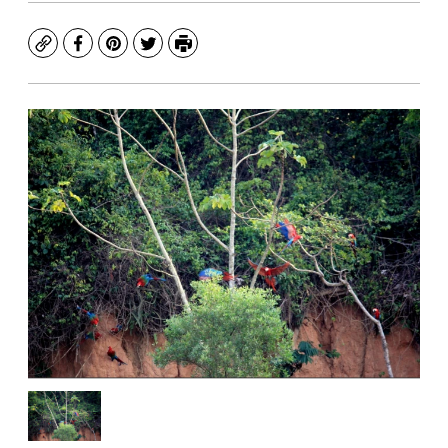
Copy
Facebook
Pinterest
Twitter
Print