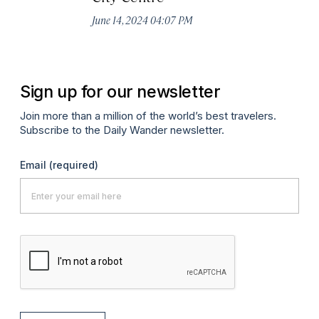
June 14, 2024 04:07 PM
Ju
Sign up for our newsletter
Join more than a million of the world’s best travelers.
Subscribe to the Daily Wander newsletter.
Email
(required)