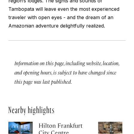
region’s lodges. The sights and sounds of
Tambopata will leave even the most experienced
traveler with open eyes - and the dream of an
Amazonian adventure delightfully realized.
Information on this page, including website, location,
and opening hours, is subject to have changed since
this page was last published.
Nearby highlights
Hilton Frankfurt
H
City Centre
Ci