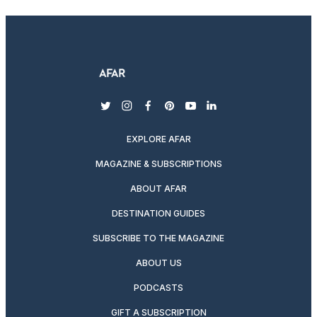
twitter
instagram
facebook
pinterest
youtube
linkedin
EXPLORE AFAR
MAGAZINE & SUBSCRIPTIONS
ABOUT AFAR
DESTINATION GUIDES
SUBSCRIBE TO THE MAGAZINE
ABOUT US
PODCASTS
GIFT A SUBSCRIPTION