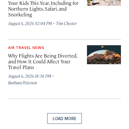
Your Kids This Year, Including for
Northern Lights, Safari, and
Snorkeling
·
August 6, 2026 02:04 PM
Tim Chester
AIR TRAVEL NEWS
Why Flights Are Being Diverted,
and How It Could Affect Your
Travel Plans
·
August 6, 2026 01:38 PM
Barbara Peterson
LOAD MORE