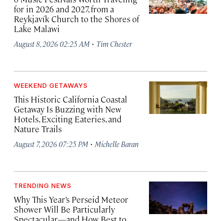
for in 2026 and 2027, from a
Reykjavík Church to the Shores of
Lake Malawi
·
August 8, 2026 02:25 AM
Tim Chester
WEEKEND GETAWAYS
This Historic California Coastal
Getaway Is Buzzing with New
Hotels, Exciting Eateries, and
Nature Trails
·
August 7, 2026 07:25 PM
Michelle Baran
TRENDING NEWS
Why This Year’s Perseid Meteor
Shower Will Be Particularly
Spectacular—and How Best to