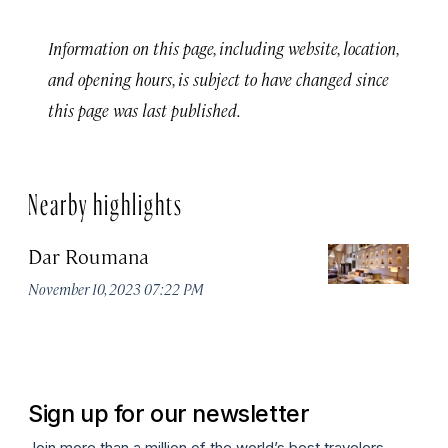
Information on this page, including website, location,
and opening hours, is subject to have changed since
this page was last published.
Nearby highlights
Dar Roumana
K
November 10, 2023 07:22 PM
Oc
Sign up for our newsletter
Join more than a million of the world’s best travelers.