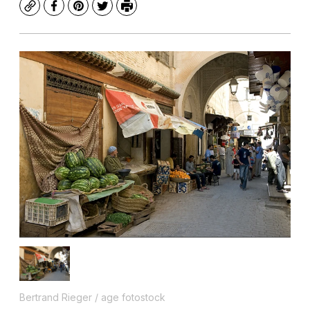
Copy
Facebook
Pinterest
Twitter
Print
Bertrand Rieger / age fotostock