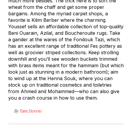
much more besides. The trick here is to sort the
wheat from the chaff and get some proper
bargains. Among the myriad carpet shops, a
favorite is Kilim Berber where the charming
Youssef sells an affordable collection of top-quality
Beni Ouarain, Azilal, and Boucherouite rugs. Take
a gander at the wares of the Fondouk Tazi, which
has an excellent range of traditional Fes pottery as
well as groovier striped collections. Keep strolling
downhill and you’ll see wooden buckets trimmed
with brass items meant for the hammam (but which
look just as stunning in a modern bathroom); aim
to wind up at the Henna Souk, where you can
stock up on traditional cosmetics and toiletries
from Ahmed and Mohammed—who can also give
you a crash course in how to use them.
By
Tara Stevens