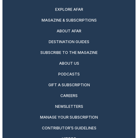
EXPLORE AFAR
MAGAZINE & SUBSCRIPTIONS
ABOUT AFAR
DESTINATION GUIDES
SUBSCRIBE TO THE MAGAZINE
ABOUT US
PODCASTS
GIFT A SUBSCRIPTION
CAREERS
NEWSLETTERS
MANAGE YOUR SUBSCRIPTION
CONTRIBUTOR’S GUIDELINES