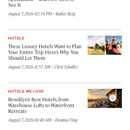
See It
·
August 7, 2026 02:34 PM
Bailey Berg
HOTELS
These Luxury Hotels Want to Plan
Your Entire Trip. Here’s Why You
Should Let Them
·
August 7, 2026 11:57 AM
Chris Schalkx
HOTELS WE LOVE
Brooklyn’s Best Hotels, from
Warehouse Lofts to Waterfront
Retreats
·
August 7, 2026 10:40 AM
Deanna Ting