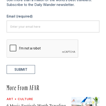
Subscribe to the Daily Wander newsletter.
Email
(required)
SUBMIT
More From AFAR
ART + CULTURE
6 Music Festivals Worth Traveling