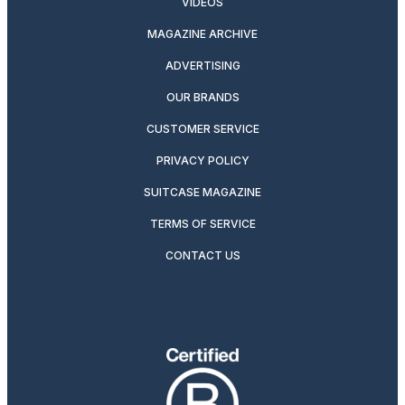
VIDEOS
MAGAZINE ARCHIVE
ADVERTISING
OUR BRANDS
CUSTOMER SERVICE
PRIVACY POLICY
SUITCASE MAGAZINE
TERMS OF SERVICE
CONTACT US