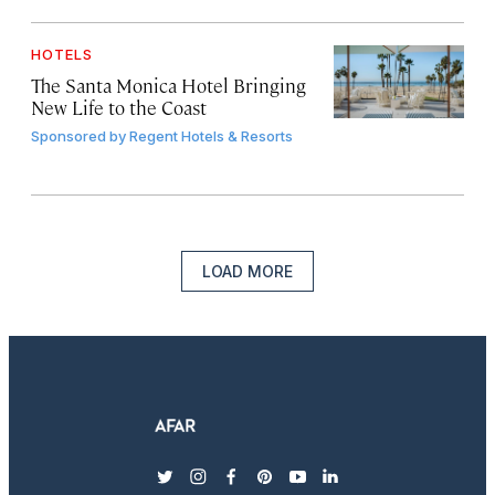
HOTELS
The Santa Monica Hotel Bringing
New Life to the Coast
Sponsored by
Regent Hotels & Resorts
LOAD MORE
twitter
instagram
facebook
pinterest
youtube
linkedin