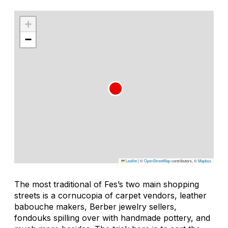
+
−
Leaflet
|
©
OpenStreetMap
contributors, ©
Mapbox
The most traditional of Fes’s two main shopping
streets is a cornucopia of carpet vendors, leather
babouche makers, Berber jewelry sellers,
fondouks spilling over with handmade pottery, and