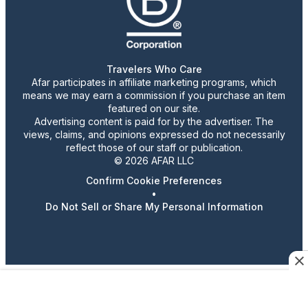
Travelers Who Care
Afar participates in affiliate marketing programs, which
means we may earn a commission if you purchase an item
featured on our site.
Advertising content is paid for by the advertiser. The
views, claims, and opinions expressed do not necessarily
reflect those of our staff or publication.
© 2026 AFAR LLC
Confirm Cookie Preferences
•
Do Not Sell or Share My Personal Information