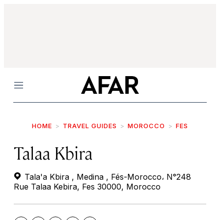
Menu
HOME
TRAVEL GUIDES
MOROCCO
FES
Talaa Kbira
Tala'a Kbira , Medina , Fés-Morocco، N°248
Rue Talaa Kebira, Fes 30000, Morocco