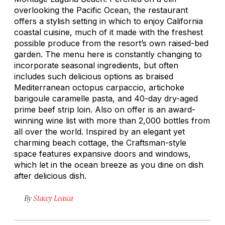
overlooking the Pacific Ocean, the restaurant
offers a stylish setting in which to enjoy California
coastal cuisine, much of it made with the freshest
possible produce from the resort’s own raised-bed
garden. The menu here is constantly changing to
incorporate seasonal ingredients, but often
includes such delicious options as braised
Mediterranean octopus carpaccio, artichoke
barigoule caramelle pasta, and 40-day dry-aged
prime beef strip loin. Also on offer is an award-
winning wine list with more than 2,000 bottles from
all over the world. Inspired by an elegant yet
charming beach cottage, the Craftsman-style
space features expansive doors and windows,
which let in the ocean breeze as you dine on dish
after delicious dish.
By
Stacey Leasca