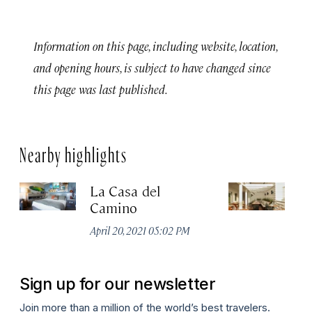
Information on this page, including website, location,
and opening hours, is subject to have changed since
this page was last published.
Nearby highlights
La Casa del
Ho
Camino
Apr
April 20, 2021 05:02 PM
Sign up for our newsletter
Join more than a million of the world’s best travelers.