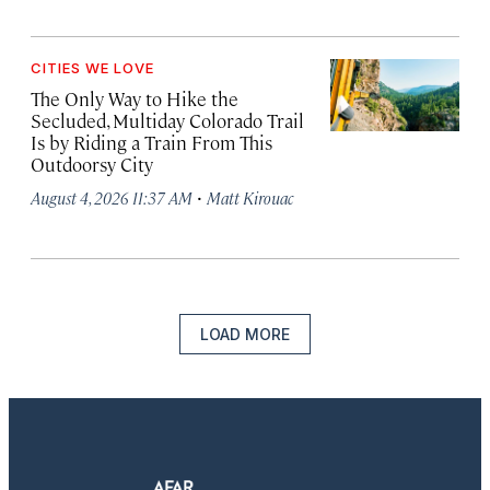
CITIES WE LOVE
The Only Way to Hike the
Secluded, Multiday Colorado Trail
Is by Riding a Train From This
Outdoorsy City
·
August 4, 2026 11:37 AM
Matt Kirouac
LOAD MORE