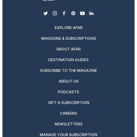
twitter
instagram
facebook
pinterest
youtube
linkedin
EXPLORE AFAR
MAGAZINE & SUBSCRIPTIONS
ABOUT AFAR
DESTINATION GUIDES
SUBSCRIBE TO THE MAGAZINE
ABOUT US
PODCASTS
GIFT A SUBSCRIPTION
CAREERS
NEWSLETTERS
MANAGE YOUR SUBSCRIPTION