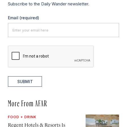
Subscribe to the Daily Wander newsletter.
Email
(required)
SUBMIT
More From AFAR
FOOD + DRINK
Regent Hotels & Resorts Is