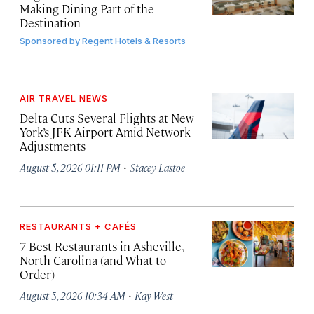
Making Dining Part of the
Destination
Sponsored by
Regent Hotels & Resorts
AIR TRAVEL NEWS
Delta Cuts Several Flights at New
York’s JFK Airport Amid Network
Adjustments
·
August 5, 2026 01:11 PM
Stacey Lastoe
RESTAURANTS + CAFÉS
7 Best Restaurants in Asheville,
North Carolina (and What to
Order)
·
August 5, 2026 10:34 AM
Kay West