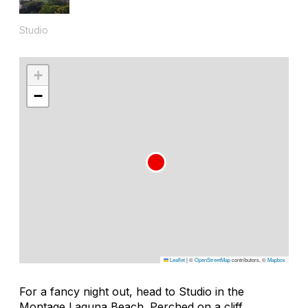
Studio
+
−
Leaflet
|
©
OpenStreetMap
contributors, ©
Mapbox
For a fancy night out, head to Studio in the
Montage Laguna Beach. Perched on a cliff