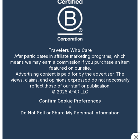
Travelers Who Care
Afar participates in affiliate marketing programs, which
means we may earn a commission if you purchase an item
featured on our site.
Advertising content is paid for by the advertiser. The
views, claims, and opinions expressed do not necessarily
reflect those of our staff or publication.
© 2026 AFAR LLC
Confirm Cookie Preferences
•
Do Not Sell or Share My Personal Information