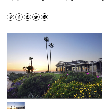
Copy
Facebook
Pinterest
Twitter
Print