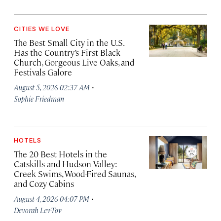
CITIES WE LOVE
The Best Small City in the U.S.
Has the Country’s First Black
Church, Gorgeous Live Oaks, and
Festivals Galore
·
August 5, 2026 02:37 AM
Sophie Friedman
HOTELS
The 20 Best Hotels in the
Catskills and Hudson Valley:
Creek Swims, Wood-Fired Saunas,
and Cozy Cabins
·
August 4, 2026 04:07 PM
Devorah Lev-Tov