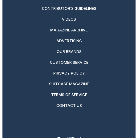
CONTRIBUTOR’S GUIDELINES
VIDEOS
MAGAZINE ARCHIVE
ADVERTISING
OUR BRANDS
CUSTOMER SERVICE
PRIVACY POLICY
SUITCASE MAGAZINE
TERMS OF SERVICE
CONTACT US