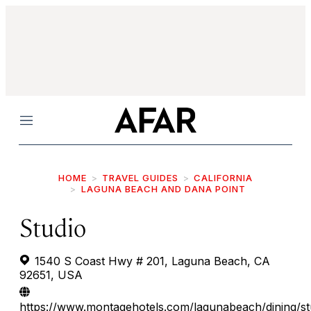
Menu
HOME
TRAVEL GUIDES
CALIFORNIA
LAGUNA BEACH AND DANA POINT
Studio
1540 S Coast Hwy # 201, Laguna Beach, CA
92651, USA
https://www.montagehotels.com/lagunabeach/dining/st