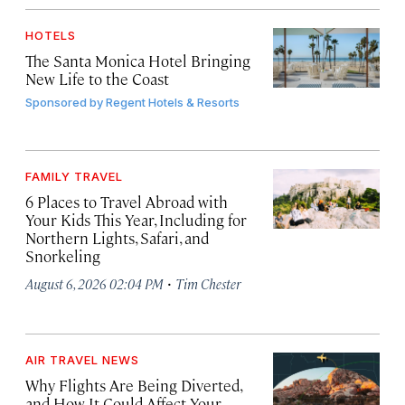
HOTELS
The Santa Monica Hotel Bringing
New Life to the Coast
Sponsored by
Regent Hotels & Resorts
FAMILY TRAVEL
6 Places to Travel Abroad with
Your Kids This Year, Including for
Northern Lights, Safari, and
Snorkeling
·
August 6, 2026 02:04 PM
Tim Chester
AIR TRAVEL NEWS
Why Flights Are Being Diverted,
and How It Could Affect Your