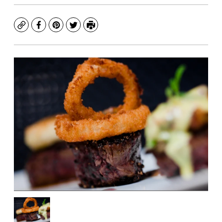
Copy
Facebook
Pinterest
Twitter
Print