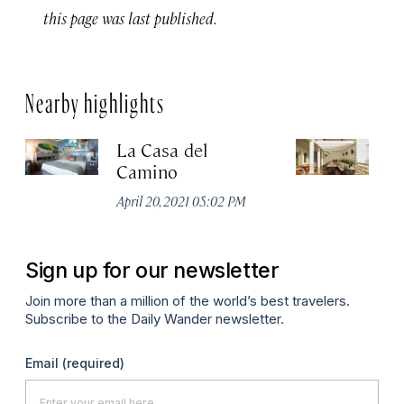
this page was last published.
Nearby highlights
La Casa del
Ho
Camino
Apr
April 20, 2021 05:02 PM
Sign up for our newsletter
Join more than a million of the world’s best travelers.
Subscribe to the Daily Wander newsletter.
Email
(required)