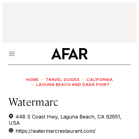
Menu
HOME
TRAVEL GUIDES
CALIFORNIA
LAGUNA BEACH AND DANA POINT
Watermarc
448 S Coast Hwy, Laguna Beach, CA 92651,
USA
https://watermarcrestaurant.com/