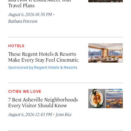
Travel Plans
·
August 6, 2026 01:38 PM
Barbara Peterson
HOTELS
These Regent Hotels & Resorts
Make Every Stay Feel Cinematic
Sponsored by
Regent Hotels & Resorts
CITIES WE LOVE
7 Best Asheville Neighborhoods
Every Visitor Should Know
·
August 6, 2026 12:43 PM
Jenn Rice