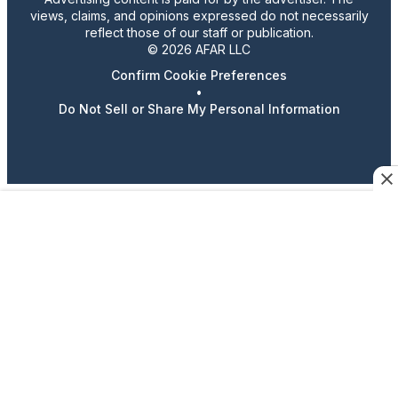
views, claims, and opinions expressed do not necessarily
reflect those of our staff or publication.
© 2026 AFAR LLC
Confirm Cookie Preferences
•
Do Not Sell or Share My Personal Information