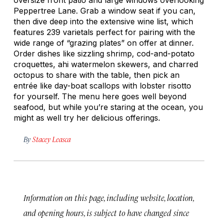
Peppertree Lane. Grab a window seat if you can,
then dive deep into the extensive wine list, which
features 239 varietals perfect for pairing with the
wide range of “grazing plates” on offer at dinner.
Order dishes like sizzling shrimp, cod-and-potato
croquettes, ahi watermelon skewers, and charred
octopus to share with the table, then pick an
entrée like day-boat scallops with lobster risotto
for yourself. The menu here goes well beyond
seafood, but while you’re staring at the ocean, you
might as well try her delicious offerings.
By
Stacey Leasca
Information on this page, including website, location,
and opening hours, is subject to have changed since