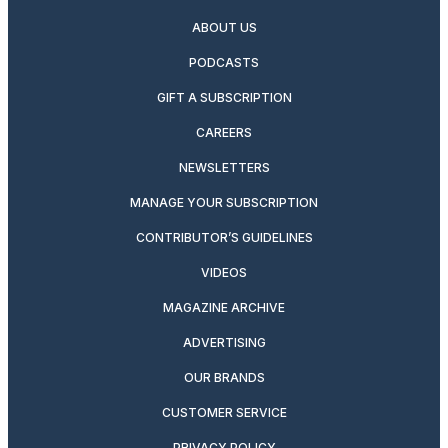
ABOUT US
PODCASTS
GIFT A SUBSCRIPTION
CAREERS
NEWSLETTERS
MANAGE YOUR SUBSCRIPTION
CONTRIBUTOR’S GUIDELINES
VIDEOS
MAGAZINE ARCHIVE
ADVERTISING
OUR BRANDS
CUSTOMER SERVICE
PRIVACY POLICY