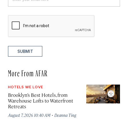
SUBMIT
More From AFAR
HOTELS WE LOVE
Brooklyn’s Best Hotels, from
Warehouse Lofts to Waterfront
Retreats
·
August 7, 2026 10:40 AM
Deanna Ting