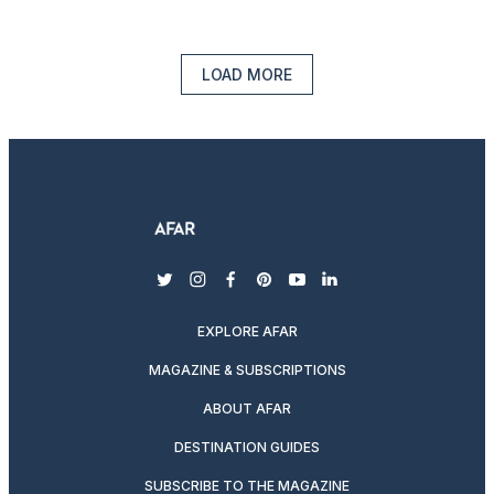
LOAD MORE
twitter
instagram
facebook
pinterest
youtube
linkedin
EXPLORE AFAR
MAGAZINE & SUBSCRIPTIONS
ABOUT AFAR
DESTINATION GUIDES
SUBSCRIBE TO THE MAGAZINE