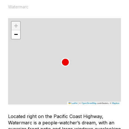
Watermarc
+
−
Leaflet
|
©
OpenStreetMap
contributors, ©
Mapbox
Located right on the Pacific Coast Highway,
Watermarc is a people-watcher’s dream, with an
oversize front patio and large windows overlooking