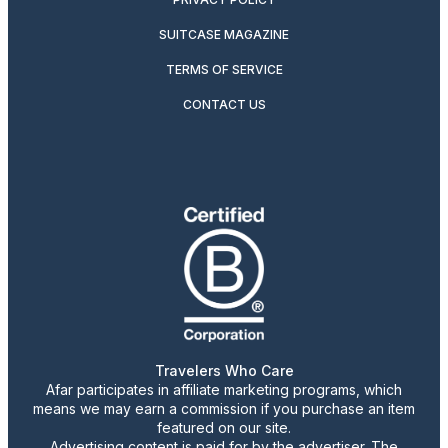
SUITCASE MAGAZINE
TERMS OF SERVICE
CONTACT US
Travelers Who Care
Afar participates in affiliate marketing programs, which
means we may earn a commission if you purchase an item
featured on our site.
Advertising content is paid for by the advertiser. The