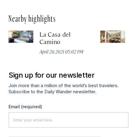
Nearby highlights
La Casa del
Ho
Camino
Apr
April 20, 2021 05:02 PM
Sign up for our newsletter
Join more than a million of the world’s best travelers.
Subscribe to the Daily Wander newsletter.
Email
(required)