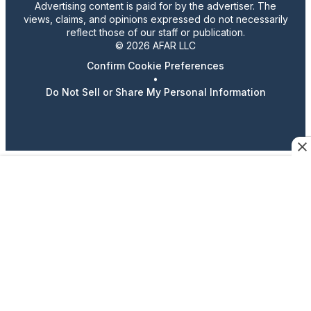
Advertising content is paid for by the advertiser. The
views, claims, and opinions expressed do not necessarily
reflect those of our staff or publication.
© 2026 AFAR LLC
Confirm Cookie Preferences
•
Do Not Sell or Share My Personal Information