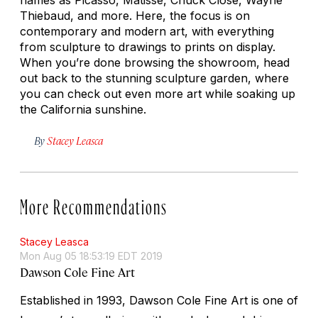
Thiebaud, and more. Here, the focus is on
contemporary and modern art, with everything
from sculpture to drawings to prints on display.
When you’re done browsing the showroom, head
out back to the stunning sculpture garden, where
you can check out even more art while soaking up
the California sunshine.
By
Stacey Leasca
More Recommendations
Stacey Leasca
Mon Aug 05 18:53:19 EDT 2019
Dawson Cole Fine Art
Established in 1993, Dawson Cole Fine Art is one of