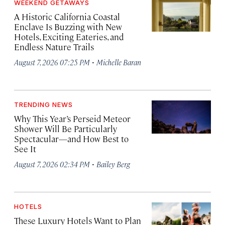
WEEKEND GETAWAYS
A Historic California Coastal
Enclave Is Buzzing with New
Hotels, Exciting Eateries, and
Endless Nature Trails
·
August 7, 2026 07:25 PM
Michelle Baran
TRENDING NEWS
Why This Year’s Perseid Meteor
Shower Will Be Particularly
Spectacular—and How Best to
See It
·
August 7, 2026 02:34 PM
Bailey Berg
HOTELS
These Luxury Hotels Want to Plan