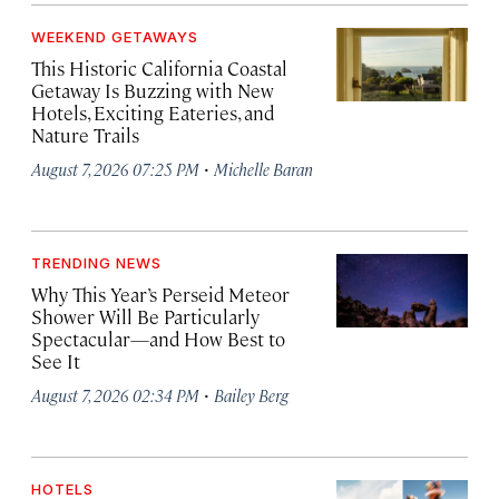
WEEKEND GETAWAYS
This Historic California Coastal
Getaway Is Buzzing with New
Hotels, Exciting Eateries, and
Nature Trails
·
August 7, 2026 07:25 PM
Michelle Baran
TRENDING NEWS
Why This Year’s Perseid Meteor
Shower Will Be Particularly
Spectacular—and How Best to
See It
·
August 7, 2026 02:34 PM
Bailey Berg
HOTELS