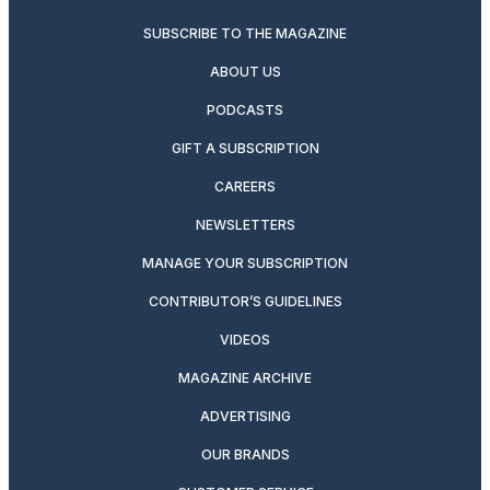
SUBSCRIBE TO THE MAGAZINE
ABOUT US
PODCASTS
GIFT A SUBSCRIPTION
CAREERS
NEWSLETTERS
MANAGE YOUR SUBSCRIPTION
CONTRIBUTOR’S GUIDELINES
VIDEOS
MAGAZINE ARCHIVE
ADVERTISING
OUR BRANDS