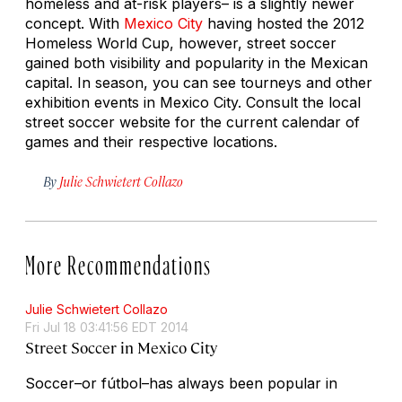
homeless and at-risk players– is a slightly newer
concept. With
Mexico City
having hosted the 2012
Homeless World Cup, however, street soccer
gained both visibility and popularity in the Mexican
capital. In season, you can see tourneys and other
exhibition events in Mexico City. Consult the local
street soccer website for the current calendar of
games and their respective locations.
By
Julie Schwietert Collazo
More Recommendations
Julie Schwietert Collazo
Fri Jul 18 03:41:56 EDT 2014
Street Soccer in Mexico City
Soccer–or
fútbol
–has always been popular in