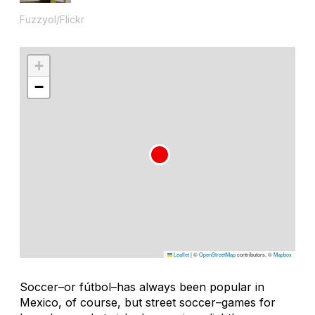
Fuzzyol/Flickr
+
−
Leaflet
|
©
OpenStreetMap
contributors, ©
Mapbox
Soccer–or
fútbol
–has always been popular in
Mexico, of course, but street soccer–games for