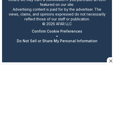
featured on our site.
Advertising content is paid for by the advertiser. The
views, claims, and opinions expressed do not necessarily
reflect those of our staff or publication.
© 2026 AFAR LLC
Confirm Cookie Preferences
•
Do Not Sell or Share My Personal Information