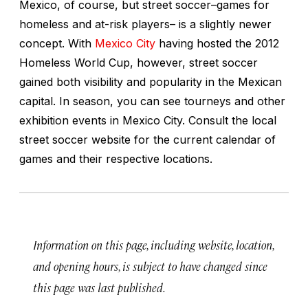
Mexico, of course, but street soccer–games for
homeless and at-risk players– is a slightly newer
concept. With
Mexico City
having hosted the 2012
Homeless World Cup, however, street soccer
gained both visibility and popularity in the Mexican
capital. In season, you can see tourneys and other
exhibition events in Mexico City. Consult the local
street soccer website for the current calendar of
games and their respective locations.
Information on this page, including website, location,
and opening hours, is subject to have changed since
this page was last published.