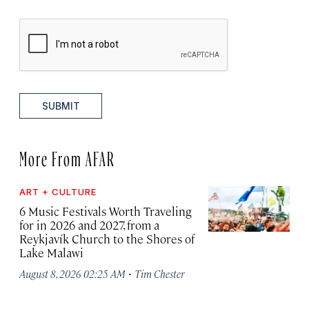
SUBMIT
More From AFAR
ART + CULTURE
6 Music Festivals Worth Traveling
for in 2026 and 2027, from a
Reykjavík Church to the Shores of
Lake Malawi
·
August 8, 2026 02:25 AM
Tim Chester