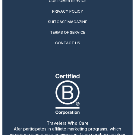
CUSTOMER SERVICE
PRIVACY POLICY
SUITCASE MAGAZINE
TERMS OF SERVICE
CONTACT US
Travelers Who Care
Afar participates in affiliate marketing programs, which
means we may earn a commission if you purchase an item