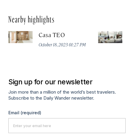
Nearby highlights
Casa TEO
L
October 18, 2023 01:27 PM
Oct
Sign up for our newsletter
Join more than a million of the world’s best travelers.
Subscribe to the Daily Wander newsletter.
Email
(required)