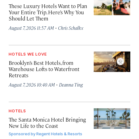
These Luxury Hotels Want to Plan
Your Entire Trip. Here’s Why You
Should Let Them
·
August 7, 2026 11:57 AM
Chris Schalkx
HOTELS WE LOVE
Brooklyn’s Best Hotels, from
Warehouse Lofts to Waterfront
Retreats
·
August 7, 2026 10:40 AM
Deanna Ting
HOTELS
The Santa Monica Hotel Bringing
New Life to the Coast
Sponsored by
Regent Hotels & Resorts