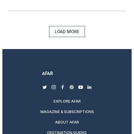
LOAD MORE
twitter
instagram
facebook
pinterest
youtube
linkedin
EXPLORE AFAR
MAGAZINE & SUBSCRIPTIONS
ABOUT AFAR
DESTINATION GUIDES