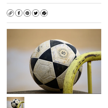
Copy
Facebook
Pinterest
Twitter
Print