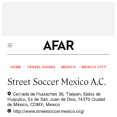
Menu
HOME
TRAVEL GUIDES
MEXICO
MEXICO CITY
Street Soccer Mexico A.C.
Cerrada de Huizaches 36, Tlalpan, Ejidos de
Huipulco, Ex de San Juan de Dios, 14370 Ciudad
de México, CDMX, Mexico
http://www.streetsoccermexico.org/