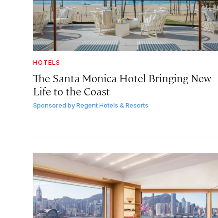
HOTELS
The Santa Monica Hotel Bringing New
Life to the Coast
Sponsored by
Regent Hotels & Resorts