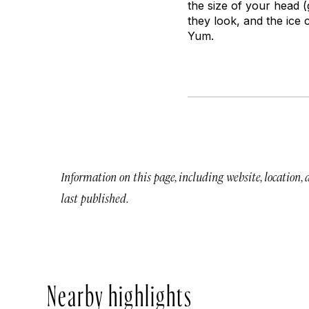
the size of your head (
they look, and the ice
Yum.
Information on this page, including website, location,
last published.
Nearby highlights