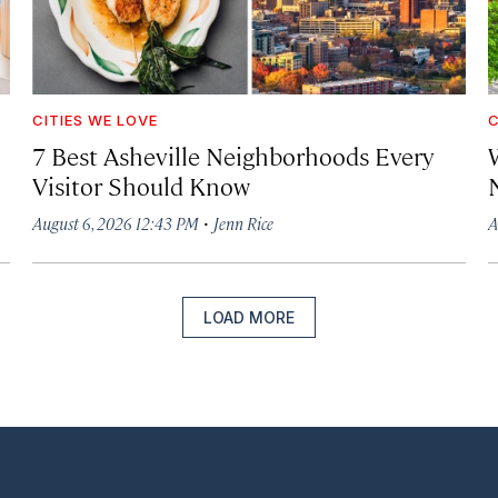
CITIES WE LOVE
C
7 Best Asheville Neighborhoods Every
W
Visitor Should Know
·
August 6, 2026 12:43 PM
Jenn Rice
A
LOAD MORE