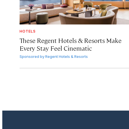
HOTELS
These Regent Hotels & Resorts
Make
Every Stay Feel Cinematic
Sponsored by
Regent Hotels & Resorts