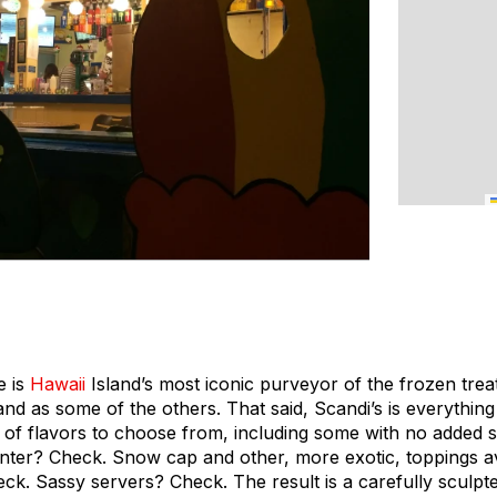
e is
Hawaii
Island’s most iconic purveyor of the frozen trea
sland as some of the others. That said, Scandi’s is everythi
 of flavors to choose from, including some with no added
nter? Check. Snow cap and other, more exotic, toppings avai
. Sassy servers? Check. The result is a carefully sculpted