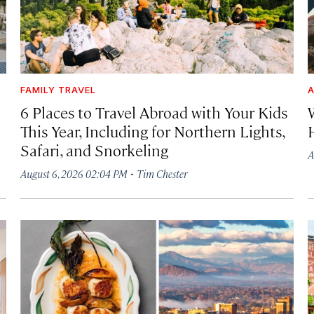
FAMILY TRAVEL
A
6 Places to Travel Abroad with Your Kids
This Year, Including for Northern Lights,
Safari, and Snorkeling
A
·
August 6, 2026 02:04 PM
Tim Chester