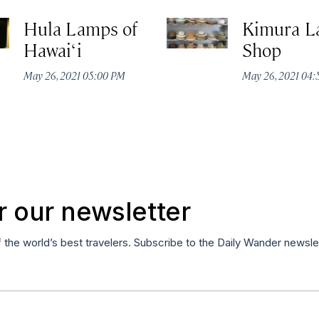
Hula Lamps of
Kimura L
Hawai‘i
Shop
May 26, 2021 05:00 PM
May 26, 2021 04
r our newsletter
f the world’s best travelers. Subscribe to the Daily Wander newsle