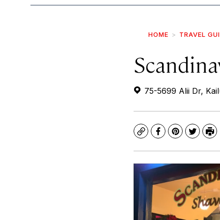
HOME
TRAVEL GU
Scandina
75-5699 Alii Dr, Ka
Copy
Facebook
Pinterest
Twitte
Pr