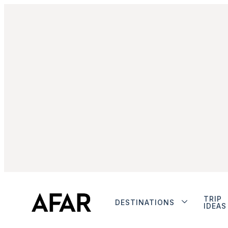
TRIP
DESTINATIONS
IDEAS