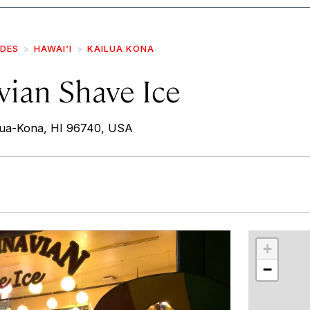
IDES
HAWAI‘I
KAILUA KONA
vian Shave Ice
ilua-Kona, HI 96740, USA
r
int
+
−