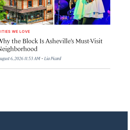
ITIES WE LOVE
hy the Block Is Asheville’s Must-Visit
Neighborhood
·
ugust 6, 2026 11:53 AM
Lia Picard