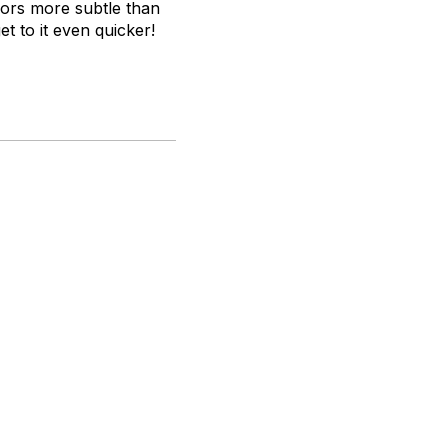
avors more subtle than
t to it even quicker!