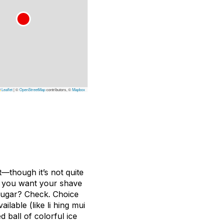
Leaflet
|
©
OpenStreetMap
contributors, ©
Mapbox
t—though it’s not quite
ng you want your shave
 sugar? Check. Choice
lable (like li hing mui
 ball of colorful ice