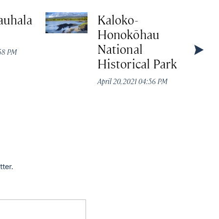
auhala
Kaloko-
Honokōhau
National
:58 PM
Historical Park
April 20, 2021 04:56 PM
tter.