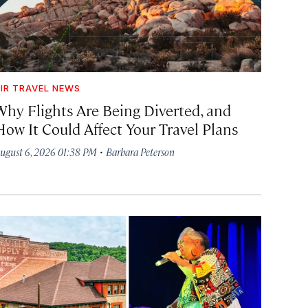
IR TRAVEL NEWS
Why Flights Are Being Diverted, and
How It Could Affect Your Travel Plans
·
ugust 6, 2026 01:38 PM
Barbara Peterson