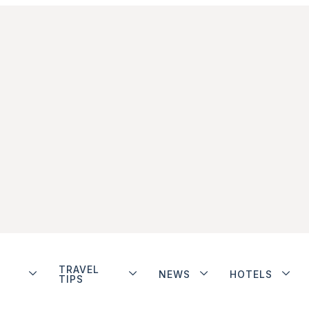
TRAVEL
NEWS
HOTELS
TIPS