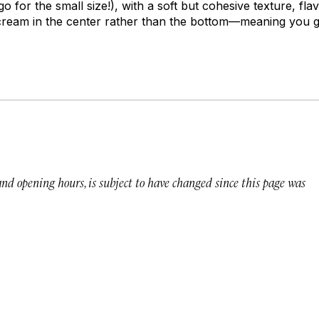
go for the small size!), with a soft but cohesive texture, fl
 cream in the center rather than the bottom—meaning you ge
 and opening hours, is subject to have changed since this page was