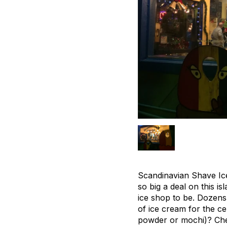
Scandinavian Shave Ic
so big a deal on this i
ice shop to be. Dozens
of ice cream for the ce
powder or mochi)? Check