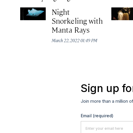
Night
Snorkeling with
Manta Rays
March 22, 2022 01:49 PM
Sign up fo
Join more than a million o
Email
(required)