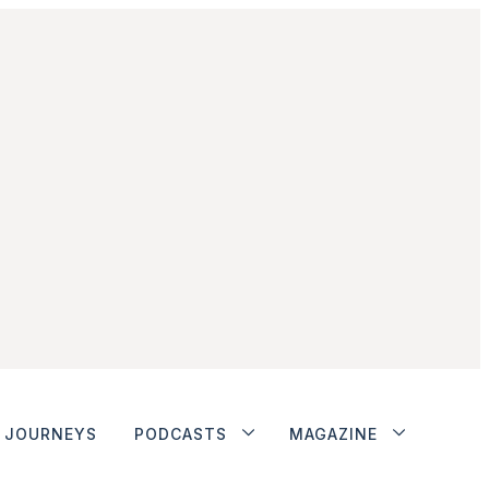
JOURNEYS
PODCASTS
MAGAZINE