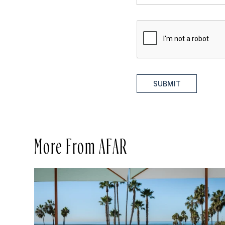
SUBMIT
More From AFAR