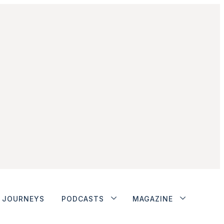
JOURNEYS
PODCASTS
MAGAZINE