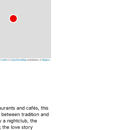
Leaflet
|
©
OpenStreetMap
contributors, ©
Mapbox
aurants and cafés, this
d between tradition and
 a nightclub, the
 the love story