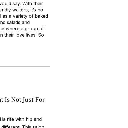
ould say. With their
ndly waiters, it’s no
l as a variety of baked
and salads and
ace where a group of
 their love lives. So
 Is Not Just For
is rife with hip and
 different. This salon