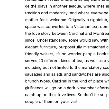
de thé plays in another league, where lines 
tradition and modernity, and where everyone 
mother feels welcome. Originally a nightclub
space was converted to a Victorian tea room
the love story between Cardinal and Montreal
since. Understandably, some would say. With 
elegant furniture, purposefully mismatched da
friendly waiters, it’s no wonder people flock t
serves 20 different kinds of tea, as well as a
including but not limited to the mandatory sc
sausages and salads and sandwiches are als
brunch types. Cardinal is the kind of place w
girlfriends will go on a dark November aftern
catch up on their love lives. So don’t be surp
couple of them on your visit.