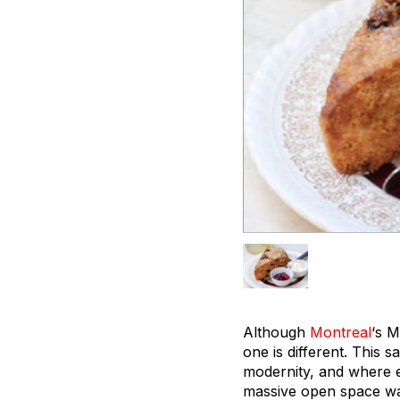
Although
Montreal
‘s M
one is different. This 
modernity, and where e
massive open space was