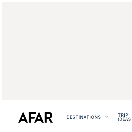
TRIP
DESTINATIONS
IDEAS