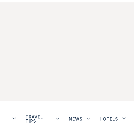
TRAVEL
NEWS
HOTELS
TIPS