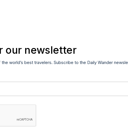
r our newsletter
f the world’s best travelers. Subscribe to the Daily Wander newsle