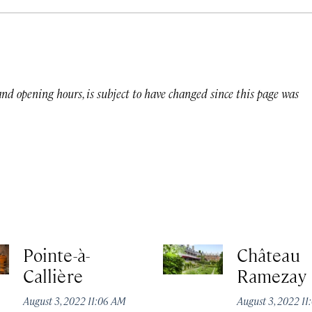
 and opening hours, is subject to have changed since this page was
Pointe-à-
Château
Callière
Ramezay
August 3, 2022 11:06 AM
August 3, 2022 1