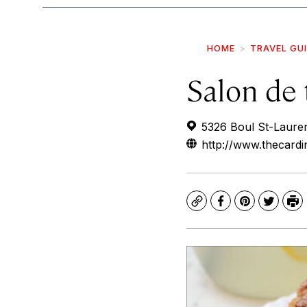
HOME
TRAVEL GU
Salon de 
5326 Boul St-Laure
http://www.thecardi
Copy
Facebook
Pinterest
Twitte
Pr