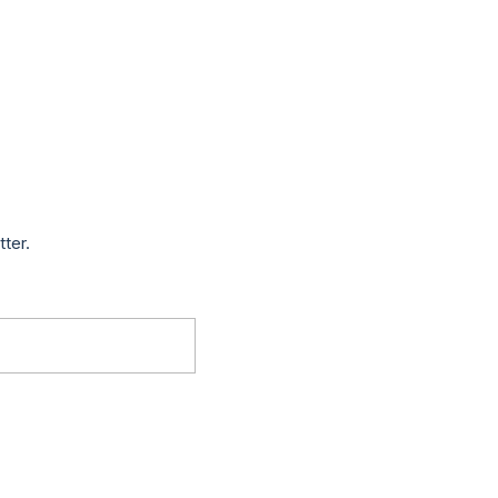
tter.