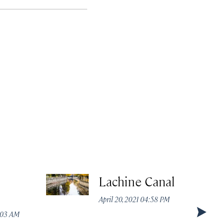
Lachine Canal
April 20, 2021 04:58 PM
1:03 AM