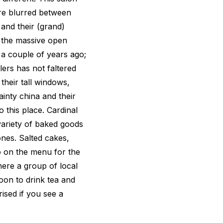
are blurred between
and their (grand)
, the massive open
 a couple of years ago;
ers has not faltered
their tall windows,
inty china and their
o this place. Cardinal
 variety of baked goods
ones. Salted cakes,
o on the menu for the
here a group of local
oon to drink tea and
rised if you see a