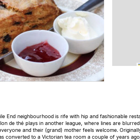
ile End neighbourhood is rife with hip and fashionable rest
salon de thé plays in another league, where lines are blurre
veryone and their (grand) mother feels welcome. Originally
 converted to a Victorian tea room a couple of years ago;