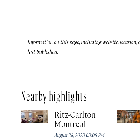
Information on this page, including website, location,
last published.
Nearby highlights
Ritz-Carlton
Montreal
August 28, 2023 03:08 PM