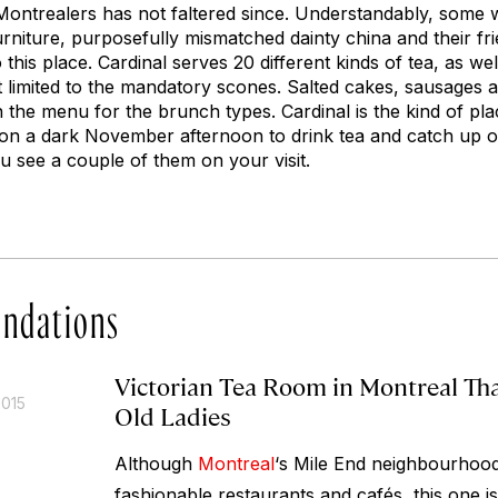
ontrealers has not faltered since. Understandably, some w
urniture, purposefully mismatched dainty china and their frie
this place. Cardinal serves 20 different kinds of tea, as wel
t limited to the mandatory scones. Salted cakes, sausages 
 the menu for the brunch types. Cardinal is the kind of pl
go on a dark November afternoon to drink tea and catch up on
ou see a couple of them on your visit.
ndations
Victorian Tea Room in Montreal That
2015
Old Ladies
Although
Montreal
‘s Mile End neighbourhood 
fashionable restaurants and cafés, this one is