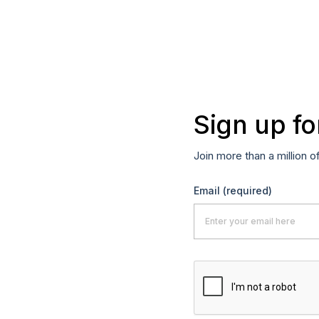
Sign up fo
Join more than a million o
Email
(required)