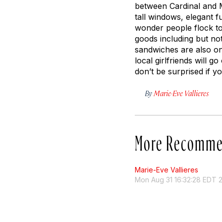
between Cardinal and M
tall windows, elegant f
wonder people flock to 
goods including but no
sandwiches are also on
local girlfriends will 
don’t be surprised if y
By
Marie-Eve Vallieres
More Recomme
Marie-Eve Vallieres
Mon Aug 31 16:32:28 EDT 