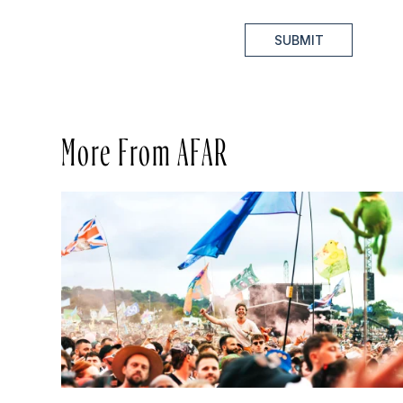
SUBMIT
More From AFAR