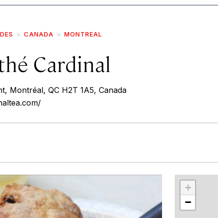
IDES
CANADA
MONTREAL
thé Cardinal
nt, Montréal, QC H2T 1A5, Canada
naltea.com/
r
int
+
−