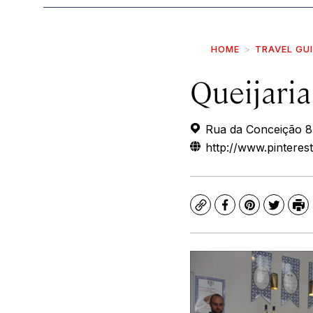
HOME
TRAVEL GU
Queijaria
Rua da Conceição 8,
http://www.pinterest
Copy
Facebook
Pinterest
Twitte
Pr