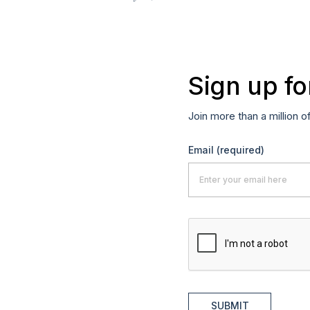
Sign up fo
Join more than a million o
Email
(required)
SUBMIT