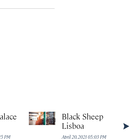
alace
Black Sheep
Lisboa
:25 PM
April 20, 2021 05:03 PM