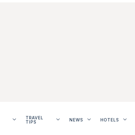
TRAVEL
NEWS
HOTELS
TIPS