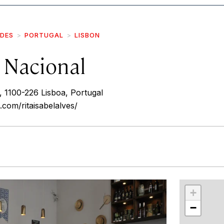
IDES
PORTUGAL
LISBON
 Nacional
 1100-226 Lisboa, Portugal
.com/ritaisabelalves/
r
int
+
−