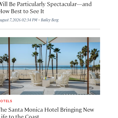
Will Be Particularly Spectacular—and
How Best to See It
·
ugust 7, 2026 02:34 PM
Bailey Berg
OTELS
The Santa Monica Hotel Bringing New
ife to the Coast