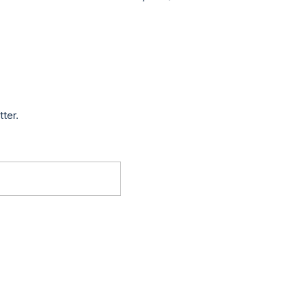
tter.