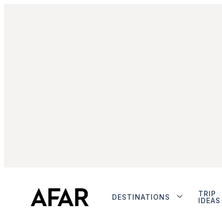
TRIP
DESTINATIONS
IDEAS