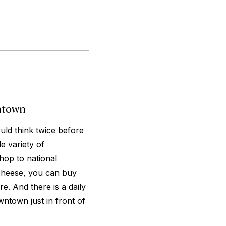
ntown
uld think twice before
e variety of
hop to national
 cheese, you can buy
re. And there is a daily
wntown just in front of