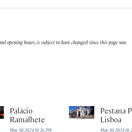
 and opening hours, is subject to have changed since this page was
Palácio
Pestana P
Ramalhete
Lisboa
May 30, 2024 01:26 PM
May 30, 2024 01