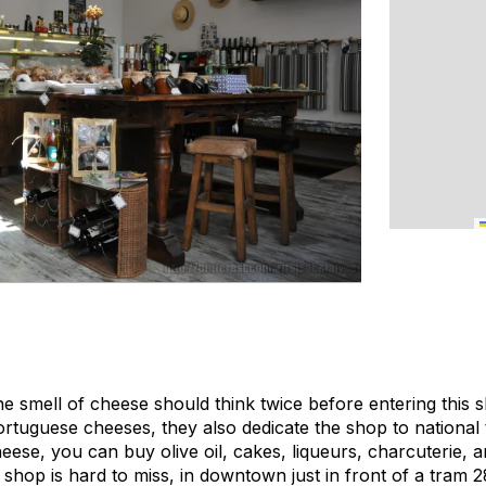
he smell of cheese should think twice before entering this 
Portuguese cheeses, they also dedicate the shop to national 
eese, you can buy olive oil, cakes, liqueurs, charcuterie, 
 shop is hard to miss, in downtown just in front of a tram 2