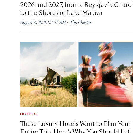
2026 and 2027, from a Reykjavík Churc
to the Shores of Lake Malawi
·
August 8, 2026 02:25 AM
Tim Chester
HOTELS
These Luxury Hotels Want to Plan Your
Entire Trip. Here’s Why You Should Let