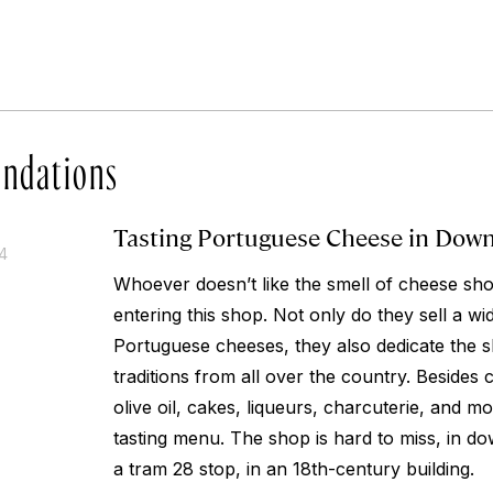
ndations
Tasting Portuguese Cheese in Dow
14
Whoever doesn’t like the smell of cheese sho
entering this shop. Not only do they sell a wid
Portuguese cheeses, they also dedicate the s
traditions from all over the country. Besides
olive oil, cakes, liqueurs, charcuterie, and mo
tasting menu. The shop is hard to miss, in do
a tram 28 stop, in an 18th-century building.