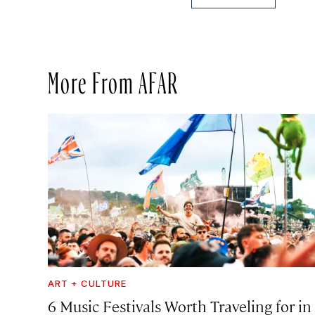
More From AFAR
ART + CULTURE
6 Music Festivals Worth Traveling for in