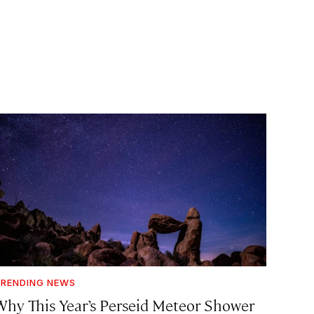
RENDING NEWS
Why This Year’s Perseid Meteor Shower