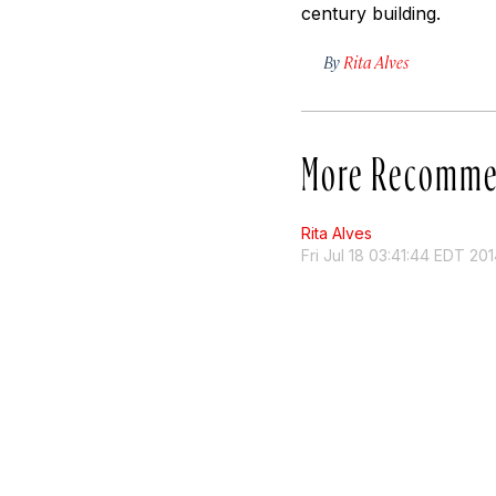
century building.
By
Rita Alves
More Recomme
Rita Alves
Fri Jul 18 03:41:44 EDT 20