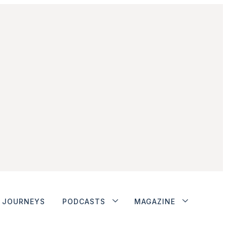
JOURNEYS
PODCASTS
MAGAZINE