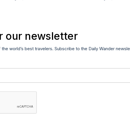
r our newsletter
f the world’s best travelers. Subscribe to the Daily Wander newsle