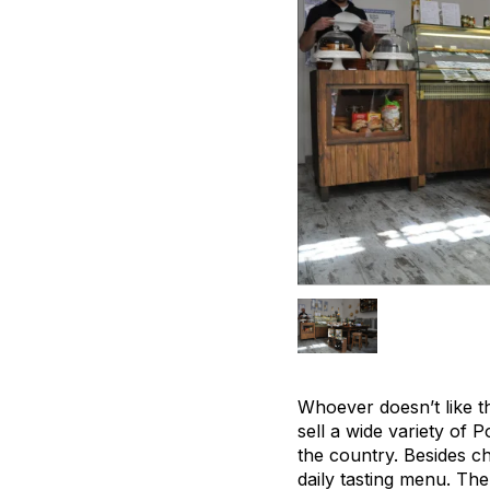
Whoever doesn’t like t
sell a wide variety of 
the country. Besides ch
daily tasting menu. The