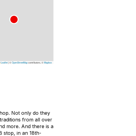
Leaflet
|
©
OpenStreetMap
contributors, ©
Mapbox
shop. Not only do they
traditions from all over
and more. And there is a
8 stop, in an 18th-