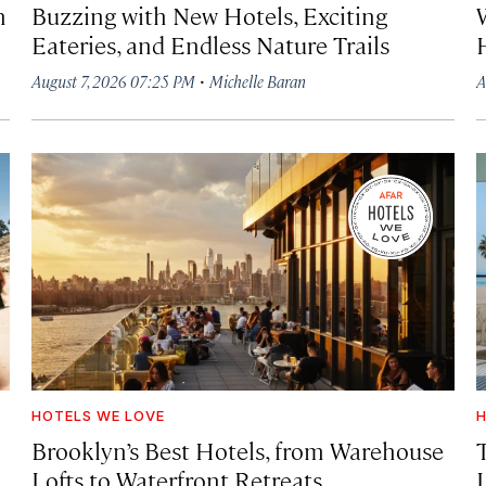
h
Buzzing with New Hotels, Exciting
Eateries, and Endless Nature Trails
·
August 7, 2026 07:25 PM
Michelle Baran
A
HOTELS WE LOVE
H
Brooklyn’s Best Hotels, from Warehouse
Lofts to Waterfront Retreats
L