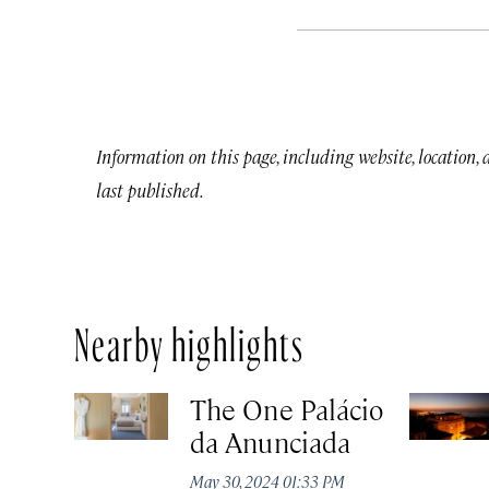
Information on this page, including website, location,
last published.
Nearby highlights
The One Palácio
da Anunciada
May 30, 2024 01:33 PM