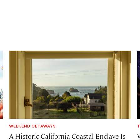
WEEKEND GETAWAYS
T
A Historic California Coastal Enclave Is