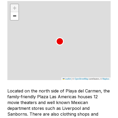
+
−
Leaflet
|
©
OpenStreetMap
contributors, ©
Mapbox
Located on the north side of Playa del Carmen, the
family-friendly Plaza Las Americas houses 12
movie theaters and well known Mexican
department stores such as Liverpool and
Sanborns. There are also clothing shops and