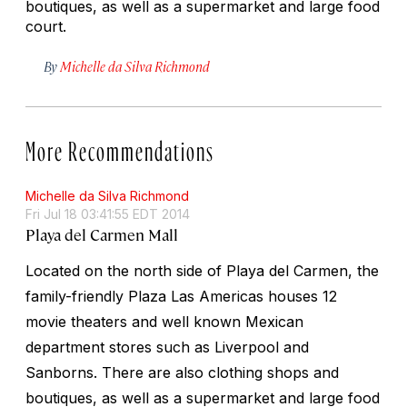
boutiques, as well as a supermarket and large food
court.
By
Michelle da Silva Richmond
More Recommendations
Michelle da Silva Richmond
Fri Jul 18 03:41:55 EDT 2014
Playa del Carmen Mall
Located on the north side of Playa del Carmen, the
family-friendly Plaza Las Americas houses 12
movie theaters and well known Mexican
department stores such as Liverpool and
Sanborns. There are also clothing shops and
boutiques, as well as a supermarket and large food