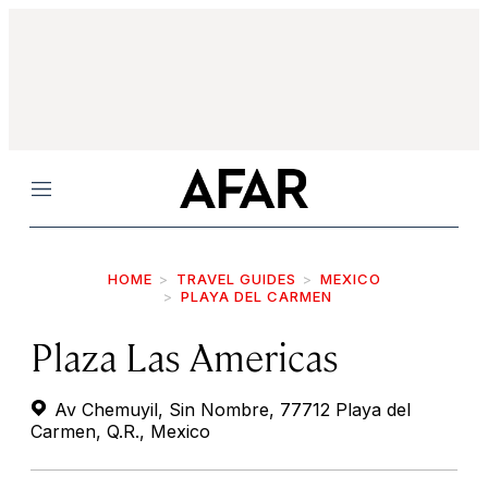
Menu
HOME
TRAVEL GUIDES
MEXICO
PLAYA DEL CARMEN
Plaza Las Americas
Av Chemuyil, Sin Nombre, 77712 Playa del
Carmen, Q.R., Mexico