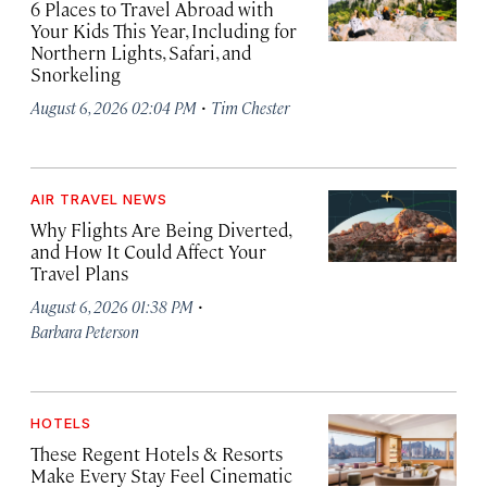
6 Places to Travel Abroad with
Your Kids This Year, Including for
Northern Lights, Safari, and
Snorkeling
·
August 6, 2026 02:04 PM
Tim Chester
AIR TRAVEL NEWS
Why Flights Are Being Diverted,
and How It Could Affect Your
Travel Plans
·
August 6, 2026 01:38 PM
Barbara Peterson
HOTELS
These Regent Hotels & Resorts
Make Every Stay Feel Cinematic