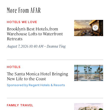
More From AFAR
HOTELS WE LOVE
Brooklyn’s Best Hotels, from
Warehouse Lofts to Waterfront
Retreats
·
August 7, 2026 10:40 AM
Deanna Ting
HOTELS
The Santa Monica Hotel Bringing
New Life to the Coast
Sponsored by
Regent Hotels & Resorts
FAMILY TRAVEL