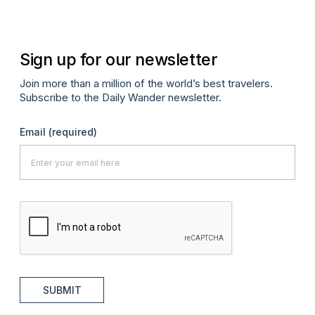
Sign up for our newsletter
Join more than a million of the world’s best travelers.
Subscribe to the Daily Wander newsletter.
Email
(required)
SUBMIT