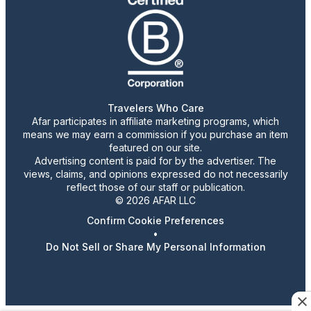
Travelers Who Care
Afar participates in affiliate marketing programs, which
means we may earn a commission if you purchase an item
featured on our site.
Advertising content is paid for by the advertiser. The
views, claims, and opinions expressed do not necessarily
reflect those of our staff or publication.
© 2026 AFAR LLC
Confirm Cookie Preferences
•
Do Not Sell or Share My Personal Information