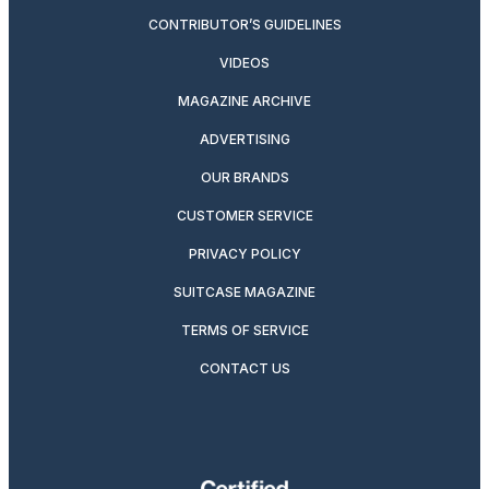
CONTRIBUTOR’S GUIDELINES
VIDEOS
MAGAZINE ARCHIVE
ADVERTISING
OUR BRANDS
CUSTOMER SERVICE
PRIVACY POLICY
SUITCASE MAGAZINE
TERMS OF SERVICE
CONTACT US