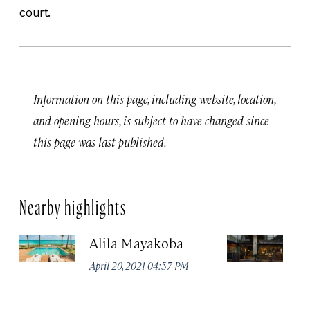
court.
Information on this page, including website, location,
and opening hours, is subject to have changed since
this page was last published.
Nearby highlights
Alila Mayakoba
P
April 20, 2021 04:57 PM
Apr