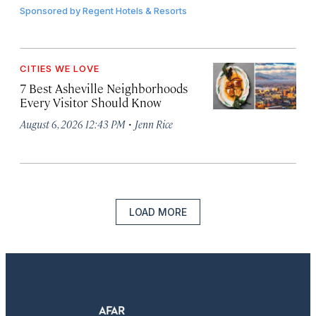
Sponsored by
Regent Hotels & Resorts
CITIES WE LOVE
7 Best Asheville Neighborhoods
Every Visitor Should Know
·
August 6, 2026 12:43 PM
Jenn Rice
LOAD MORE