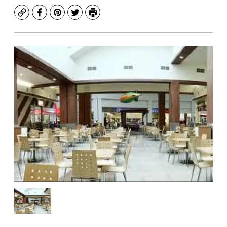
Copy
Facebook
Pinterest
Twitter
Print