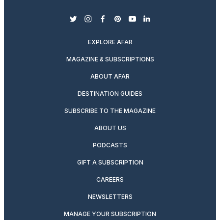
twitter
instagram
facebook
pinterest
youtube
linkedin
EXPLORE AFAR
MAGAZINE & SUBSCRIPTIONS
ABOUT AFAR
DESTINATION GUIDES
SUBSCRIBE TO THE MAGAZINE
ABOUT US
PODCASTS
GIFT A SUBSCRIPTION
CAREERS
NEWSLETTERS
MANAGE YOUR SUBSCRIPTION