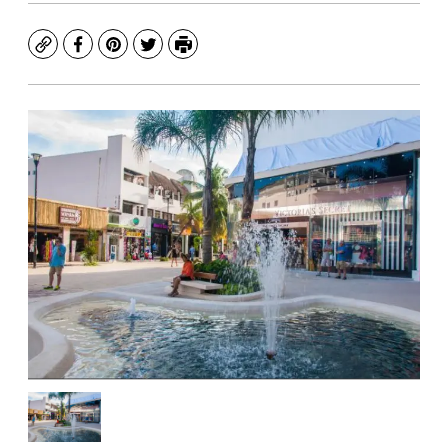
Copy
Facebook
Pinterest
Twitter
Print