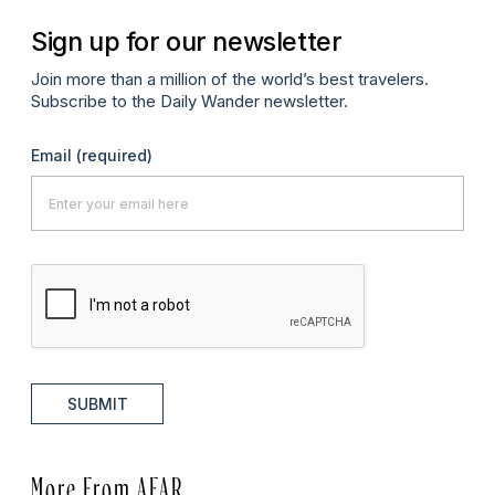
Sign up for our newsletter
Join more than a million of the world’s best travelers.
Subscribe to the Daily Wander newsletter.
Email
(required)
SUBMIT
More From AFAR