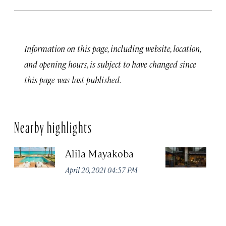
Information on this page, including website, location,
and opening hours, is subject to have changed since
this page was last published.
Nearby highlights
Alila Mayakoba
P
April 20, 2021 04:57 PM
Apr