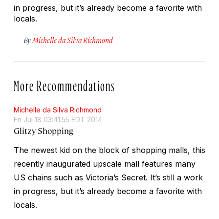
in progress, but it’s already become a favorite with
locals.
By
Michelle da Silva Richmond
More Recommendations
Michelle da Silva Richmond
Fri Jul 18 03:41:55 EDT 2014
Glitzy Shopping
The newest kid on the block of shopping malls, this
recently inaugurated upscale mall features many
US chains such as Victoria’s Secret. It’s still a work
in progress, but it’s already become a favorite with
locals.