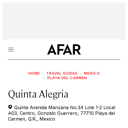
Menu
HOME
TRAVEL GUIDES
MEXICO
PLAYA DEL CARMEN
Quinta Alegria
Quinta Avenida Manzana No.34 Lote 1-2 Local
A03, Centro, Gonzalo Guerrero, 77710 Playa del
Carmen, Q.R., Mexico