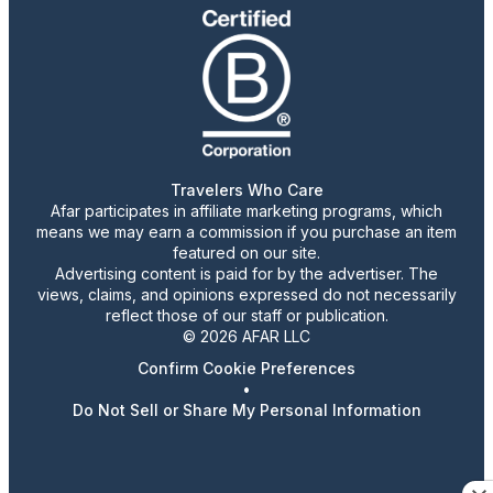
Travelers Who Care
Afar participates in affiliate marketing programs, which
means we may earn a commission if you purchase an item
featured on our site.
Advertising content is paid for by the advertiser. The
views, claims, and opinions expressed do not necessarily
reflect those of our staff or publication.
© 2026 AFAR LLC
Confirm Cookie Preferences
•
Do Not Sell or Share My Personal Information