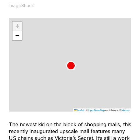
ImageShack
+
−
Leaflet
|
©
OpenStreetMap
contributors, ©
Mapbox
The newest kid on the block of shopping malls, this
recently inaugurated upscale mall features many
US chains such as Victoria’s Secret. It’s still a work