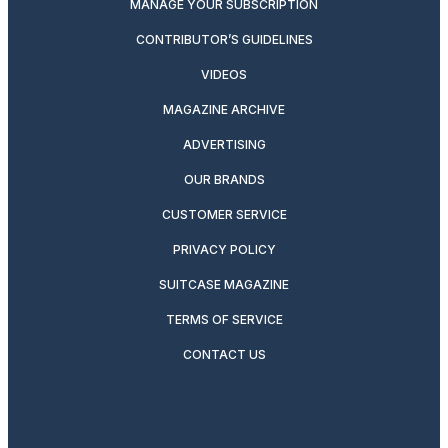
MANAGE YOUR SUBSCRIPTION
CONTRIBUTOR’S GUIDELINES
VIDEOS
MAGAZINE ARCHIVE
ADVERTISING
OUR BRANDS
CUSTOMER SERVICE
PRIVACY POLICY
SUITCASE MAGAZINE
TERMS OF SERVICE
CONTACT US