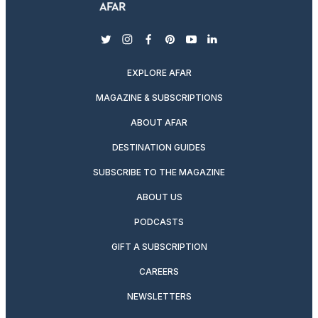
twitter
instagram
facebook
pinterest
youtube
linkedin
EXPLORE AFAR
MAGAZINE & SUBSCRIPTIONS
ABOUT AFAR
DESTINATION GUIDES
SUBSCRIBE TO THE MAGAZINE
ABOUT US
PODCASTS
GIFT A SUBSCRIPTION
CAREERS
NEWSLETTERS