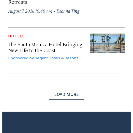
Retreats
·
August 7, 2026 10:40 AM
Deanna Ting
HOTELS
The Santa Monica Hotel Bringing
New Life to the Coast
Sponsored by
Regent Hotels & Resorts
LOAD MORE