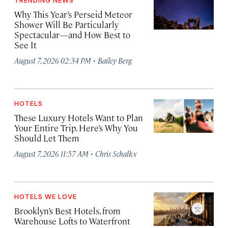
TRENDING NEWS
Why This Year’s Perseid Meteor
Shower Will Be Particularly
Spectacular—and How Best to
See It
·
August 7, 2026 02:34 PM
Bailey Berg
HOTELS
These Luxury Hotels Want to Plan
Your Entire Trip. Here’s Why You
Should Let Them
·
August 7, 2026 11:57 AM
Chris Schalkx
HOTELS WE LOVE
Brooklyn’s Best Hotels, from
Warehouse Lofts to Waterfront