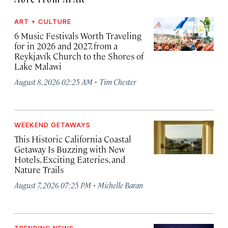
ART + CULTURE
6 Music Festivals Worth Traveling
for in 2026 and 2027, from a
Reykjavík Church to the Shores of
Lake Malawi
·
August 8, 2026 02:25 AM
Tim Chester
WEEKEND GETAWAYS
This Historic California Coastal
Getaway Is Buzzing with New
Hotels, Exciting Eateries, and
Nature Trails
·
August 7, 2026 07:25 PM
Michelle Baran