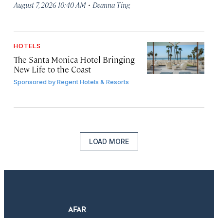
·
August 7, 2026 10:40 AM
Deanna Ting
HOTELS
The Santa Monica Hotel Bringing
New Life to the Coast
Sponsored by
Regent Hotels & Resorts
LOAD MORE