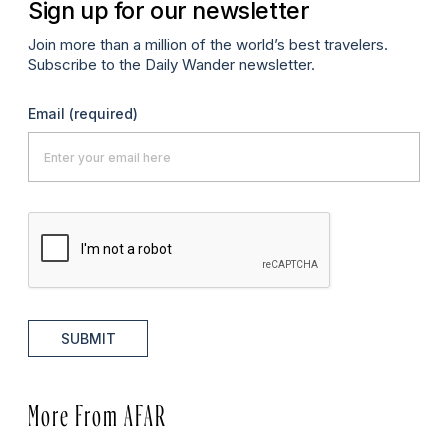
Sign up for our newsletter
Join more than a million of the world’s best travelers.
Subscribe to the Daily Wander newsletter.
Email
(required)
SUBMIT
More From AFAR