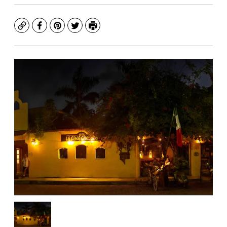
Copy
Facebook
Pinterest
Twitter
Print