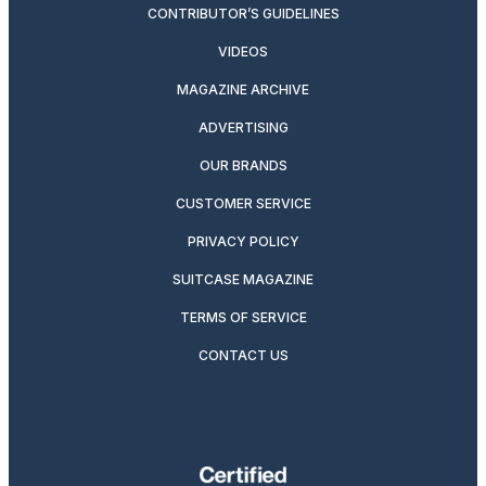
CONTRIBUTOR’S GUIDELINES
VIDEOS
MAGAZINE ARCHIVE
ADVERTISING
OUR BRANDS
CUSTOMER SERVICE
PRIVACY POLICY
SUITCASE MAGAZINE
TERMS OF SERVICE
CONTACT US