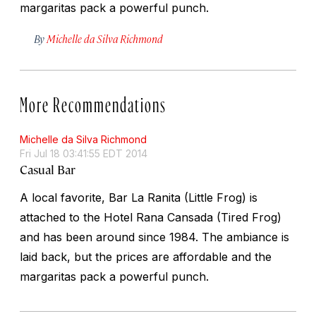
margaritas pack a powerful punch.
By
Michelle da Silva Richmond
More Recommendations
Michelle da Silva Richmond
Fri Jul 18 03:41:55 EDT 2014
Casual Bar
A local favorite, Bar La Ranita (Little Frog) is
attached to the Hotel Rana Cansada (Tired Frog)
and has been around since 1984. The ambiance is
laid back, but the prices are affordable and the
margaritas pack a powerful punch.