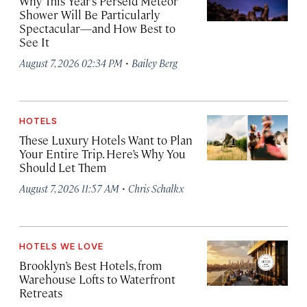
Why This Year’s Perseid Meteor
Shower Will Be Particularly
Spectacular—and How Best to
See It
·
August 7, 2026 02:34 PM
Bailey Berg
HOTELS
These Luxury Hotels Want to Plan
Your Entire Trip. Here’s Why You
Should Let Them
·
August 7, 2026 11:57 AM
Chris Schalkx
HOTELS WE LOVE
Brooklyn’s Best Hotels, from
Warehouse Lofts to Waterfront
Retreats