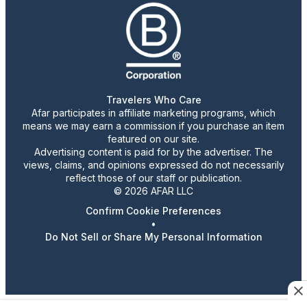
Travelers Who Care
Afar participates in affiliate marketing programs, which
means we may earn a commission if you purchase an item
featured on our site.
Advertising content is paid for by the advertiser. The
views, claims, and opinions expressed do not necessarily
reflect those of our staff or publication.
© 2026 AFAR LLC
Confirm Cookie Preferences
•
Do Not Sell or Share My Personal Information