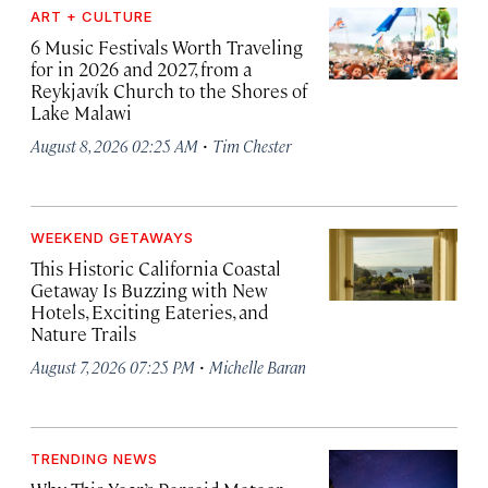
ART + CULTURE
6 Music Festivals Worth Traveling
for in 2026 and 2027, from a
Reykjavík Church to the Shores of
Lake Malawi
·
August 8, 2026 02:25 AM
Tim Chester
WEEKEND GETAWAYS
This Historic California Coastal
Getaway Is Buzzing with New
Hotels, Exciting Eateries, and
Nature Trails
·
August 7, 2026 07:25 PM
Michelle Baran
TRENDING NEWS