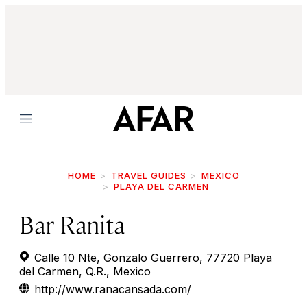
Menu
HOME
TRAVEL GUIDES
MEXICO
PLAYA DEL CARMEN
Bar Ranita
Calle 10 Nte, Gonzalo Guerrero, 77720 Playa
del Carmen, Q.R., Mexico
http://www.ranacansada.com/