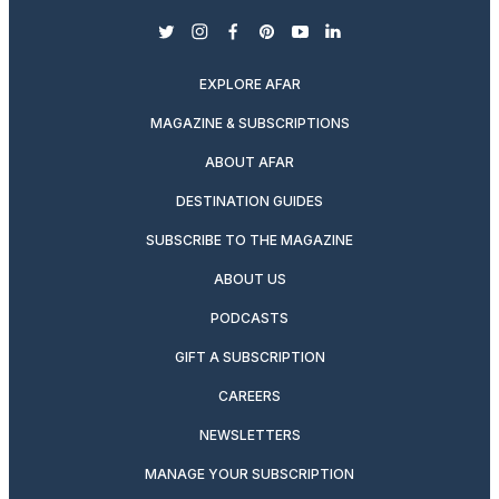
twitter
instagram
facebook
pinterest
youtube
linkedin
EXPLORE AFAR
MAGAZINE & SUBSCRIPTIONS
ABOUT AFAR
DESTINATION GUIDES
SUBSCRIBE TO THE MAGAZINE
ABOUT US
PODCASTS
GIFT A SUBSCRIPTION
CAREERS
NEWSLETTERS
MANAGE YOUR SUBSCRIPTION