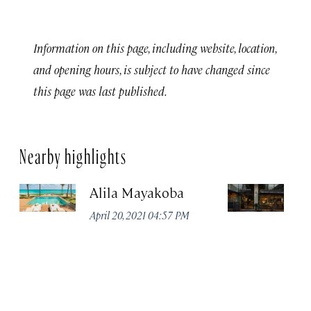
Information on this page, including website, location,
and opening hours, is subject to have changed since
this page was last published.
Nearby highlights
Alila Mayakoba
P
April 20, 2021 04:57 PM
Apr