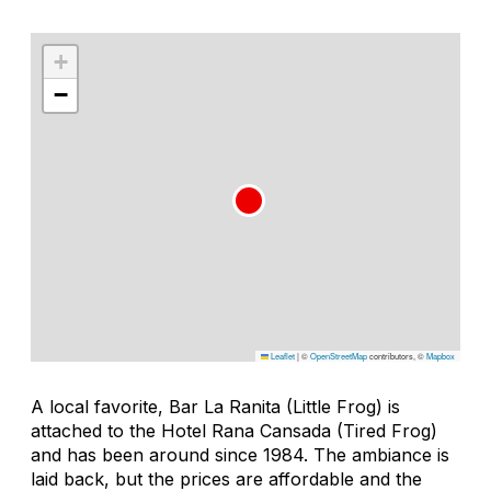
+
−
Leaflet
|
©
OpenStreetMap
contributors, ©
Mapbox
A local favorite, Bar La Ranita (Little Frog) is
attached to the Hotel Rana Cansada (Tired Frog)
and has been around since 1984. The ambiance is
laid back, but the prices are affordable and the