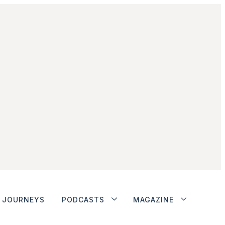
JOURNEYS
PODCASTS
MAGAZINE