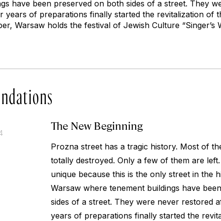
gs have been preserved on both sides of a street. They w
r years of preparations finally started the revitalization of 
r, Warsaw holds the festival of Jewish Culture “Singer’s 
ndations
The New Beginning
4
Prozna street has a tragic history. Most of t
totally destroyed. Only a few of them are left.
unique because this is the only street in the h
Warsaw where tenement buildings have been
sides of a street. They were never restored af
years of preparations finally started the revita