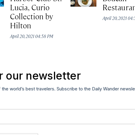
Lucia, Curio
Restaura
Collection by
April 20, 2021 04
Hilton
April 20, 2021 04:58 PM
r our newsletter
f the world’s best travelers. Subscribe to the Daily Wander newsle