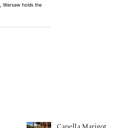
r, Warsaw holds the
Capella Marigot