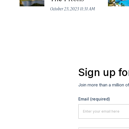
October 23, 2023 11:31 AM
Sign up fo
Join more than a million o
Email
(required)