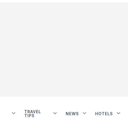
TRAVEL
NEWS
HOTELS
TIPS