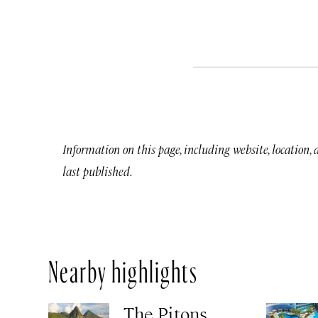
Information on this page, including website, location,
last published.
Nearby highlights
The Pitons