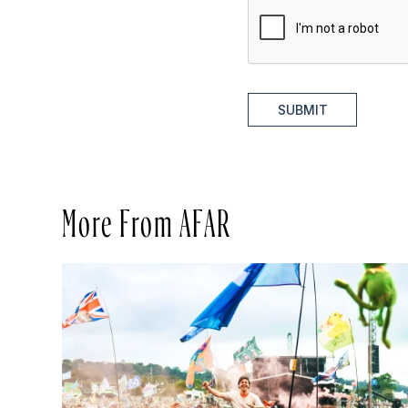
SUBMIT
More From AFAR