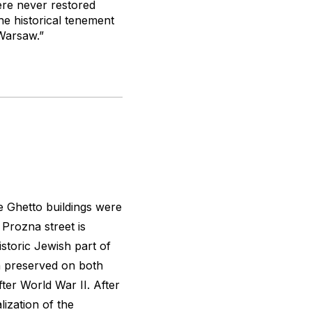
ere never restored
the historical tenement
Warsaw.”
he Ghetto buildings were
 Prozna street is
istoric Jewish part of
 preserved on both
ter World War II. After
lization of the