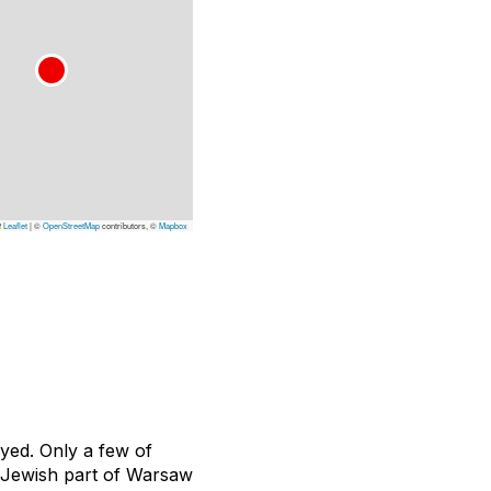
Leaflet
|
©
OpenStreetMap
contributors, ©
Mapbox
oyed. Only a few of
ic Jewish part of Warsaw