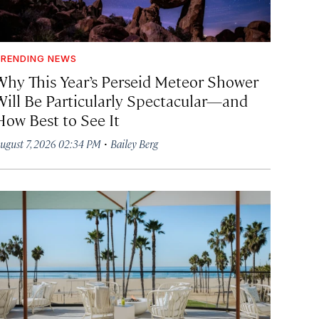
RENDING NEWS
Why This Year’s Perseid Meteor Shower
Will Be Particularly Spectacular—and
How Best to See It
·
ugust 7, 2026 02:34 PM
Bailey Berg