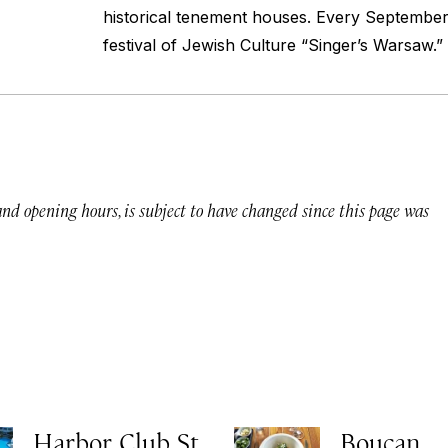
historical tenement houses. Every Septembe
festival of Jewish Culture “Singer’s Warsaw.”
 and opening hours, is subject to have changed since this page was
Harbor Club St.
Boucan