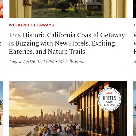
WEEKEND GETAWAYS
T
This Historic California Coastal Getaway
h
Is Buzzing with New Hotels, Exciting
Eateries, and Nature Trails
·
August 7, 2026 07:25 PM
Michelle Baran
A