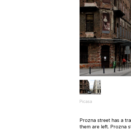
Picasa
Prozna street has a tra
them are left. Prozna s