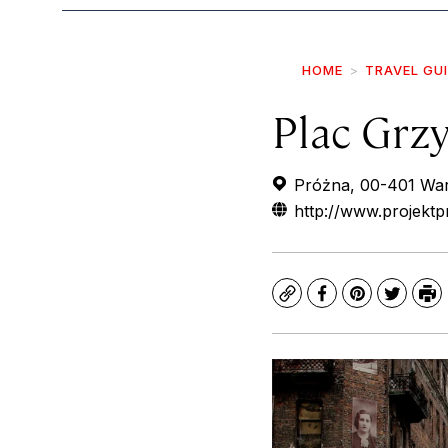
HOME
TRAVEL GU
Plac Grzy
Próżna, 00-401 War
http://www.projektp
Copy
Facebook
Pinterest
Twitte
Pr