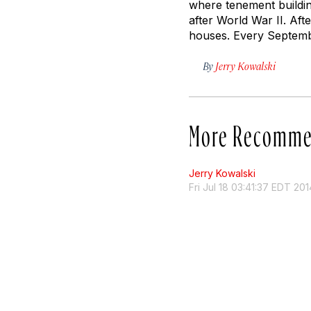
where tenement buildin
after World War II. Afte
houses. Every Septembe
By
Jerry Kowalski
More Recomme
Jerry Kowalski
Fri Jul 18 03:41:37 EDT 201