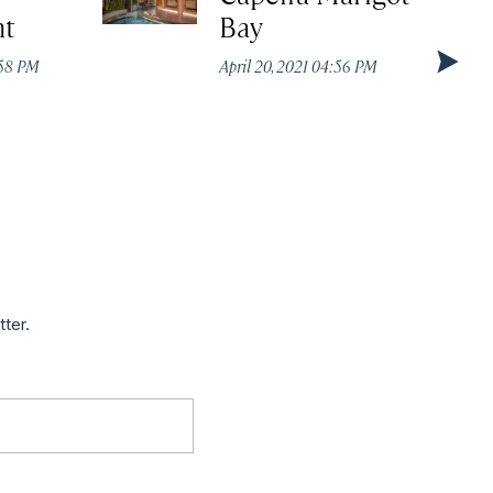
nt
Bay
:58 PM
April 20, 2021 04:56 PM
tter.