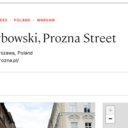
IDES
POLAND
WARSAW
bowski, Prozna Street
szawa, Poland
rozna.pl/
r
int
+
−