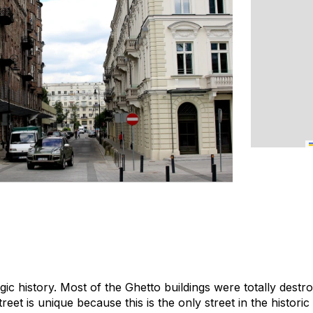
gic history. Most of the Ghetto buildings were totally destr
treet is unique because this is the only street in the histor