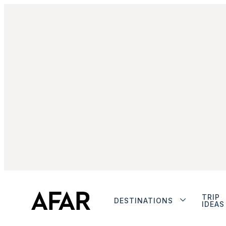
TRIP
DESTINATIONS
IDEAS