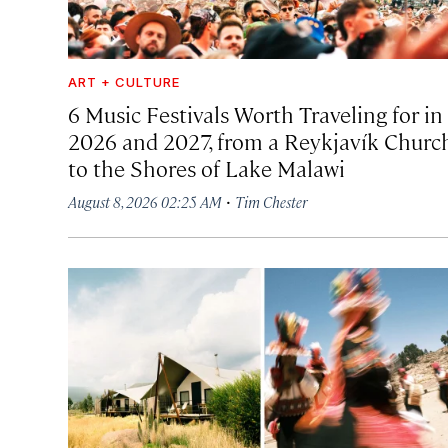
ART + CULTURE
6 Music Festivals Worth Traveling for in
2026 and 2027, from a Reykjavík Churc
to the Shores of Lake Malawi
·
August 8, 2026 02:25 AM
Tim Chester