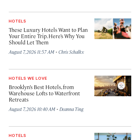
HOTELS
These Luxury Hotels Want to Plan
Your Entire Trip. Here’s Why You
Should Let Them
·
August 7, 2026 11:57 AM
Chris Schalkx
HOTELS WE LOVE
Brooklyn’s Best Hotels, from
Warehouse Lofts to Waterfront
Retreats
·
August 7, 2026 10:40 AM
Deanna Ting
HOTELS