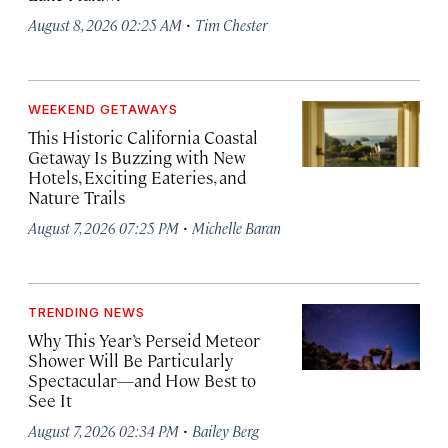
·
August 8, 2026 02:25 AM
Tim Chester
WEEKEND GETAWAYS
This Historic California Coastal
Getaway Is Buzzing with New
Hotels, Exciting Eateries, and
Nature Trails
·
August 7, 2026 07:25 PM
Michelle Baran
TRENDING NEWS
Why This Year’s Perseid Meteor
Shower Will Be Particularly
Spectacular—and How Best to
See It
·
August 7, 2026 02:34 PM
Bailey Berg