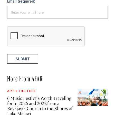
Email
(required)
SUBMIT
More From AFAR
ART + CULTURE
6 Music Festivals Worth Traveling
for in 2026 and 2027, from a
Reykjavík Church to the Shores of
Lake Malawi