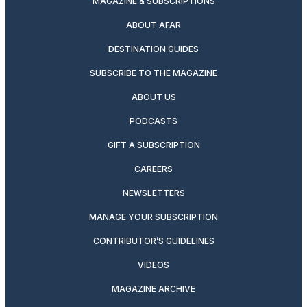
MAGAZINE & SUBSCRIPTIONS
ABOUT AFAR
DESTINATION GUIDES
SUBSCRIBE TO THE MAGAZINE
ABOUT US
PODCASTS
GIFT A SUBSCRIPTION
CAREERS
NEWSLETTERS
MANAGE YOUR SUBSCRIPTION
CONTRIBUTOR’S GUIDELINES
VIDEOS
MAGAZINE ARCHIVE