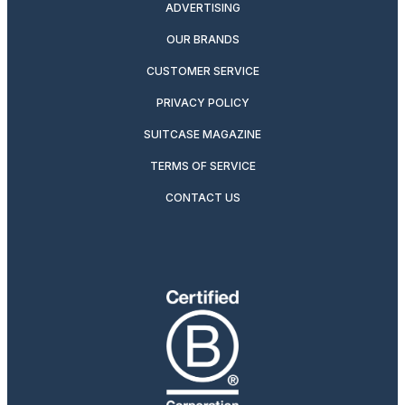
ADVERTISING
OUR BRANDS
CUSTOMER SERVICE
PRIVACY POLICY
SUITCASE MAGAZINE
TERMS OF SERVICE
CONTACT US