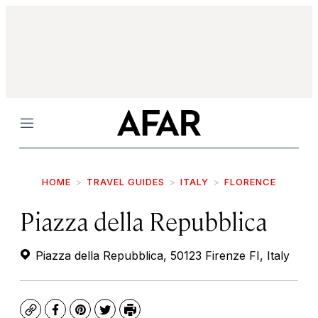
Menu
HOME
TRAVEL GUIDES
ITALY
FLORENCE
Piazza della Repubblica
Piazza della Repubblica, 50123 Firenze FI, Italy
Copy
Facebook
Pinterest
Twitter
Print