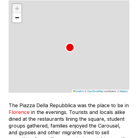
+
−
Leaflet
|
©
OpenStreetMap
contributors, ©
Mapbox
The Piazza Della Repubblica was the place to be in
Florence
in the evenings. Tourists and locals alike
dined at the restaurants lining the square, student
groups gathered, families enjoyed the Carousel,
and gypsies and other migrants tried to sell