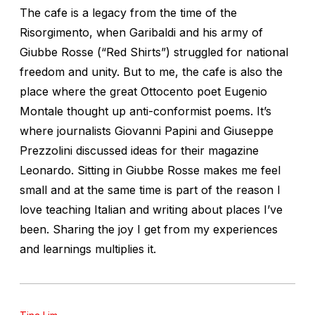
The cafe is a legacy from the time of the
Risorgimento, when Garibaldi and his army of
Giubbe Rosse (“Red Shirts”) struggled for national
freedom and unity. But to me, the cafe is also the
place where the great Ottocento poet Eugenio
Montale thought up anti-conformist poems. It’s
where journalists Giovanni Papini and Giuseppe
Prezzolini discussed ideas for their magazine
Leonardo. Sitting in Giubbe Rosse makes me feel
small and at the same time is part of the reason I
love teaching Italian and writing about places I’ve
been. Sharing the joy I get from my experiences
and learnings multiplies it.