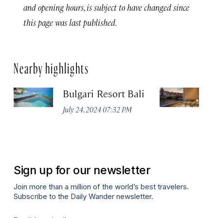
and opening hours, is subject to have changed since
this page was last published.
Nearby highlights
Bulgari Resort Bali
B
July 24, 2024 07:32 PM
No
Sign up for our newsletter
Join more than a million of the world’s best travelers.
Subscribe to the Daily Wander newsletter.