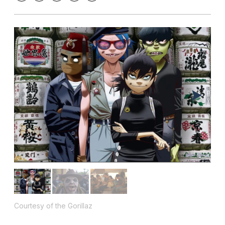
Courtesy of the Gorillaz