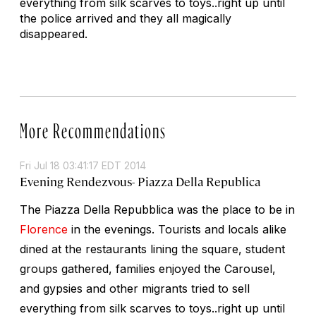
everything from silk scarves to toys..right up until
the police arrived and they all magically
disappeared.
More Recommendations
Fri Jul 18 03:41:17 EDT 2014
Evening Rendezvous- Piazza Della Republica
The Piazza Della Repubblica was the place to be in
Florence
in the evenings. Tourists and locals alike
dined at the restaurants lining the square, student
groups gathered, families enjoyed the Carousel,
and gypsies and other migrants tried to sell
everything from silk scarves to toys..right up until