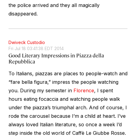
the police arrived and they all magically
disappeared.
Dwiveck Custodio
Fri Jul 18 03:41:38 EDT 2014
Good Literary Impressions in Piazza della
Repubblica
To Italians, piazzas are places to people-watch and
“fare bella figura,” impress the people watching
you. During my semester in
Florence
, I spent
hours eating focaccia and watching people walk
under the piazza’s triumphal arch. And of course, I
rode the carousel because I’m a child at heart. I’ve
always loved Italian literature, so once a week I’d
step inside the old world of Caffè Le Giubbe Rosse.