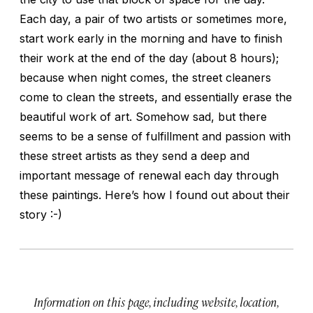
Each day, a pair of two artists or sometimes more,
start work early in the morning and have to finish
their work at the end of the day (about 8 hours);
because when night comes, the street cleaners
come to clean the streets, and essentially erase the
beautiful work of art. Somehow sad, but there
seems to be a sense of fulfillment and passion with
these street artists as they send a deep and
important message of renewal each day through
these paintings. Here’s how I found out about their
story :-)
Information on this page, including website, location,