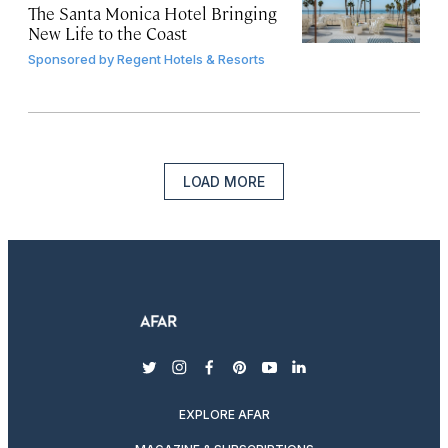
The Santa Monica Hotel Bringing
New Life to the Coast
Sponsored by
Regent Hotels & Resorts
LOAD MORE
twitter
instagram
facebook
pinterest
youtube
linkedin
EXPLORE AFAR