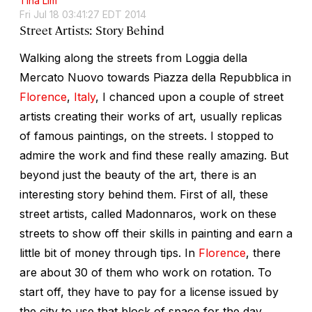
Tina Lim
Fri Jul 18 03:41:27 EDT 2014
Street Artists: Story Behind
Walking along the streets from Loggia della
Mercato Nuovo towards Piazza della Repubblica in
Florence
,
Italy
, I chanced upon a couple of street
artists creating their works of art, usually replicas
of famous paintings, on the streets. I stopped to
admire the work and find these really amazing. But
beyond just the beauty of the art, there is an
interesting story behind them. First of all, these
street artists, called Madonnaros, work on these
streets to show off their skills in painting and earn a
little bit of money through tips. In
Florence
, there
are about 30 of them who work on rotation. To
start off, they have to pay for a license issued by
the city to use that block of space for the day.