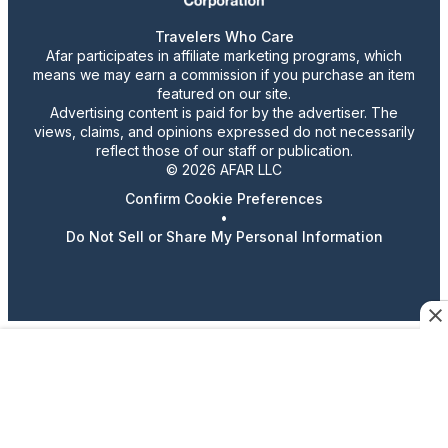
Travelers Who Care
Afar participates in affiliate marketing programs, which
means we may earn a commission if you purchase an item
featured on our site.
Advertising content is paid for by the advertiser. The
views, claims, and opinions expressed do not necessarily
reflect those of our staff or publication.
© 2026 AFAR LLC
Confirm Cookie Preferences
•
Do Not Sell or Share My Personal Information