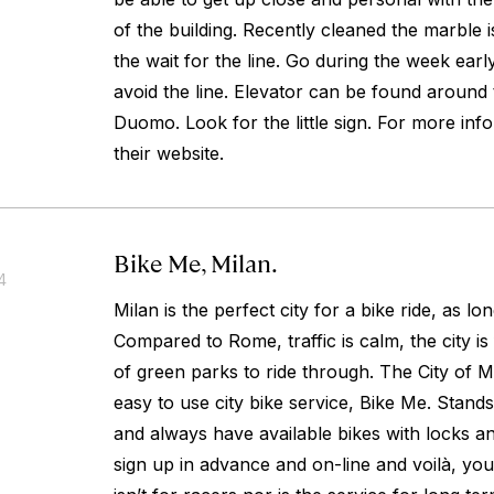
of the building. Recently cleaned the marble 
the wait for the line. Go during the week earl
avoid the line. Elevator can be found around 
Duomo. Look for the little sign. For more inf
their website.
Bike Me, Milan.
4
Milan is the perfect city for a bike ride, as lon
Compared to Rome, traffic is calm, the city is
of green parks to ride through. The City of M
easy to use city bike service, Bike Me. Stands 
and always have available bikes with locks a
sign up in advance and on-line and voilà, you’