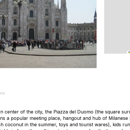
ons
n center of the city, the Piazza del Duomo (the square sur
ins a popular meeting place, hangout and hub of Milanese l
sh coconut in the summer, toys and tourist wares), kids ru