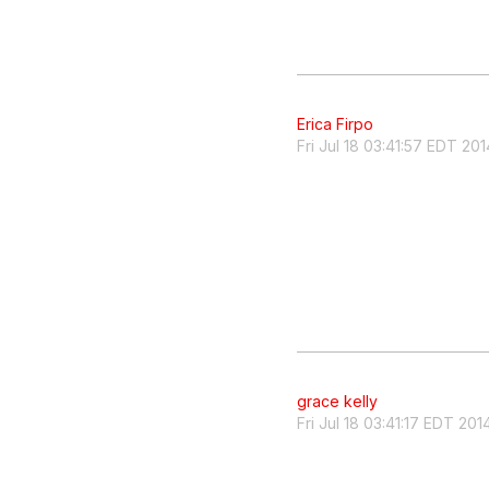
Erica Firpo
Fri Jul 18 03:41:57 EDT 201
grace kelly
Fri Jul 18 03:41:17 EDT 201