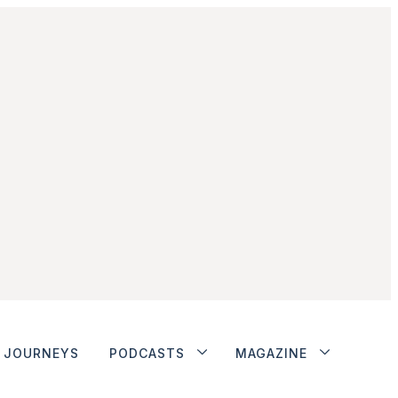
JOURNEYS
PODCASTS
MAGAZINE