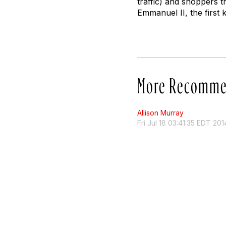
traffic) and shoppers t
Emmanuel II, the first 
More Recomme
Allison Murray
Fri Jul 18 03:41:35 EDT 201