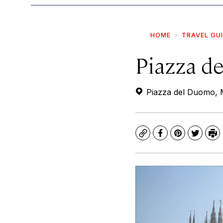
HOME
TRAVEL GU
Piazza d
Piazza del Duomo, M
Copy
Facebook
Pinterest
Twitte
Pr