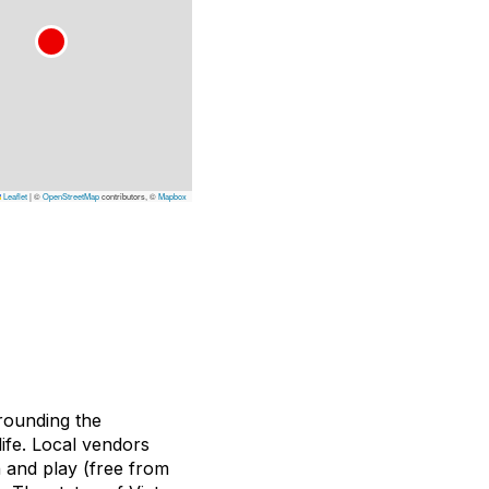
Leaflet
|
©
OpenStreetMap
contributors, ©
Mapbox
rounding the
ife. Local vendors
n and play (free from