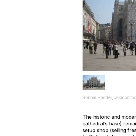
Ronnie Pander, wikicomm
The historic and moder
cathedral’s base) rema
setup shop (selling fre