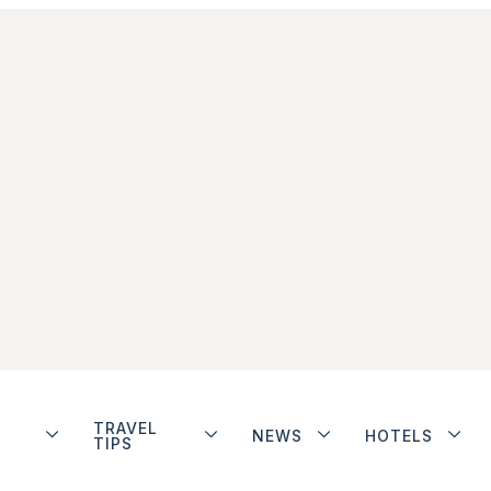
TRAVEL
NEWS
HOTELS
TIPS