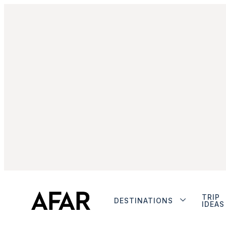
TRIP
DESTINATIONS
IDEAS