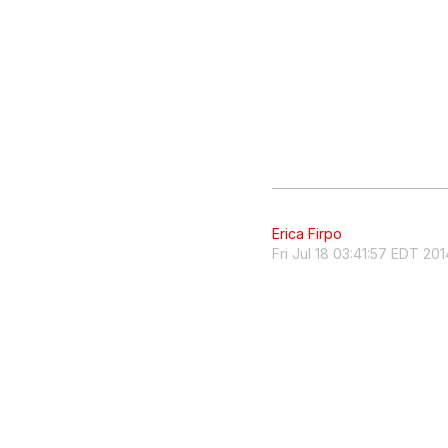
Erica Firpo
Fri Jul 18 03:41:57 EDT 201