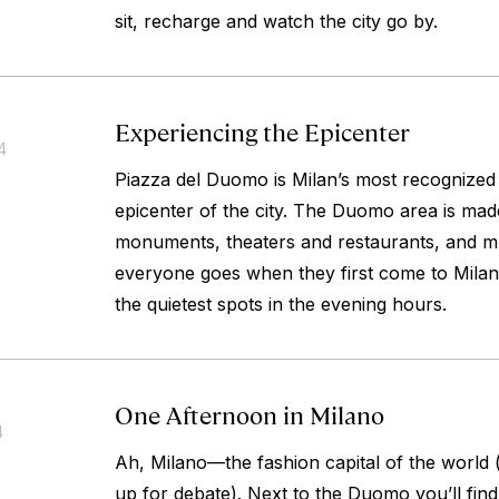
sit, recharge and watch the city go by.
Experiencing the Epicenter
4
Piazza del Duomo is Milan’s most recognized
epicenter of the city. The Duomo area is mad
monuments, theaters and restaurants, and m
everyone goes when they first come to Milan,
the quietest spots in the evening hours.
One Afternoon in Milano
4
Ah, Milano—the fashion capital of the world (o
up for debate). Next to the Duomo you’ll find