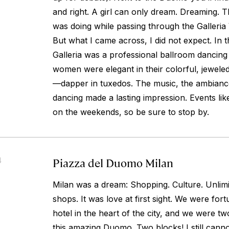
and right. A girl can only dream. Dreaming. Th
was doing while passing through the Galleria 
But what I came across, I did not expect. In t
Galleria was a professional ballroom dancing
women were elegant in their colorful, jewel
—dapper in tuxedos. The music, the ambiance
dancing made a lasting impression. Events l
on the weekends, so be sure to stop by.
Piazza del Duomo Milan
4
Milan was a dream: Shopping. Culture. Unlimi
shops. It was love at first sight. We were for
hotel in the heart of the city, and we were 
this amazing Duomo. Two blocks! I still cannot 