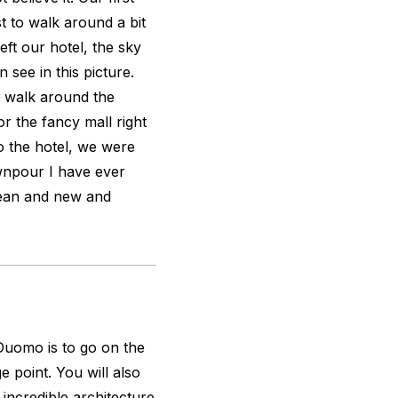
st to walk around a bit
eft our hotel, the sky
 see in this picture.
 walk around the
or the fancy mall right
to the hotel, we were
wnpour I have ever
clean and new and
uomo is to go on the
 point. You will also
 incredible architecture