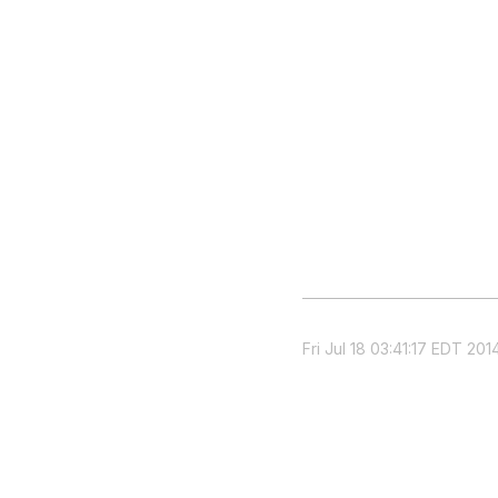
Fri Jul 18 03:41:17 EDT 201