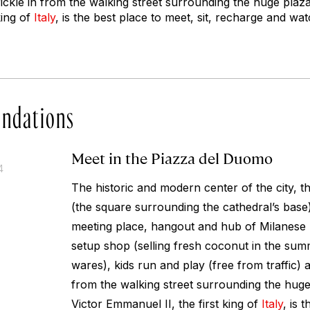
rickle in from the walking street surrounding the huge plaza
king of
Italy
, is the best place to meet, sit, recharge and wat
ndations
Meet in the Piazza del Duomo
4
The historic and modern center of the city, 
(the square surrounding the cathedral’s base
meeting place, hangout and hub of Milanese l
setup shop (selling fresh coconut in the summ
wares), kids run and play (free from traffic) 
from the walking street surrounding the huge
Victor Emmanuel II, the first king of
Italy
, is 