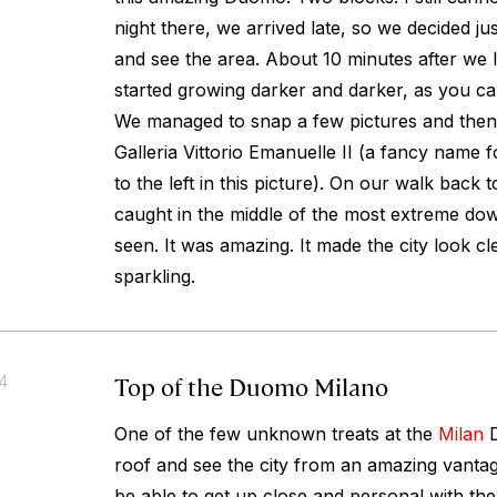
night there, we arrived late, so we decided ju
and see the area. About 10 minutes after we l
started growing darker and darker, as you can
We managed to snap a few pictures and then
Galleria Vittorio Emanuelle II (a fancy name f
to the left in this picture). On our walk back 
caught in the middle of the most extreme do
seen. It was amazing. It made the city look 
sparkling.
Top of the Duomo Milano
14
One of the few unknown treats at the
Milan
D
roof and see the city from an amazing vantage
be able to get up close and personal with the