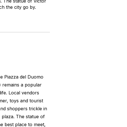
. The statue of Victor
ch the city go by.
the Piazza del Duomo
) remains a popular
ife. Local vendors
er, toys and tourist
and shoppers trickle in
 plaza. The statue of
the best place to meet,