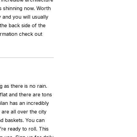
is shinning now. Worth
y and you will usually
the back side of the
ormation check out
g as there is no rain.
 flat and there are tons
ilan has an incredibly
are all over the city
nd baskets. You can
re ready to roll. This