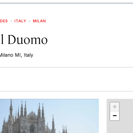
IDES
ITALY
MILAN
el Duomo
ilano MI, Italy
r
int
+
−