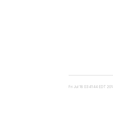
Fri Jul 18 03:41:44 EDT 20