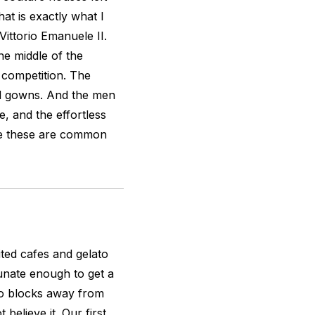
at is exactly what I
Vittorio Emanuele II.
he middle of the
 competition. The
ed gowns. And the men
, and the effortless
ike these are common
ted cafes and gelato
tunate enough to get a
two blocks away from
believe it. Our first