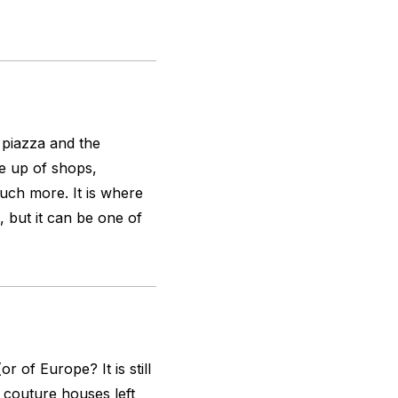
 piazza and the
e up of shops,
uch more. It is where
 but it can be one of
r of Europe? It is still
 couture houses left