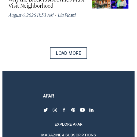
Visit Neighborhood
·
August 6, 2026 11:53 AM
Lia Picard
LOAD MORE
twitter
instagram
facebook
pinterest
youtube
linkedin
EXPLORE AFAR
MAGAZINE & SUBSCRIPTIONS