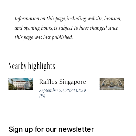
Information on this page, including website, location,
and opening hours, is subject to have changed since
this page was last published.
Nearby highlights
Raffles Singapore
Fu
H
September 23, 2024 01:39
PM
Se
P
Sign up for our newsletter