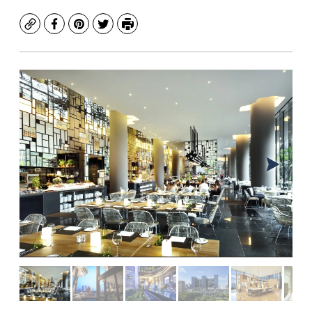
Copy
Facebook
Pinterest
Twitter
Print