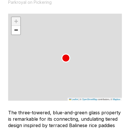
Parkroyal on Pickering
+
−
Leaflet
|
©
OpenStreetMap
contributors, ©
Mapbox
The three-towered, blue-and-green glass property
is remarkable for its connecting, undulating tiered
design inspired by terraced Balinese rice paddies