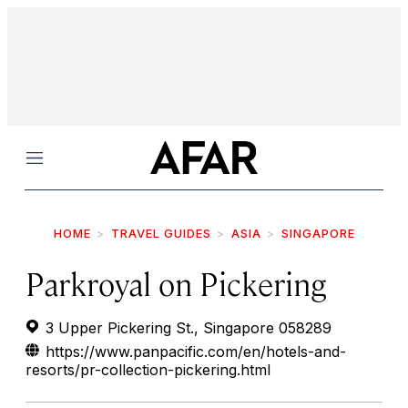
Menu
HOME
TRAVEL GUIDES
ASIA
SINGAPORE
Parkroyal on Pickering
3 Upper Pickering St., Singapore 058289
https://www.panpacific.com/en/hotels-and-
resorts/pr-collection-pickering.html