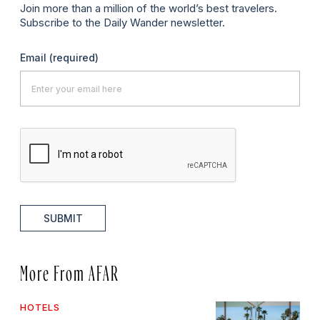
Join more than a million of the world’s best travelers.
Subscribe to the Daily Wander newsletter.
Email
(required)
SUBMIT
More From AFAR
HOTELS