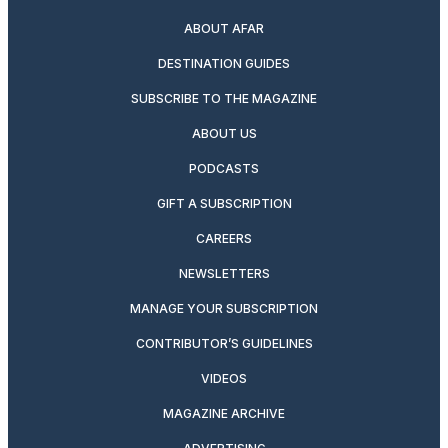
ABOUT AFAR
DESTINATION GUIDES
SUBSCRIBE TO THE MAGAZINE
ABOUT US
PODCASTS
GIFT A SUBSCRIPTION
CAREERS
NEWSLETTERS
MANAGE YOUR SUBSCRIPTION
CONTRIBUTOR’S GUIDELINES
VIDEOS
MAGAZINE ARCHIVE