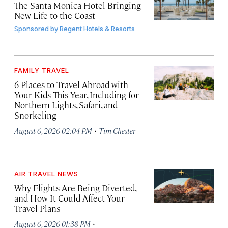
The Santa Monica Hotel Bringing
New Life to the Coast
Sponsored by
Regent Hotels & Resorts
FAMILY TRAVEL
6 Places to Travel Abroad with
Your Kids This Year, Including for
Northern Lights, Safari, and
Snorkeling
·
August 6, 2026 02:04 PM
Tim Chester
AIR TRAVEL NEWS
Why Flights Are Being Diverted,
and How It Could Affect Your
Travel Plans
·
August 6, 2026 01:38 PM