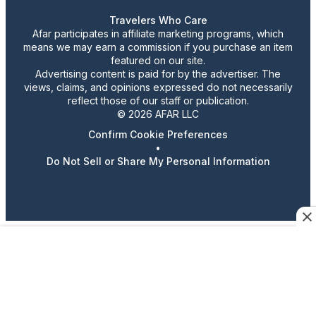
Travelers Who Care
Afar participates in affiliate marketing programs, which
means we may earn a commission if you purchase an item
featured on our site.
Advertising content is paid for by the advertiser. The
views, claims, and opinions expressed do not necessarily
reflect those of our staff or publication.
© 2026 AFAR LLC
Confirm Cookie Preferences
•
Do Not Sell or Share My Personal Information