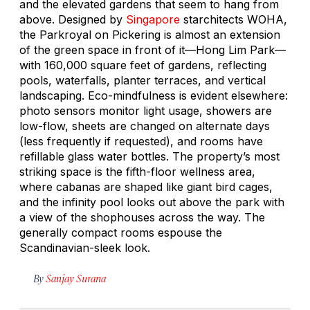
and the elevated gardens that seem to hang from
above. Designed by
Singapore
starchitects WOHA,
the Parkroyal on Pickering is almost an extension
of the green space in front of it—Hong Lim Park—
with 160,000 square feet of gardens, reflecting
pools, waterfalls, planter terraces, and vertical
landscaping. Eco-mindfulness is evident elsewhere:
photo sensors monitor light usage, showers are
low-flow, sheets are changed on alternate days
(less frequently if requested), and rooms have
refillable glass water bottles. The property’s most
striking space is the fifth-floor wellness area,
where cabanas are shaped like giant bird cages,
and the infinity pool looks out above the park with
a view of the shophouses across the way. The
generally compact rooms espouse the
Scandinavian-sleek look.
By
Sanjay Surana