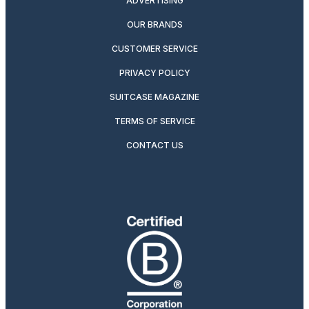
ADVERTISING
OUR BRANDS
CUSTOMER SERVICE
PRIVACY POLICY
SUITCASE MAGAZINE
TERMS OF SERVICE
CONTACT US