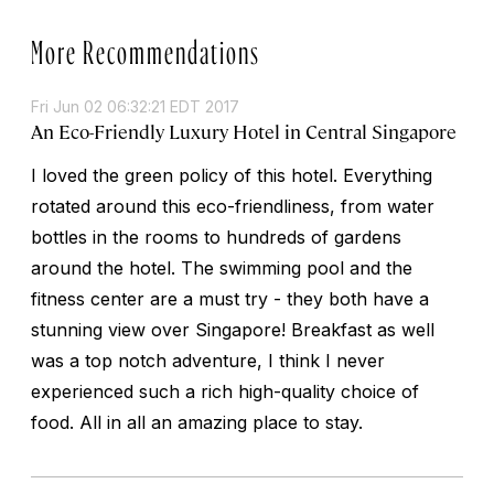
More Recommendations
Fri Jun 02 06:32:21 EDT 2017
An Eco-Friendly Luxury Hotel in Central Singapore
I loved the green policy of this hotel. Everything
rotated around this eco-friendliness, from water
bottles in the rooms to hundreds of gardens
around the hotel. The swimming pool and the
fitness center are a must try - they both have a
stunning view over Singapore! Breakfast as well
was a top notch adventure, I think I never
experienced such a rich high-quality choice of
food. All in all an amazing place to stay.