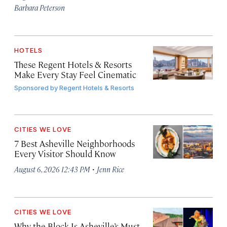
Barbara Peterson
HOTELS
These Regent Hotels & Resorts
Make Every Stay Feel Cinematic
Sponsored by
Regent Hotels & Resorts
CITIES WE LOVE
7 Best Asheville Neighborhoods
Every Visitor Should Know
·
August 6, 2026 12:43 PM
Jenn Rice
CITIES WE LOVE
Why the Block Is Asheville’s Must-