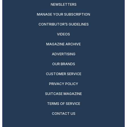
NEWSLETTERS
MANAGE YOUR SUBSCRIPTION
CONTRIBUTOR’S GUIDELINES
VIDEOS
MAGAZINE ARCHIVE
ADVERTISING
OUR BRANDS
CUSTOMER SERVICE
PRIVACY POLICY
SUITCASE MAGAZINE
TERMS OF SERVICE
CONTACT US