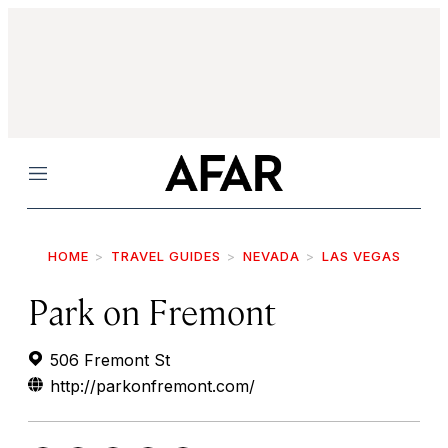
Menu
HOME
TRAVEL GUIDES
NEVADA
LAS VEGAS
Park on Fremont
506 Fremont St
http://parkonfremont.com/