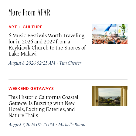
More From AFAR
ART + CULTURE
6 Music Festivals Worth Traveling
for in 2026 and 2027, from a
Reykjavík Church to the Shores of
Lake Malawi
·
August 8, 2026 02:25 AM
Tim Chester
WEEKEND GETAWAYS
This Historic California Coastal
Getaway Is Buzzing with New
Hotels, Exciting Eateries, and
Nature Trails
·
August 7, 2026 07:25 PM
Michelle Baran