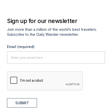
Sign up for our newsletter
Join more than a million of the world’s best travelers.
Subscribe to the Daily Wander newsletter.
Email
(required)
SUBMIT