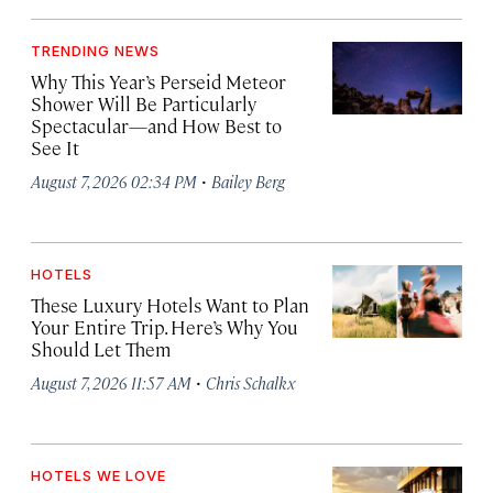
TRENDING NEWS
Why This Year’s Perseid Meteor
Shower Will Be Particularly
Spectacular—and How Best to
See It
·
August 7, 2026 02:34 PM
Bailey Berg
HOTELS
These Luxury Hotels Want to Plan
Your Entire Trip. Here’s Why You
Should Let Them
·
August 7, 2026 11:57 AM
Chris Schalkx
HOTELS WE LOVE