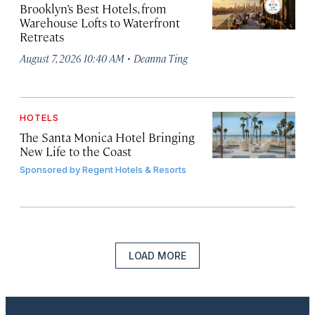
Brooklyn’s Best Hotels, from
Warehouse Lofts to Waterfront
Retreats
·
August 7, 2026 10:40 AM
Deanna Ting
HOTELS
The Santa Monica Hotel Bringing
New Life to the Coast
Sponsored by
Regent Hotels & Resorts
LOAD MORE