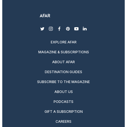
twitter
instagram
facebook
pinterest
youtube
linkedin
EXPLORE AFAR
MAGAZINE & SUBSCRIPTIONS
ABOUT AFAR
DESTINATION GUIDES
SUBSCRIBE TO THE MAGAZINE
ABOUT US
PODCASTS
GIFT A SUBSCRIPTION
CAREERS