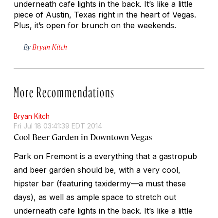
underneath cafe lights in the back. It’s like a little
piece of Austin, Texas right in the heart of Vegas.
Plus, it’s open for brunch on the weekends.
By
Bryan Kitch
More Recommendations
Bryan Kitch
Fri Jul 18 03:41:39 EDT 2014
Cool Beer Garden in Downtown Vegas
Park on Fremont is a everything that a gastropub
and beer garden should be, with a very cool,
hipster bar (featuring taxidermy—a must these
days), as well as ample space to stretch out
underneath cafe lights in the back. It’s like a little