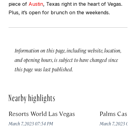
piece of
Austin
, Texas right in the heart of Vegas.
Plus, it’s open for brunch on the weekends.
Information on this page, including website, location,
and opening hours, is subject to have changed since
this page was last published.
Nearby highlights
Resorts World Las Vegas
Palms Casino
March 7, 2023 07:54 PM
March 7, 2023 07: