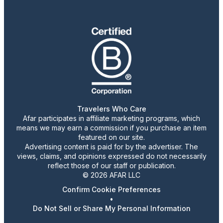
Travelers Who Care
Afar participates in affiliate marketing programs, which
means we may earn a commission if you purchase an item
featured on our site.
Advertising content is paid for by the advertiser. The
views, claims, and opinions expressed do not necessarily
reflect those of our staff or publication.
© 2026 AFAR LLC
Confirm Cookie Preferences
•
Do Not Sell or Share My Personal Information