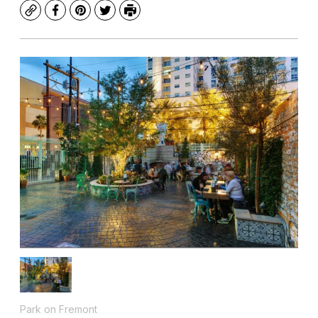
Copy
Facebook
Pinterest
Twitter
Print
Park on Fremont