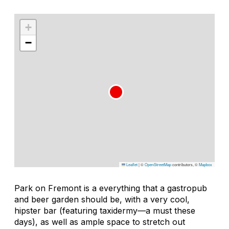
+
−
Leaflet
|
©
OpenStreetMap
contributors, ©
Mapbox
Park on Fremont is a everything that a gastropub
and beer garden should be, with a very cool,
hipster bar (featuring taxidermy—a must these
days), as well as ample space to stretch out