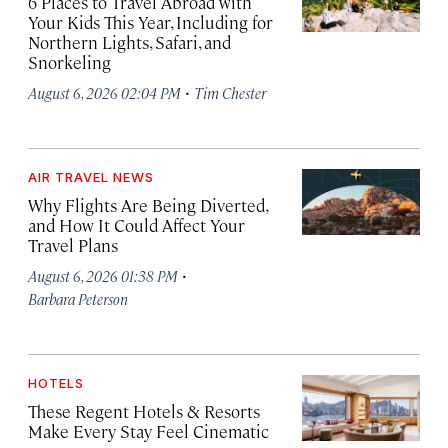
6 Places to Travel Abroad with
Your Kids This Year, Including for
Northern Lights, Safari, and
Snorkeling
·
August 6, 2026 02:04 PM
Tim Chester
AIR TRAVEL NEWS
Why Flights Are Being Diverted,
and How It Could Affect Your
Travel Plans
·
August 6, 2026 01:38 PM
Barbara Peterson
HOTELS
These Regent Hotels & Resorts
Make Every Stay Feel Cinematic