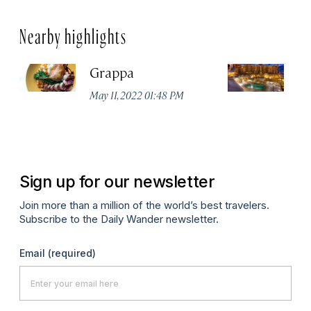
Nearby highlights
Grappa
Hy
Ci
May 11, 2022 01:48 PM
Apr
Sign up for our newsletter
Join more than a million of the world’s best travelers.
Subscribe to the Daily Wander newsletter.
Email
(required)