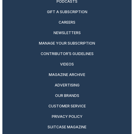
PODCASTS
GIFT A SUBSCRIPTION
CAREERS
NEWSLETTERS
MANAGE YOUR SUBSCRIPTION
CONTRIBUTOR’S GUIDELINES
VIDEOS
MAGAZINE ARCHIVE
ADVERTISING
OUR BRANDS
CUSTOMER SERVICE
PRIVACY POLICY
SUITCASE MAGAZINE