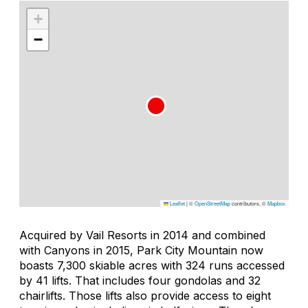
+
−
Leaflet
|
©
OpenStreetMap
contributors, ©
Mapbox
Acquired by Vail Resorts in 2014 and combined
with Canyons in 2015, Park City Mountain now
boasts 7,300 skiable acres with 324 runs accessed
by 41 lifts. That includes four gondolas and 32
chairlifts. Those lifts also provide access to eight