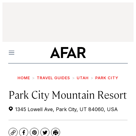
Menu
HOME
TRAVEL GUIDES
UTAH
PARK CITY
Park City Mountain Resort
1345 Lowell Ave, Park City, UT 84060, USA
Copy
Facebook
Pinterest
Twitter
Print