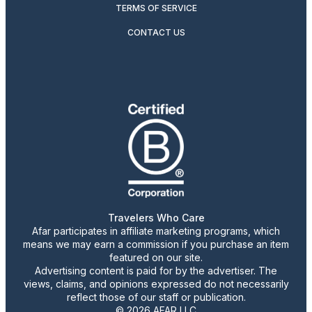
TERMS OF SERVICE
CONTACT US
Travelers Who Care
Afar participates in affiliate marketing programs, which
means we may earn a commission if you purchase an item
featured on our site.
Advertising content is paid for by the advertiser. The
views, claims, and opinions expressed do not necessarily
reflect those of our staff or publication.
© 2026 AFAR LLC