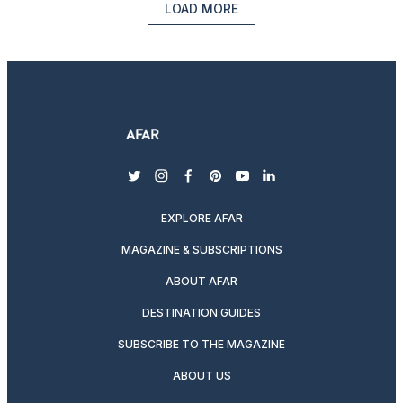
LOAD MORE
twitter
instagram
facebook
pinterest
youtube
linkedin
EXPLORE AFAR
MAGAZINE & SUBSCRIPTIONS
ABOUT AFAR
DESTINATION GUIDES
SUBSCRIBE TO THE MAGAZINE
ABOUT US