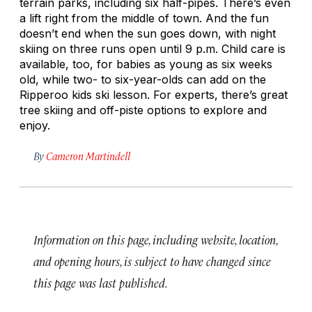
terrain parks, including six half-pipes. There’s even
a lift right from the middle of town. And the fun
doesn’t end when the sun goes down, with night
skiing on three runs open until 9 p.m. Child care is
available, too, for babies as young as six weeks
old, while two- to six-year-olds can add on the
Ripperoo kids ski lesson. For experts, there’s great
tree skiing and off-piste options to explore and
enjoy.
By
Cameron Martindell
Information on this page, including website, location,
and opening hours, is subject to have changed since
this page was last published.