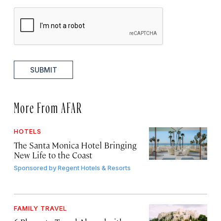
SUBMIT
More From AFAR
HOTELS
The Santa Monica Hotel Bringing
New Life to the Coast
Sponsored by
Regent Hotels & Resorts
FAMILY TRAVEL