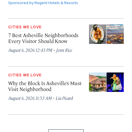
Sponsored by
Regent Hotels & Resorts
CITIES WE LOVE
7 Best Asheville Neighborhoods
Every Visitor Should Know
·
August 6, 2026 12:43 PM
Jenn Rice
CITIES WE LOVE
Why the Block Is Asheville’s Must-
Visit Neighborhood
·
August 6, 2026 11:53 AM
Lia Picard