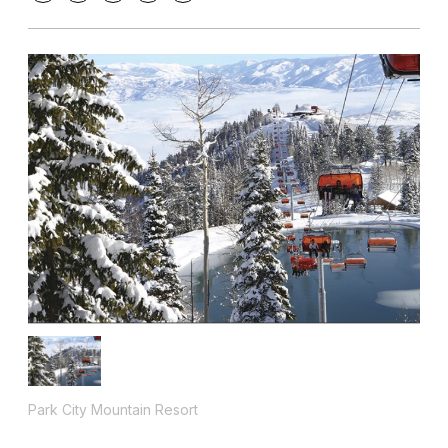
Park City Mountain Resort