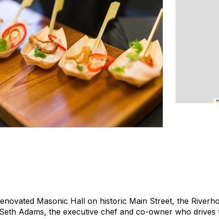
renovated Masonic Hall on historic Main Street, the Riverho
 Seth Adams, the executive chef and co-owner who drives 