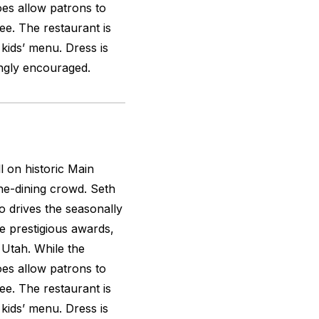
oes allow patrons to
ee. The restaurant is
 kids’ menu. Dress is
ongly encouraged.
l on historic Main
ine-dining crowd. Seth
 drives the seasonally
 prestigious awards,
f Utah. While the
oes allow patrons to
ee. The restaurant is
 kids’ menu. Dress is