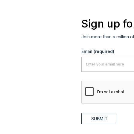
Sign up fo
Join more than a million o
Email
(required)
SUBMIT