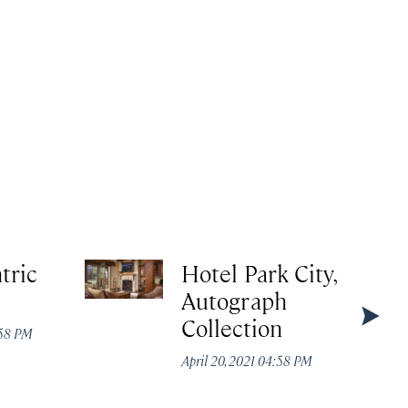
tric
Hotel Park City,
Autograph
Collection
:58 PM
April 20, 2021 04:58 PM