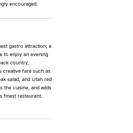
ongly encouraged.
inest gastro attraction; a
e to enjoy an evening
back country,
 creative fare such as
oak salad, and Utah red
as the cuisine, and adds
‘s finest restaurant.