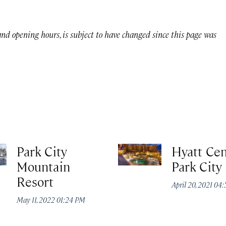
 and opening hours, is subject to have changed since this page was
Park City
Hyatt Cen
Mountain
Park City
Resort
April 20, 2021 04
May 11, 2022 01:24 PM