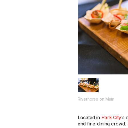
Riverhorse on Main
Located in
Park City
‘s 
end fine-dining crowd.