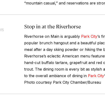
“mountain casual,” and reservations are str
Stop in at the Riverhorse
015
Riverhorse on Main is arguably
Park City
‘s f
popular brunch hangout and a beautiful plac
meal after a day skiing powder or hiking the 
Riverhorse’s eclectic American menu features
hand-cut buffalo tartare, grapefruit and red 
trout. The dining room is every bit as stylish 
to the overall ambiance of dining in
Park City
Photo courtesy Park City Chamber/Bureau