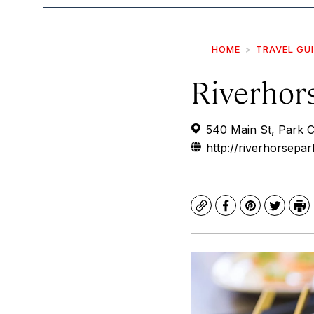
HOME
TRAVEL GU
Riverhor
540 Main St, Park 
http://riverhorsepar
Copy
Facebook
Pinterest
Twitte
Pr