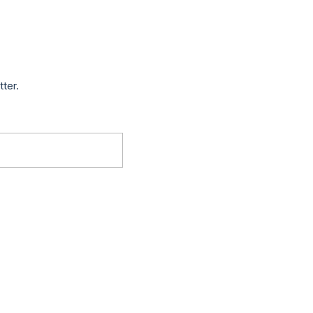
tter.