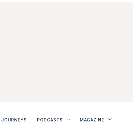
JOURNEYS
PODCASTS
MAGAZINE