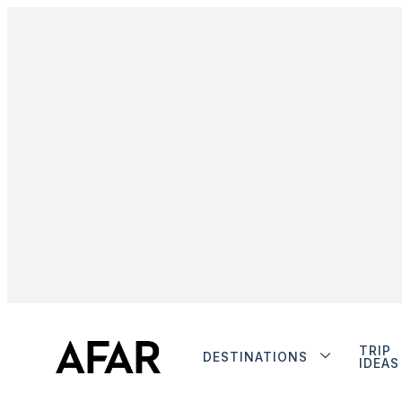
TRIP
DESTINATIONS
IDEAS