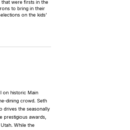
hat were firsts in the
rons to bring in their
elections on the kids’
l on historic Main
ine-dining crowd. Seth
 drives the seasonally
 prestigious awards,
f Utah. While the