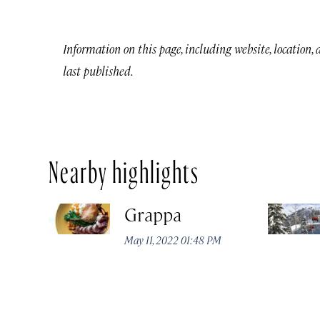
Information on this page, including website, location,
last published.
Nearby highlights
Grappa
May 11, 2022 01:48 PM