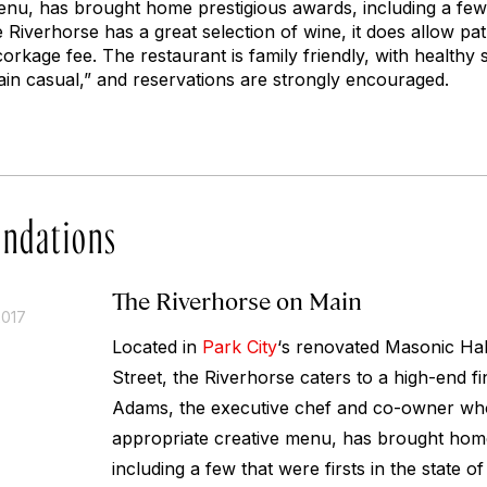
enu, has brought home prestigious awards, including a few t
e Riverhorse has a great selection of wine, it does allow pat
orkage fee. The restaurant is family friendly, with healthy s
in casual,” and reservations are strongly encouraged.
ndations
The Riverhorse on Main
2017
Located in
Park City
‘s renovated Masonic Hal
Street, the Riverhorse caters to a high-end f
Adams, the executive chef and co-owner who
appropriate creative menu, has brought home
including a few that were firsts in the state o