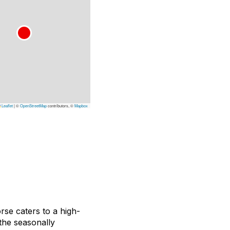
Leaflet
|
©
OpenStreetMap
contributors, ©
Mapbox
rse caters to a high-
the seasonally