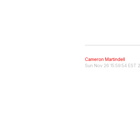
Cameron Martindell
Sun Nov 26 15:59:54 EST 