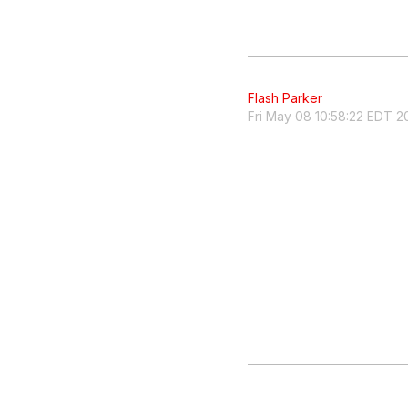
Flash Parker
Fri May 08 10:58:22 EDT 2