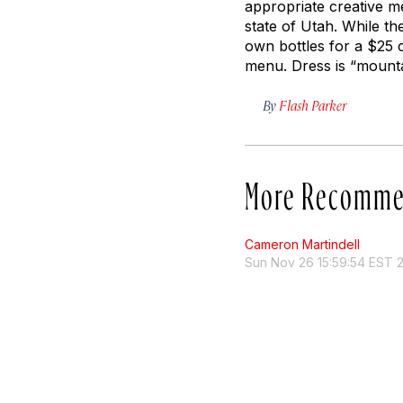
appropriate creative m
state of Utah. While th
own bottles for a $25 c
menu. Dress is “mounta
By
Flash Parker
More Recomme
Cameron Martindell
Sun Nov 26 15:59:54 EST 