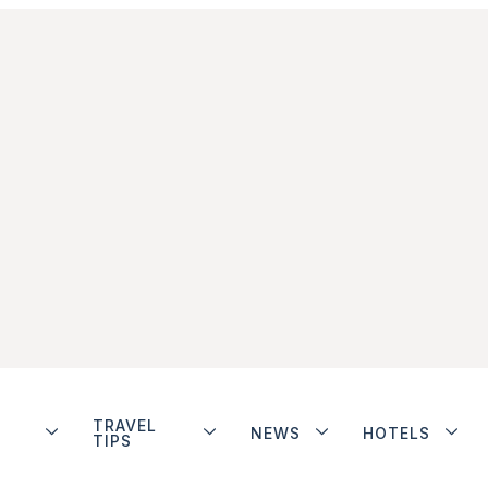
TRAVEL
NEWS
HOTELS
TIPS