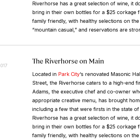
Riverhorse has a great selection of wine, it d
bring in their own bottles for a $25 corkage f
family friendly, with healthy selections on the
“mountain casual,” and reservations are str
The Riverhorse on Main
2017
Located in
Park City
‘s renovated Masonic Hal
Street, the Riverhorse caters to a high-end f
Adams, the executive chef and co-owner who
appropriate creative menu, has brought home
including a few that were firsts in the state o
Riverhorse has a great selection of wine, it d
bring in their own bottles for a $25 corkage f
family friendly, with healthy selections on the