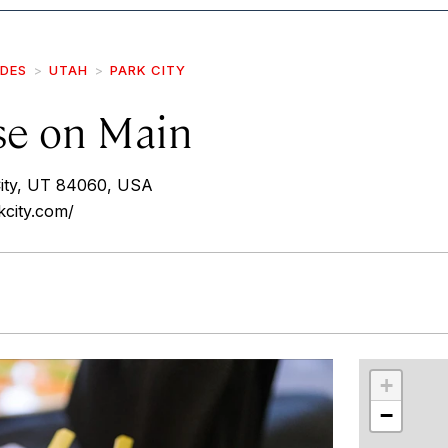
IDES
UTAH
PARK CITY
se on Main
City, UT 84060, USA
kcity.com/
r
int
+
−