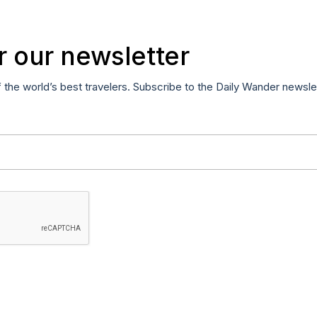
r our newsletter
f the world’s best travelers. Subscribe to the Daily Wander newsle