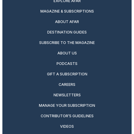
EXPLORE AFAR
MAGAZINE & SUBSCRIPTIONS
ABOUT AFAR
DESTINATION GUIDES
SUBSCRIBE TO THE MAGAZINE
ABOUT US
PODCASTS
GIFT A SUBSCRIPTION
CAREERS
NEWSLETTERS
MANAGE YOUR SUBSCRIPTION
CONTRIBUTOR’S GUIDELINES
VIDEOS