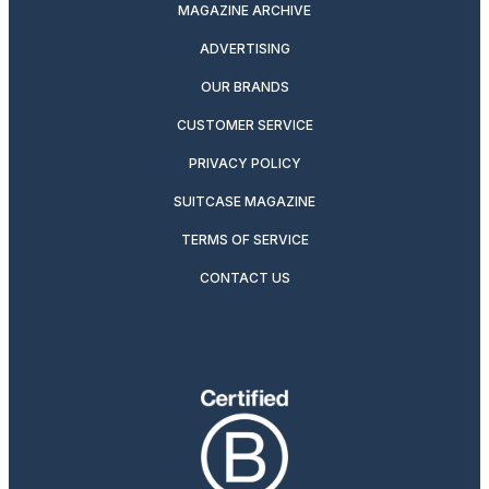
MAGAZINE ARCHIVE
ADVERTISING
OUR BRANDS
CUSTOMER SERVICE
PRIVACY POLICY
SUITCASE MAGAZINE
TERMS OF SERVICE
CONTACT US