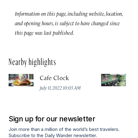
Information on this page, including website, location,
and opening hours, is subject to have changed since
this page was last published.
Nearby highlights
Cafe Clock
Le
No
July 11, 2022 10:03 AM
A
Sign up for our newsletter
Join more than a million of the world’s best travelers.
Subscribe to the Daily Wander newsletter.