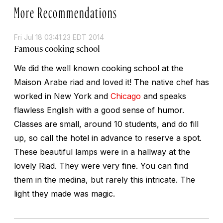
More Recommendations
Fri Jul 18 03:41:23 EDT 2014
Famous cooking school
We did the well known cooking school at the
Maison Arabe riad and loved it! The native chef has
worked in New York and
Chicago
and speaks
flawless English with a good sense of humor.
Classes are small, around 10 students, and do fill
up, so call the hotel in advance to reserve a spot.
These beautiful lamps were in a hallway at the
lovely Riad. They were very fine. You can find
them in the medina, but rarely this intricate. The
light they made was magic.