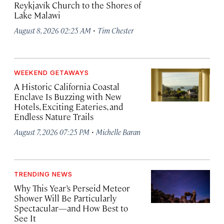
Reykjavík Church to the Shores of
Lake Malawi
·
August 8, 2026 02:25 AM
Tim Chester
WEEKEND GETAWAYS
A Historic California Coastal
Enclave Is Buzzing with New
Hotels, Exciting Eateries, and
Endless Nature Trails
·
August 7, 2026 07:25 PM
Michelle Baran
TRENDING NEWS
Why This Year’s Perseid Meteor
Shower Will Be Particularly
Spectacular—and How Best to
See It