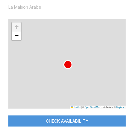
La Maison Arabe
+
−
Leaflet
|
©
OpenStreetMap
contributors, ©
Mapbox
CHECK AVAILABILITY