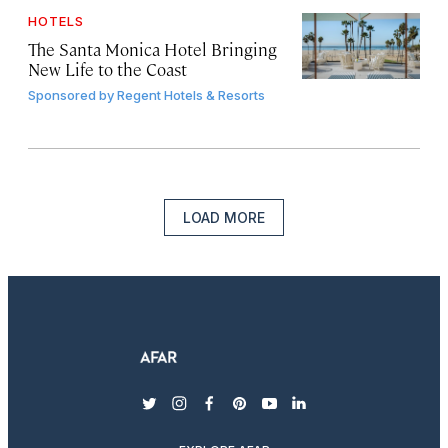
HOTELS
The Santa Monica Hotel Bringing
New Life to the Coast
Sponsored by
Regent Hotels & Resorts
LOAD MORE
twitter
instagram
facebook
pinterest
youtube
linkedin