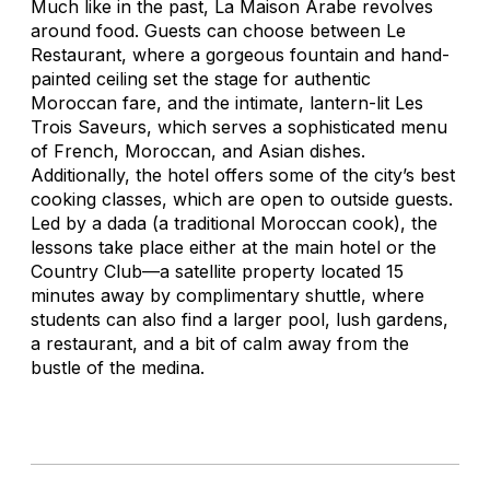
Much like in the past, La Maison Arabe revolves
around food. Guests can choose between Le
Restaurant, where a gorgeous fountain and hand-
painted ceiling set the stage for authentic
Moroccan fare, and the intimate, lantern-lit Les
Trois Saveurs, which serves a sophisticated menu
of French, Moroccan, and Asian dishes.
Additionally, the hotel offers some of the city’s best
cooking classes, which are open to outside guests.
Led by a
dada
(a traditional Moroccan cook), the
lessons take place either at the main hotel or the
Country Club—a satellite property located 15
minutes away by complimentary shuttle, where
students can also find a larger pool, lush gardens,
a restaurant, and a bit of calm away from the
bustle of the medina.