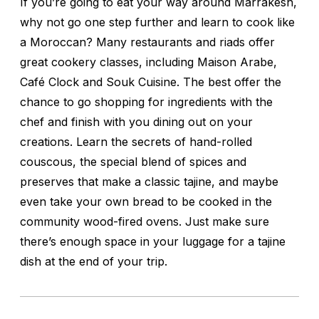
If you’re going to eat your way around Marrakesh,
why not go one step further and learn to cook like
a Moroccan? Many restaurants and riads offer
great cookery classes, including Maison Arabe,
Café Clock and Souk Cuisine. The best offer the
chance to go shopping for ingredients with the
chef and finish with you dining out on your
creations. Learn the secrets of hand-rolled
couscous, the special blend of spices and
preserves that make a classic tajine, and maybe
even take your own bread to be cooked in the
community wood-fired ovens. Just make sure
there’s enough space in your luggage for a tajine
dish at the end of your trip.