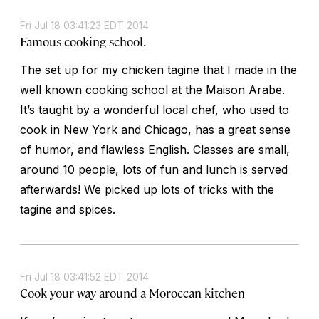
Fri Jul 18 03:41:23 EDT 2014
Famous cooking school.
The set up for my chicken tagine that I made in the
well known cooking school at the Maison Arabe.
It’s taught by a wonderful local chef, who used to
cook in New York and Chicago, has a great sense
of humor, and flawless English. Classes are small,
around 10 people, lots of fun and lunch is served
afterwards! We picked up lots of tricks with the
tagine and spices.
Fri Jul 18 03:41:52 EDT 2014
Cook your way around a Moroccan kitchen