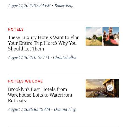
·
August 7, 2026 02:34 PM
Bailey Berg
HOTELS
These Luxury Hotels Want to Plan
Your Entire Trip. Here’s Why You
Should Let Them
·
August 7, 2026 11:57 AM
Chris Schalkx
HOTELS WE LOVE
Brooklyn’s Best Hotels, from
Warehouse Lofts to Waterfront
Retreats
·
August 7, 2026 10:40 AM
Deanna Ting