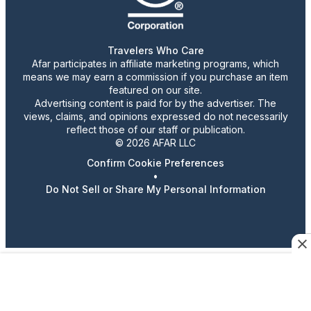
Travelers Who Care
Afar participates in affiliate marketing programs, which
means we may earn a commission if you purchase an item
featured on our site.
Advertising content is paid for by the advertiser. The
views, claims, and opinions expressed do not necessarily
reflect those of our staff or publication.
© 2026 AFAR LLC
Confirm Cookie Preferences
•
Do Not Sell or Share My Personal Information