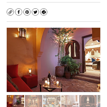
Copy
Facebook
Pinterest
Twitter
Print