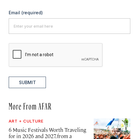
Email
(required)
SUBMIT
More From AFAR
ART + CULTURE
6 Music Festivals Worth Traveling
for in 2026 and 2027, from a