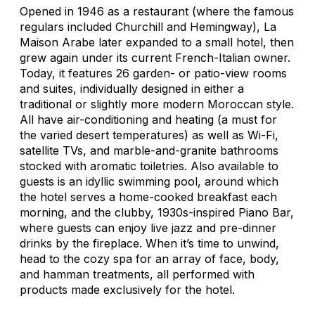
Opened in 1946 as a restaurant (where the famous
regulars included Churchill and Hemingway), La
Maison Arabe later expanded to a small hotel, then
grew again under its current French-Italian owner.
Today, it features 26 garden- or patio-view rooms
and suites, individually designed in either a
traditional or slightly more modern Moroccan style.
All have air-conditioning and heating (a must for
the varied desert temperatures) as well as Wi-Fi,
satellite TVs, and marble-and-granite bathrooms
stocked with aromatic toiletries. Also available to
guests is an idyllic swimming pool, around which
the hotel serves a home-cooked breakfast each
morning, and the clubby, 1930s-inspired Piano Bar,
where guests can enjoy live jazz and pre-dinner
drinks by the fireplace. When it’s time to unwind,
head to the cozy spa for an array of face, body,
and hamman treatments, all performed with
products made exclusively for the hotel.