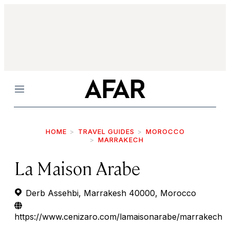
Menu
HOME
TRAVEL GUIDES
MOROCCO
MARRAKECH
La Maison Arabe
Derb Assehbi, Marrakesh 40000, Morocco
https://www.cenizaro.com/lamaisonarabe/marrakech