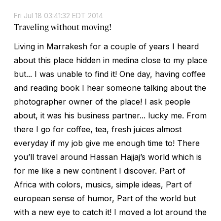
Fri Jul 18 03:41:32 EDT 2014
Traveling without moving!
Living in Marrakesh for a couple of years I heard
about this place hidden in medina close to my place
but... I was unable to find it! One day, having coffee
and reading book I hear someone talking about the
photographer owner of the place! I ask people
about, it was his business partner... lucky me. From
there I go for coffee, tea, fresh juices almost
everyday if my job give me enough time to! There
you’ll travel around Hassan Hajjaj’s world which is
for me like a new continent I discover. Part of
Africa with colors, musics, simple ideas, Part of
european sense of humor, Part of the world but
with a new eye to catch it! I moved a lot around the