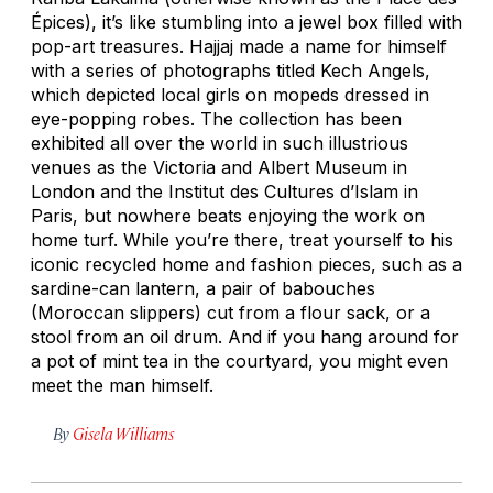
Épices), it’s like stumbling into a jewel box filled with
pop-art treasures. Hajjaj made a name for himself
with a series of photographs titled
Kech Angels,
which depicted local girls on mopeds dressed in
eye-popping robes. The collection has been
exhibited all over the world in such illustrious
venues as the Victoria and Albert Museum in
London and the Institut des Cultures d’Islam in
Paris, but nowhere beats enjoying the work on
home turf. While you’re there, treat yourself to his
iconic recycled home and fashion pieces, such as a
sardine-can lantern, a pair of babouches
(Moroccan slippers) cut from a flour sack, or a
stool from an oil drum. And if you hang around for
a pot of mint tea in the courtyard, you might even
meet the man himself.
By
Gisela Williams