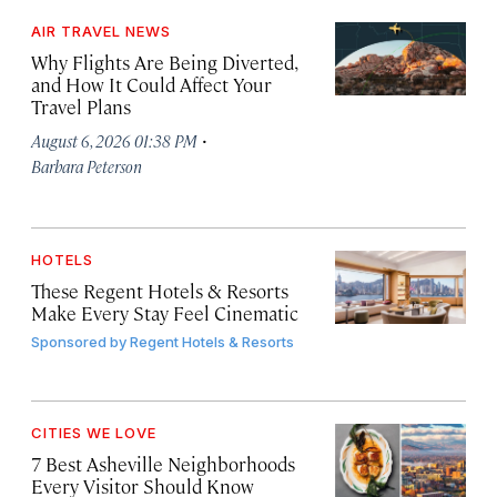
AIR TRAVEL NEWS
Why Flights Are Being Diverted,
and How It Could Affect Your
Travel Plans
·
August 6, 2026 01:38 PM
Barbara Peterson
HOTELS
These Regent Hotels & Resorts
Make Every Stay Feel Cinematic
Sponsored by
Regent Hotels & Resorts
CITIES WE LOVE
7 Best Asheville Neighborhoods
Every Visitor Should Know