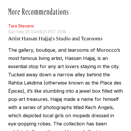
More Recommendations
Tara Stevens
Sun Feb 25 04:59:21 EST 2018
Artist Hassan Hajjaj's Studio and Tearooms
The gallery, boutique, and tearooms of Morocco’s
most famous living artist, Hassan Hajjaj, is an
essential stop for any art lovers staying in the city.
Tucked away down a narrow alley behind the
Rahba Lakdima (otherwise known as the Place des
Épices), it’s like stumbling into a jewel box filled with
pop-art treasures. Hajjaj made a name for himself
with a series of photographs titled
Kech Angels,
which depicted local girls on mopeds dressed in
eye-popping robes. The collection has been