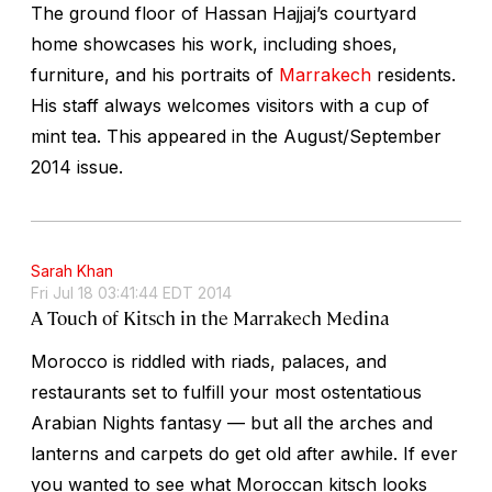
The ground floor of Hassan Hajjaj’s courtyard
home showcases his work, including shoes,
furniture, and his portraits of
Marrakech
residents.
His staff always welcomes visitors with a cup of
mint tea. This appeared in the August/September
2014 issue.
Sarah Khan
Fri Jul 18 03:41:44 EDT 2014
A Touch of Kitsch in the Marrakech Medina
Morocco is riddled with riads, palaces, and
restaurants set to fulfill your most ostentatious
Arabian Nights fantasy — but all the arches and
lanterns and carpets do get old after awhile. If ever
you wanted to see what Moroccan kitsch looks