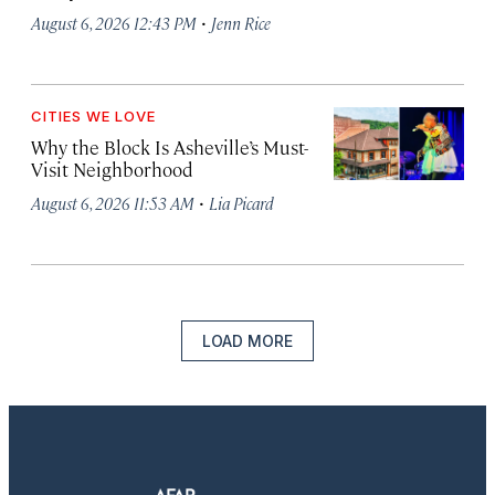
·
August 6, 2026 12:43 PM
Jenn Rice
CITIES WE LOVE
Why the Block Is Asheville’s Must-
Visit Neighborhood
·
August 6, 2026 11:53 AM
Lia Picard
LOAD MORE