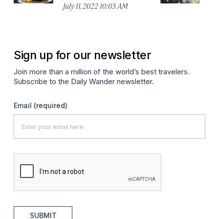
No
July 11, 2022 10:03 AM
A
Sign up for our newsletter
Join more than a million of the world’s best travelers.
Subscribe to the Daily Wander newsletter.
Email
(required)
SUBMIT