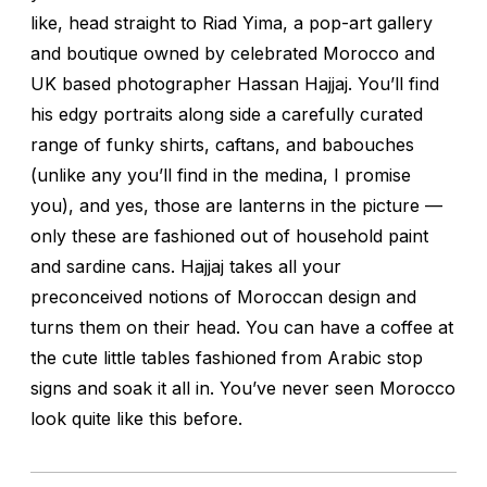
like, head straight to Riad Yima, a pop-art gallery
and boutique owned by celebrated Morocco and
UK based photographer Hassan Hajjaj. You’ll find
his edgy portraits along side a carefully curated
range of funky shirts, caftans, and babouches
(unlike any you’ll find in the medina, I promise
you), and yes, those are lanterns in the picture —
only these are fashioned out of household paint
and sardine cans. Hajjaj takes all your
preconceived notions of Moroccan design and
turns them on their head. You can have a coffee at
the cute little tables fashioned from Arabic stop
signs and soak it all in. You’ve never seen Morocco
look quite like this before.