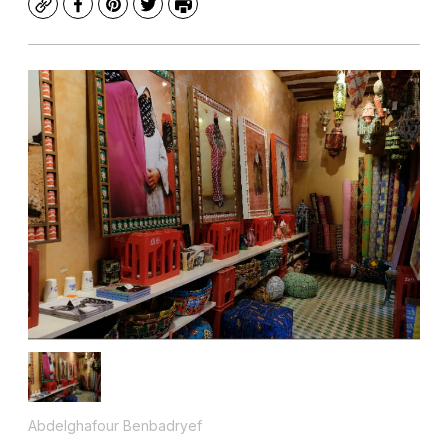
Copy
Facebook
Pinterest
Twitter
Print
Abdelghafour Benbadryef