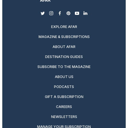
twitter
instagram
facebook
pinterest
youtube
linkedin
EXPLORE AFAR
MAGAZINE & SUBSCRIPTIONS
ABOUT AFAR
DESTINATION GUIDES
SUBSCRIBE TO THE MAGAZINE
ABOUT US
PODCASTS
GIFT A SUBSCRIPTION
CAREERS
NEWSLETTERS
MANAGE YOUR SUBSCRIPTION