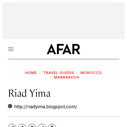
Menu
HOME
TRAVEL GUIDES
MOROCCO
MARRAKECH
Riad Yima
http://riadyima.blogspot.com/