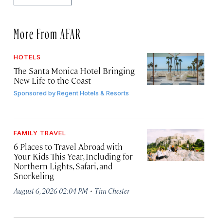
More From AFAR
HOTELS
The Santa Monica Hotel Bringing
New Life to the Coast
Sponsored by
Regent Hotels & Resorts
FAMILY TRAVEL
6 Places to Travel Abroad with
Your Kids This Year, Including for
Northern Lights, Safari, and
Snorkeling
·
August 6, 2026 02:04 PM
Tim Chester