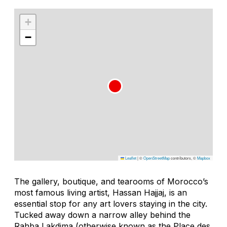
+
−
Leaflet
|
©
OpenStreetMap
contributors, ©
Mapbox
The gallery, boutique, and tearooms of Morocco’s
most famous living artist, Hassan Hajjaj, is an
essential stop for any art lovers staying in the city.
Tucked away down a narrow alley behind the
Rahba Lakdima (otherwise known as the Place des