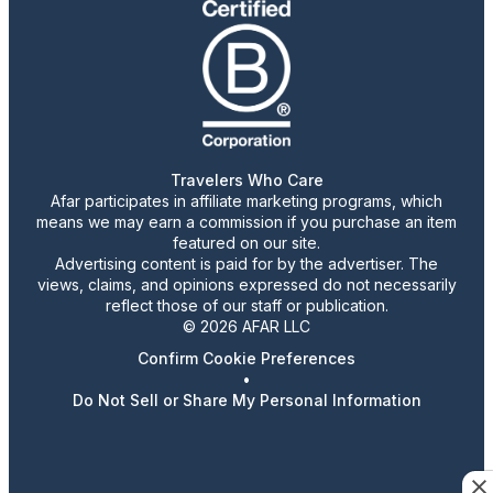
Travelers Who Care
Afar participates in affiliate marketing programs, which
means we may earn a commission if you purchase an item
featured on our site.
Advertising content is paid for by the advertiser. The
views, claims, and opinions expressed do not necessarily
reflect those of our staff or publication.
© 2026 AFAR LLC
Confirm Cookie Preferences
•
Do Not Sell or Share My Personal Information