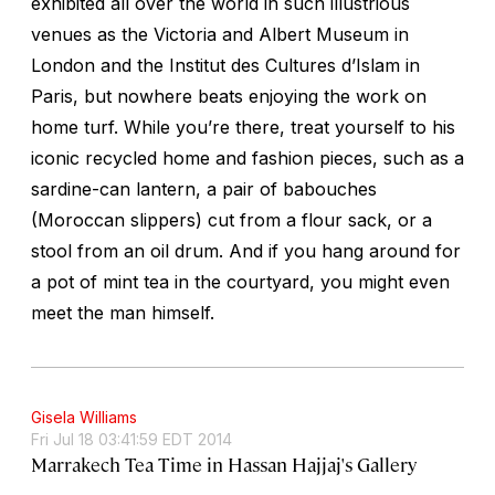
exhibited all over the world in such illustrious
venues as the Victoria and Albert Museum in
London and the Institut des Cultures d’Islam in
Paris, but nowhere beats enjoying the work on
home turf. While you’re there, treat yourself to his
iconic recycled home and fashion pieces, such as a
sardine-can lantern, a pair of babouches
(Moroccan slippers) cut from a flour sack, or a
stool from an oil drum. And if you hang around for
a pot of mint tea in the courtyard, you might even
meet the man himself.
Gisela Williams
Fri Jul 18 03:41:59 EDT 2014
Marrakech Tea Time in Hassan Hajjaj's Gallery