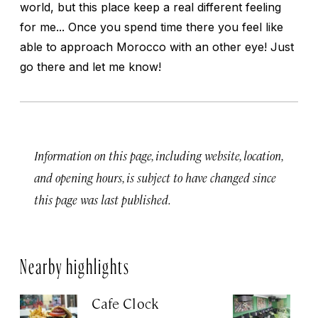
world, but this place keep a real different feeling
for me... Once you spend time there you feel like
able to approach Morocco with an other eye! Just
go there and let me know!
Information on this page, including website, location,
and opening hours, is subject to have changed since
this page was last published.
Nearby highlights
Cafe Clock
Le