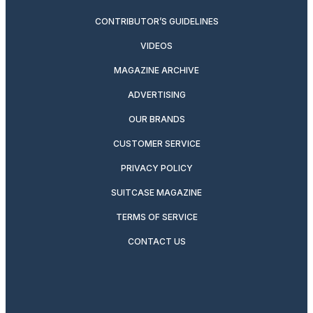
CONTRIBUTOR’S GUIDELINES
VIDEOS
MAGAZINE ARCHIVE
ADVERTISING
OUR BRANDS
CUSTOMER SERVICE
PRIVACY POLICY
SUITCASE MAGAZINE
TERMS OF SERVICE
CONTACT US