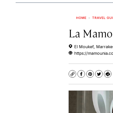
HOME
TRAVEL GU
La Mamo
El Moukef, Marrak
https://mamounia.co
Copy
Facebook
Pinterest
Twitte
Pr