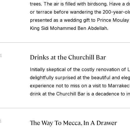
trees. The air is filled with birdsong. Have a d
or terrace before wandering the 200-year-ol
presented as a wedding gift to Prince Moula
King Sidi Mohammed Ben Abdellah.
Drinks at the Churchill Bar
4
Initially skeptical of the costly renovation o
delightfully surprised at the beautiful and el
experience not to miss on a visit to Marrakec
drink at the Churchill Bar is a decadence to in
The Way To Mecca, In A Drawer
4