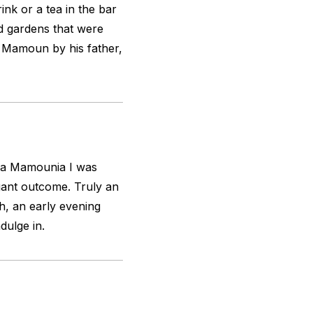
rink or a tea in the bar
d gardens that were
y Mamoun by his father,
f La Mamounia I was
egant outcome. Truly an
h, an early evening
dulge in.