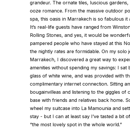
grandeur. The ornate tiles, luscious gardens,
ooze romance. From the massive outdoor poo
spa, this oasis in Marrakech is so fabulous it a
It’s real-life guests have ranged from Winston
Rolling Stones, and yes, it would be wonderful 
pampered people who have stayed at this Nor
the nightly rates are formidable. On my solo
Marrakech, I discovered a great way to exper
amenities without spending my savings: I sat 
glass of white wine, and was provided with t
complimentary internet connection. Sitting am
bougainvilleas and listening to the giggles of 
base with friends and relatives back home. S
wheel my suitcase into La Mamounia and settl
stay - but I can at least say I’ve tasted a bit 
“the most lovely spot in the whole world.”