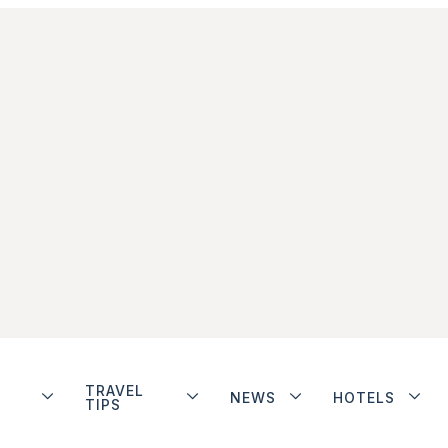
TRAVEL
NEWS
HOTELS
TIPS