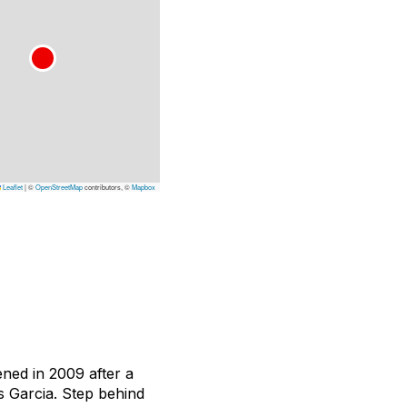
Leaflet
|
©
OpenStreetMap
contributors, ©
Mapbox
ned in 2009 after a
s Garcia. Step behind