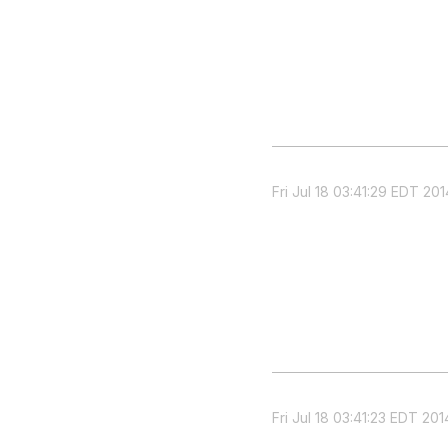
Fri Jul 18 03:41:29 EDT 201
Fri Jul 18 03:41:23 EDT 201