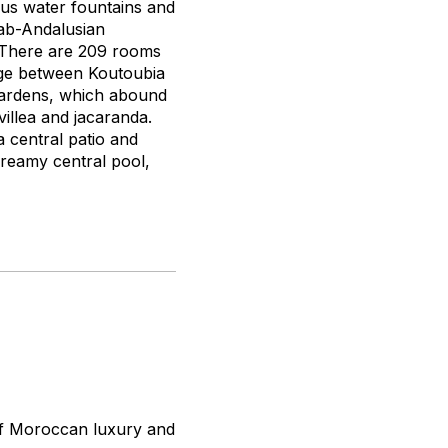
ous water fountains and
rab-Andalusian
r. There are 209 rooms
ange between Koutoubia
ardens, which abound
illea and jacaranda.
 central patio and
reamy central pool,
of Moroccan luxury and