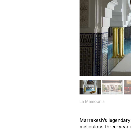
La Mamounia
Marrakesh’s legendary 
meticulous three-year 