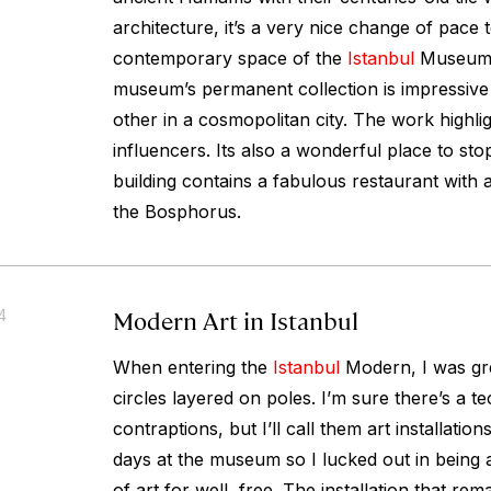
architecture, it’s a very nice change of pace 
contemporary space of the
Istanbul
Museum 
museum’s permanent collection is impressive
other in a cosmopolitan city. The work highli
influencers. Its also a wonderful place to sto
building contains a fabulous restaurant with a
the Bosphorus.
Modern Art in Istanbul
4
When entering the
Istanbul
Modern, I was gr
circles layered on poles. I’m sure there’s a t
contraptions, but I’ll call them art installatio
days at the museum so I lucked out in being a
of art for well, free. The installation that re