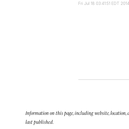
Fri Jul 18 03:41:51 EDT 201
Information on this page, including website, location,
last published.