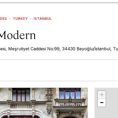
IDES
TURKEY
ISTANBUL
 Modern
esi, Meşrutiyet Caddesi No:99, 34430 Beyoğlu/İstanbul, T
r
int
+
−