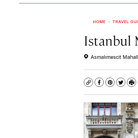
HOME
TRAVEL GU
Istanbul
Asmalımescit Mahall
Copy
Facebook
Pinterest
Twitte
Pr