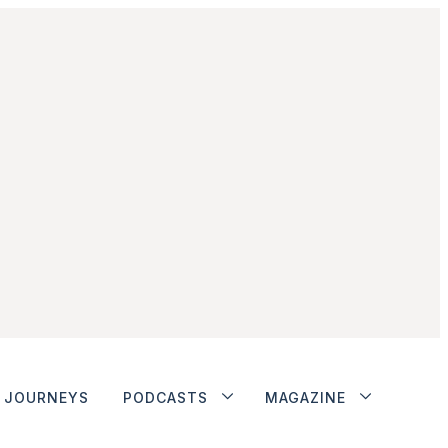
JOURNEYS
PODCASTS
MAGAZINE