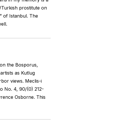
/Turkish prostitute on
t” of Istanbul. The
ell.
 on the Bosporus,
rtists as Kutlug
rbor views.
Meclis-i
o No. 4, 90/(0) 212-
wrence Osborne. This