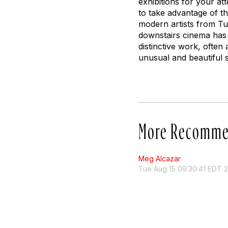
exhibitions for your a
to take advantage of t
modern artists from Tu
downstairs cinema has 
distinctive work, often
unusual and beautiful 
More Recomme
Meg Alcazar
Tue Aug 15 09:30:41 EDT 