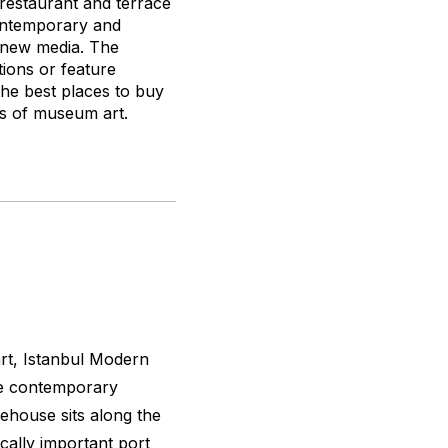
 restaurant and terrace
contemporary and
d new media. The
ions or feature
the best places to buy
ks of museum art.
art, Istanbul Modern
he contemporary
ehouse sits along the
cally important port