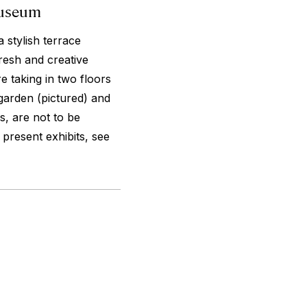
Museum
a stylish terrace
resh and creative
e taking in two floors
garden (pictured) and
s, are not to be
present exhibits, see