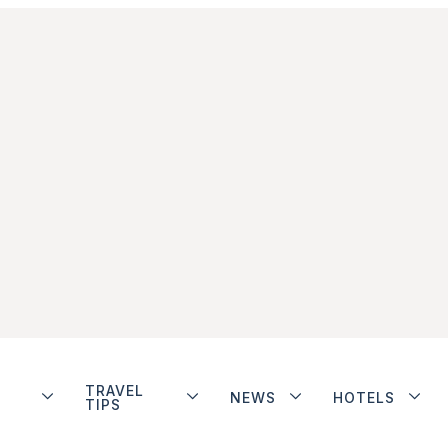
TRAVEL
NEWS
HOTELS
TIPS