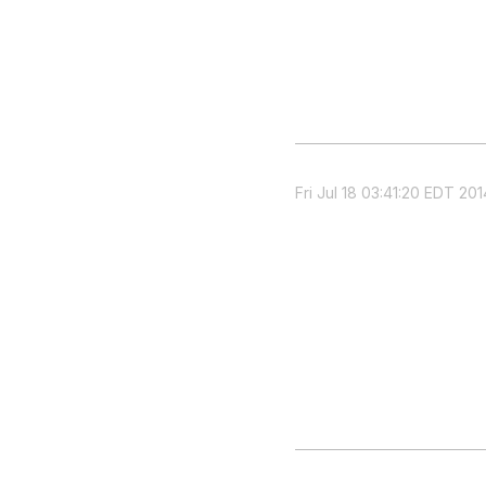
Fri Jul 18 03:41:20 EDT 201