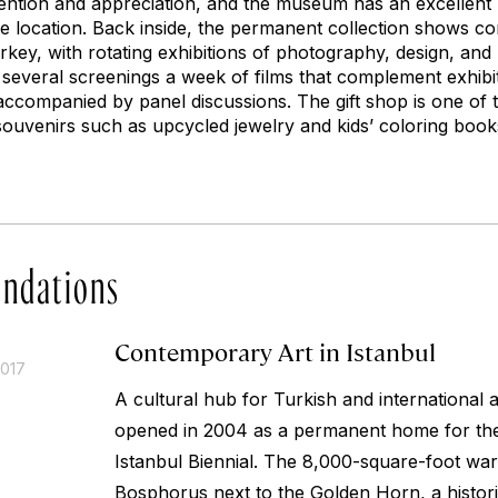
ttention and appreciation, and the museum has an excellent
he location. Back inside, the permanent collection shows 
rkey, with rotating exhibitions of photography, design, an
several screenings a week of films that complement exhibit
 accompanied by panel discussions. The gift shop is one of 
souvenirs such as upcycled jewelry and kids’ coloring boo
ndations
Contemporary Art in Istanbul
2017
A cultural hub for Turkish and international 
opened in 2004 as a permanent home for t
Istanbul Biennial. The 8,000-square-foot war
Bosphorus next to the Golden Horn, a histori