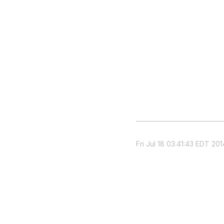
Fri Jul 18 03:41:43 EDT 201