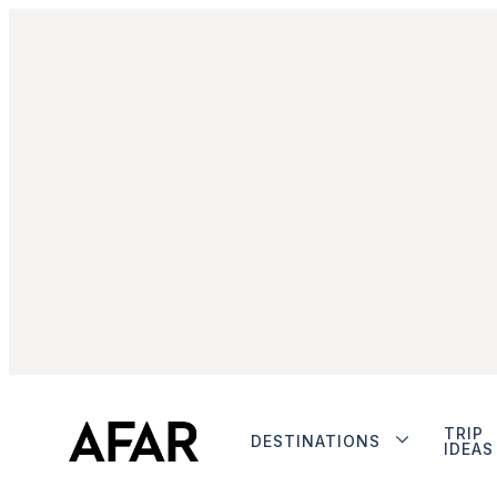
TRIP
DESTINATIONS
IDEAS