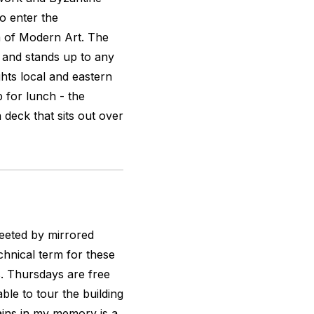
to enter the
of Modern Art. The
 and stands up to any
ghts local and eastern
p for lunch - the
 deck that sits out over
eeted by mirrored
echnical term for these
ns. Thursdays are free
ble to tour the building
mains in my memory is a