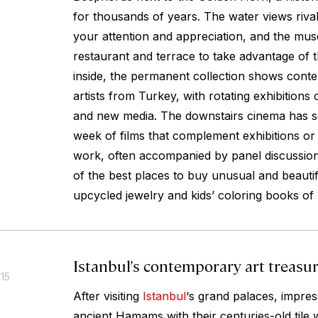
for thousands of years. The water views rival
your attention and appreciation, and the mu
restaurant and terrace to take advantage of t
inside, the permanent collection shows con
artists from Turkey, with rotating exhibitions
and new media. The downstairs cinema has s
week of films that complement exhibitions or f
work, often accompanied by panel discussions
of the best places to buy unusual and beauti
upcycled jewelry and kids’ coloring books of
Istanbul's contemporary art treasu
015
After visiting
Istanbul
‘s grand palaces, impre
ancient Hamams with their centuries-old tile