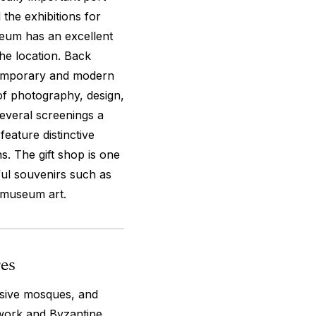
 the exhibitions for
seum has an excellent
he location. Back
temporary and modern
 of photography, design,
everal screenings a
eature distinctive
. The gift shop is one
ful souvenirs such as
 museum art.
res
ssive mosques, and
 work and Byzantine