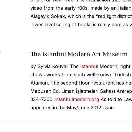
video from the early “80s, made by an Italian
Alageyik Sokak, which is the “red light distric
lower level ceiling of books is really cool as w
The Istanbul Modern Art Museum
4
by Sylvia Kouvali The
Istanbul
Modern, right
shows works from such well-known Turkish a
Ataman. The second-floor restaurant has ha
Mebusan Cd. Liman İşletmeleri Sahası Antrep
334-7300,
istanbulmodern.org
As told to La
appeared in the May/June 2012 issue.