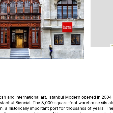
kish and international art, Istanbul Modern opened in 20
stanbul Biennial. The 8,000-square-foot warehouse sits a
, a historically important port for thousands of years. The