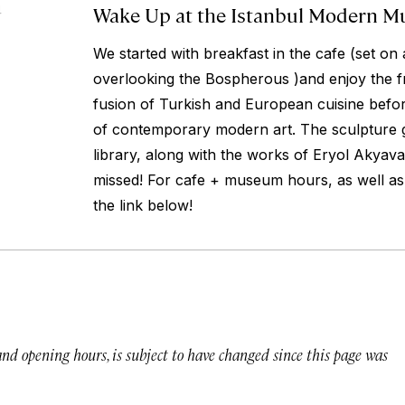
Wake Up at the Istanbul Modern 
4
We started with breakfast in the cafe (set on 
overlooking the Bospherous )and enjoy the f
fusion of Turkish and European cuisine befor
of contemporary modern art. The sculpture 
library, along with the works of Eryol Akyava
missed! For cafe + museum hours, as well as 
the link below!
 and opening hours, is subject to have changed since this page was