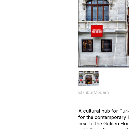
Istanbul Modern
A cultural hub for Tur
for the contemporary I
next to the Golden Horn