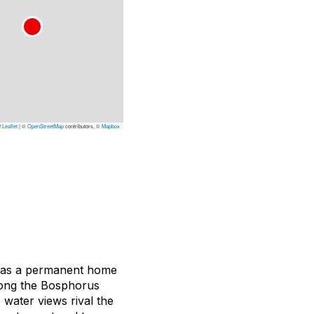
Leaflet
|
©
OpenStreetMap
contributors, ©
Mapbox
04 as a permanent home
long the Bosphorus
 water views rival the