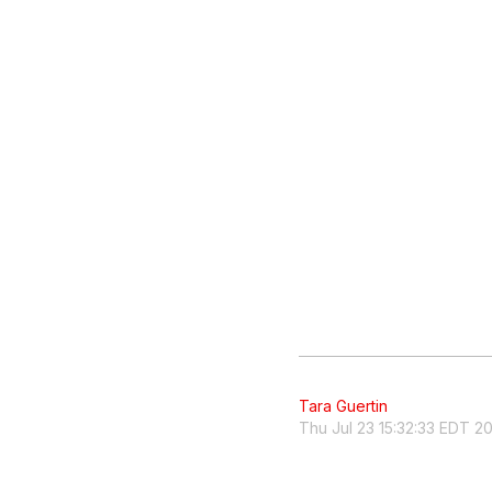
Tara Guertin
Thu Jul 23 15:32:33 EDT 2