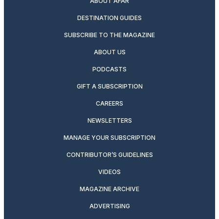
ABOUT AFAR
DESTINATION GUIDES
SUBSCRIBE TO THE MAGAZINE
ABOUT US
PODCASTS
GIFT A SUBSCRIPTION
CAREERS
NEWSLETTERS
MANAGE YOUR SUBSCRIPTION
CONTRIBUTOR’S GUIDELINES
VIDEOS
MAGAZINE ARCHIVE
ADVERTISING