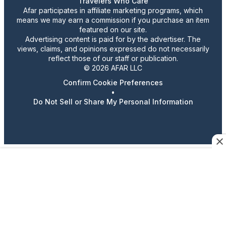
Travelers Who Care
Afar participates in affiliate marketing programs, which
means we may earn a commission if you purchase an item
featured on our site.
Advertising content is paid for by the advertiser. The
views, claims, and opinions expressed do not necessarily
reflect those of our staff or publication.
© 2026 AFAR LLC
Confirm Cookie Preferences
•
Do Not Sell or Share My Personal Information