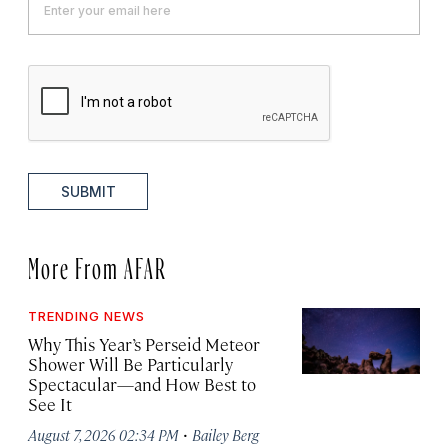
SUBMIT
More From AFAR
TRENDING NEWS
Why This Year’s Perseid Meteor
Shower Will Be Particularly
Spectacular—and How Best to
See It
·
August 7, 2026 02:34 PM
Bailey Berg