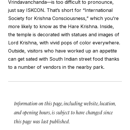
Vrindavanchanda—is too difficult to pronounce,
just say ISKCON. That’s short for “International
Society for Krishna Consciousness,” which you’re
more likely to know as the Hare Krishna. Inside,
the temple is decorated with statues and images of
Lord Krishna, with vivid pops of color everywhere.
Outside, visitors who have worked up an appetite
can get sated with South Indian street food thanks
to a number of vendors in the nearby park.
Information on this page, including website, location,
and opening hours, is subject to have changed since
this page was last published.