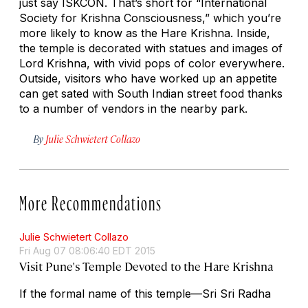
just say ISKCON. That’s short for “International
Society for Krishna Consciousness,” which you’re
more likely to know as the Hare Krishna. Inside,
the temple is decorated with statues and images of
Lord Krishna, with vivid pops of color everywhere.
Outside, visitors who have worked up an appetite
can get sated with South Indian street food thanks
to a number of vendors in the nearby park.
By
Julie Schwietert Collazo
More Recommendations
Julie Schwietert Collazo
Fri Aug 07 08:06:40 EDT 2015
Visit Pune's Temple Devoted to the Hare Krishna
If the formal name of this temple—Sri Sri Radha