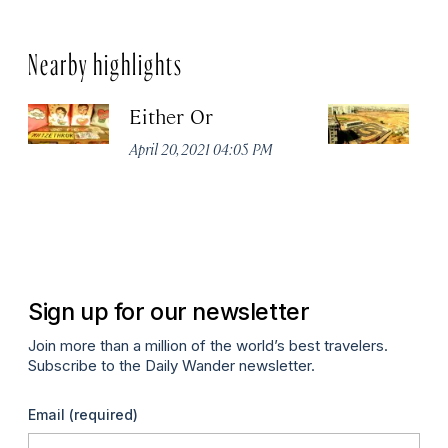
Nearby highlights
Either Or
D
April 20, 2021 04:05 PM
Apr
Sign up for our newsletter
Join more than a million of the world’s best travelers.
Subscribe to the Daily Wander newsletter.
Email
(required)