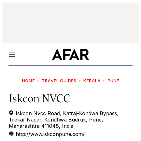
Menu
HOME
TRAVEL GUIDES
KERALA
PUNE
Iskcon NVCC
Iskcon Nvcc Road, Katraj-Kondwa Bypass,
Tilekar Nagar, Kondhwa Budruk, Pune,
Maharashtra 411048, India
http://www.iskconpune.com/