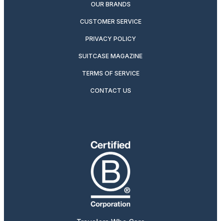
OUR BRANDS
CUSTOMER SERVICE
PRIVACY POLICY
SUITCASE MAGAZINE
TERMS OF SERVICE
CONTACT US