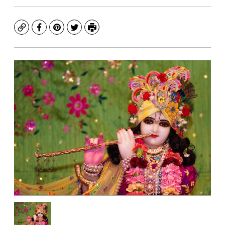
Copy
Facebook
Pinterest
Twitter
Print