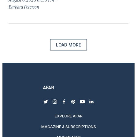
Barbara Peterson
LOAD MORE
twitter
instagram
facebook
pinterest
youtube
linkedin
EXPLORE AFAR
MAGAZINE & SUBSCRIPTIONS