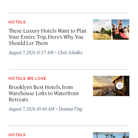
HOTELS
These Luxury Hotels Want to Plan
Your Entire Trip. Here’s Why You
Should Let Them
·
August 7, 2026 11:57 AM
Chris Schalkx
HOTELS WE LOVE
Brooklyn’s Best Hotels, from
Warehouse Lofts to Waterfront
Retreats
·
August 7, 2026 10:40 AM
Deanna Ting
HOTELS