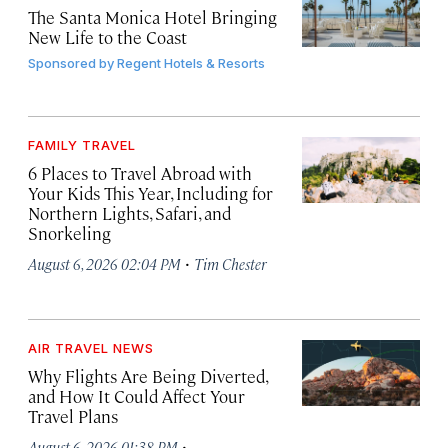
The Santa Monica Hotel Bringing
New Life to the Coast
Sponsored by
Regent Hotels & Resorts
FAMILY TRAVEL
6 Places to Travel Abroad with
Your Kids This Year, Including for
Northern Lights, Safari, and
Snorkeling
·
August 6, 2026 02:04 PM
Tim Chester
AIR TRAVEL NEWS
Why Flights Are Being Diverted,
and How It Could Affect Your
Travel Plans
·
August 6, 2026 01:38 PM