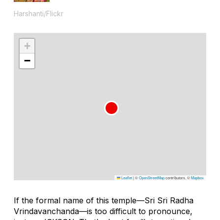
Harshanti/Flickr
+
−
Leaflet
|
©
OpenStreetMap
contributors, ©
Mapbox
If the formal name of this temple—Sri Sri Radha
Vrindavanchanda—is too difficult to pronounce,