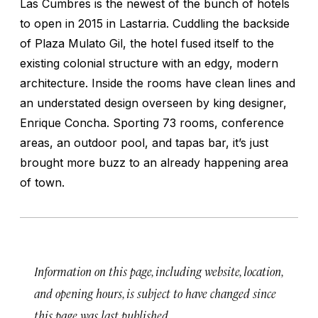
Las Cumbres is the newest of the bunch of hotels
to open in 2015 in Lastarria. Cuddling the backside
of Plaza Mulato Gil, the hotel fused itself to the
existing colonial structure with an edgy, modern
architecture. Inside the rooms have clean lines and
an understated design overseen by king designer,
Enrique Concha. Sporting 73 rooms, conference
areas, an outdoor pool, and tapas bar, it’s just
brought more buzz to an already happening area
of town.
Information on this page, including website, location,
and opening hours, is subject to have changed since
this page was last published.