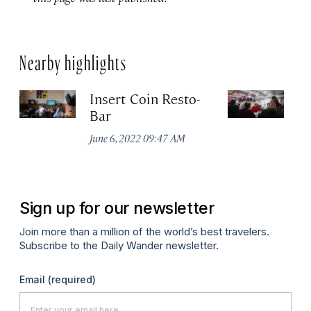
Nearby highlights
Insert Coin Resto-
E
Bar
Ju
June 6, 2022 09:47 AM
Sign up for our newsletter
Join more than a million of the world’s best travelers.
Subscribe to the Daily Wander newsletter.
Email
(required)