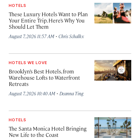
HOTELS
These Luxury Hotels Want to Plan
Your Entire Trip. Here’s Why You
Should Let Them
·
August 7, 2026 11:57 AM
Chris Schalkx
HOTELS WE LOVE
Brooklyn’s Best Hotels, from
Warehouse Lofts to Waterfront
Retreats
·
August 7, 2026 10:40 AM
Deanna Ting
HOTELS
The Santa Monica Hotel Bringing
New Life to the Coast