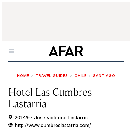
Menu
HOME
TRAVEL GUIDES
CHILE
SANTIAGO
Hotel Las Cumbres
Lastarria
201-297 José Victorino Lastarria
http://www.cumbreslastarria.com/