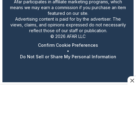
Afar participates in affiliate marketing programs, which
means we may earn a commission if you purchase an item
featured on our site.
Advertising content is paid for by the advertiser. The
views, claims, and opinions expressed do not necessarily
reflect those of our staff or publication.
© 2026 AFAR LLC
Confirm Cookie Preferences
•
Do Not Sell or Share My Personal Information