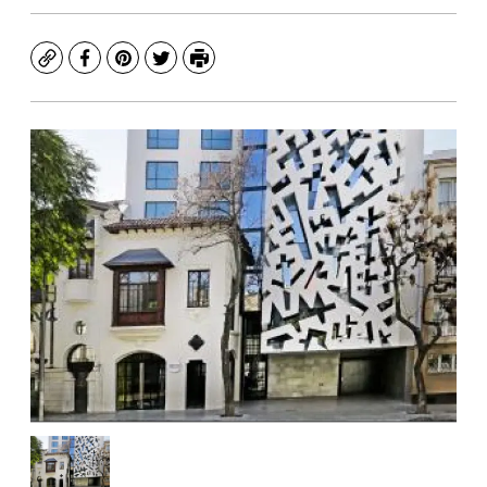
Copy
Facebook
Pinterest
Twitter
Print