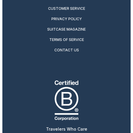
CUSTOMER SERVICE
PRIVACY POLICY
SUITCASE MAGAZINE
TERMS OF SERVICE
CONTACT US
Travelers Who Care