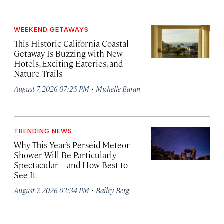
WEEKEND GETAWAYS
This Historic California Coastal
Getaway Is Buzzing with New
Hotels, Exciting Eateries, and
Nature Trails
·
August 7, 2026 07:25 PM
Michelle Baran
TRENDING NEWS
Why This Year’s Perseid Meteor
Shower Will Be Particularly
Spectacular—and How Best to
See It
·
August 7, 2026 02:34 PM
Bailey Berg