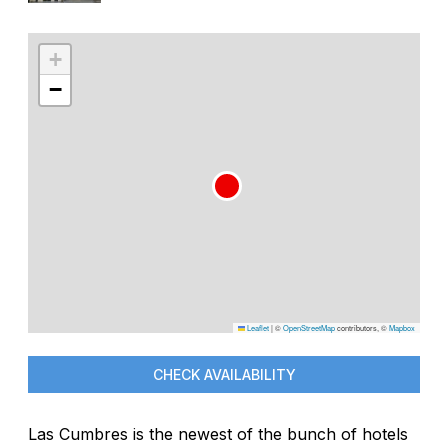
+
−
Leaflet
|
©
OpenStreetMap
contributors, ©
Mapbox
CHECK AVAILABILITY
Las Cumbres is the newest of the bunch of hotels