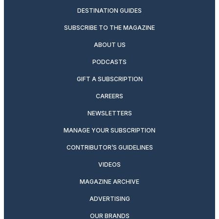
DESTINATION GUIDES
SUBSCRIBE TO THE MAGAZINE
ABOUT US
PODCASTS
GIFT A SUBSCRIPTION
CAREERS
NEWSLETTERS
MANAGE YOUR SUBSCRIPTION
CONTRIBUTOR’S GUIDELINES
VIDEOS
MAGAZINE ARCHIVE
ADVERTISING
OUR BRANDS