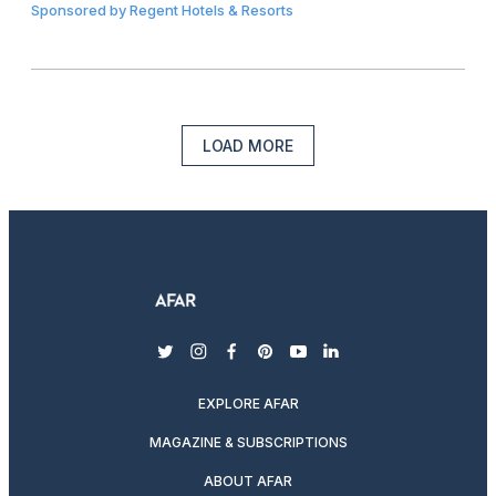
Sponsored by
Regent Hotels & Resorts
LOAD MORE
twitter
instagram
facebook
pinterest
youtube
linkedin
EXPLORE AFAR
MAGAZINE & SUBSCRIPTIONS
ABOUT AFAR