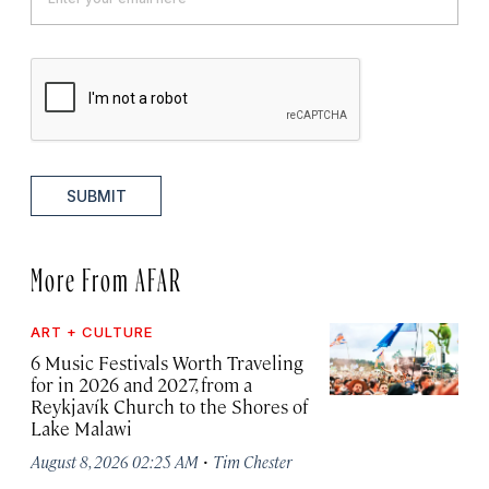
SUBMIT
More From AFAR
ART + CULTURE
6 Music Festivals Worth Traveling
for in 2026 and 2027, from a
Reykjavík Church to the Shores of
Lake Malawi
·
August 8, 2026 02:25 AM
Tim Chester