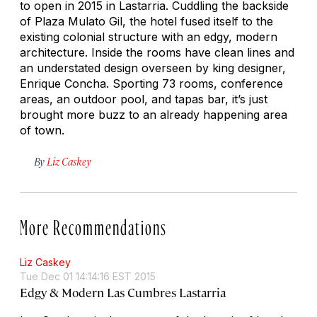
to open in 2015 in Lastarria. Cuddling the backside
of Plaza Mulato Gil, the hotel fused itself to the
existing colonial structure with an edgy, modern
architecture. Inside the rooms have clean lines and
an understated design overseen by king designer,
Enrique Concha. Sporting 73 rooms, conference
areas, an outdoor pool, and tapas bar, it’s just
brought more buzz to an already happening area
of town.
By
Liz Caskey
More Recommendations
Liz Caskey
Tue Dec 01 14:14:16 EST 2015
Edgy & Modern Las Cumbres Lastarria