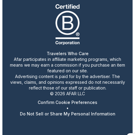
Travelers Who Care
Afar participates in affiliate marketing programs, which
means we may earn a commission if you purchase an item
featured on our site.
Advertising content is paid for by the advertiser. The
views, claims, and opinions expressed do not necessarily
reflect those of our staff or publication.
© 2026 AFAR LLC
Confirm Cookie Preferences
•
Do Not Sell or Share My Personal Information