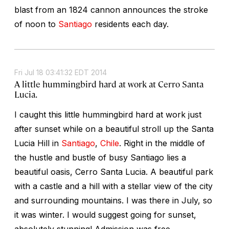
blast from an 1824 cannon announces the stroke
of noon to
Santiago
residents each day.
Fri Jul 18 03:41:32 EDT 2014
A little hummingbird hard at work at Cerro Santa
Lucia.
I caught this little hummingbird hard at work just
after sunset while on a beautiful stroll up the Santa
Lucia Hill in
Santiago
,
Chile
. Right in the middle of
the hustle and bustle of busy Santiago lies a
beautiful oasis, Cerro Santa Lucia. A beautiful park
with a castle and a hill with a stellar view of the city
and surrounding mountains. I was there in July, so
it was winter. I would suggest going for sunset,
absolutely stunning! Admission was free.