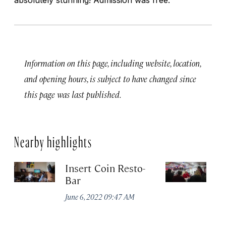
Information on this page, including website, location,
and opening hours, is subject to have changed since
this page was last published.
Nearby highlights
Insert Coin Resto-
E
Bar
Ju
June 6, 2022 09:47 AM