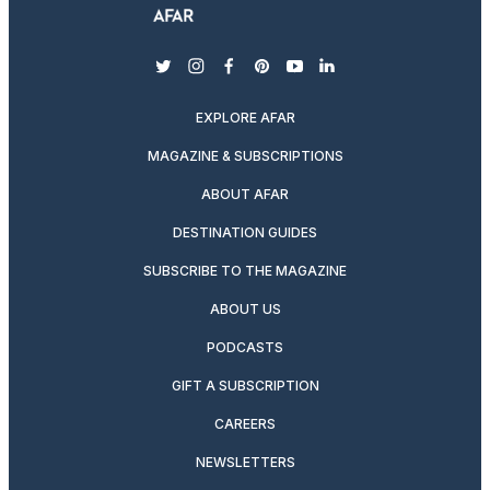
twitter
instagram
facebook
pinterest
youtube
linkedin
EXPLORE AFAR
MAGAZINE & SUBSCRIPTIONS
ABOUT AFAR
DESTINATION GUIDES
SUBSCRIBE TO THE MAGAZINE
ABOUT US
PODCASTS
GIFT A SUBSCRIPTION
CAREERS
NEWSLETTERS