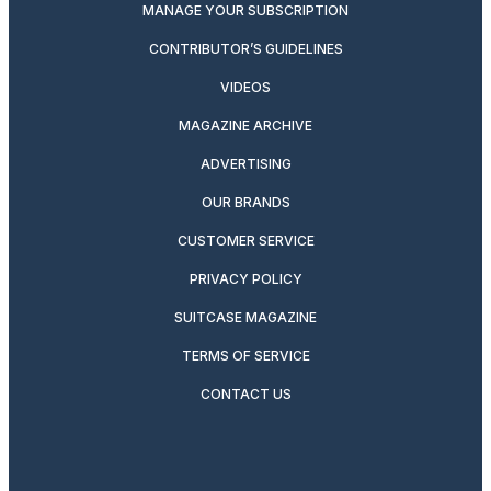
MANAGE YOUR SUBSCRIPTION
CONTRIBUTOR’S GUIDELINES
VIDEOS
MAGAZINE ARCHIVE
ADVERTISING
OUR BRANDS
CUSTOMER SERVICE
PRIVACY POLICY
SUITCASE MAGAZINE
TERMS OF SERVICE
CONTACT US