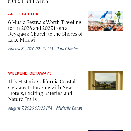
ART + CULTURE
6 Music Festivals Worth Traveling
for in 2026 and 2027, from a
Reykjavík Church to the Shores of
Lake Malawi
·
August 8, 2026 02:25 AM
Tim Chester
WEEKEND GETAWAYS
This Historic California Coastal
Getaway Is Buzzing with New
Hotels, Exciting Eateries, and
Nature Trails
·
August 7, 2026 07:25 PM
Michelle Baran