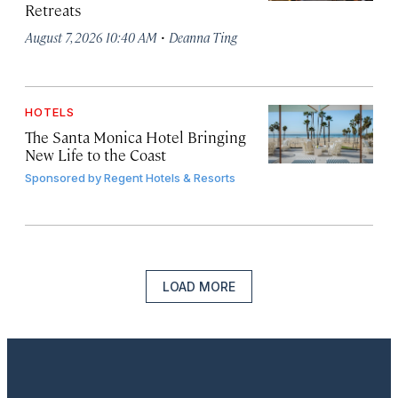
Retreats
·
August 7, 2026 10:40 AM
Deanna Ting
HOTELS
The Santa Monica Hotel Bringing
New Life to the Coast
Sponsored by
Regent Hotels & Resorts
LOAD MORE