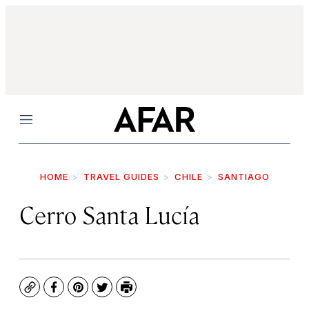
Menu
HOME
TRAVEL GUIDES
CHILE
SANTIAGO
Cerro Santa Lucía
Copy
Facebook
Pinterest
Twitter
Print