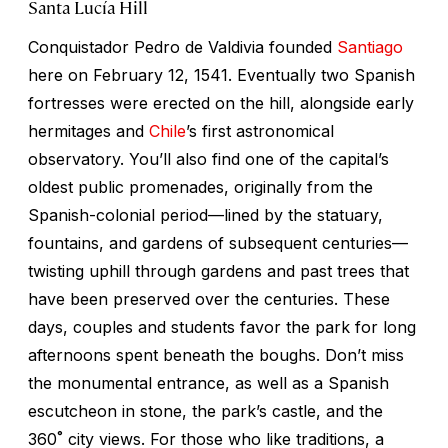
Santa Lucía Hill
Conquistador Pedro de Valdivia founded
Santiago
here on February 12, 1541. Eventually two Spanish
fortresses were erected on the hill, alongside early
hermitages and
Chile
’s first astronomical
observatory. You’ll also find one of the capital’s
oldest public promenades, originally from the
Spanish-colonial period—lined by the statuary,
fountains, and gardens of subsequent centuries—
twisting uphill through gardens and past trees that
have been preserved over the centuries. These
days, couples and students favor the park for long
afternoons spent beneath the boughs. Don’t miss
the monumental entrance, as well as a Spanish
escutcheon in stone, the park’s castle, and the
360˚ city views. For those who like traditions, a