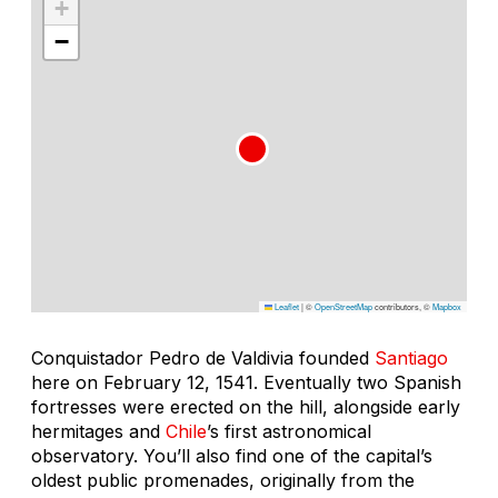
+
−
Leaflet
|
©
OpenStreetMap
contributors, ©
Mapbox
Conquistador Pedro de Valdivia founded
Santiago
here on February 12, 1541. Eventually two Spanish
fortresses were erected on the hill, alongside early
hermitages and
Chile
’s first astronomical
observatory. You’ll also find one of the capital’s
oldest public promenades, originally from the