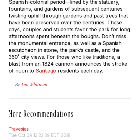
Spanish-colonial period—lined by the statuary,
fountains, and gardens of subsequent centuries—
twisting uphill through gardens and past trees that
have been preserved over the centuries. These
days, couples and students favor the park for long
afternoons spent beneath the boughs. Don’t miss
the monumental entrance, as well as a Spanish
escutcheon in stone, the park’s castle, and the
360˚ city views. For those who like traditions, a
blast from an 1824 cannon announces the stroke
of noon to
Santiago
residents each day.
By
Ann Whitman
More Recommendations
Travesías
Tue Oct 09 13:22:39 EDT 2018