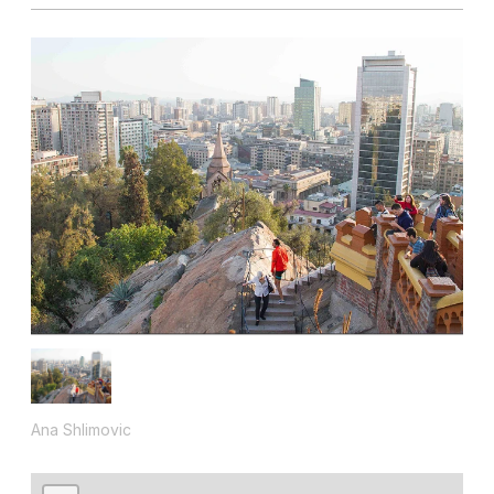
Ana Shlimovic