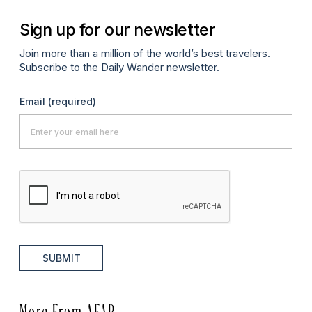
Sign up for our newsletter
Join more than a million of the world’s best travelers.
Subscribe to the Daily Wander newsletter.
Email
(required)
SUBMIT
More From AFAR