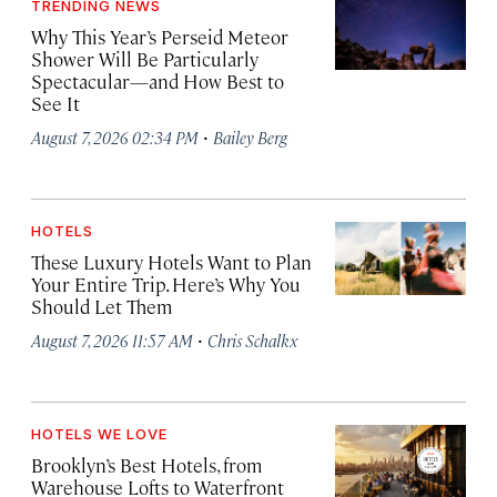
TRENDING NEWS
Why This Year’s Perseid Meteor
Shower Will Be Particularly
Spectacular—and How Best to
See It
·
August 7, 2026 02:34 PM
Bailey Berg
HOTELS
These Luxury Hotels Want to Plan
Your Entire Trip. Here’s Why You
Should Let Them
·
August 7, 2026 11:57 AM
Chris Schalkx
HOTELS WE LOVE
Brooklyn’s Best Hotels, from
Warehouse Lofts to Waterfront