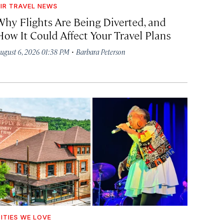
IR TRAVEL NEWS
Why Flights Are Being Diverted, and
How It Could Affect Your Travel Plans
·
ugust 6, 2026 01:38 PM
Barbara Peterson
ITIES WE LOVE