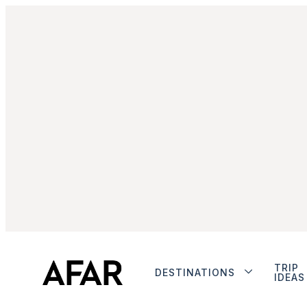
TRIP
DESTINATIONS
IDEAS