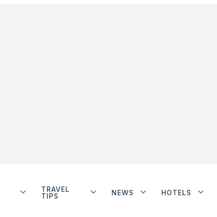
TRAVEL
NEWS
HOTELS
TIPS