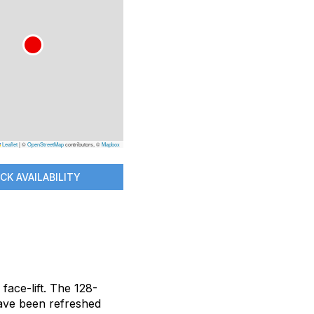
Leaflet
|
©
OpenStreetMap
contributors, ©
Mapbox
CK AVAILABILITY
face-lift. The 128-
have been refreshed