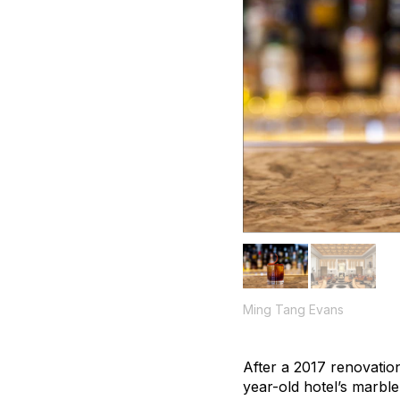
Ming Tang Evans
After a 2017 renovation
year-old hotel’s marbl