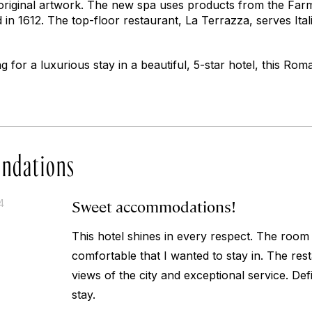
d original artwork. The new spa uses products from the Far
in 1612. The top-floor restaurant, La Terrazza, serves Ital
ng for a luxurious stay in a beautiful, 5-star hotel, this Rom
ndations
Sweet accommodations!
4
This hotel shines in every respect. The room
comfortable that I wanted to stay in. The res
views of the city and exceptional service. Def
stay.