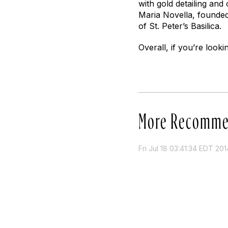
with gold detailing an
Maria Novella, founded 
of St. Peter’s Basilica.
Overall, if you’re looki
More Recomme
Fri Jul 18 03:41:34 EDT 201