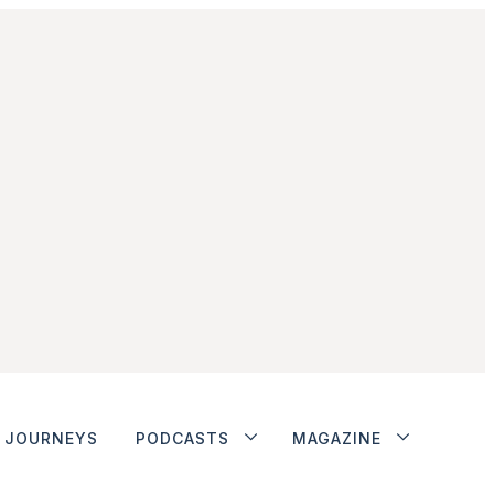
JOURNEYS
PODCASTS
MAGAZINE