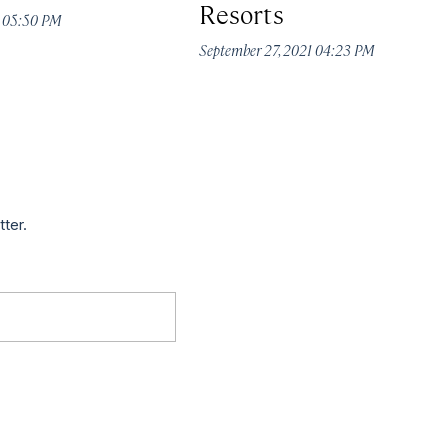
Resorts
2 05:50 PM
September 27, 2021 04:23 PM
tter.