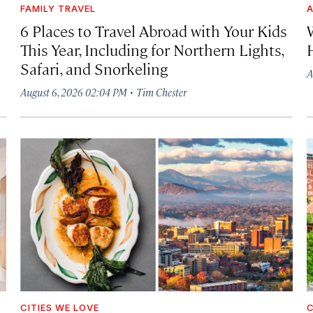
FAMILY TRAVEL
A
6 Places to Travel Abroad with Your Kids
This Year, Including for Northern Lights,
Safari, and Snorkeling
A
·
August 6, 2026 02:04 PM
Tim Chester
CITIES WE LOVE
C