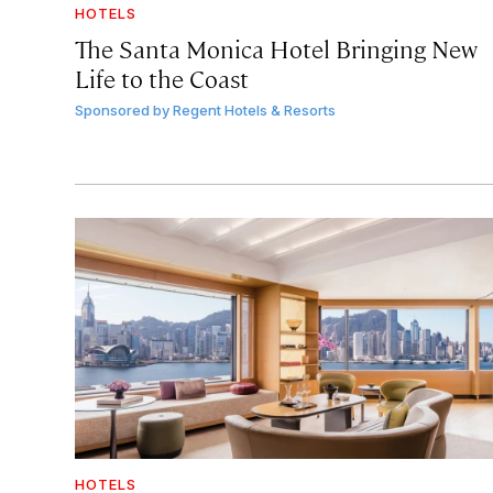
HOTELS
The Santa Monica Hotel Bringing New
Life to the Coast
Sponsored by
Regent Hotels & Resorts
HOTELS