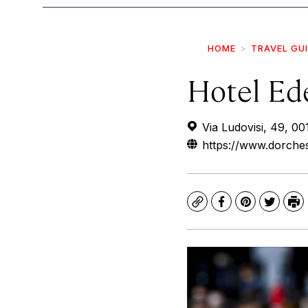
HOME
TRAVEL GU
Hotel Ed
Via Ludovisi, 49, 0
https://www.dorche
Copy
Facebook
Pinterest
Twitte
Pr