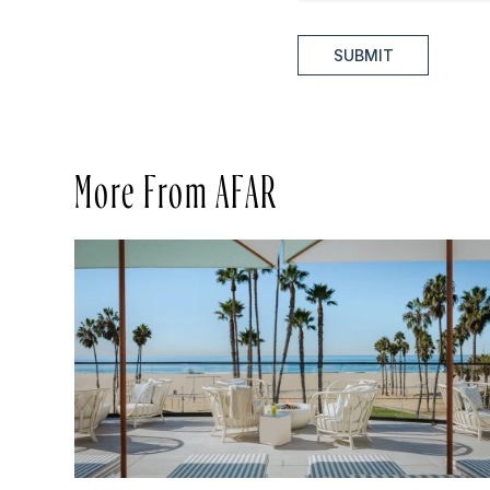
SUBMIT
More From AFAR