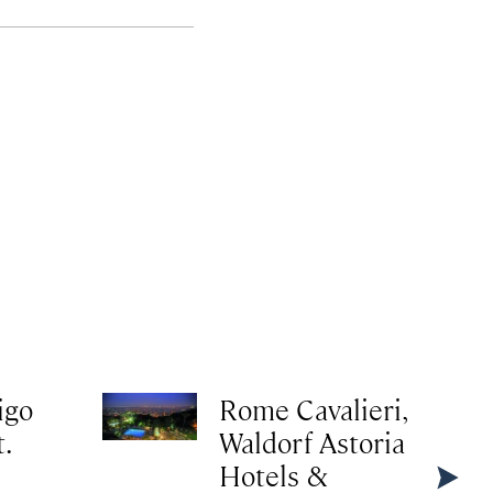
igo
Rome Cavalieri,
.
Waldorf Astoria
Hotels &