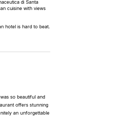
maceutica di Santa
ian cuisine with views
an hotel is hard to beat.
 was so beautiful and
taurant offers stunning
initely an unforgettable