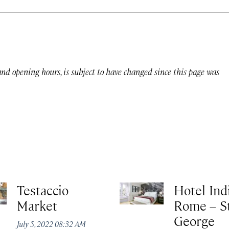
 and opening hours, is subject to have changed since this page was
Testaccio
Hotel Ind
Market
Rome – St
George
July 5, 2022 08:32 AM