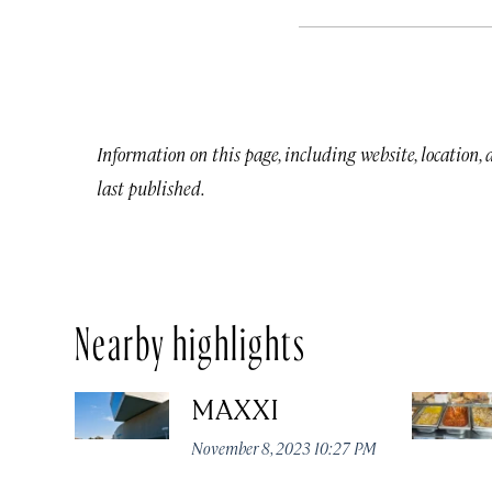
Information on this page, including website, location,
last published.
Nearby highlights
MAXXI
November 8, 2023 10:27 PM