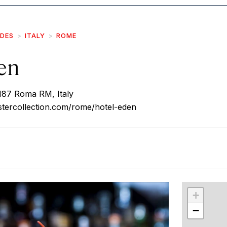
IDES
ITALY
ROME
en
0187 Roma RM, Italy
stercollection.com/rome/hotel-eden
r
int
+
−