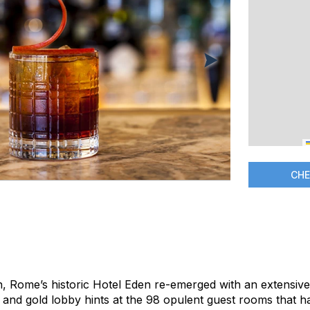
CHE
, Rome’s historic Hotel Eden re-emerged with an extensive 
e and gold lobby hints at the 98 opulent guest rooms that 