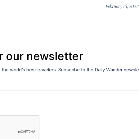
February 15, 202
r our newsletter
f the world’s best travelers. Subscribe to the Daily Wander newsle