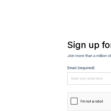
Sign up fo
Join more than a million o
Email
(required)