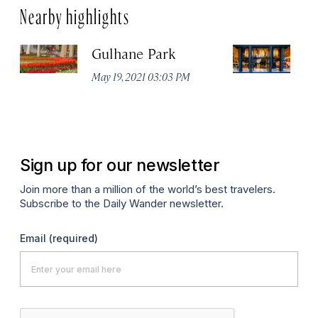
Nearby highlights
Gulhane Park
Th
May 19, 2021 03:03 PM
Apr
Sign up for our newsletter
Join more than a million of the world’s best travelers.
Subscribe to the Daily Wander newsletter.
Email
(required)