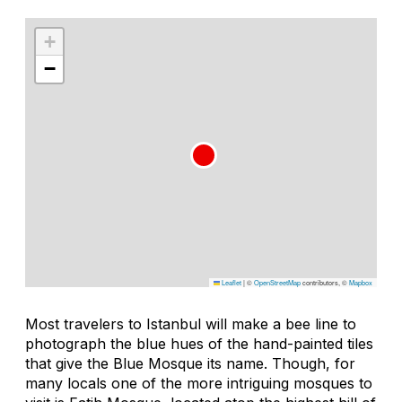
+
−
Leaflet
|
©
OpenStreetMap
contributors, ©
Mapbox
Most travelers to Istanbul will make a bee line to
photograph the blue hues of the hand-painted tiles
that give the Blue Mosque its name. Though, for
many locals one of the more intriguing mosques to