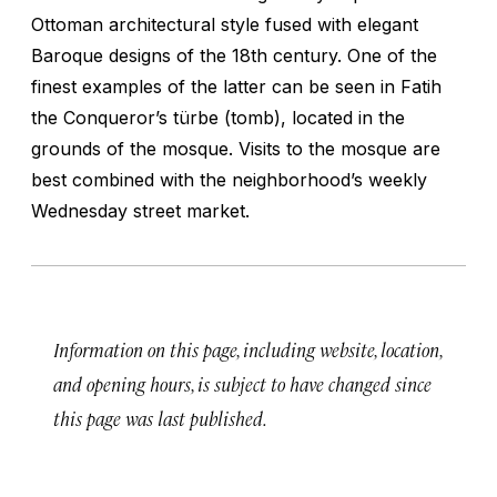
Ottoman architectural style fused with elegant
Baroque designs of the 18th century. One of the
finest examples of the latter can be seen in Fatih
the Conqueror’s türbe (tomb), located in the
grounds of the mosque. Visits to the mosque are
best combined with the neighborhood’s weekly
Wednesday street market.
Information on this page, including website, location,
and opening hours, is subject to have changed since
this page was last published.