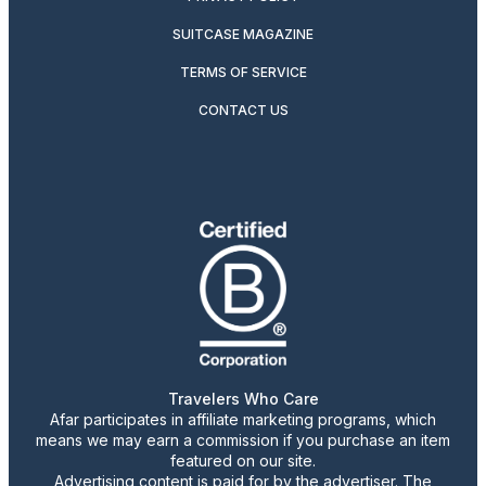
SUITCASE MAGAZINE
TERMS OF SERVICE
CONTACT US
Travelers Who Care
Afar participates in affiliate marketing programs, which
means we may earn a commission if you purchase an item
featured on our site.
Advertising content is paid for by the advertiser. The