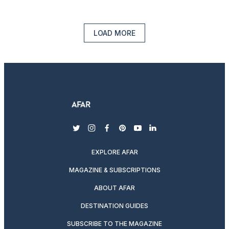
LOAD MORE
twitter
instagram
facebook
pinterest
youtube
linkedin
EXPLORE AFAR
MAGAZINE & SUBSCRIPTIONS
ABOUT AFAR
DESTINATION GUIDES
SUBSCRIBE TO THE MAGAZINE