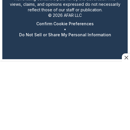
views, claims, and opinions expressed do not necessarily
reflect those of our staff or publication.
© 2026 AFAR LLC
Confirm Cookie Preferences
•
Do Not Sell or Share My Personal Information