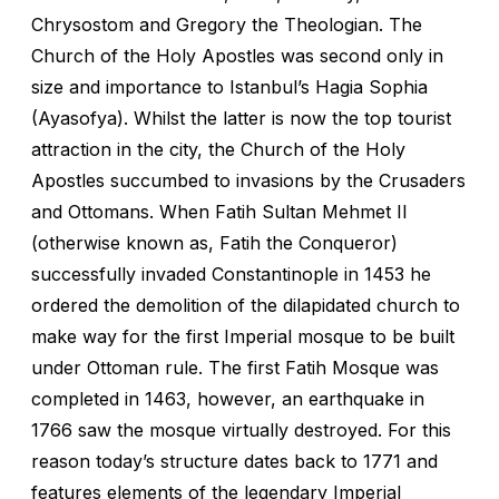
Chrysostom and Gregory the Theologian. The
Church of the Holy Apostles was second only in
size and importance to Istanbul’s Hagia Sophia
(Ayasofya). Whilst the latter is now the top tourist
attraction in the city, the Church of the Holy
Apostles succumbed to invasions by the Crusaders
and Ottomans. When Fatih Sultan Mehmet II
(otherwise known as, Fatih the Conqueror)
successfully invaded Constantinople in 1453 he
ordered the demolition of the dilapidated church to
make way for the first Imperial mosque to be built
under Ottoman rule. The first Fatih Mosque was
completed in 1463, however, an earthquake in
1766 saw the mosque virtually destroyed. For this
reason today’s structure dates back to 1771 and
features elements of the legendary Imperial