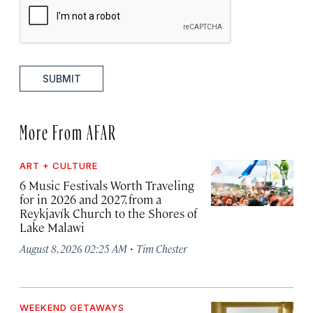
SUBMIT
More From AFAR
ART + CULTURE
6 Music Festivals Worth Traveling
for in 2026 and 2027, from a
Reykjavík Church to the Shores of
Lake Malawi
·
August 8, 2026 02:25 AM
Tim Chester
WEEKEND GETAWAYS