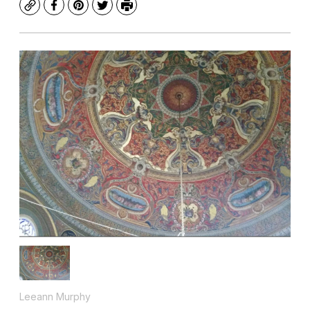
Copy
Facebook
Pinterest
Twitter
Print
Leeann Murphy