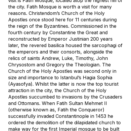
visit is Fatih Mosque, located atop the highest hill of
the city. Fatih Mosque is worth a visit for many
reasons. Christendom’s Church of the Holy
Apostles once stood here for 11 centuries during
the reign of the Byzantines. Commissioned in the
fourth century by Constantine the Great and
reconstructed by Emperor Justinian 200 years
later, the revered basilica housed the sarcophagi of
the emperors and their consorts, alongside the
relics of saints Andrew, Luke, Timothy, John
Chrysostom and Gregory the Theologian. The
Church of the Holy Apostles was second only in
size and importance to Istanbul’s Hagia Sophia
(Ayasofya). Whilst the latter is now the top tourist
attraction in the city, the Church of the Holy
Apostles succumbed to invasions by the Crusaders
and Ottomans. When Fatih Sultan Mehmet II
(otherwise known as, Fatih the Conqueror)
successfully invaded Constantinople in 1453 he
ordered the demolition of the dilapidated church to
make way for the first Imperial mosque to be built