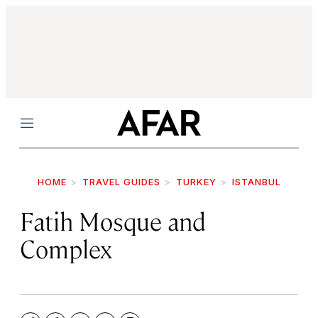
Menu
HOME
TRAVEL GUIDES
TURKEY
ISTANBUL
Fatih Mosque and
Complex