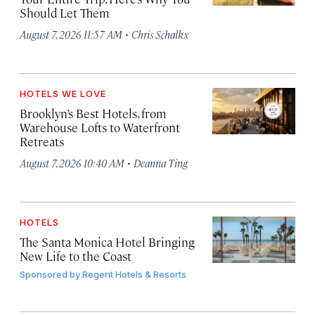
Should Let Them
·
August 7, 2026 11:57 AM
Chris Schalkx
HOTELS WE LOVE
Brooklyn’s Best Hotels, from
Warehouse Lofts to Waterfront
Retreats
·
August 7, 2026 10:40 AM
Deanna Ting
HOTELS
The Santa Monica Hotel Bringing
New Life to the Coast
Sponsored by
Regent Hotels & Resorts