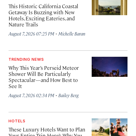
This Historic California Coastal
Getaway Is Buzzing with New
Hotels, Exciting Eateries, and
Nature Trails
·
August 7, 2026 07:25 PM
Michelle Baran
TRENDING NEWS
Why This Year’s Perseid Meteor
Shower Will Be Particularly
Spectacular—and How Best to
See It
·
August 7, 2026 02:34 PM
Bailey Berg
HOTELS
These Luxury Hotels Want to Plan
Your Entire Trip. Here’s Why You