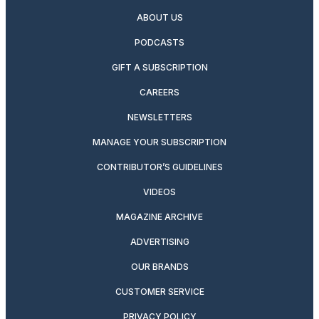
ABOUT US
PODCASTS
GIFT A SUBSCRIPTION
CAREERS
NEWSLETTERS
MANAGE YOUR SUBSCRIPTION
CONTRIBUTOR’S GUIDELINES
VIDEOS
MAGAZINE ARCHIVE
ADVERTISING
OUR BRANDS
CUSTOMER SERVICE
PRIVACY POLICY