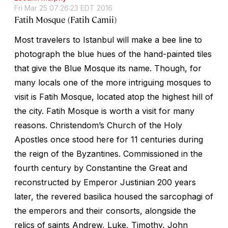
Fri Mar 25 07:26:23 EDT 2016
Fatih Mosque (Fatih Camii)
Most travelers to Istanbul will make a bee line to
photograph the blue hues of the hand-painted tiles
that give the Blue Mosque its name. Though, for
many locals one of the more intriguing mosques to
visit is Fatih Mosque, located atop the highest hill of
the city. Fatih Mosque is worth a visit for many
reasons. Christendom’s Church of the Holy
Apostles once stood here for 11 centuries during
the reign of the Byzantines. Commissioned in the
fourth century by Constantine the Great and
reconstructed by Emperor Justinian 200 years
later, the revered basilica housed the sarcophagi of
the emperors and their consorts, alongside the
relics of saints Andrew, Luke, Timothy, John