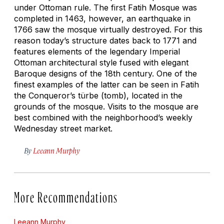
under Ottoman rule. The first Fatih Mosque was
completed in 1463, however, an earthquake in
1766 saw the mosque virtually destroyed. For this
reason today’s structure dates back to 1771 and
features elements of the legendary Imperial
Ottoman architectural style fused with elegant
Baroque designs of the 18th century. One of the
finest examples of the latter can be seen in Fatih
the Conqueror’s türbe (tomb), located in the
grounds of the mosque. Visits to the mosque are
best combined with the neighborhood’s weekly
Wednesday street market.
By
Leeann Murphy
More Recommendations
Leeann Murphy