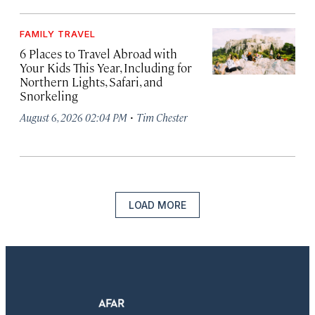
FAMILY TRAVEL
6 Places to Travel Abroad with
Your Kids This Year, Including for
Northern Lights, Safari, and
Snorkeling
·
August 6, 2026 02:04 PM
Tim Chester
LOAD MORE