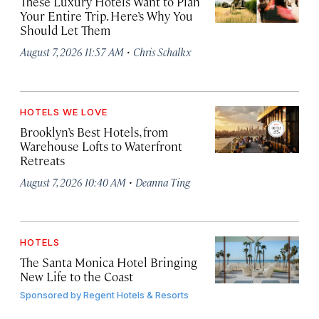
These Luxury Hotels Want to Plan
Your Entire Trip. Here’s Why You
Should Let Them
·
August 7, 2026 11:57 AM
Chris Schalkx
HOTELS WE LOVE
Brooklyn’s Best Hotels, from
Warehouse Lofts to Waterfront
Retreats
·
August 7, 2026 10:40 AM
Deanna Ting
HOTELS
The Santa Monica Hotel Bringing
New Life to the Coast
Sponsored by
Regent Hotels & Resorts