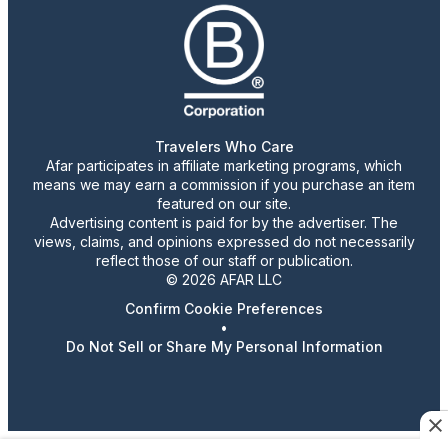
Travelers Who Care
Afar participates in affiliate marketing programs, which
means we may earn a commission if you purchase an item
featured on our site.
Advertising content is paid for by the advertiser. The
views, claims, and opinions expressed do not necessarily
reflect those of our staff or publication.
© 2026 AFAR LLC
Confirm Cookie Preferences
•
Do Not Sell or Share My Personal Information