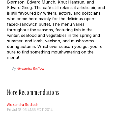
Bjørnson, Edvard Munch, Knut Hamsun, and
Edvard Grieg. The café still retains it artistic air, and
is still favoured by writers, actors, and politicians,
who come here mainly for the delicious open-
faced-sandwich buffet. The menu varies
throughout the seasons, featuring fish in the
winter, seafood and vegetables in the spring and
summer, and lamb, venison, and mushrooms
during autumn. Whichever season you go, you’re
sure to find something mouthwatering on the
menu!
By
Alexandra Redisch
More Recommendations
Alexandra Redisch
Fri Jul 18 03:41:55 EDT 2014