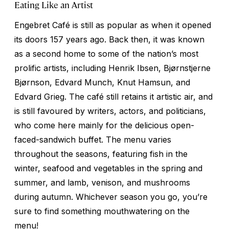
Eating Like an Artist
Engebret Café is still as popular as when it opened
its doors 157 years ago. Back then, it was known
as a second home to some of the nation’s most
prolific artists, including Henrik Ibsen, Bjørnstjerne
Bjørnson, Edvard Munch, Knut Hamsun, and
Edvard Grieg. The café still retains it artistic air, and
is still favoured by writers, actors, and politicians,
who come here mainly for the delicious open-
faced-sandwich buffet. The menu varies
throughout the seasons, featuring fish in the
winter, seafood and vegetables in the spring and
summer, and lamb, venison, and mushrooms
during autumn. Whichever season you go, you’re
sure to find something mouthwatering on the
menu!