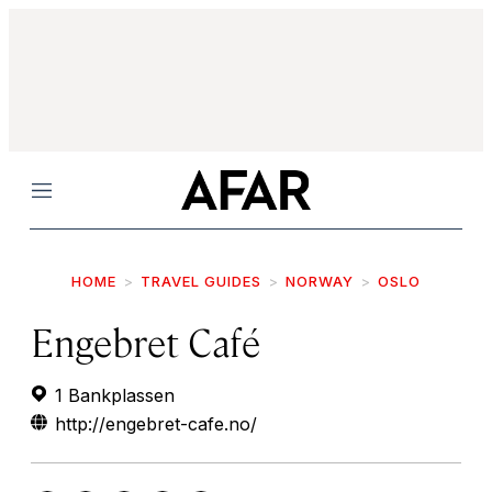
Menu
HOME
TRAVEL GUIDES
NORWAY
OSLO
Engebret Café
1 Bankplassen
http://engebret-cafe.no/