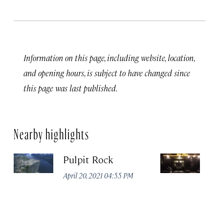
Information on this page, including website, location,
and opening hours, is subject to have changed since
this page was last published.
Nearby highlights
Pulpit Rock
H
April 20, 2021 04:55 PM
Apr