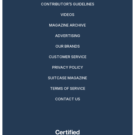
CONTRIBUTOR’S GUIDELINES
VIDEOS
MAGAZINE ARCHIVE
ADVERTISING
OUR BRANDS
CUSTOMER SERVICE
PRIVACY POLICY
SUITCASE MAGAZINE
TERMS OF SERVICE
CONTACT US