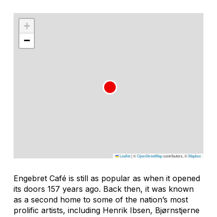
+
−
Leaflet
|
©
OpenStreetMap
contributors, ©
Mapbox
Engebret Café is still as popular as when it opened
its doors 157 years ago. Back then, it was known
as a second home to some of the nation’s most
prolific artists, including Henrik Ibsen, Bjørnstjerne