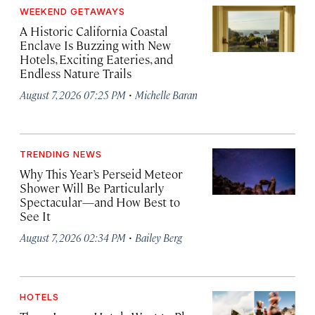
WEEKEND GETAWAYS
A Historic California Coastal
Enclave Is Buzzing with New
Hotels, Exciting Eateries, and
Endless Nature Trails
·
August 7, 2026 07:25 PM
Michelle Baran
TRENDING NEWS
Why This Year’s Perseid Meteor
Shower Will Be Particularly
Spectacular—and How Best to
See It
·
August 7, 2026 02:34 PM
Bailey Berg
HOTELS