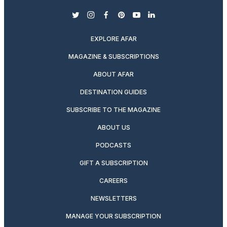
twitter
instagram
facebook
pinterest
youtube
linkedin
EXPLORE AFAR
MAGAZINE & SUBSCRIPTIONS
ABOUT AFAR
DESTINATION GUIDES
SUBSCRIBE TO THE MAGAZINE
ABOUT US
PODCASTS
GIFT A SUBSCRIPTION
CAREERS
NEWSLETTERS
MANAGE YOUR SUBSCRIPTION