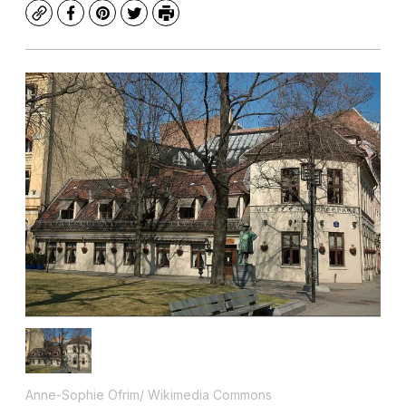
Copy
Facebook
Pinterest
Twitter
Print
Anne-Sophie Ofrim/ Wikimedia Commons