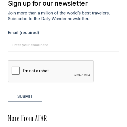
Sign up for our newsletter
Join more than a million of the world’s best travelers.
Subscribe to the Daily Wander newsletter.
Email
(required)
SUBMIT
More From AFAR