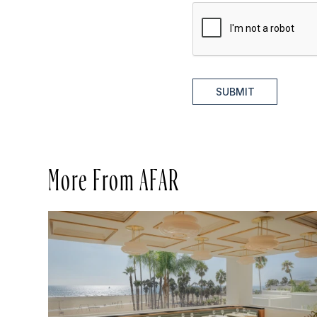
SUBMIT
More From AFAR