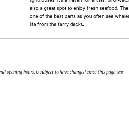
lighthouses. It’s a haven for artists, bird-watc
also a great spot to enjoy fresh seafood. The 
one of the best parts as you often see whale
life from the ferry decks.
 and opening hours, is subject to have changed since this page was