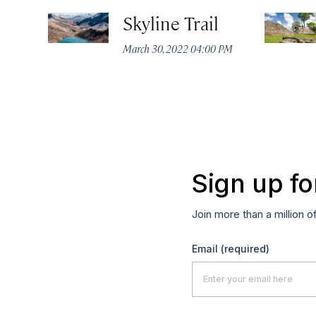
Skyline Trail
March 30, 2022 04:00 PM
Sign up fo
Join more than a million o
Email
(required)