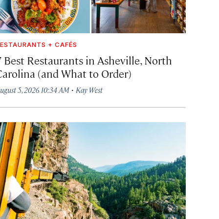
ESTAURANTS + CAFÉS
7 Best Restaurants in Asheville, North
Carolina (and What to Order)
·
ugust 5, 2026 10:34 AM
Kay West