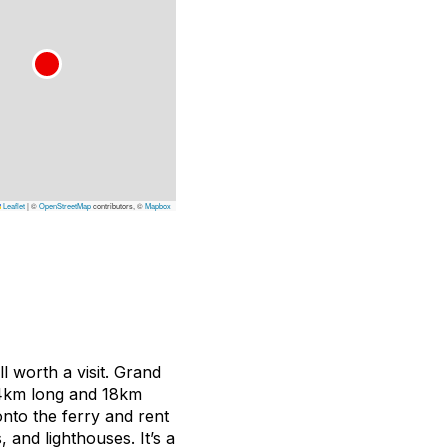
Leaflet
|
©
OpenStreetMap
contributors, ©
Mapbox
ll worth a visit. Grand
34km long and 18km
onto the ferry and rent
 and lighthouses. It’s a