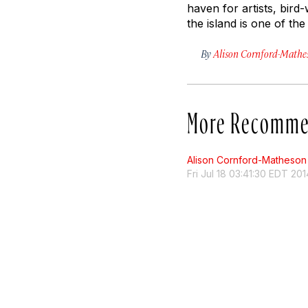
haven for artists, bird
the island is one of th
By
Alison Cornford-Mathe
More Recomme
Alison Cornford-Matheson
Fri Jul 18 03:41:30 EDT 201