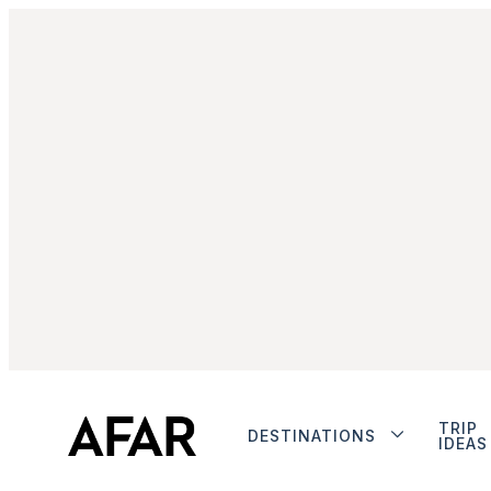
TRIP
DESTINATIONS
IDEAS