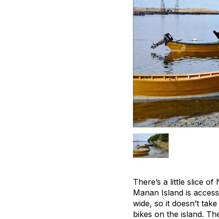
There’s a little slice 
Manan Island is access
wide, so it doesn’t tak
bikes on the island. Th