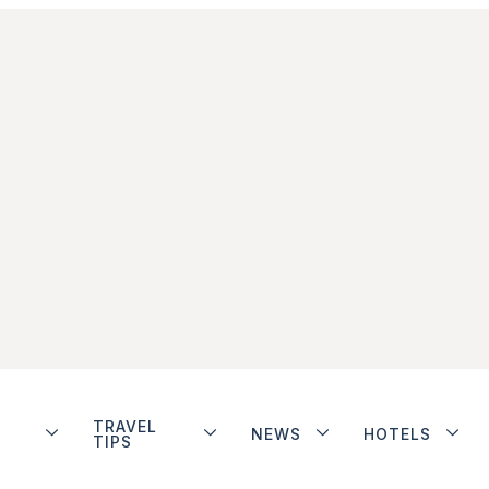
TRAVEL
NEWS
HOTELS
TIPS