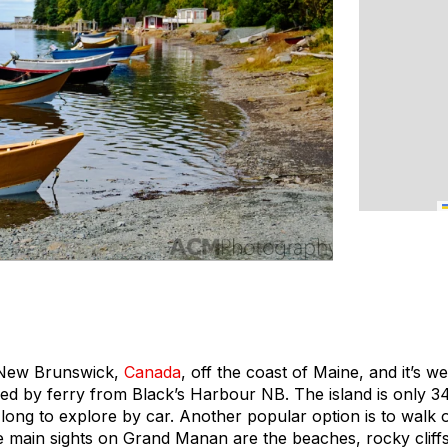
of New Brunswick,
Canada
, off the coast of Maine, and it’s we
ed by ferry from Black’s Harbour NB. The island is only 
e long to explore by car. Another popular option is to walk 
e main sights on Grand Manan are the beaches, rocky cliffs,