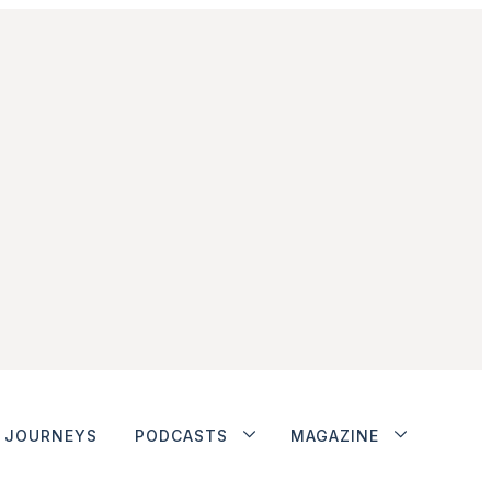
JOURNEYS
PODCASTS
MAGAZINE