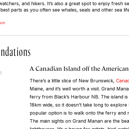
-watchers, and hikers. It’s also a great spot to enjoy fresh 
e best parts as you often see whales, seals and other sea lif
son
ndations
A Canadian Island off the American
4
There’s a little slice of New Brunswick,
Cana
Maine, and it’s well worth a visit. Grand Man
ferry from Black’s Harbour NB. The island i
18km wide, so it doesn’t take long to explore
popular option is to walk onto the ferry and r
The main sights on Grand Manan are the beac