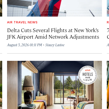
AIR TRAVEL NEWS
R
Delta Cuts Several Flights at New York’s
JFK Airport Amid Network Adjustments
·
August 5, 2026 01:11 PM
Stacey Lastoe
A