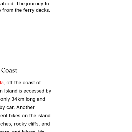
seafood. The journey to
e from the ferry decks.
 Coast
da
, off the coast of
an Island is accessed by
s only 34km long and
 by car. Another
ent bikes on the island.
hes, rocky cliffs, and