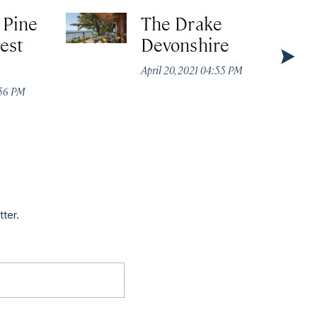
 Pine
The Drake
est
Devonshire
April 20, 2021 04:55 PM
:56 PM
tter.