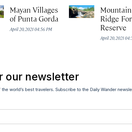
Mayan Villages
Mountain
of Punta Gorda
Ridge For
Reserve
April 20, 2021 04:56 PM
April 20, 2021 04
r our newsletter
f the world’s best travelers. Subscribe to the Daily Wander newsle