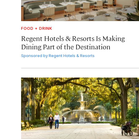
FOOD + DRINK
Regent Hotels & Resorts Is Making
Dining Part of the Destination
Sponsored by
Regent Hotels & Resorts