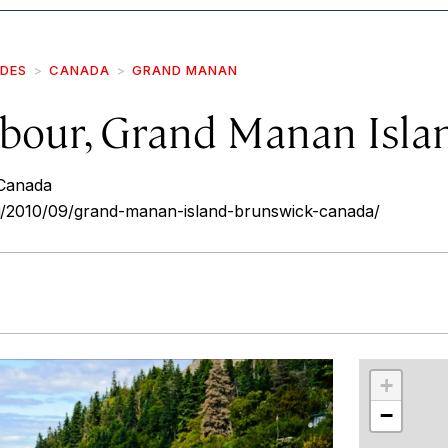
IDES
CANADA
GRAND MANAN
bour, Grand Manan Isla
Canada
u/2010/09/grand-manan-island-brunswick-canada/
r
int
+
−