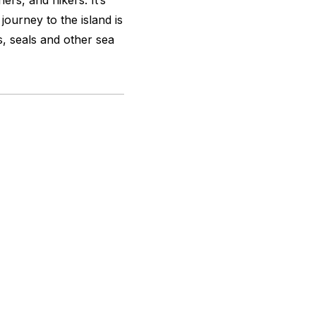
hers, and hikers. It’s
journey to the island is
s, seals and other sea