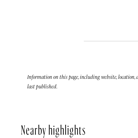
Information on this page, including website, location,
last published.
Nearby highlights