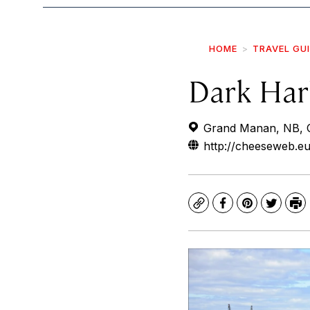
HOME
TRAVEL GU
Dark Har
Grand Manan, NB, 
http://cheeseweb.e
Copy
Facebook
Pinterest
Twitte
Pr