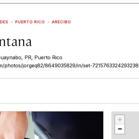
IDES
PUERTO RICO
ARECIBO
ntana
aynabo, PR, Puerto Rico
com/photos/jorgeq82/8649035829/in/set-7215763324293238
r
int
+
−