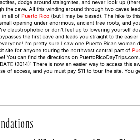
actites, dodge around stalagmites, and never look up (there
h the cave. All this winding around through two caves lead
in all of
Puerto Rico
(but I may be biased). The hike to this
small opening under enormous, ancient tree roots, and you 
u’re claustrophobic or don’t feel up to lowering yourself do
 bypasses the first cave and leads you straight to the easie
everyone! I’m pretty sure I saw one Puerto Rican woman do
isit site for anyone touring the northwest central part of
Pue
y free! You can find the directions on PuertoRicoDayTrips.com
DATE (2014): There is now an easier way to access this a
e of access, and you must pay $11 to tour the site. You get
ndations