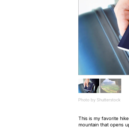
Photo by Shutterstock
This is my favorite hik
mountain that opens up