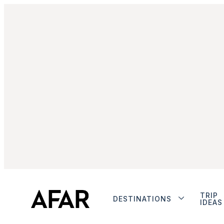
TRIP
DESTINATIONS
IDEAS