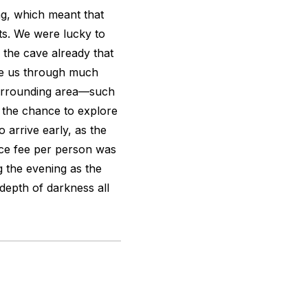
ng, which meant that
ts. We were lucky to
the cave already that
ide us through much
surrounding area—such
 the chance to explore
 arrive early, as the
ce fee per person was
g the evening as the
 depth of darkness all