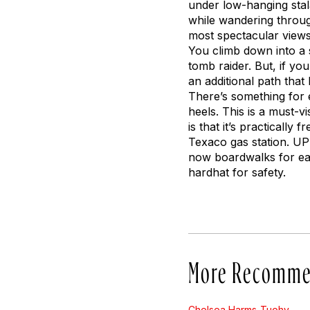
under low-hanging stal
while wandering throug
most spectacular views 
You climb down into a 
tomb raider. But, if yo
an additional path that
There’s something for 
heels. This is a must-v
is that it’s practicall
Texaco gas station. UP
now boardwalks for eas
hardhat for safety.
More Recomme
Chelsea Harms-Tuohy