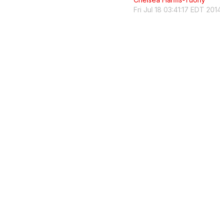
Fri Jul 18 03:41:17 EDT 201