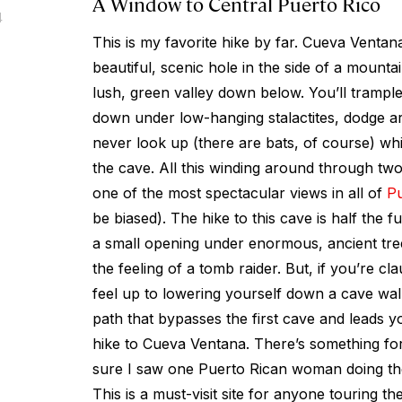
A Window to Central Puerto Rico
4
This is my favorite hike by far. Cueva Venta
beautiful, scenic hole in the side of a mounta
lush, green valley down below. You’ll tramp
down under low-hanging stalactites, dodge a
never look up (there are bats, of course) wh
the cave. All this winding around through tw
one of the most spectacular views in all of
Pu
be biased). The hike to this cave is half the 
a small opening under enormous, ancient tre
the feeling of a tomb raider. But, if you’re cl
feel up to lowering yourself down a cave wall,
path that bypasses the first cave and leads yo
hike to Cueva Ventana. There’s something for
sure I saw one Puerto Rican woman doing the
This is a must-visit site for anyone touring t