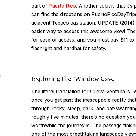
part of
Puerto Rico
. Another tidbit is that it’s
can find the directions on PuertoRicoDayTrip
adjacent Texaco gas station. UPDATE (2014):
easier way to access this awesome view! Th
for ease of access, and you must pay $11 to t
flashlight and hardhat for safety.
Exploring the "Window Cave"
4
The literal translation for Cueva Ventana is
once you get past the inescapable reality tha
through rocky, steep, dark, and bat-swarming 
roughly five minutes, there’s no question you’
worthwhile the journey is. The passage finish
one of the most breathtaking landscape view