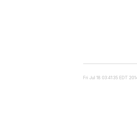
Fri Jul 18 03:41:35 EDT 201