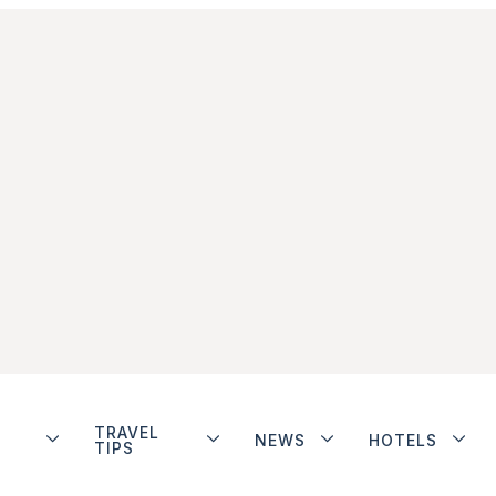
TRAVEL
NEWS
HOTELS
TIPS