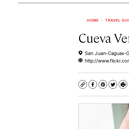
HOME
TRAVEL GU
Cueva Ve
San Juan-Caguas-Gu
http://www.flickr.
Copy
Facebook
Pinterest
Twitte
Pr