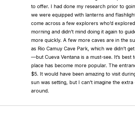
to offer. I had done my research prior to goi
we were equipped with lanterns and flashligh
come across a few explorers who’d explored 
morning and didn’t mind doing it again to gu
more quickly. A few more caves are in the 
as Rio Camuy Cave Park, which we didn’t get
—but Cueva Ventana is a must-see. It’s best to
place has become more popular. The entran
$5. It would have been amazing to visit durin
sun was setting, but I can’t imagine the extra
around.