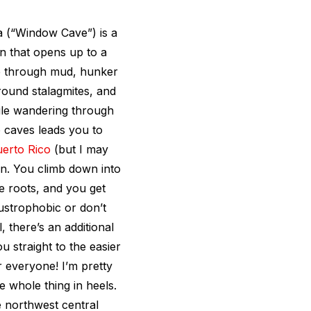
na (“Window Cave”) is a
in that opens up to a
le through mud, hunker
round stalagmites, and
ile wandering through
o caves leads you to
erto Rico
(but I may
fun. You climb down into
e roots, and you get
austrophobic or don’t
 there’s an additional
u straight to the easier
 everyone! I’m pretty
 whole thing in heels.
he northwest central