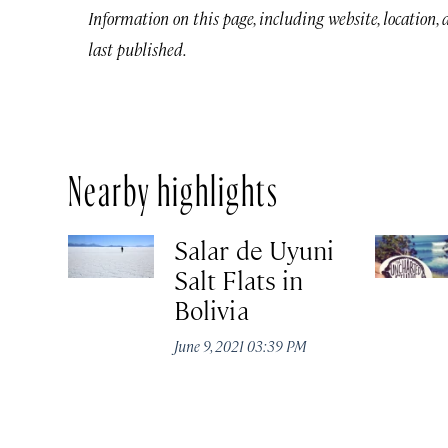
Information on this page, including website, location,
last published.
Nearby highlights
Salar de Uyuni
Salt Flats in
Bolivia
June 9, 2021 03:39 PM