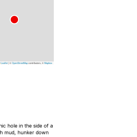
Leaflet
|
©
OpenStreetMap
contributors, ©
Mapbox
ic hole in the side of a
ugh mud, hunker down