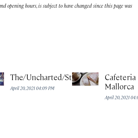
 and opening hours, is subject to have changed since this page was
The/Uncharted/Studio
Cafeteria
Mallorca
April 20, 2021 04:09 PM
April 20, 2021 04