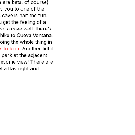
 are bats, of course)
s you to one of the
 cave is half the fun.
get the feeling of a
wn a cave wall, there’s
r hike to Cueva Ventana.
ing the whole thing in
rto Rico
. Another tidbit
, park at the adjacent
wesome view! There are
 a flashlight and