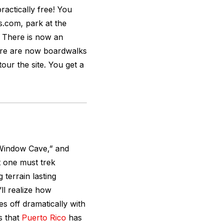
 practically free! You
s.com, park at the
 There is now an
ere are now boardwalks
our the site. You get a
 “Window Cave,” and
t one must trek
terrain lasting
ll realize how
es off dramatically with
s that
Puerto Rico
has