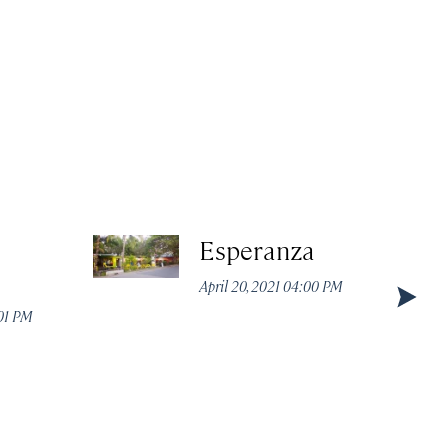
Esperanza
April 20, 2021 04:00 PM
:01 PM