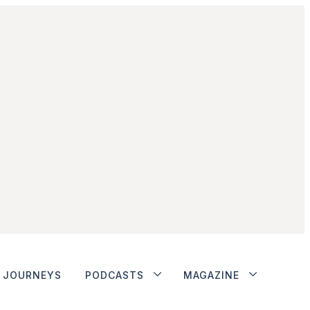
JOURNEYS
PODCASTS
MAGAZINE