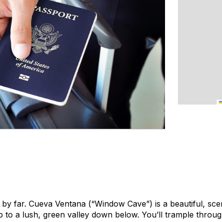
e by far. Cueva Ventana (“Window Cave”) is a beautiful, scen
 to a lush, green valley down below. You’ll trample thro