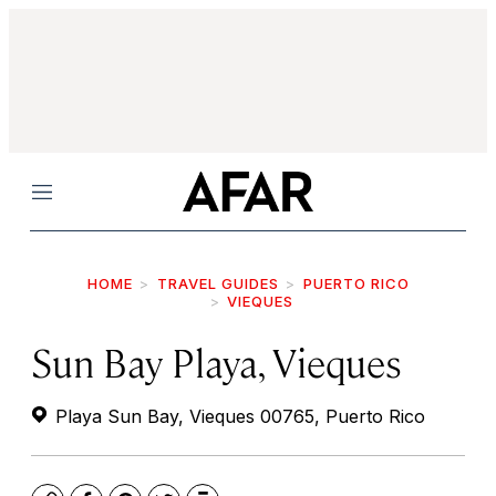
Menu
HOME
TRAVEL GUIDES
PUERTO RICO
VIEQUES
Sun Bay Playa, Vieques
Playa Sun Bay, Vieques 00765, Puerto Rico