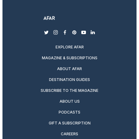
twitter
instagram
facebook
pinterest
youtube
linkedin
EXPLORE AFAR
MAGAZINE & SUBSCRIPTIONS
ABOUT AFAR
DESTINATION GUIDES
SUBSCRIBE TO THE MAGAZINE
ABOUT US
PODCASTS
GIFT A SUBSCRIPTION
CAREERS