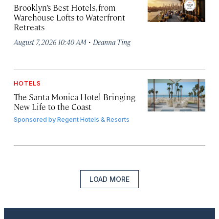
Brooklyn’s Best Hotels, from
Warehouse Lofts to Waterfront
Retreats
·
August 7, 2026 10:40 AM
Deanna Ting
HOTELS
The Santa Monica Hotel Bringing
New Life to the Coast
Sponsored by
Regent Hotels & Resorts
LOAD MORE