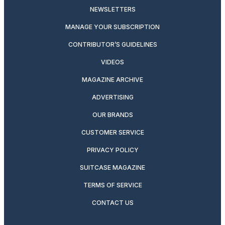
NEWSLETTERS
MANAGE YOUR SUBSCRIPTION
CONTRIBUTOR’S GUIDELINES
VIDEOS
MAGAZINE ARCHIVE
ADVERTISING
OUR BRANDS
CUSTOMER SERVICE
PRIVACY POLICY
SUITCASE MAGAZINE
TERMS OF SERVICE
CONTACT US