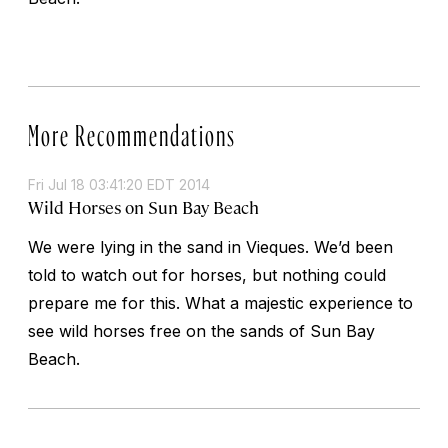
More Recommendations
Fri Jul 18 03:41:20 EDT 2014
Wild Horses on Sun Bay Beach
We were lying in the sand in Vieques. We’d been
told to watch out for horses, but nothing could
prepare me for this. What a majestic experience to
see wild horses free on the sands of Sun Bay
Beach.