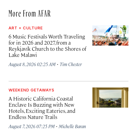
More From AFAR
ART + CULTURE
6 Music Festivals Worth Traveling
for in 2026 and 2027, from a
Reykjavík Church to the Shores of
Lake Malawi
·
August 8, 2026 02:25 AM
Tim Chester
WEEKEND GETAWAYS
A Historic California Coastal
Enclave Is Buzzing with New
Hotels, Exciting Eateries, and
Endless Nature Trails
·
August 7, 2026 07:25 PM
Michelle Baran