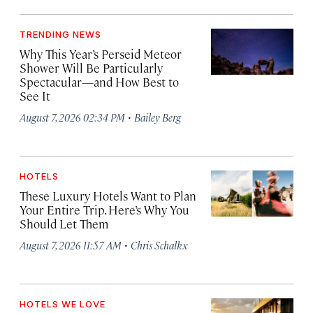
TRENDING NEWS
Why This Year’s Perseid Meteor
Shower Will Be Particularly
Spectacular—and How Best to
See It
·
August 7, 2026 02:34 PM
Bailey Berg
HOTELS
These Luxury Hotels Want to Plan
Your Entire Trip. Here’s Why You
Should Let Them
·
August 7, 2026 11:57 AM
Chris Schalkx
HOTELS WE LOVE