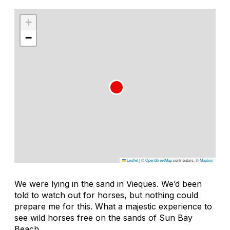
+
−
Leaflet
|
©
OpenStreetMap
contributors, ©
Mapbox
We were lying in the sand in Vieques. We’d been
told to watch out for horses, but nothing could
prepare me for this. What a majestic experience to
see wild horses free on the sands of Sun Bay
Beach.