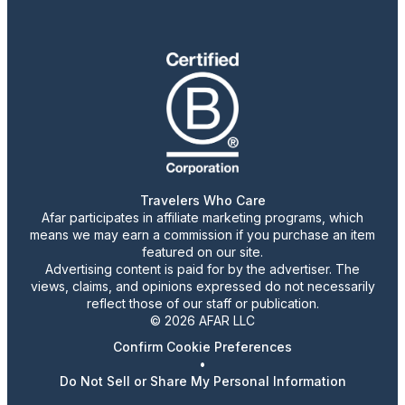
Travelers Who Care
Afar participates in affiliate marketing programs, which
means we may earn a commission if you purchase an item
featured on our site.
Advertising content is paid for by the advertiser. The
views, claims, and opinions expressed do not necessarily
reflect those of our staff or publication.
© 2026 AFAR LLC
Confirm Cookie Preferences
•
Do Not Sell or Share My Personal Information