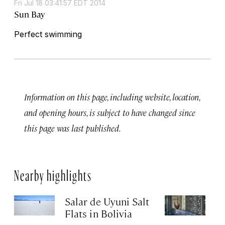
Fri Jul 18 03:41:57 EDT 2014
Sun Bay
Perfect swimming
Information on this page, including website, location,
and opening hours, is subject to have changed since
this page was last published.
Nearby highlights
Salar de Uyuni Salt
El
Flats in Bolivia
Apr