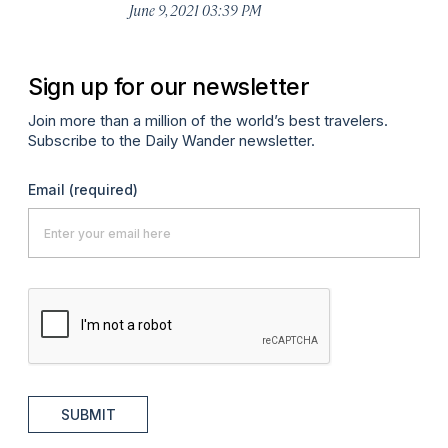
June 9, 2021 03:39 PM
Sign up for our newsletter
Join more than a million of the world’s best travelers.
Subscribe to the Daily Wander newsletter.
Email
(required)
SUBMIT