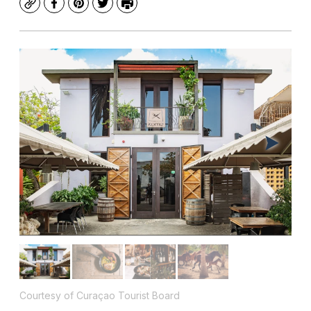
Copy
Facebook
Pinterest
Twitter
Print
Courtesy of Curaçao Tourist Board