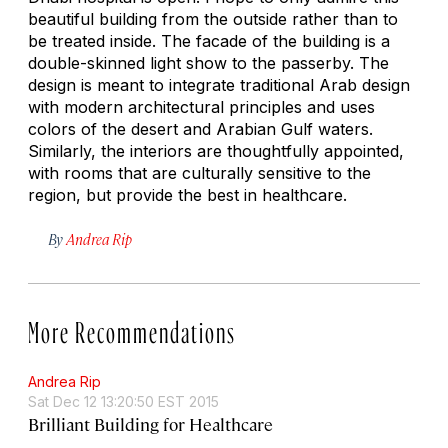
beautiful building from the outside rather than to
be treated inside. The facade of the building is a
double-skinned light show to the passerby. The
design is meant to integrate traditional Arab design
with modern architectural principles and uses
colors of the desert and Arabian Gulf waters.
Similarly, the interiors are thoughtfully appointed,
with rooms that are culturally sensitive to the
region, but provide the best in healthcare.
By
Andrea Rip
More Recommendations
Andrea Rip
Sat Dec 12 13:20:50 EST 2015
Brilliant Building for Healthcare