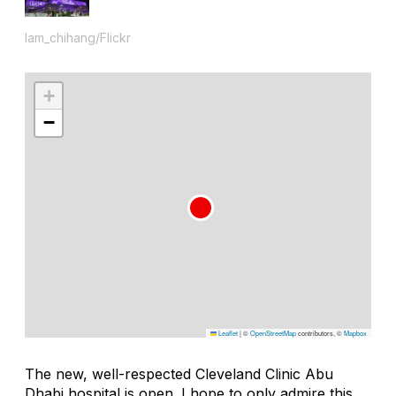
lam_chihang/Flickr
+
−
Leaflet
|
©
OpenStreetMap
contributors, ©
Mapbox
The new, well-respected Cleveland Clinic Abu
Dhabi hospital is open. I hope to only admire this