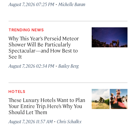
·
August 7, 2026 07:25 PM
Michelle Baran
TRENDING NEWS
Why This Year’s Perseid Meteor
Shower Will Be Particularly
Spectacular—and How Best to
See It
·
August 7, 2026 02:34 PM
Bailey Berg
HOTELS
These Luxury Hotels Want to Plan
Your Entire Trip. Here’s Why You
Should Let Them
·
August 7, 2026 11:57 AM
Chris Schalkx