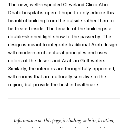
The new, well-respected Cleveland Clinic Abu
Dhabi hospital is open. I hope to only admire this
beautiful building from the outside rather than to
be treated inside. The facade of the building is a
double-skinned light show to the passerby. The
design is meant to integrate traditional Arab design
with modern architectural principles and uses
colors of the desert and Arabian Gulf waters.
Similarly, the interiors are thoughtfully appointed,
with rooms that are culturally sensitive to the
region, but provide the best in healthcare.
Information on this page, including website, location,