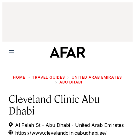
Menu
HOME
TRAVEL GUIDES
UNITED ARAB EMIRATES
ABU DHABI
Cleveland Clinic Abu
Dhabi
Al Falah St - Abu Dhabi - United Arab Emirates
https://www.clevelandclinicabudhabi.ae/