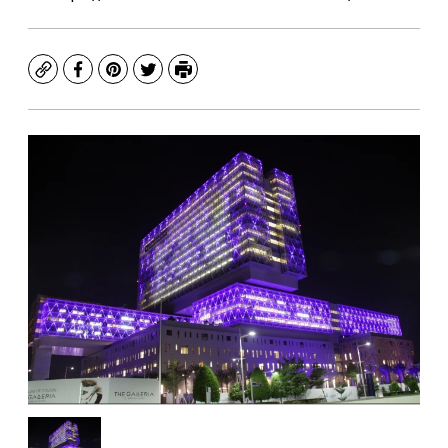
Copy
Facebook
Pinterest
Twitter
Print