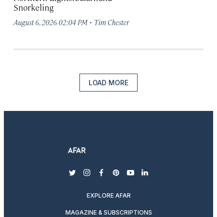
Snorkeling
·
August 6, 2026 02:04 PM
Tim Chester
LOAD MORE
twitter
instagram
facebook
pinterest
youtube
linkedin
EXPLORE AFAR
MAGAZINE & SUBSCRIPTIONS