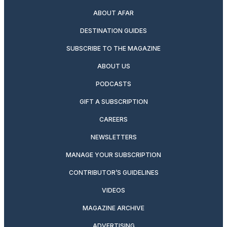
ABOUT AFAR
DESTINATION GUIDES
SUBSCRIBE TO THE MAGAZINE
ABOUT US
PODCASTS
GIFT A SUBSCRIPTION
CAREERS
NEWSLETTERS
MANAGE YOUR SUBSCRIPTION
CONTRIBUTOR’S GUIDELINES
VIDEOS
MAGAZINE ARCHIVE
ADVERTISING