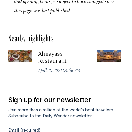
and opening hours, is subject to have changed since
this page was last published.
Nearby highlights
Almayass
Th
Restaurant
Sa
Re
April 20, 2021 04:56 PM
Apr
Sign up for our newsletter
Join more than a million of the world’s best travelers.
Subscribe to the Daily Wander newsletter.
Email
(required)