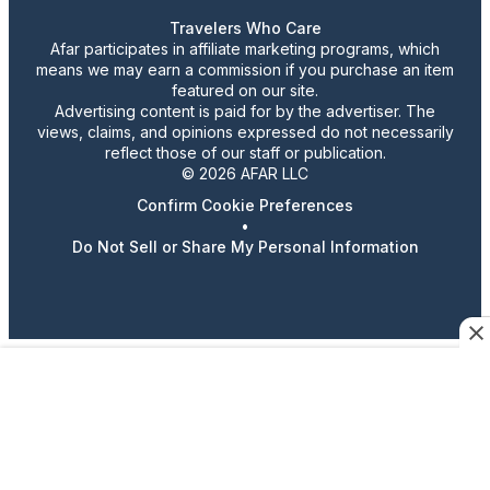
Travelers Who Care
Afar participates in affiliate marketing programs, which
means we may earn a commission if you purchase an item
featured on our site.
Advertising content is paid for by the advertiser. The
views, claims, and opinions expressed do not necessarily
reflect those of our staff or publication.
© 2026 AFAR LLC
Confirm Cookie Preferences
•
Do Not Sell or Share My Personal Information