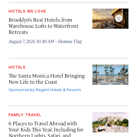
HOTELS WE LOVE
Brooklyn’s Best Hotels, from
Warehouse Lofts to Waterfront
Retreats
·
August 7, 2026 10:40 AM
Deanna Ting
HOTELS
The Santa Monica Hotel Bringing
New Life to the Coast
Sponsored by
Regent Hotels & Resorts
FAMILY TRAVEL
6 Places to Travel Abroad with
Your Kids This Year, Including for
Northern Lights, Safari, and