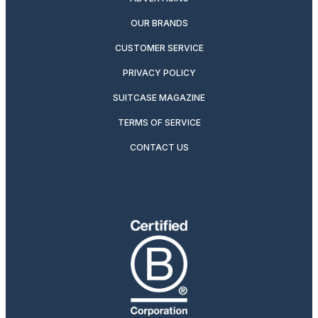
OUR BRANDS
CUSTOMER SERVICE
PRIVACY POLICY
SUITCASE MAGAZINE
TERMS OF SERVICE
CONTACT US