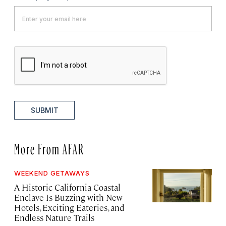
SUBMIT
More From AFAR
WEEKEND GETAWAYS
A Historic California Coastal
Enclave Is Buzzing with New
Hotels, Exciting Eateries, and
Endless Nature Trails