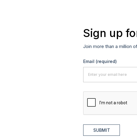
Sign up fo
Join more than a million o
Email
(required)
SUBMIT