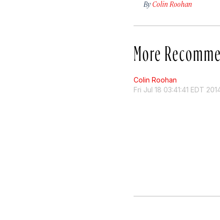
By
Colin Roohan
More Recomme
Colin Roohan
Fri Jul 18 03:41:41 EDT 201