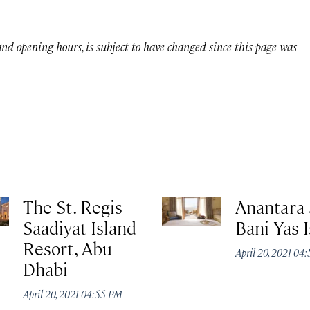
 and opening hours, is subject to have changed since this page was
The St. Regis
Anantara 
Saadiyat Island
Bani Yas 
Resort, Abu
April 20, 2021 04
Dhabi
April 20, 2021 04:55 PM