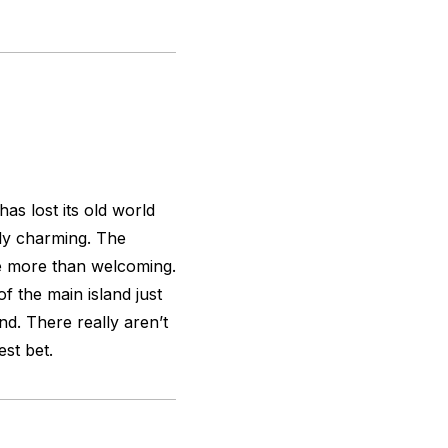
as lost its old world
bly charming. The
e more than welcoming.
f the main island just
nd. There really aren’t
st bet.