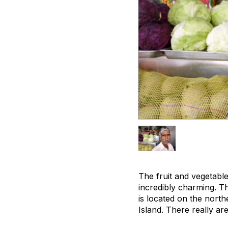
The fruit and vegetable
incredibly charming. T
is located on the north
Island. There really ar