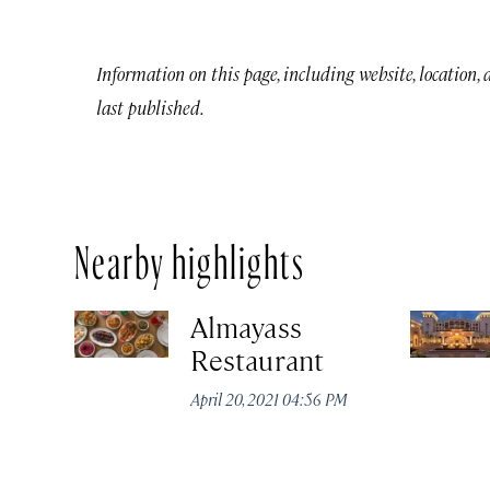
Information on this page, including website, location,
last published.
Nearby highlights
Almayass
Restaurant
April 20, 2021 04:56 PM