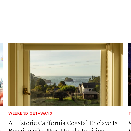
WEEKEND GETAWAYS
T
A Historic California Coastal Enclave Is
h
Buzzing with New Hotels, Exciting