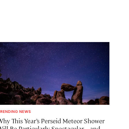
RENDING NEWS
Why This Year’s Perseid Meteor Shower
Will Be Particularly Spectacular—and