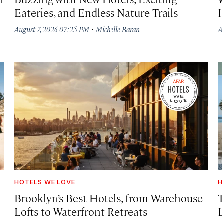
Eateries, and Endless Nature Trails
·
August 7, 2026 07:25 PM
Michelle Baran
A
HOTELS WE LOVE
H
Brooklyn’s Best Hotels, from Warehouse
Lofts to Waterfront Retreats
L