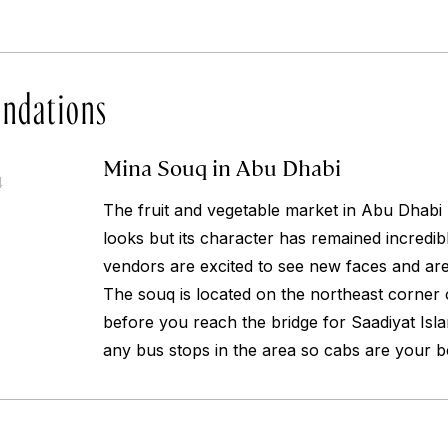
ndations
Mina Souq in Abu Dhabi
4
The fruit and vegetable market in Abu Dhabi h
looks but its character has remained incredi
vendors are excited to see new faces and ar
The souq is located on the northeast corner o
before you reach the bridge for Saadiyat Isla
any bus stops in the area so cabs are your be