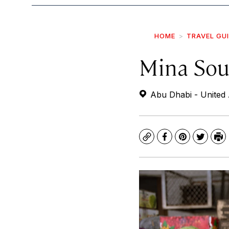
HOME
TRAVEL GU
Mina So
Abu Dhabi - United 
Copy
Facebook
Pinterest
Twitte
Pr