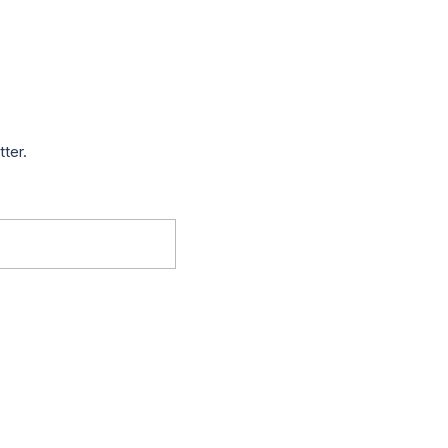
tter.