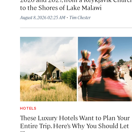
to the Shores of Lake Malawi
·
August 8, 2026 02:25 AM
Tim Chester
HOTELS
These Luxury Hotels Want to Plan Your
Entire Trip. Here’s Why You Should Let