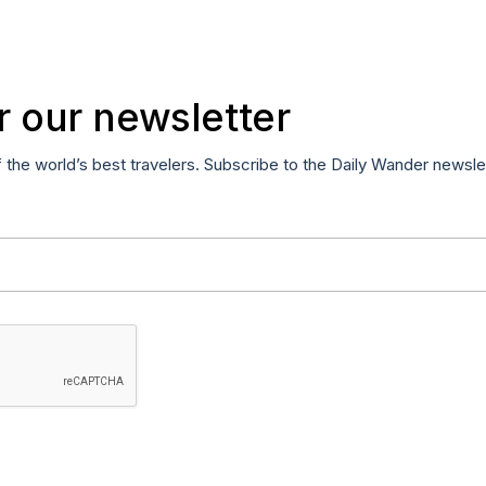
r our newsletter
f the world’s best travelers. Subscribe to the Daily Wander newsle