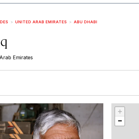
IDES
UNITED ARAB EMIRATES
ABU DHABI
uq
Arab Emirates
r
int
+
−