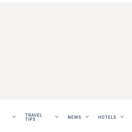
TRAVEL
NEWS
HOTELS
TIPS