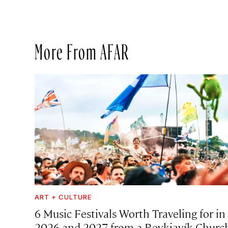
More From AFAR
ART + CULTURE
6 Music Festivals Worth Traveling for in
2026 and 2027, from a Reykjavík Churc