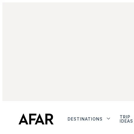
TRIP
DESTINATIONS
IDEAS