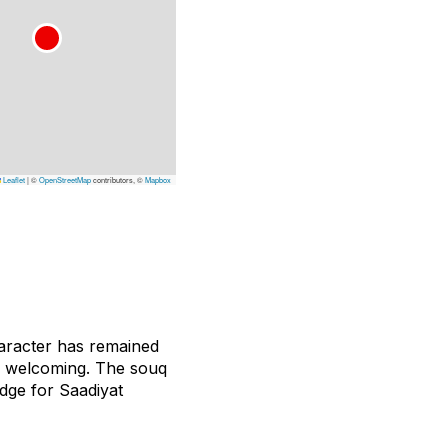
Leaflet
|
©
OpenStreetMap
contributors, ©
Mapbox
haracter has remained
n welcoming. The souq
idge for Saadiyat