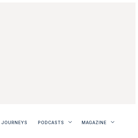
JOURNEYS
PODCASTS
MAGAZINE