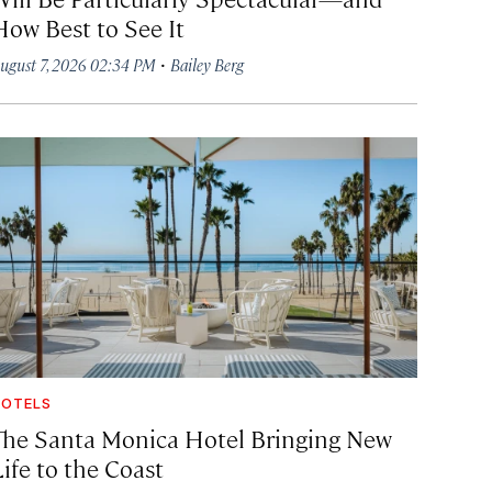
How Best to See It
·
ugust 7, 2026 02:34 PM
Bailey Berg
OTELS
The Santa Monica Hotel Bringing New
ife to the Coast