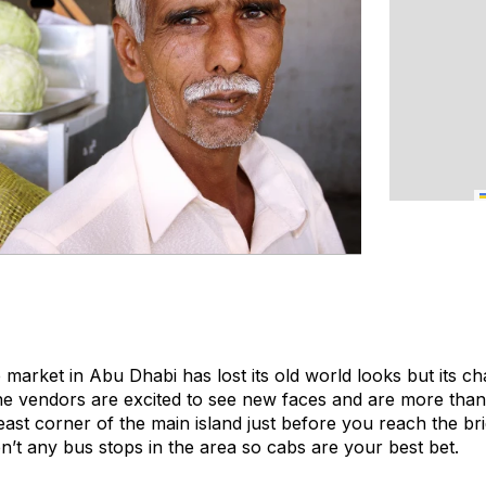
 market in Abu Dhabi has lost its old world looks but its c
he vendors are excited to see new faces and are more tha
east corner of the main island just before you reach the br
en’t any bus stops in the area so cabs are your best bet.