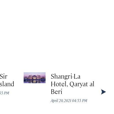
Sir
Shangri-La
Island
Hotel, Qaryat al
Beri
:55 PM
April 20, 2021 04:55 PM