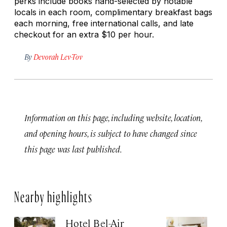
perks include books hand-selected by notable
locals in each room, complimentary breakfast bags
each morning, free international calls, and late
checkout for an extra $10 per hour.
By
Devorah Lev-Tov
Information on this page, including website, location,
and opening hours, is subject to have changed since
this page was last published.
Nearby highlights
Hotel Bel-Air
Si