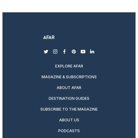
twitter
instagram
facebook
pinterest
youtube
linkedin
EXPLORE AFAR
MAGAZINE & SUBSCRIPTIONS
ABOUT AFAR
DESTINATION GUIDES
SUBSCRIBE TO THE MAGAZINE
ABOUT US
PODCASTS