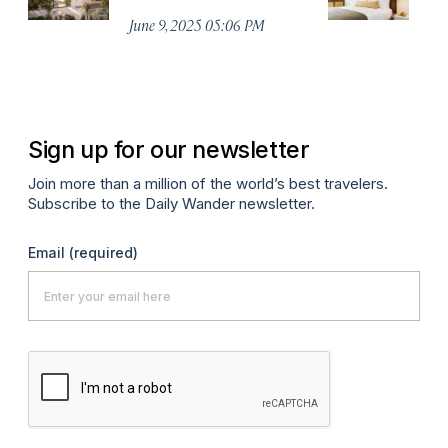
I
June 9, 2025 05:06 PM
Jul
Sign up for our newsletter
Join more than a million of the world’s best travelers.
Subscribe to the Daily Wander newsletter.
Email
(required)