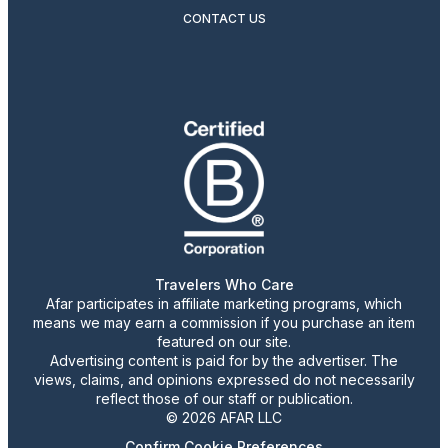
CONTACT US
Travelers Who Care
Afar participates in affiliate marketing programs, which
means we may earn a commission if you purchase an item
featured on our site.
Advertising content is paid for by the advertiser. The
views, claims, and opinions expressed do not necessarily
reflect those of our staff or publication.
© 2026 AFAR LLC
Confirm Cookie Preferences