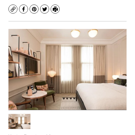
Copy
Facebook
Pinterest
Twitter
Print