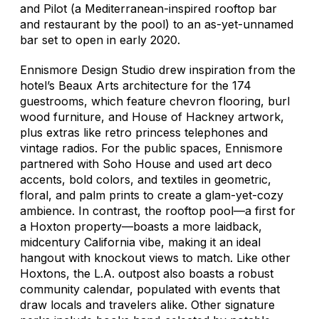
and Pilot (a Mediterranean-inspired rooftop bar
and restaurant by the pool) to an as-yet-unnamed
bar set to open in early 2020.
Ennismore Design Studio drew inspiration from the
hotel’s Beaux Arts architecture for the 174
guestrooms, which feature chevron flooring, burl
wood furniture, and House of Hackney artwork,
plus extras like retro princess telephones and
vintage radios. For the public spaces, Ennismore
partnered with Soho House and used art deco
accents, bold colors, and textiles in geometric,
floral, and palm prints to create a glam-yet-cozy
ambience. In contrast, the rooftop pool—a first for
a Hoxton property—boasts a more laidback,
midcentury California vibe, making it an ideal
hangout with knockout views to match. Like other
Hoxtons, the L.A. outpost also boasts a robust
community calendar, populated with events that
draw locals and travelers alike. Other signature