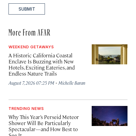
SUBMIT
More From AFAR
WEEKEND GETAWAYS
A Historic California Coastal
Enclave Is Buzzing with New
Hotels, Exciting Eateries, and
Endless Nature Trails
·
August 7, 2026 07:25 PM
Michelle Baran
TRENDING NEWS
Why This Year’s Perseid Meteor
Shower Will Be Particularly
Spectacular—and How Best to
See It