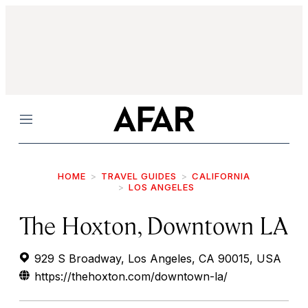
Menu
HOME
TRAVEL GUIDES
CALIFORNIA
LOS ANGELES
The Hoxton, Downtown LA
929 S Broadway, Los Angeles, CA 90015, USA
https://thehoxton.com/downtown-la/