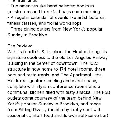
- Fun amenities like hand-selected books in
guestrooms and breakfast bags each morning
- A regular calendar of events like artist lectures,
fitness classes, and floral workshops
- Three dining outlets from New York’s popular
Sunday in Brooklyn
The Review:
With its fourth U.S. location, the Hoxton brings its
signature coolness to the old Los Angeles Railway
Building in the center of downtown. The 1922
structure is now home to 174 hotel rooms, three
bars and restaurants, and The Apartment—the
Hoxton’s signature meeting and event space,
complete with stylish conference rooms and a
communal kitchen filled with tasty snacks. The F&B
outlets come courtesy of the team behind New
York’s popular Sunday in Brooklyn, and range
from Sibling Rivalry (an all-day lobby spot with
seasonal comfort food and its own soft-serve bar)