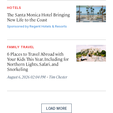
HOTELS
The Santa Monica Hotel Bringing
New Life to the Coast
Sponsored by
Regent Hotels & Resorts
FAMILY TRAVEL
6 Places to Travel Abroad with
Your Kids This Year, Including for
Northern Lights, Safari, and
Snorkeling
·
August 6, 2026 02:04 PM
Tim Chester
LOAD MORE