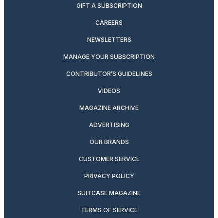
GIFT A SUBSCRIPTION
CAREERS
NEWSLETTERS
MANAGE YOUR SUBSCRIPTION
CONTRIBUTOR’S GUIDELINES
VIDEOS
MAGAZINE ARCHIVE
ADVERTISING
OUR BRANDS
CUSTOMER SERVICE
PRIVACY POLICY
SUITCASE MAGAZINE
TERMS OF SERVICE