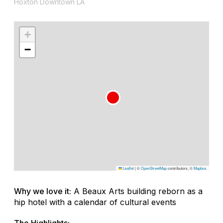
Hoxton Downtown LA
+
−
Leaflet
|
©
OpenStreetMap
contributors, ©
Mapbox
Why we love it:
A Beaux Arts building reborn as a
hip hotel with a calendar of cultural events
The Highlights: