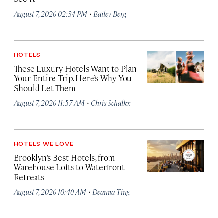
·
August 7, 2026 02:34 PM
Bailey Berg
HOTELS
These Luxury Hotels Want to Plan
Your Entire Trip. Here’s Why You
Should Let Them
·
August 7, 2026 11:57 AM
Chris Schalkx
HOTELS WE LOVE
Brooklyn’s Best Hotels, from
Warehouse Lofts to Waterfront
Retreats
·
August 7, 2026 10:40 AM
Deanna Ting