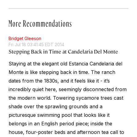
More Recommendations
Bridget Gleeson
Fri Jul 18 03:41:45 EDT 2014
Stepping Back in Time at Candelaria Del Monte
Staying at the elegant old Estancia Candelaria del
Monte is like stepping back in time. The ranch
dates from the 1830s, and it feels like it - it’s
incredibly quiet here, seemingly disconnected from
the modern world. Towering sycamore trees cast
shade over the sprawling grounds and a
picturesque swimming pool that looks like it
belongs in an English period piece; inside the
house, four-poster beds and afternoon tea call to