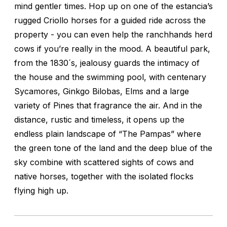
mind gentler times. Hop up on one of the estancia’s
rugged Criollo horses for a guided ride across the
property - you can even help the ranchhands herd
cows if you’re really in the mood. A beautiful park,
from the 1830´s, jealousy guards the intimacy of
the house and the swimming pool, with centenary
Sycamores, Ginkgo Bilobas, Elms and a large
variety of Pines that fragrance the air. And in the
distance, rustic and timeless, it opens up the
endless plain landscape of “The Pampas” where
the green tone of the land and the deep blue of the
sky combine with scattered sights of cows and
native horses, together with the isolated flocks
flying high up.