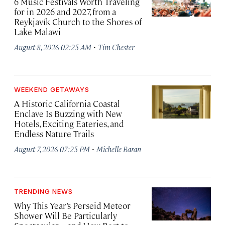
6 Music Festivals Worth Traveling
for in 2026 and 2027, from a
Reykjavík Church to the Shores of
Lake Malawi
·
August 8, 2026 02:25 AM
Tim Chester
WEEKEND GETAWAYS
A Historic California Coastal
Enclave Is Buzzing with New
Hotels, Exciting Eateries, and
Endless Nature Trails
·
August 7, 2026 07:25 PM
Michelle Baran
TRENDING NEWS
Why This Year’s Perseid Meteor
Shower Will Be Particularly