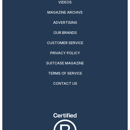
VIDEOS
MAGAZINE ARCHIVE
ADVERTISING
OUR BRANDS
CUSTOMER SERVICE
PRIVACY POLICY
SUITCASE MAGAZINE
TERMS OF SERVICE
CONTACT US