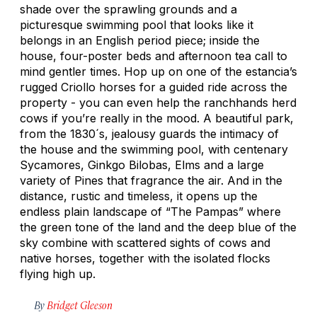
shade over the sprawling grounds and a
picturesque swimming pool that looks like it
belongs in an English period piece; inside the
house, four-poster beds and afternoon tea call to
mind gentler times. Hop up on one of the estancia’s
rugged Criollo horses for a guided ride across the
property - you can even help the ranchhands herd
cows if you’re really in the mood. A beautiful park,
from the 1830´s, jealousy guards the intimacy of
the house and the swimming pool, with centenary
Sycamores, Ginkgo Bilobas, Elms and a large
variety of Pines that fragrance the air. And in the
distance, rustic and timeless, it opens up the
endless plain landscape of “The Pampas” where
the green tone of the land and the deep blue of the
sky combine with scattered sights of cows and
native horses, together with the isolated flocks
flying high up.
By
Bridget Gleeson