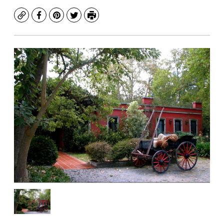
Copy
Facebook
Pinterest
Twitter
Print