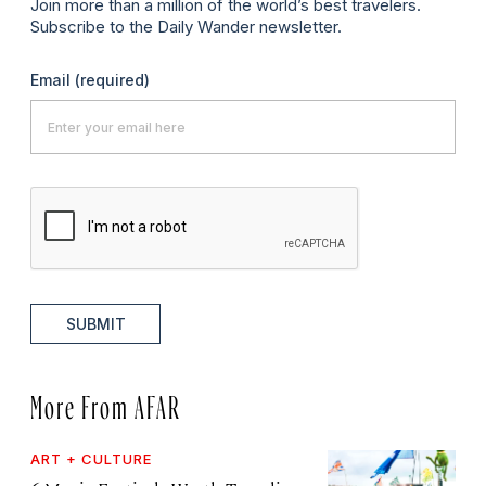
Join more than a million of the world’s best travelers.
Subscribe to the Daily Wander newsletter.
Email
(required)
SUBMIT
More From AFAR
ART + CULTURE