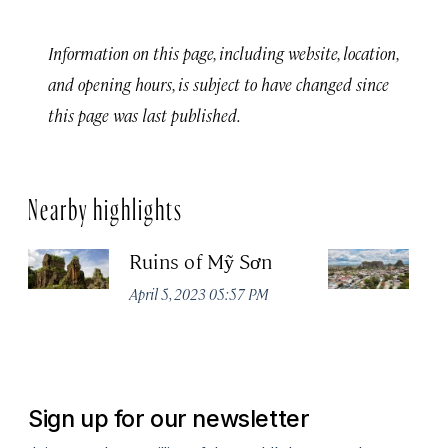
Information on this page, including website, location,
and opening hours, is subject to have changed since
this page was last published.
Nearby highlights
Ruins of Mỹ Sơn
D
April 5, 2023 05:57 PM
Jul
Sign up for our newsletter