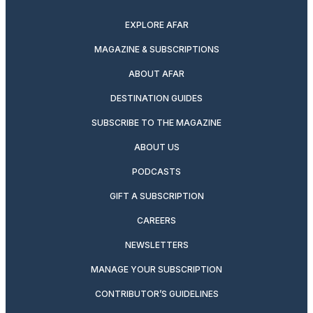
EXPLORE AFAR
MAGAZINE & SUBSCRIPTIONS
ABOUT AFAR
DESTINATION GUIDES
SUBSCRIBE TO THE MAGAZINE
ABOUT US
PODCASTS
GIFT A SUBSCRIPTION
CAREERS
NEWSLETTERS
MANAGE YOUR SUBSCRIPTION
CONTRIBUTOR’S GUIDELINES