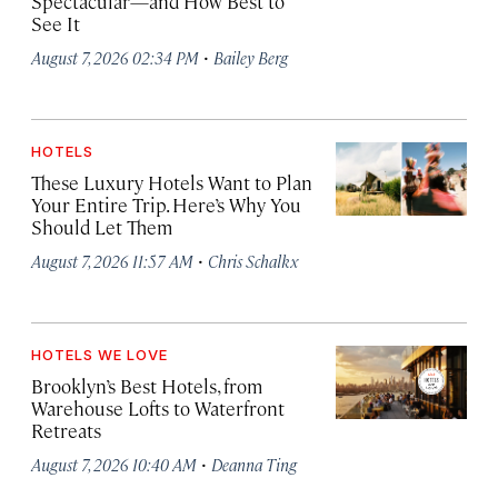
Spectacular—and How Best to
See It
·
August 7, 2026 02:34 PM
Bailey Berg
HOTELS
These Luxury Hotels Want to Plan
Your Entire Trip. Here’s Why You
Should Let Them
·
August 7, 2026 11:57 AM
Chris Schalkx
HOTELS WE LOVE
Brooklyn’s Best Hotels, from
Warehouse Lofts to Waterfront
Retreats
·
August 7, 2026 10:40 AM
Deanna Ting