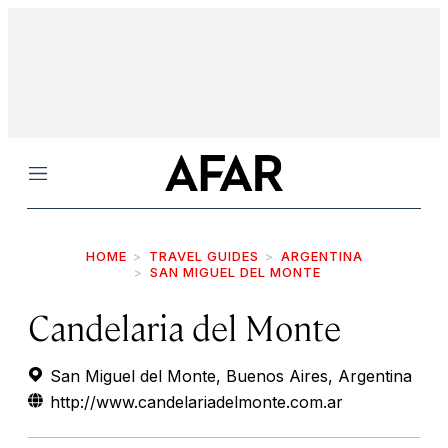
Menu
HOME
TRAVEL GUIDES
ARGENTINA
SAN MIGUEL DEL MONTE
Candelaria del Monte
San Miguel del Monte, Buenos Aires, Argentina
http://www.candelariadelmonte.com.ar