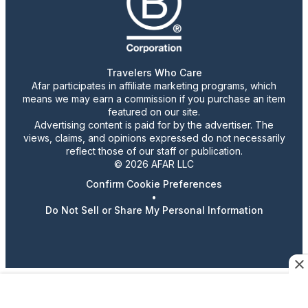
Travelers Who Care
Afar participates in affiliate marketing programs, which
means we may earn a commission if you purchase an item
featured on our site.
Advertising content is paid for by the advertiser. The
views, claims, and opinions expressed do not necessarily
reflect those of our staff or publication.
© 2026 AFAR LLC
Confirm Cookie Preferences
•
Do Not Sell or Share My Personal Information