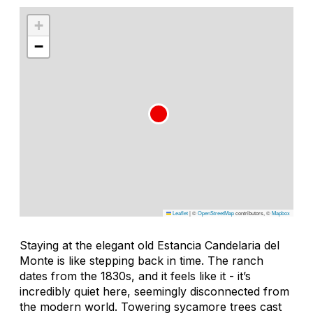
+
−
Leaflet
|
©
OpenStreetMap
contributors, ©
Mapbox
Staying at the elegant old Estancia Candelaria del
Monte is like stepping back in time. The ranch
dates from the 1830s, and it feels like it - it’s
incredibly quiet here, seemingly disconnected from
the modern world. Towering sycamore trees cast