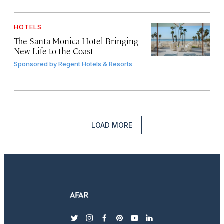
HOTELS
The Santa Monica Hotel Bringing
New Life to the Coast
Sponsored by
Regent Hotels & Resorts
LOAD MORE
twitter
instagram
facebook
pinterest
youtube
linkedin