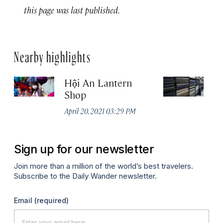
this page was last published.
Nearby highlights
Hội An Lantern
Th
Shop
No
A
April 20, 2021 03:29 PM
Sign up for our newsletter
Join more than a million of the world’s best travelers.
Subscribe to the Daily Wander newsletter.
Email
(required)