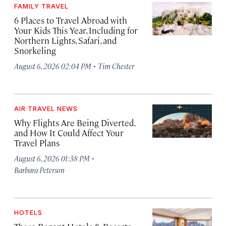
FAMILY TRAVEL
6 Places to Travel Abroad with
Your Kids This Year, Including for
Northern Lights, Safari, and
Snorkeling
·
August 6, 2026 02:04 PM
Tim Chester
AIR TRAVEL NEWS
Why Flights Are Being Diverted,
and How It Could Affect Your
Travel Plans
·
August 6, 2026 01:38 PM
Barbara Peterson
HOTELS