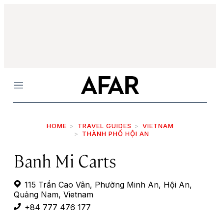
Menu
HOME
TRAVEL GUIDES
VIETNAM
THÀNH PHỐ HỘI AN
Banh Mi Carts
115 Trần Cao Vân, Phường Minh An, Hội An,
Quảng Nam, Vietnam
+84 777 476 177