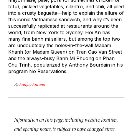
tofu), pickled vegetables, cilantro, and chili, all piled
into a crusty baguette—help to explain the allure of
this iconic Vietnamese sandwich, and why it’s been
successfully replicated at restaurants around the
world, from New York to Sydney. Hoi An has
many fine banh mi sellers, but among the top two
are undoubtedly the holes-in-the-wall Madam
Khanh (or Madam Queen) on Tran Cao Van Street
and the always-busy Banh Mi Phuong on Phan
Chu Trinh, popularized by Anthony Bourdain in his
program
No Reservations.
By
Sanjay Surana
Information on this page, including website, location,
and opening hours, is subject to have changed since