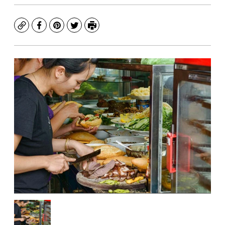
Copy
Facebook
Pinterest
Twitter
Print