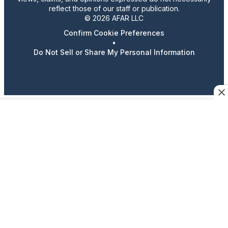
reflect those of our staff or publication.
© 2026 AFAR LLC
Confirm Cookie Preferences
•
Do Not Sell or Share My Personal Information