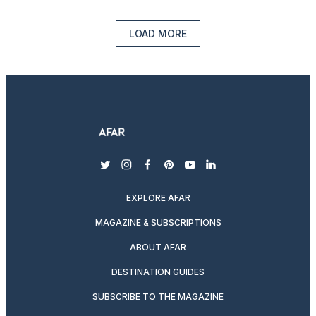
LOAD MORE
twitter
instagram
facebook
pinterest
youtube
linkedin
EXPLORE AFAR
MAGAZINE & SUBSCRIPTIONS
ABOUT AFAR
DESTINATION GUIDES
SUBSCRIBE TO THE MAGAZINE