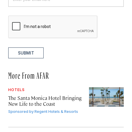
SUBMIT
More From AFAR
HOTELS
The Santa Monica Hotel Bringing
New Life to the Coast
Sponsored by
Regent Hotels & Resorts