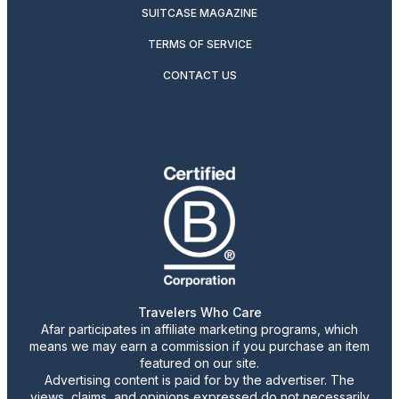
SUITCASE MAGAZINE
TERMS OF SERVICE
CONTACT US
Travelers Who Care
Afar participates in affiliate marketing programs, which
means we may earn a commission if you purchase an item
featured on our site.
Advertising content is paid for by the advertiser. The
views, claims, and opinions expressed do not necessarily