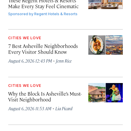
These Regent Hotels & Resorts
Make Every Stay Feel Cinematic
Sponsored by
Regent Hotels & Resorts
CITIES WE LOVE
7 Best Asheville Neighborhoods
Every Visitor Should Know
·
August 6, 2026 12:43 PM
Jenn Rice
CITIES WE LOVE
Why the Block Is Asheville’s Must-
Visit Neighborhood
·
August 6, 2026 11:53 AM
Lia Picard