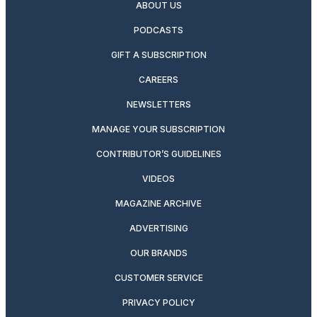
ABOUT US
PODCASTS
GIFT A SUBSCRIPTION
CAREERS
NEWSLETTERS
MANAGE YOUR SUBSCRIPTION
CONTRIBUTOR’S GUIDELINES
VIDEOS
MAGAZINE ARCHIVE
ADVERTISING
OUR BRANDS
CUSTOMER SERVICE
PRIVACY POLICY