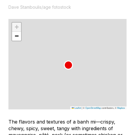
Dave Stamboulis/age fotostock
+
−
Leaflet
|
©
OpenStreetMap
contributors, ©
Mapbox
The flavors and textures of a banh mi—crispy,
chewy, spicy, sweet, tangy with ingredients of
mayonnaise, pâté, pork (or sometimes chicken or