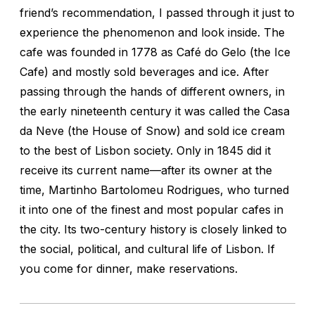
friend’s recommendation, I passed through it just to
experience the phenomenon and look inside. The
cafe was founded in 1778 as Café do Gelo (the Ice
Cafe) and mostly sold beverages and ice. After
passing through the hands of different owners, in
the early nineteenth century it was called the Casa
da Neve (the House of Snow) and sold ice cream
to the best of Lisbon society. Only in 1845 did it
receive its current name—after its owner at the
time, Martinho Bartolomeu Rodrigues, who turned
it into one of the finest and most popular cafes in
the city. Its two-century history is closely linked to
the social, political, and cultural life of Lisbon. If
you come for dinner, make reservations.