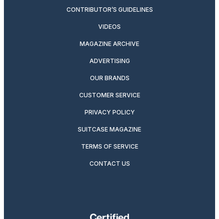
CONTRIBUTOR’S GUIDELINES
VIDEOS
MAGAZINE ARCHIVE
ADVERTISING
OUR BRANDS
CUSTOMER SERVICE
PRIVACY POLICY
SUITCASE MAGAZINE
TERMS OF SERVICE
CONTACT US