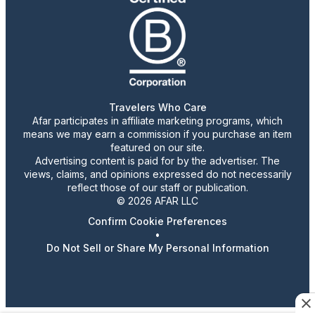
Travelers Who Care
Afar participates in affiliate marketing programs, which
means we may earn a commission if you purchase an item
featured on our site.
Advertising content is paid for by the advertiser. The
views, claims, and opinions expressed do not necessarily
reflect those of our staff or publication.
© 2026 AFAR LLC
Confirm Cookie Preferences
•
Do Not Sell or Share My Personal Information