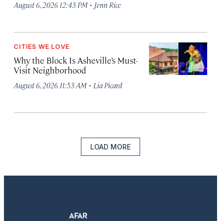
·
August 6, 2026 12:43 PM
Jenn Rice
CITIES WE LOVE
Why the Block Is Asheville’s Must-
Visit Neighborhood
·
August 6, 2026 11:53 AM
Lia Picard
LOAD MORE