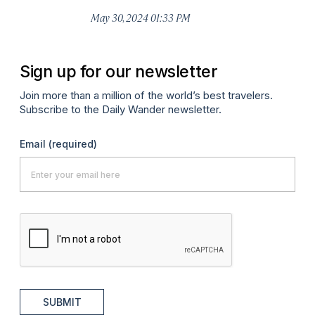
Ma
May 30, 2024 01:33 PM
Sign up for our newsletter
Join more than a million of the world’s best travelers.
Subscribe to the Daily Wander newsletter.
Email
(required)
SUBMIT