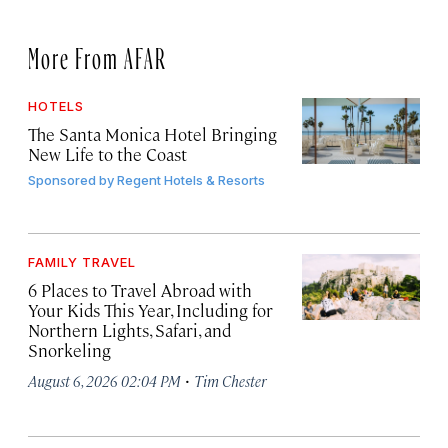
More From AFAR
HOTELS
The Santa Monica Hotel Bringing
New Life to the Coast
Sponsored by
Regent Hotels & Resorts
FAMILY TRAVEL
6 Places to Travel Abroad with
Your Kids This Year, Including for
Northern Lights, Safari, and
Snorkeling
·
August 6, 2026 02:04 PM
Tim Chester