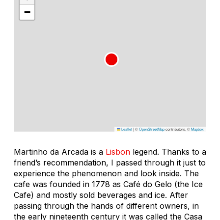
−
Leaflet
|
©
OpenStreetMap
contributors, ©
Mapbox
Martinho da Arcada is a
Lisbon
legend. Thanks to a
friend’s recommendation, I passed through it just to
experience the phenomenon and look inside. The
cafe was founded in 1778 as Café do Gelo (the Ice
Cafe) and mostly sold beverages and ice. After
passing through the hands of different owners, in
the early nineteenth century it was called the Casa