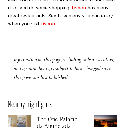
door and do some shopping.
Lisbon
has many
great restaurants. See how many you can enjoy
when you visit
Lisbon
.
Information on this page, including website, location,
and opening hours, is subject to have changed since
this page was last published.
Nearby highlights
The One Palácio
P
da Anunciada