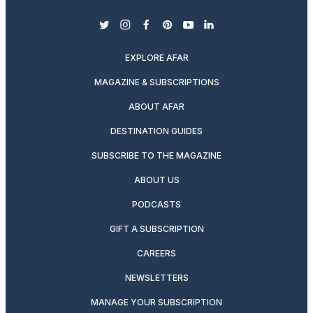
twitter
instagram
facebook
pinterest
youtube
linkedin
EXPLORE AFAR
MAGAZINE & SUBSCRIPTIONS
ABOUT AFAR
DESTINATION GUIDES
SUBSCRIBE TO THE MAGAZINE
ABOUT US
PODCASTS
GIFT A SUBSCRIPTION
CAREERS
NEWSLETTERS
MANAGE YOUR SUBSCRIPTION