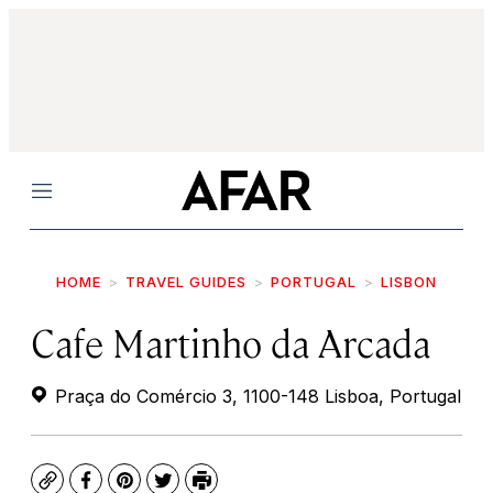
Menu
HOME
TRAVEL GUIDES
PORTUGAL
LISBON
Cafe Martinho da Arcada
Praça do Comércio 3, 1100-148 Lisboa, Portugal
Copy
Facebook
Pinterest
Twitter
Print