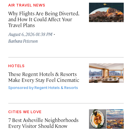
AIR TRAVEL NEWS
Why Flights Are Being Diverted,
and How It Could Affect Your
Travel Plans
·
August 6, 2026 01:38 PM
Barbara Peterson
HOTELS
These Regent Hotels & Resorts
Make Every Stay Feel Cinematic
Sponsored by
Regent Hotels & Resorts
CITIES WE LOVE
7 Best Asheville Neighborhoods
Every Visitor Should Know