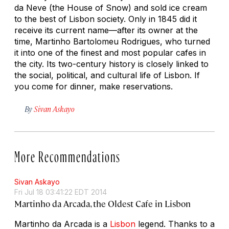
da Neve (the House of Snow) and sold ice cream
to the best of Lisbon society. Only in 1845 did it
receive its current name—after its owner at the
time, Martinho Bartolomeu Rodrigues, who turned
it into one of the finest and most popular cafes in
the city. Its two-century history is closely linked to
the social, political, and cultural life of Lisbon. If
you come for dinner, make reservations.
By
Sivan Askayo
More Recommendations
Sivan Askayo
Fri Jul 18 03:41:22 EDT 2014
Martinho da Arcada, the Oldest Cafe in Lisbon
Martinho da Arcada is a
Lisbon
legend. Thanks to a