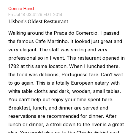
Connie Hand
Fri Jul 18 03:41:29 EDT 2014
Lisbon's Oldest Restaurant
Walking around the Praca do Comercio, I passed
the famous Cafe Martinho. It looked just great and
very elegant. The staff was smiling and very
professional so in I went. This restaurant opened in
1782 at this same location. When I lunched there,
the food was delicious, Portuguese fare. Can’t wait
to go again. This is a totally European eatery with
white table cloths and dark, wooden, small tables.
You can’t help but enjoy your time spent here.
Breakfast, lunch, and dinner are served and
reservations are recommended for dinner. After
lunch or dinner, a stroll down to the river is a great
idea. You could also go to the Chiado district next