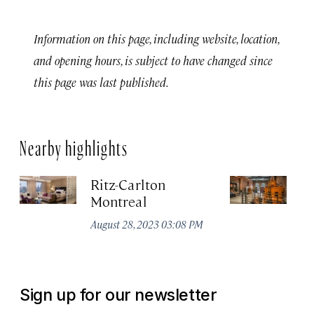
Information on this page, including website, location,
and opening hours, is subject to have changed since
this page was last published.
Nearby highlights
Ritz-Carlton
Po
Montreal
Au
August 28, 2023 03:08 PM
Sign up for our newsletter