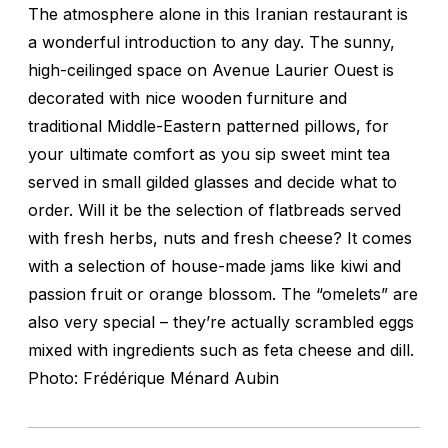
The atmosphere alone in this Iranian restaurant is
a wonderful introduction to any day. The sunny,
high-ceilinged space on Avenue Laurier Ouest is
decorated with nice wooden furniture and
traditional Middle-Eastern patterned pillows, for
your ultimate comfort as you sip sweet mint tea
served in small gilded glasses and decide what to
order. Will it be the selection of flatbreads served
with fresh herbs, nuts and fresh cheese? It comes
with a selection of house-made jams like kiwi and
passion fruit or orange blossom. The “omelets” are
also very special – they’re actually scrambled eggs
mixed with ingredients such as feta cheese and dill.
Photo: Frédérique Ménard Aubin