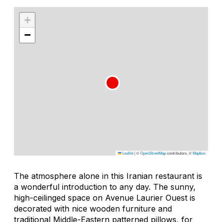
+
−
Leaflet
|
©
OpenStreetMap
contributors, ©
Mapbox
The atmosphere alone in this Iranian restaurant is
a wonderful introduction to any day. The sunny,
high-ceilinged space on Avenue Laurier Ouest is
decorated with nice wooden furniture and
traditional Middle-Eastern patterned pillows, for