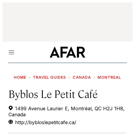
Menu
HOME
TRAVEL GUIDES
CANADA
MONTREAL
Byblos Le Petit Café
1499 Avenue Laurier E, Montréal, QC H2J 1H8,
Canada
http://bybloslepetitcafe.ca/