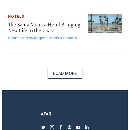
HOTELS
The Santa Monica Hotel Bringing
New Life to the Coast
Sponsored by
Regent Hotels & Resorts
LOAD MORE