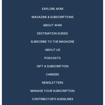
twitter
instagram
facebook
pinterest
youtube
linkedin
EXPLORE AFAR
MAGAZINE & SUBSCRIPTIONS
ABOUT AFAR
DESTINATION GUIDES
SUBSCRIBE TO THE MAGAZINE
ABOUT US
PODCASTS
GIFT A SUBSCRIPTION
CAREERS
NEWSLETTERS
MANAGE YOUR SUBSCRIPTION
CONTRIBUTOR’S GUIDELINES