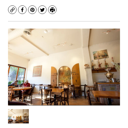
Copy
Facebook
Pinterest
Twitter
Print