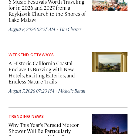
6 Music Festivals Worth Traveling
for in 2026 and 2027, from a
Reykjavík Church to the Shores of
Lake Malawi
·
August 8, 2026 02:25 AM
Tim Chester
WEEKEND GETAWAYS
A Historic California Coastal
Enclave Is Buzzing with New
Hotels, Exciting Eateries, and
Endless Nature Trails
·
August 7, 2026 07:25 PM
Michelle Baran
TRENDING NEWS
Why This Year’s Perseid Meteor
Shower Will Be Particularly