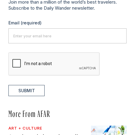
Join more than a million of the world’s best travelers.
Subscribe to the Daily Wander newsletter.
Email
(required)
SUBMIT
More From AFAR
ART + CULTURE