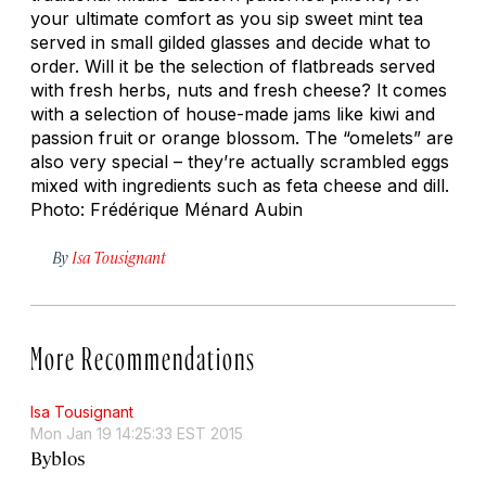
your ultimate comfort as you sip sweet mint tea
served in small gilded glasses and decide what to
order. Will it be the selection of flatbreads served
with fresh herbs, nuts and fresh cheese? It comes
with a selection of house-made jams like kiwi and
passion fruit or orange blossom. The “omelets” are
also very special – they’re actually scrambled eggs
mixed with ingredients such as feta cheese and dill.
Photo: Frédérique Ménard Aubin
By
Isa Tousignant
More Recommendations
Isa Tousignant
Mon Jan 19 14:25:33 EST 2015
Byblos