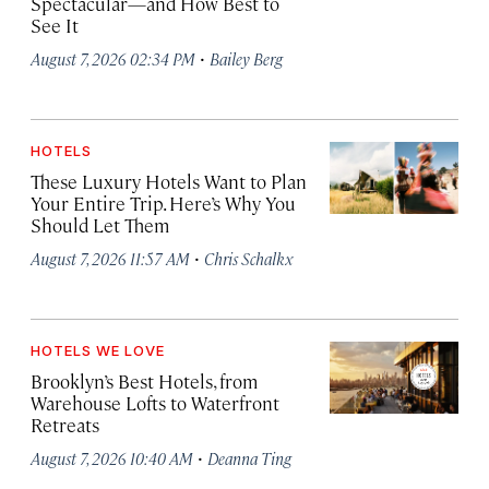
Spectacular—and How Best to
See It
·
August 7, 2026 02:34 PM
Bailey Berg
HOTELS
These Luxury Hotels Want to Plan
Your Entire Trip. Here’s Why You
Should Let Them
·
August 7, 2026 11:57 AM
Chris Schalkx
HOTELS WE LOVE
Brooklyn’s Best Hotels, from
Warehouse Lofts to Waterfront
Retreats
·
August 7, 2026 10:40 AM
Deanna Ting