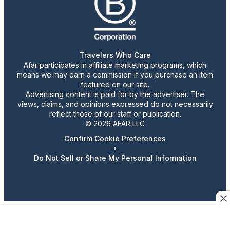
Travelers Who Care
Afar participates in affiliate marketing programs, which
means we may earn a commission if you purchase an item
featured on our site.
Advertising content is paid for by the advertiser. The
views, claims, and opinions expressed do not necessarily
reflect those of our staff or publication.
© 2026 AFAR LLC
Confirm Cookie Preferences
•
Do Not Sell or Share My Personal Information