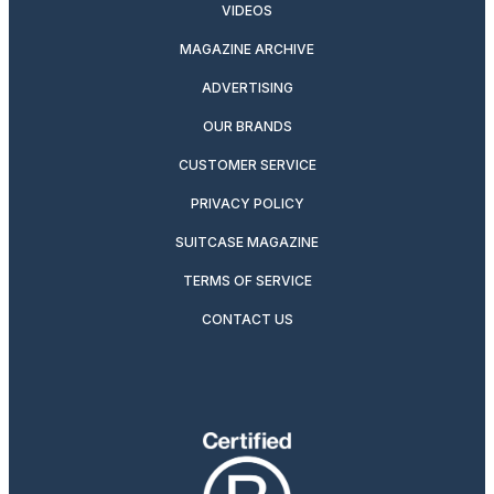
VIDEOS
MAGAZINE ARCHIVE
ADVERTISING
OUR BRANDS
CUSTOMER SERVICE
PRIVACY POLICY
SUITCASE MAGAZINE
TERMS OF SERVICE
CONTACT US