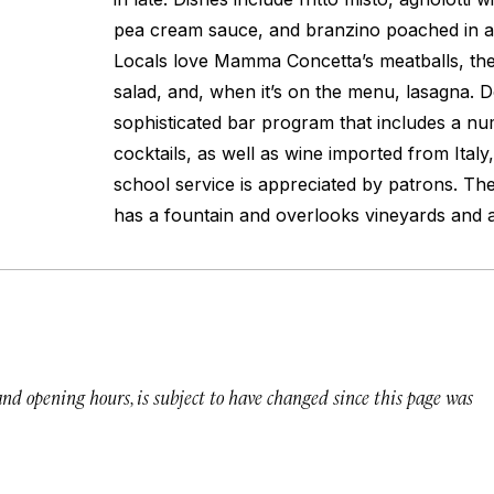
pea cream sauce, and branzino poached in a 
Locals love Mamma Concetta’s meatballs, the
salad, and, when it’s on the menu, lasagna. 
sophisticated bar program that includes a nu
cocktails, as well as wine imported from Italy,
school service is appreciated by patrons. Th
has a fountain and overlooks vineyards and a
 and opening hours, is subject to have changed since this page was