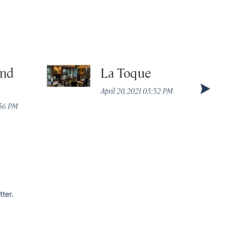
nd
La Toque
April 20, 2021 03:52 PM
:56 PM
tter.