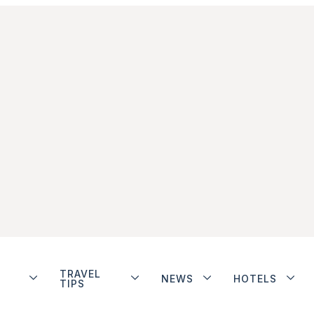
TRAVEL
NEWS
HOTELS
TIPS