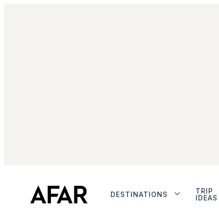
TRIP
DESTINATIONS
IDEAS