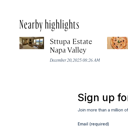
Nearby highlights
Sttupa Estate
Napa Valley
December 20, 2025 08:26 AM
Sign up fo
Join more than a million o
Email
(required)