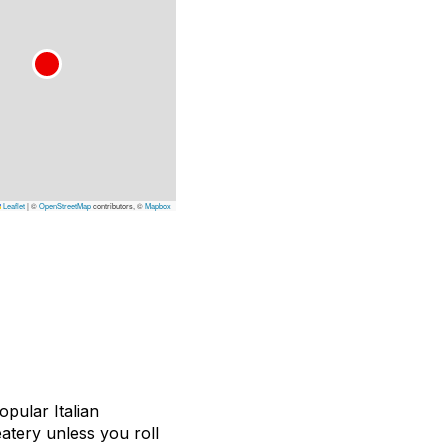
Leaflet
|
©
OpenStreetMap
contributors, ©
Mapbox
pular Italian
eatery unless you roll