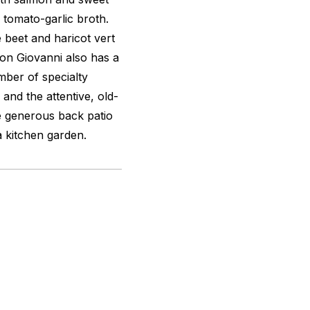
tomato-garlic broth.
 beet and haricot vert
Don Giovanni also has a
mber of specialty
 and the attentive, old-
e generous back patio
 kitchen garden.