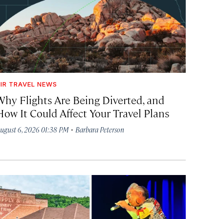
IR TRAVEL NEWS
Why Flights Are Being Diverted, and
How It Could Affect Your Travel Plans
·
ugust 6, 2026 01:38 PM
Barbara Peterson