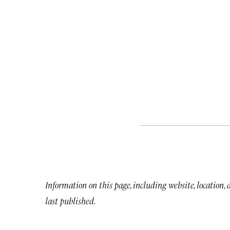
Information on this page, including website, location,
last published.