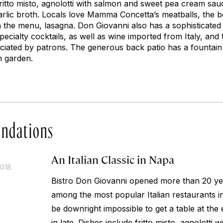
 fritto misto, agnolotti with salmon and sweet pea cream sa
rlic broth. Locals love Mamma Concetta’s meatballs, the be
on the menu, lasagna. Don Giovanni also has a sophisticate
ecialty cocktails, as well as wine imported from Italy, and t
eciated by patrons. The generous back patio has a fountai
n garden.
ndations
An Italian Classic in Napa
2018
Bistro Don Giovanni opened more than 20 year
among the most popular Italian restaurants i
be downright impossible to get a table at the 
in late. Dishes include fritto misto, agnolotti