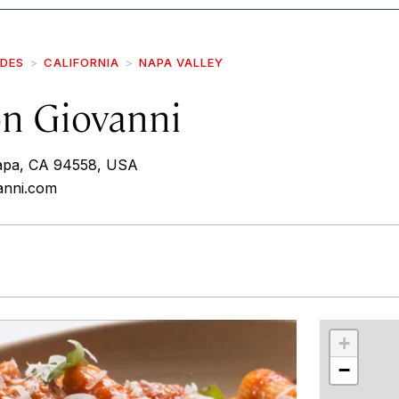
IDES
CALIFORNIA
NAPA VALLEY
on Giovanni
apa, CA 94558, USA
vanni.com
r
int
+
−