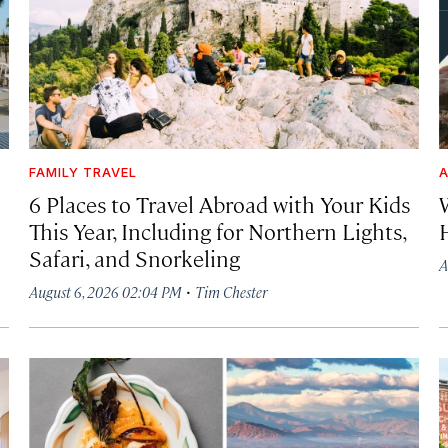
FAMILY TRAVEL
A
6 Places to Travel Abroad with Your Kids
This Year, Including for Northern Lights,
Safari, and Snorkeling
A
·
August 6, 2026 02:04 PM
Tim Chester