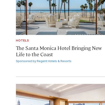
HOTELS
The Santa Monica Hotel Bringing New
Life to the Coast
Sponsored by
Regent Hotels & Resorts