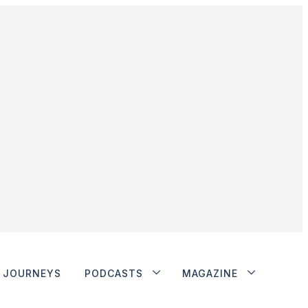
JOURNEYS
PODCASTS
MAGAZINE