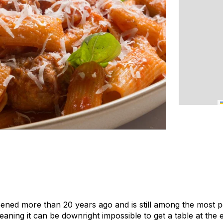
ened more than 20 years ago and is still among the most po
aning it can be downright impossible to get a table at the 