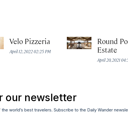
Velo Pizzeria
Round Po
Estate
April 12, 2022 02:25 PM
April 20, 2021 04
r our newsletter
f the world’s best travelers. Subscribe to the Daily Wander newsle