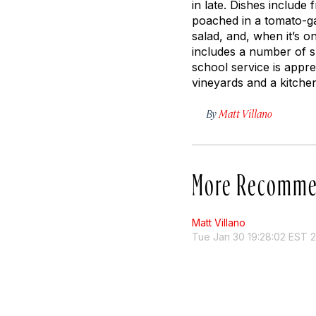
in late. Dishes include
poached in a tomato-ga
salad, and, when it’s 
includes a number of sp
school service is appr
vineyards and a kitche
By
Matt Villano
More Recomme
Matt Villano
Tue Jan 30 19:28:02 EST 