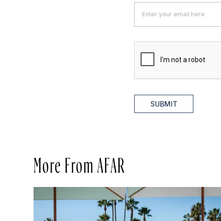
SUBMIT
More From AFAR