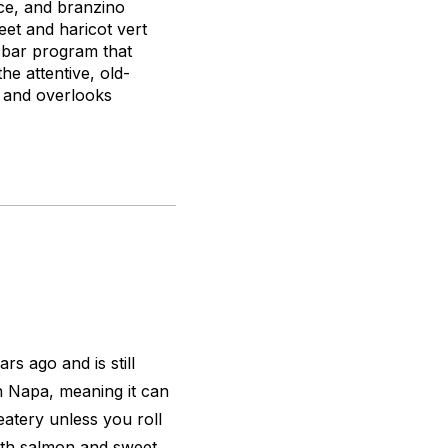
uce, and branzino
et and haricot vert
d bar program that
he attentive, old-
n and overlooks
s ago and is still
n Napa, meaning it can
eatery unless you roll
 with salmon and sweet