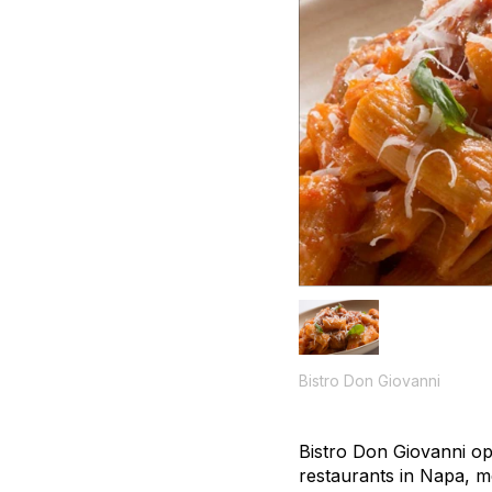
Bistro Don Giovanni
Bistro Don Giovanni op
restaurants in Napa, me