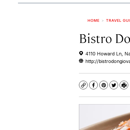
HOME
TRAVEL GU
Bistro D
4110 Howard Ln, N
http://bistrodongio
Copy
Facebook
Pinterest
Twitte
Pr